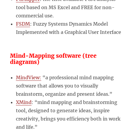
tool based on MS Excel and FREE for non-
commercial use.
FSDM
: Fuzzy Systems Dynamics Model
Implemented with a Graphical User Interface
Mind-Mapping software (tree
diagrams)
MindView:
“a professional mind mapping
software that allows you to visually
brainstorm, organize and present ideas.”
XMind
: “mind mapping and brainstorming
tool, designed to generate ideas, inspire
creativity, brings you efficiency both in work
and life.”