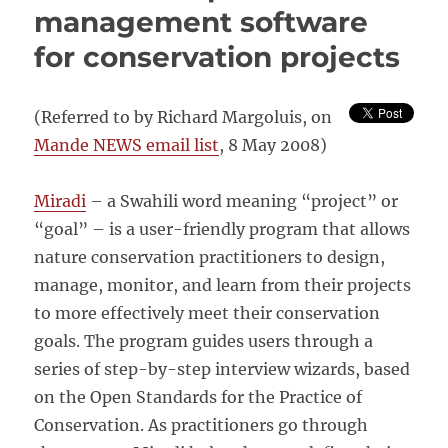
management software
for conservation projects
(Referred to by Richard Margoluis, on
Mande NEWS email list
, 8 May 2008)
Miradi
– a Swahili word meaning “project” or
“goal” – is a user-friendly program that allows
nature conservation practitioners to design,
manage, monitor, and learn from their projects
to more effectively meet their conservation
goals. The program guides users through a
series of step-by-step interview wizards, based
on the Open Standards for the Practice of
Conservation. As practitioners go through