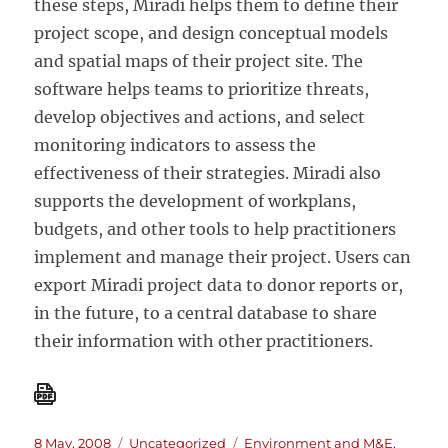
these steps, Miradi helps them to define their
project scope, and design conceptual models
and spatial maps of their project site. The
software helps teams to prioritize threats,
develop objectives and actions, and select
monitoring indicators to assess the
effectiveness of their strategies. Miradi also
supports the development of workplans,
budgets, and other tools to help practitioners
implement and manage their project. Users can
export Miradi project data to donor reports or,
in the future, to a central database to share
their information with other practitioners.
Posted
Categories
Tags
8 May, 2008
Uncategorized
Environment and M&E
,