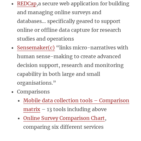
REDCap
,a secure web application for building
and managing online surveys and
databases… specifically geared to support
online or offline data capture for research
studies and operations
Sensemaker(c)
“links micro-narratives with
human sense-making to create advanced
decision support, research and monitoring
capability in both large and small
organisations.”
Comparisons
Mobile data collection tools – Comparison
matrix
– 13 tools including above
Online Survey Comparison Chart
,
comparing six different services