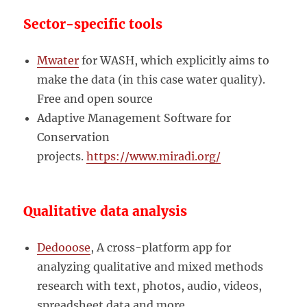
Sector-specific tools
Mwater
for WASH, which explicitly aims to
make the data (in this case water quality).
Free and open source
Adaptive Management Software for
Conservation
projects.
https://www.miradi.org/
Qualitative data analysis
Dedooose
, A cross-platform app for
analyzing qualitative and mixed methods
research with text, photos, audio, videos,
spreadsheet data and more