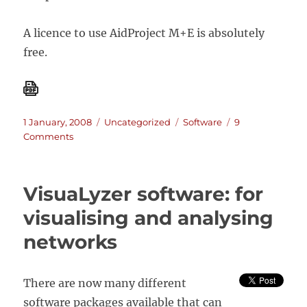
A licence to use AidProject M+E is absolutely
free.
Posted
Categories
Tags
1 January, 2008
Uncategorized
Software
9
on
on
Comments
AidProject
M+E
software
VisuaLyzer software: for
visualising and analysing
networks
There are now many different
software packages available that can