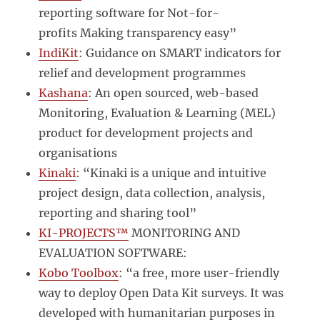
reporting software for Not-for-
profits Making transparency easy”
IndiKit
: Guidance on SMART indicators for
relief and development programmes
Kashana
: An open sourced, web-based
Monitoring, Evaluation & Learning (MEL)
product for development projects and
organisations
Kinaki
: “Kinaki is a unique and intuitive
project design, data collection, analysis,
reporting and sharing tool”
KI-PROJECTS™
MONITORING AND
EVALUATION SOFTWARE:
Kobo Toolbox
: “a free, more user-friendly
way to deploy Open Data Kit surveys. It was
developed with humanitarian purposes in