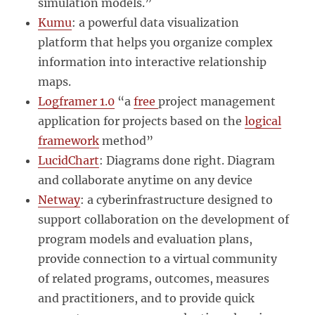
simulation models.”
Kumu
: a powerful data visualization
platform that helps you organize complex
information into interactive relationship
maps.
Logframer 1.0
“a
free
project management
application for projects based on the
logical
framework
method”
LucidChart
: Diagrams done right. Diagram
and collaborate anytime on any device
Netway
: a cyberinfrastructure designed to
support collaboration on the development of
program models and evaluation plans,
provide connection to a virtual community
of related programs, outcomes, measures
and practitioners, and to provide quick