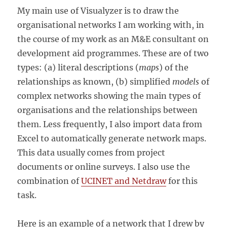
My main use of Visualyzer is to draw the
organisational networks I am working with, in
the course of my work as an M&E consultant on
development aid programmes. These are of two
types: (a) literal descriptions (
maps
) of the
relationships as known, (b) simplified
models
of
complex networks showing the main types of
organisations and the relationships between
them. Less frequently, I also import data from
Excel to automatically generate network maps.
This data usually comes from project
documents or online surveys. I also use the
combination of
UCINET and Netdraw
for this
task.
Here is an example of a network that I drew by