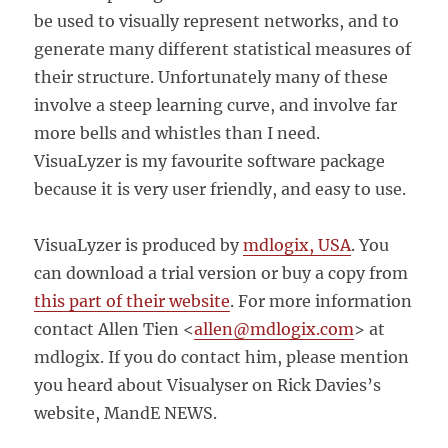
be used to visually represent networks, and to
generate many different statistical measures of
their structure. Unfortunately many of these
involve a steep learning curve, and involve far
more bells and whistles than I need.
VisuaLyzer is my favourite software package
because it is very user friendly, and easy to use.
VisuaLyzer is produced by
mdlogix, USA
. You
can download a trial version or buy a copy from
this part of their website
. For more information
contact
Allen Tien <
allen@mdlogix.com
>
at
mdlogix. If you do contact him, please mention
you heard about Visualyser on Rick Davies’s
website, MandE NEWS.