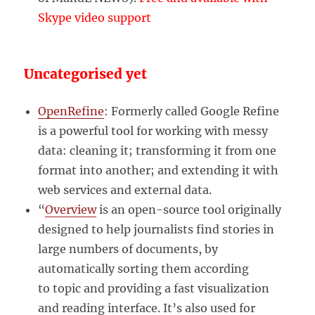
Skype video support
Uncategorised yet
OpenRefine
: Formerly called Google Refine
is a powerful tool for working with messy
data: cleaning it; transforming it from one
format into another; and extending it with
web services and external data.
“
Overview
is an open-source tool originally
designed to help journalists find stories in
large numbers of documents, by
automatically sorting them according
to topic and providing a fast visualization
and reading interface. It’s also used for