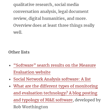
qualitative research, social media
conversation analysis, legal document
review, digital humanities, and more.
Overview does at least three things really
well.
Other lists
“Software” search results on the Measure
Evaluation website
Social Network Analysis software: A list
What are the different types of monitoring
and evaluation technology? A blog posting
and typology of M&E software
, developed by
Rob Worthington