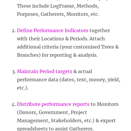
These include LogFrame, Methods,
Purposes, Gatherers, Monitors, etc.
Define Performance Indicators
together
with their Locations & Periods. Attach
additional criteria (your customised Trees &
Branches) for reporting & analysis.
Maintain Period targets
& actual
performance data (dates, text, money, yield,
etc.).
Distribute performance reports
to Monitors
(Donors, Government, Project
Management, Stakeholders, etc.) & export
spreadsheets to assist Gatherers.