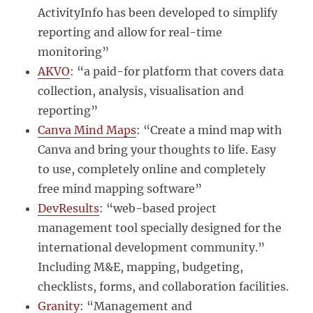
ActivityInfo has been developed to simplify
reporting and allow for real-time
monitoring”
AKVO
: “a paid-for platform that covers data
collection, analysis, visualisation and
reporting”
Canva Mind Maps
: “Create a mind map with
Canva and bring your thoughts to life. Easy
to use, completely online and completely
free mind mapping software”
DevResults
: “web-based project
management tool specially designed for the
international development community.”
Including M&E, mapping, budgeting,
checklists, forms, and collaboration facilities.
Granity
: “Management and