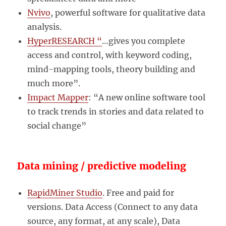
Nvivo
, powerful software for qualitative data
analysis.
HyperRESEARCH “
…gives you complete
access and control, with keyword coding,
mind-mapping tools, theory building and
much more”.
Impact Mapper
: “A new online software tool
to track trends in stories and data related to
social change”
Data mining / predictive modeling
RapidMiner Studio
. Free and paid for
versions. Data Access (Connect to any data
source, any format, at any scale), Data