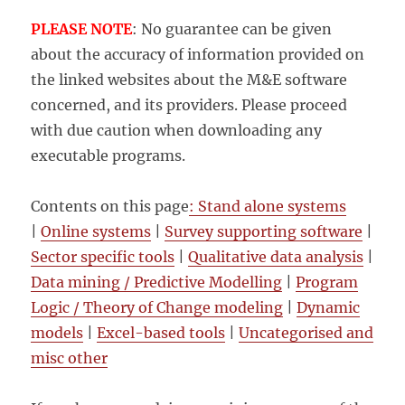
PLEASE NOTE
: No guarantee can be given
about the accuracy of information provided on
the linked websites about the M&E software
concerned, and its providers. Please proceed
with due caution when downloading any
executable programs.
Contents on this page
: Stand alone systems
|
Online systems
|
Survey supporting software
|
Sector specific tools
|
Qualitative data analysis
|
Data mining / Predictive Modelling
|
Program
Logic / Theory of Change modeling
|
Dynamic
models
|
Excel-based tools
|
Uncategorised and
misc other