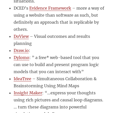
situations.
DCED’s
Evidence Framework
– more a way of
using a website than software as such, but
definitely an approach that is replicable by
others.
DoView
– Visual outcomes and results
planning
Draw.io
:
Dylomo
: ” a free* web-based tool that you
can use to build and present program logic
models that you can interact with”
IdeaTree
– Simultaneous Collaboration &
Brainstorming Using Mind Maps
Insight Maker
: “…express your thoughts
using rich pictures and causal loop diagrams.
… turn these diagrams into powerful