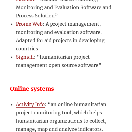
Monitoring and Evaluation Software and
Process Solution”
Prome Web
: A project management,
monitoring and evaluation software.
Adapted for aid projects in developing
countries
Sigmah
: “humanitarian project
management open source software”
Online systems
Activity Info
: “an online humanitarian
project monitoring tool, which helps
humanitarian organizations to collect,
manage, map and analyze indicators.