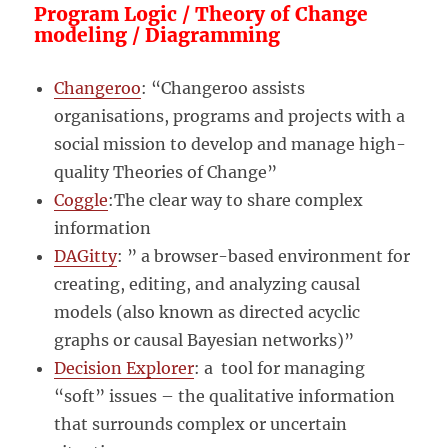
Program Logic / Theory of Change
modeling / Diagramming
Changeroo
: “Changeroo assists
organisations, programs and projects with a
social mission to develop and manage high-
quality Theories of Change”
Coggle
:The clear way to share complex
information
DAGitty
: ” a browser-based environment for
creating, editing, and analyzing causal
models (also known as directed acyclic
graphs or causal Bayesian networks)”
Decision Explorer
: a tool for managing
“soft” issues – the qualitative information
that surrounds complex or uncertain