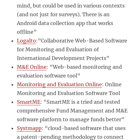
mind, but could be used in various contexts
(and not just for surveys). There is an
Android data collection app that works
offline”
Logalto
:”Collaborative Web-Based Software
for Monitoring and Evaluation of
International Development Projects”
M&E Online
: “Web-based monitoring and
evaluation software tool”
Monitoring and Evaluation Online
: Online
Monitoring and Evaluation Software Tool
SmartME
: “SmartME is a tried and tested
comprehensive Fund Management and M&E
software platform to manage funds better”
Systmapp
: “cloud-based software that uses
a patent-pending methodology to connect