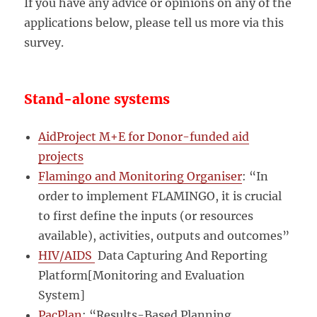
If you have any advice or opinions on any of the
applications below, please tell us more via this
survey.
Stand-alone systems
AidProject M+E for Donor-funded aid
projects
Flamingo and Monitoring Organiser
: “In
order to implement FLAMINGO, it is crucial
to first define the inputs (or resources
available), activities, outputs and outcomes”
HIV/AIDS
Data Capturing And Reporting
Platform[Monitoring and Evaluation
System]
PacPlan
: “Results-Based Planning,