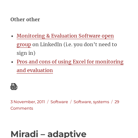
Other other
Monitoring & Evaluation Software open
group
on LinkedIn (i.e. you don’t need to
sign in)
Pros and cons of using Excel for monitoring
and evaluation
Posted
Categories
Tags
3 November, 2011
Software
Software
,
systems
29
on
on
Comments
M&E
Software:
A
Miradi – adaptive
List