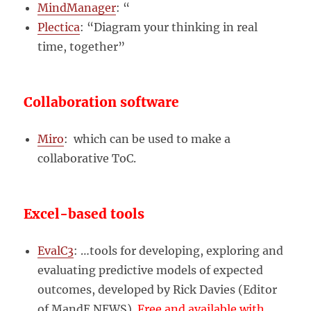
MindManager
: “
Plectica
: “Diagram your thinking in real
time, together”
Collaboration software
Miro
: which can be used to make a
collaborative ToC.
Excel-based tools
EvalC3
: …tools for developing, exploring and
evaluating predictive models of expected
outcomes, developed by Rick Davies (Editor
of MandE NEWS).
Free and available with