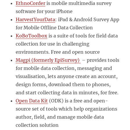
EthnoCorder
is mobile multimedia survey
software for your iPhone
HarvestYourData
: iPad & Android Survey App
for Mobile Offline Data Collection
KoBoToolbox
is a suite of tools for field data
collection for use in challenging
environments. Free and open source
Magpi (formerly EpiSurvey)
– provides tools
for mobile data collection, messaging and
visualisation, lets anyone create an account,
design forms, download them to phones,
and start collecting data in minutes, for free.
Open Data Kit
(ODK) is a free and open-
source set of tools which help organizations
author, field, and manage mobile data
collection solution