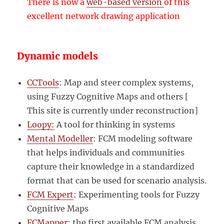
There is now a
web-based version
of this
excellent network drawing application
Dynamic models
CCTools
: Map and steer complex systems,
using Fuzzy Cognitive Maps and others [
This site is currently under reconstruction]
Loopy:
A tool for thinking in systems
Mental Modeller
: FCM modeling software
that helps individuals and communities
capture their knowledge in a standardized
format that can be used for scenario analysis.
FCM Expert
: Experimenting tools for Fuzzy
Cognitive Maps
FCMapper
: the first available FCM analysis