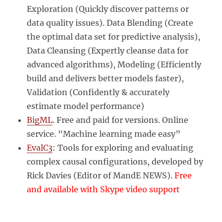
Exploration (Quickly discover patterns or
data quality issues). Data Blending (Create
the optimal data set for predictive analysis),
Data Cleansing (Expertly cleanse data for
advanced algorithms), Modeling (Efficiently
build and delivers better models faster),
Validation (Confidently & accurately
estimate model performance)
BigML
. Free and paid for versions. Online
service. “Machine learning made easy”
EvalC3
: Tools for exploring and evaluating
complex causal configurations, developed by
Rick Davies (Editor of MandE NEWS).
Free
and available with Skype video support