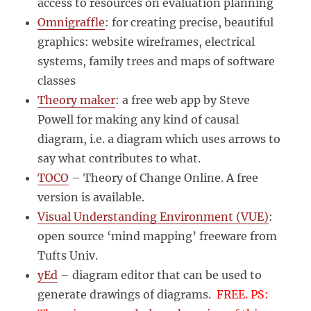
access to resources on evaluation planning
Omnigraffle
: for creating precise, beautiful
graphics: website wireframes, electrical
systems, family trees and maps of software
classes
Theory maker
: a free web app by Steve
Powell for making any kind of causal
diagram, i.e. a diagram which uses arrows to
say what contributes to what.
TOCO
– Theory of Change Online. A free
version is available.
Visual Understanding Environment (VUE)
:
open source ‘mind mapping’ freeware from
Tufts Univ.
yEd
– diagram editor that can be used to
generate drawings of diagrams.
FREE. PS: