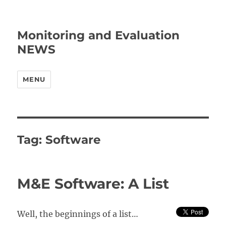
Monitoring and Evaluation
NEWS
MENU
Tag:
Software
M&E Software: A List
Well, the beginnings of a list…