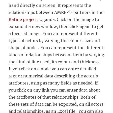
hand directly on screen. It represents the
relationships between AMREF’s partners in the
Katine project
, Uganda. Click on the image to
expand it a new window, then click again to get
a focused image. You can represent different
types of actors by varying the colour, size and
shape of nodes. You can represent the different
kinds of relationships between them by varying
the kind of line used, its colour and thickness.
If you click on a node you can enter detailed
text or numerical data describing the actor’s
attributes, using as many fields as needed. If
you click on any link you can enter data about
the attributes of that relationships. Both of
these sets of data can be exported, on all actors
and relationships, as an Excel file. You can also