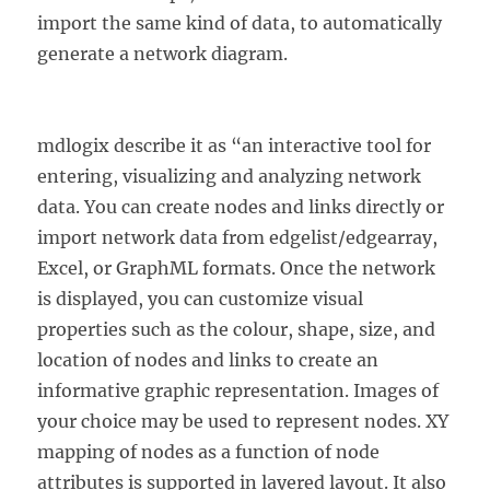
import the same kind of data, to automatically
generate a network diagram.
mdlogix describe it as “an interactive tool for
entering, visualizing and analyzing network
data. You can create nodes and links directly or
import network data from edgelist/edgearray,
Excel, or GraphML formats. Once the network
is displayed, you can customize visual
properties such as the colour, shape, size, and
location of nodes and links to create an
informative graphic representation. Images of
your choice may be used to represent nodes. XY
mapping of nodes as a function of node
attributes is supported in layered layout. It also