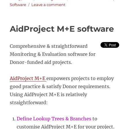
on
on
Software
Leave a comment
Miradi
–
adaptive
AidProject M+E software
management
software
for
Comprehensive & straightforward
conservation
projects
Monitoring & Evaluation software for
Donor-funded aid projects.
AidProject M+E
empowers projects to employ
good practice & satisfy Donor requirements.
Using AidProject M+E is relatively
straightforward:
Define Lookup Trees & Branches
to
customise AidProject M+E for your project.