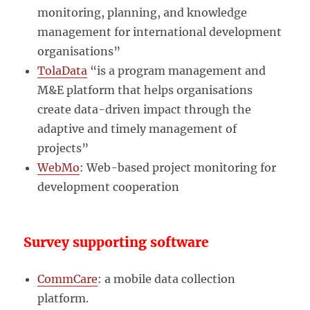
monitoring, planning, and knowledge
management for international development
organisations”
TolaData
“is a program management and
M&E platform that helps organisations
create data-driven impact through the
adaptive and timely management of
projects”
WebMo
: Web-based project monitoring for
development cooperation
Survey supporting software
CommCare
: a mobile data collection
platform.