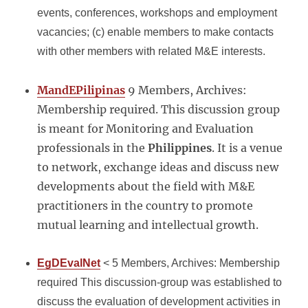
events, conferences, workshops and employment
vacancies; (c) enable members to make contacts
with other members with related M&E interests.
MandEPilipinas
9 Members, Archives:
Membership required. This discussion group
is meant for Monitoring and Evaluation
professionals in the
Philippines
. It is a venue
to network, exchange ideas and discuss new
developments about the field with M&E
practitioners in the country to promote
mutual learning and intellectual growth.
EgDEvalNet
< 5 Members, Archives: Membership
required This discussion-group was established to
discuss the evaluation of development activities in