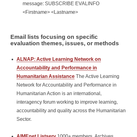
message: SUBSCRIBE EVALINFO
<Firstname> <Lastname>
Email lists focusing on specific
evaluation themes, issues, or methods
ALNAP: Active Learning Network on
Accountability and Performance in
Humanitarian Assistance
The Active Learning
Network for Accountability and Performance in
Humanitarian Action is an international,
interagency forum working to improve learning,
accountability and quality across the Humanitarian
Sector.
AIMEnet Listserv
1000+ members, Archives,