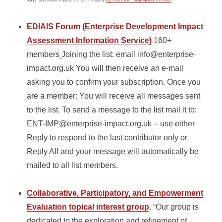
To subscribe to arlist-L point your browser at
http://lists.scu.edu.au/mailman/listinfo/arlist-l
EDIAIS Forum (Enterprise Development Impact
Assessment Information Service)
160+
members
Joining the list: email info@enterprise-
impact.org.uk You will then receive an e-mail
asking you to confirm your subscription. Once you
are a member: You will receive all messages sent
to the list. To send a message to the list mail it to:
ENT-IMP@enterprise-impact.org.uk – use either
Reply to respond to the last contributor only or
Reply All and your message will automatically be
mailed to all list members.
Collaborative, Participatory, and Empowerment
Evaluation topical interest group
.
“Our group is
dedicated to the exploration and refinement of