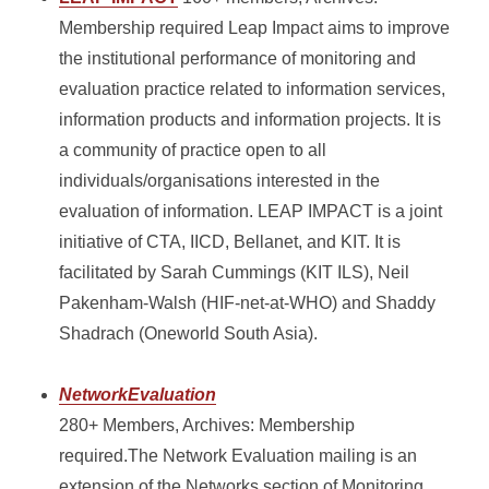
Membership required Leap Impact aims to improve
the institutional performance of monitoring and
evaluation practice related to information services,
information products and information projects. It is
a community of practice open to all
individuals/organisations interested in the
evaluation of information. LEAP IMPACT is a joint
initiative of CTA, IICD, Bellanet, and KIT. It is
facilitated by Sarah Cummings (KIT ILS), Neil
Pakenham-Walsh (HIF-net-at-WHO) and Shaddy
Shadrach (Oneworld South Asia).
NetworkEvaluation
280+ Members, Archives: Membership
required.The Network Evaluation mailing is an
extension of the Networks section of Monitoring