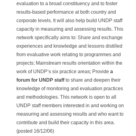
evaluation to a broad constituency and to foster
results-based performance at both country and
corporate levels. It will also help build UNDP staff
capacity in measuring and assessing results. This
network specifically aims to: Share and exchange
experiences and knowledge and lessons distilled
from evaluative work relating to programmes and
projects; Mainstream results orientation within the
work of UNDP’s six practice areas; Provide
a
forum for UNDP staff
to share and deepen their
knowledge of monitoring and evaluation practices
and methodologies. This network is open to all
UNDP staff members interested in and working on
measuring and assessing results and who want to
contribute and build their capacity in this area.
(posted 16/12/06)