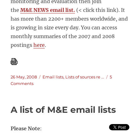
monitoring and evaluation then join
the
M&E NEWS email list.
(< click this link). It
has more than 2200+ members worldwide, and
is growing in size every day. You can access
monthly summaries of the 2007 and 2008
postings
here
.
Posted
Categories
26 May, 2008
Email lists
,
Lists of sources re ...
5
on
on
Comments
MandE
NEWS
email
A list of M&E email lists
List
Please Note
: