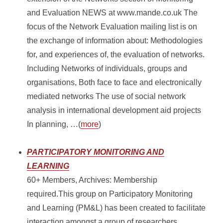
and Evaluation NEWS at www.mande.co.uk The
focus of the Network Evaluation mailing list is on
the exchange of information about: Methodologies
for, and experiences of, the evaluation of networks.
Including Networks of individuals, groups and
organisations, Both face to face and electronically
mediated networks The use of social network
analysis in international development aid projects
In planning, …(
more
)
PARTICIPATORY MONITORING AND
LEARNING
60+ Members, Archives: Membership
required.This group on Participatory Monitoring
and Learning (PM&L) has been created to facilitate
interaction amongst a group of researchers,