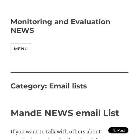
Monitoring and Evaluation
NEWS
MENU
Category:
Email lists
MandE NEWS email List
If you want to talk with others about