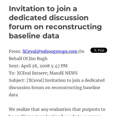
of
Invitation to join a
M&E
email
dedicated discussion
lists
forum on reconstructing
baseline data
From:
XCeval@yahoogroups.com
On
Behalf Of Jim Rugh
Sent: April 28, 2008 5:47 PM
To: XCEval listserv; MandE NEWS
Subject: [XCeval] Invitation to join a dedicated
discussion forum on reconstructing baseline
data
We realize that any evaluation that purports to