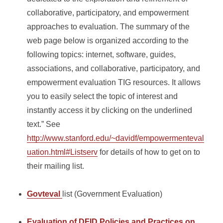
collaborative, participatory, and empowerment
approaches to evaluation. The summary of the
web page below is organized according to the
following topics: internet, software, guides,
associations, and collaborative, participatory, and
empowerment evaluation TIG resources. It allows
you to easily select the topic of interest and
instantly access it by clicking on the underlined
text.” See
http://www.stanford.edu/~davidf/empowermenteval
uation.html#Listserv
for details of how to get on to
their mailing list.
Govteval
list (Government Evaluation)
Evaluation of DFID Policies and Practices on