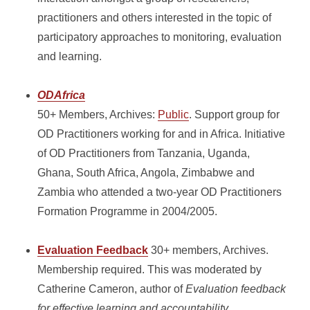
practitioners and others interested in the topic of
participatory approaches to monitoring, evaluation
and learning.
ODAfrica
50+ Members, Archives:
Public
. Support group for
OD Practitioners working for and in Africa. Initiative
of OD Practitioners from Tanzania, Uganda,
Ghana, South Africa, Angola, Zimbabwe and
Zambia who attended a two-year OD Practitioners
Formation Programme in 2004/2005.
Evaluation Feedback
30+ members, Archives.
Membership required.
This was moderated by
Catherine Cameron, author of
Evaluation feedback
for effective learning and accountability
,