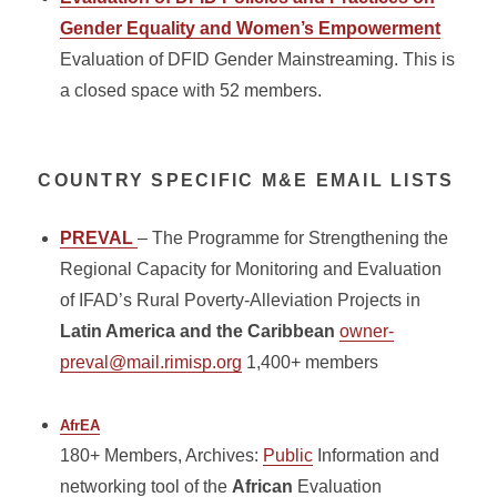
Gender Equality and Women’s Empowerment
Evaluation of DFID Gender Mainstreaming. This is
a closed space with 52 members.
COUNTRY SPECIFIC M&E EMAIL LISTS
PREVAL
– The Programme for Strengthening the
Regional Capacity for Monitoring and Evaluation
of IFAD’s Rural Poverty-Alleviation Projects in
Latin America and the Caribbean
owner-
preval@mail.rimisp.org
1,400+ members
AfrEA
180+ Members, Archives:
Public
Information and
networking tool of the
African
Evaluation