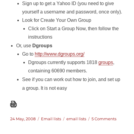
Sign up to get a Yahoo ID (you need to give
yourself a username and password, once only).
Look for Create Your Own Group
Click on Start a Group Now, then follow the
instructions
Or, use
Dgroups
Go to
http://www.dgroups.org/
Dgroups currently supports 1818
groups
,
containing 60690 members.
See if you can work out how to join, and set up
a group. It is not easy
Posted
Categories
Tags
on
24 May, 2008
Email lists
email lists
5 Comments
on
A
list