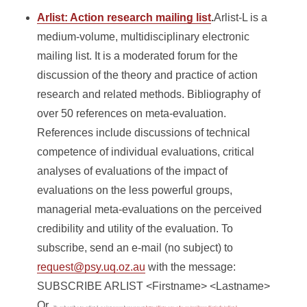
Arlist: Action research mailing list
.
Arlist-L is a
medium-volume, multidisciplinary electronic
mailing list. It is a moderated forum for the
discussion of the theory and practice of action
research and related methods. Bibliography of
over 50 references on meta-evaluation.
References include discussions of technical
competence of individual evaluations, critical
analyses of evaluations of the impact of
evaluations on the less powerful groups,
managerial meta-evaluations on the perceived
credibility and utility of the evaluation. To
subscribe, send an e-mail (no subject) to
request@psy.uq.oz.au
with the message:
SUBSCRIBE ARLIST <Firstname> <Lastname>
Or,