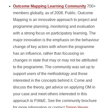
Outcome Mapping Learning Community
700+
members globally, as of 2008. Public. Outcome
Mapping is an innovative approach to project and
programme planning, monitoring and evaluation
with a strong focus on participatory learning. The
major innovation is the emphasis on the behaviour
change of key actors with whom the programme
has an influence, rather than focussing on
changes in state that may or may not be attributed
to the programme. The community was set up to
support users of the methodology and those
interested in the concepts behind it. Come and
discuss the theory, get advice on applying OM in
your case and meet others interested in this
approach to P,M&E. See the community brochure
for more information or contact
Simon Hearn.