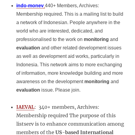
indo-monev
440+ Members, Archives:
Membership required. This is a mailing list to build
a network of Indonesian. People anywhere in the
world who are interested, dedicated, and
professionalised to the work on
monitoring
and
evaluation
and other related development issues
as well as development aid works, particularly in
Indonesia. This network aims to more exchanging
of information, more knowledge building and more
awareness on the development
monitoring
and
evaluation
issue. Please join.
IAEVAL
: 340+ members, Archives:
Membership required The purpose of this
listserv is to enhance communication among
members of the
US-based International