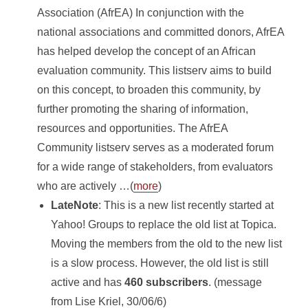
Association (AfrEA) In conjunction with the
national associations and committed donors, AfrEA
has helped develop the concept of an African
evaluation community. This listserv aims to build
on this concept, to broaden this community, by
further promoting the sharing of information,
resources and opportunities. The AfrEA
Community listserv serves as a moderated forum
for a wide range of stakeholders, from evaluators
who are actively …(
more
)
LateNote
: This is a new list recently started at
Yahoo! Groups to replace the old list at Topica.
Moving the members from the old to the new list
is a slow process. However, the old list is still
active and has
460 subscribers
. (message
from Lise Kriel, 30/06/6)