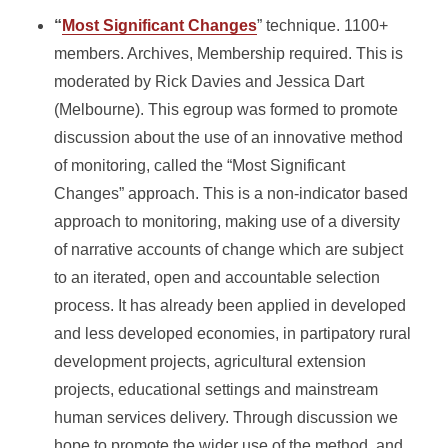
“
Most Significant Changes
” technique. 1100+
members. Archives, Membership required. This is
moderated by Rick Davies and Jessica Dart
(Melbourne). This egroup was formed to promote
discussion about the use of an innovative method
of monitoring, called the “Most Significant
Changes” approach. This is a non-indicator based
approach to monitoring, making use of a diversity
of narrative accounts of change which are subject
to an iterated, open and accountable selection
process. It has already been applied in developed
and less developed economies, in partipatory rural
development projects, agricultural extension
projects, educational settings and mainstream
human services delivery. Through discussion we
hope to promote the wider use of the method, and