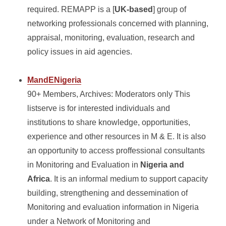
required. REMAPP is a [
UK-based
] group of
networking professionals concerned with planning,
appraisal, monitoring, evaluation, research and
policy issues in aid agencies.
MandENigeria
90+ Members, Archives: Moderators only This
listserve is for interested individuals and
institutions to share knowledge, opportunities,
experience and other resources in M & E. It is also
an opportunity to access proffessional consultants
in Monitoring and Evaluation in
Nigeria and
Africa
. It is an informal medium to support capacity
building, strengthening and dessemination of
Monitoring and evaluation information in Nigeria
under a Network of Monitoring and