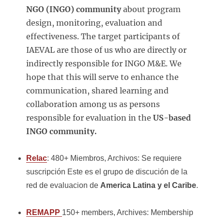
NGO (INGO) community
about program
design, monitoring, evaluation and
effectiveness. The target participants of
IAEVAL are those of us who are directly or
indirectly responsible for INGO M&E. We
hope that this will serve to enhance the
communication, shared learning and
collaboration among us as persons
responsible for evaluation in the
US-based
INGO community.
Relac
: 480+ Miembros, Archivos: Se requiere
suscripción Este es el grupo de discución de la
red de evaluacion de
America Latina y el Caribe
.
REMAPP
150+ members, Archives: Membership