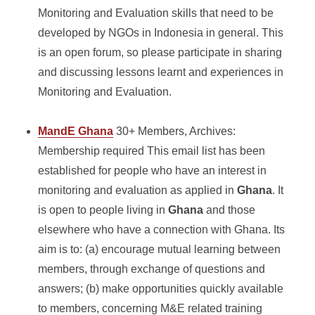
Monitoring and Evaluation skills that need to be
developed by NGOs in Indonesia in general. This
is an open forum, so please participate in sharing
and discussing lessons learnt and experiences in
Monitoring and Evaluation.
MandE Ghana
30+ Members, Archives:
Membership required This email list has been
established for people who have an interest in
monitoring and evaluation as applied in
Ghana
. It
is open to people living in
Ghana
and those
elsewhere who have a connection with Ghana. Its
aim is to: (a) encourage mutual learning between
members, through exchange of questions and
answers; (b) make opportunities quickly available
to members, concerning M&E related training