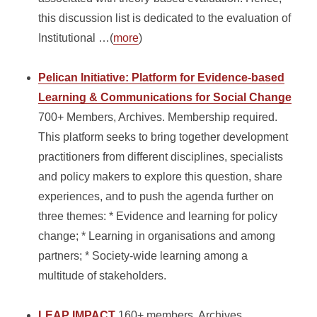
this discussion list is dedicated to the evaluation of
Institutional …(
more
)
Pelican Initiative: Platform for Evidence-based
Learning & Communications for Social Change
700+ Members, Archives. Membership required.
This platform seeks to bring together development
practitioners from different disciplines, specialists
and policy makers to explore this question, share
experiences, and to push the agenda further on
three themes: * Evidence and learning for policy
change; * Learning in organisations and among
partners; * Society-wide learning among a
multitude of stakeholders.
LEAP IMPACT
160+ members, Archives.