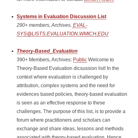
Systems in Evaluation Discussion List
290+ members, Archives.
EVAL-
SYS@LISTS.EVALUATION.WMICH.EDU
Theory-Based_Evaluation
390+ Members, Archives:
Public
Welcome to
Theory-Based Evaluation dicsussion list! In the
context where evaluation is challenged by
attribution, complex systems and the need for
evidences based policies, theory-based evaluation
is seen as an effective response to these
challenges. The purpose of this list, is to provide a
forum where practitioners and scholars can
exchange and share ideas, lessons and methods
associated with theory-based evaluation. Hence,