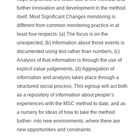
further innovation and development in the method
itself. Most Significant Changes monitoring is
different from common monitoring practice in at
least four respects: (a) The focus is on the
unexpected, (b) Information about those events is
documented using text rather than numbers, (c)
Analysis of that information is through the use of
explicit value judgements, (d) Aggregation of
information and analysis takes place through a
structured social process. This egroup will act both
as a repository of information about people’s
experiences with the MSC method to date, and as
a nursery for ideas of how to take the method
further- into new environments, where there are
new opportunities and constraints.