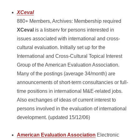
XCeval
880+ Members, Archives: Membership required
XCeval
is a listserv for persons interested in
issues associated with international and cross-
cultural evaluation. Initially set up for the
International and Cross-Cultural Topical Interest
Group of the American Evaluation Association.
Many of the postings (average 34/month) are
announcements of short-term consultancies or full-
time positions in international M&E-related jobs.
Also exchanges of ideas of current interest to
persons involved in the evaluation of international
development. (updated 15/12/06)
American Evaluation Association
Electronic