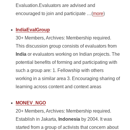
Evaluation.Evaluators are advised and
encouraged to join and participate …(
more
)
IndiaEvalGroup
30+ Members, Archives: Membership required.
This discussion group consists of evaluators from
India
or evaluators working on Indian projects. The
potential benefits of forming and participating with
such a group are: 1. Fellowship with others
working in a similar area 3. Encouraging sharing of
learning across content and context areas
MONEV_NGO
20+ Members, Archives: Membership required.
Establish in Jakarta,
Indonesia
by 2004. It was
started from a group of activists that concern about