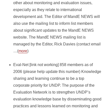
other about monitoring and evaluation issues,
especially as they relate to international
development aid. The Editor of MandE NEWS will
also use the mailing list to inform list members
about significant updates to the MandE NEWS
website. The MandE NEWS mailing list is
managed by the Editor, Rick Davies (contact email
…(
more
)
Eval-Net [link not working] 858 members as of
2006 (please help update this number) Knowledge
sharing and learning continue to be a top
corporate priority for UNDP. The purpose of the
Evaluation Network is to strengthen UNDP’s
evaluation knowledge base by disseminating good
practices and lessons learned on monitoring and