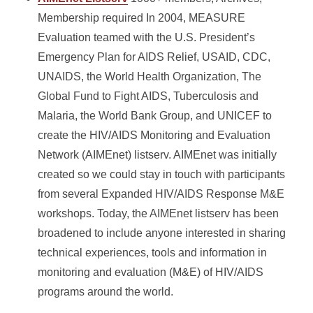
Membership required In 2004, MEASURE
Evaluation teamed with the U.S. President’s
Emergency Plan for AIDS Relief, USAID, CDC,
UNAIDS, the World Health Organization, The
Global Fund to Fight AIDS, Tuberculosis and
Malaria, the World Bank Group, and UNICEF to
create the HIV/AIDS Monitoring and Evaluation
Network (AIMEnet)
listserv. AIMEnet was initially
created so we could stay in touch with participants
from several Expanded HIV/AIDS Response M&E
workshops. Today, the AIMEnet listserv has been
broadened to include anyone interested in sharing
technical experiences, tools and information in
monitoring and evaluation (M&E) of HIV/AIDS
programs around the world.