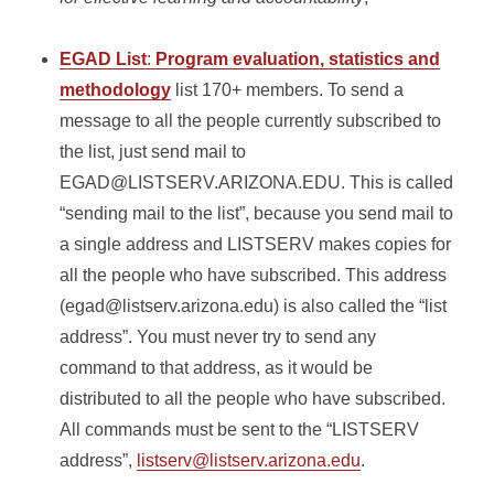
EGAD List
:
Program evaluation, statistics and
methodology
list 170+ members. To send a
message to all the people currently subscribed to
the list, just send mail to
EGAD@LISTSERV.ARIZONA.EDU. This is called
“sending mail to the list”, because you send mail to
a single address and LISTSERV makes copies for
all the people who have subscribed. This address
(egad@listserv.arizona.edu) is also called the “list
address”. You must never try to send any
command to that address, as it would be
distributed to all the people who have subscribed.
All commands must be sent to the “LISTSERV
address”,
listserv@listserv.arizona.edu
.