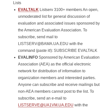
Lists
EVALTALK
Listserv 3100+ members An open,
unmoderated list for general discussion of
evaluation and associated issues sponsored by
the American Evaluation Association. To
subscribe, send mail to
LISTSERV@BAMA.UA.EDU with the
command (paste it!): SUBSCRIBE EVALTALK
EVALINFO
Sponsored by American Evaluation
Association (AEA) as the official electronic
network for distribution of information to
organization members and interested parties.
Anyone can subscribe and receive mailings but
non-AEA members cannot post to the list. To
subscribe, send an e-mail to
LISTSERVE@UA1VM.UA.EDU
with the