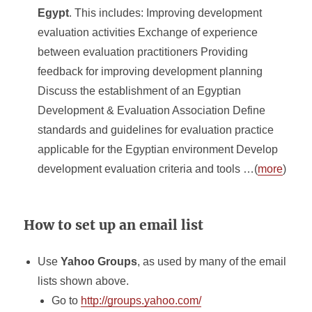
Egypt
. This includes: Improving development
evaluation activities Exchange of experience
between evaluation practitioners Providing
feedback for improving development planning
Discuss the establishment of an Egyptian
Development & Evaluation Association Define
standards and guidelines for evaluation practice
applicable for the Egyptian environment Develop
development evaluation criteria and tools …(
more
)
How to set up an email list
Use
Yahoo Groups
, as used by many of the email
lists shown above.
Go to
http://groups.yahoo.com/