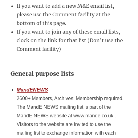
If you want to add a new M&E email list,
please use the Comment facility at the
bottom of this page.
If you want to join any of these email lists,
clock on the link for that list (Don’t use the
Comment facility)
General purpose lists
MandENEWS
2600+ Members, Archives: Membership required.
The MandE NEWS mailing list is part of the
MandE NEWS website at www.mande.co.uk .
Visitors to the website are invited to use the
mailing list to exchange information with each