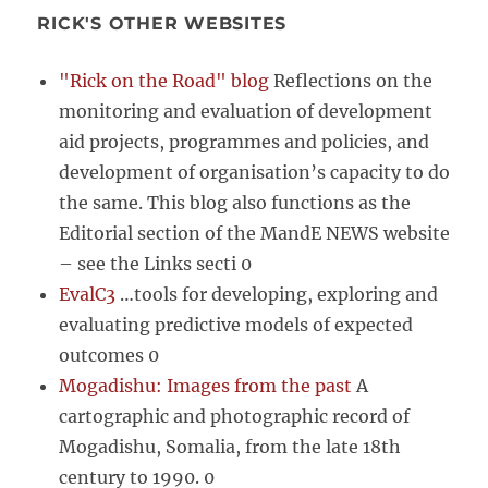
RICK'S OTHER WEBSITES
"Rick on the Road" blog
Reflections on the
monitoring and evaluation of development
aid projects, programmes and policies, and
development of organisation’s capacity to do
the same. This blog also functions as the
Editorial section of the MandE NEWS website
– see the Links secti 0
EvalC3
…tools for developing, exploring and
evaluating predictive models of expected
outcomes 0
Mogadishu: Images from the past
A
cartographic and photographic record of
Mogadishu, Somalia, from the late 18th
century to 1990. 0