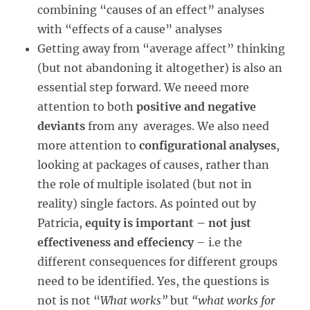
combining “causes of an effect” analyses
with “effects of a cause” analyses
Getting away from “average affect” thinking
(but not abandoning it altogether) is also an
essential step forward. We neeed more
attention to both
positive and negative
deviants
from any averages. We also need
more attention to
configurational analyses
,
looking at packages of causes, rather than
the role of multiple isolated (but not in
reality) single factors. As pointed out by
Patricia,
equity is important – not just
effectiveness and effeciency
– i.e the
different consequences for different groups
need to be identified. Yes, the questions is
not is not “
What works”
but
“what works for