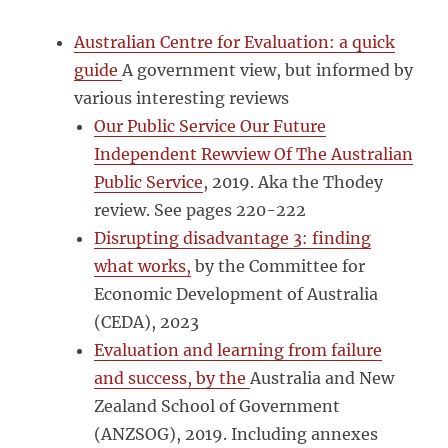
Australian Centre for Evaluation: a quick
guide
A government view, but informed by
various interesting reviews
Our Public Service Our Future
Independent Rewview Of The Australian
Public Service
, 2019. Aka the Thodey
review. See pages 220-222
Disrupting disadvantage 3: finding
what works,
by the Committee for
Economic Development of Australia
(CEDA), 2023
Evaluation and learning from failure
and success, by the
Australia and New
Zealand School of Government
(ANZSOG), 2019. Including annexes