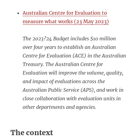
Australian Centre for Evaluation to
measure what works (23 May 2023)
The 2023?24 Budget includes $10 million
over four years to establish an Australian
Centre for Evaluation (ACE) in the Australian
Treasury. The Australian Centre for
Evaluation will improve the volume, quality,
and impact of evaluations across the
Australian Public Service (APS), and work in
close collaboration with evaluation units in
other departments and agencies.
The context