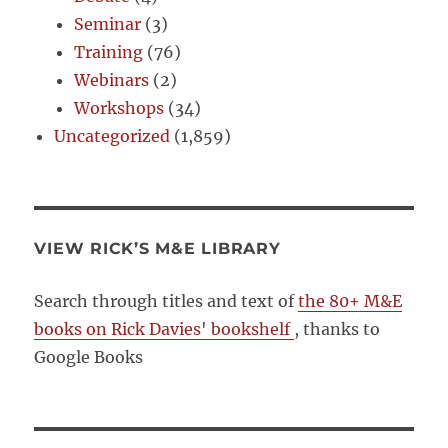
Seminar
(3)
Training
(76)
Webinars
(2)
Workshops
(34)
Uncategorized
(1,859)
VIEW RICK’S M&E LIBRARY
Search through titles and text of
the 80+ M&E
books on Rick Davies' bookshelf
, thanks to
Google Books