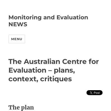
Monitoring and Evaluation
NEWS
MENU
The Australian Centre for
Evaluation – plans,
context, critiques
The plan