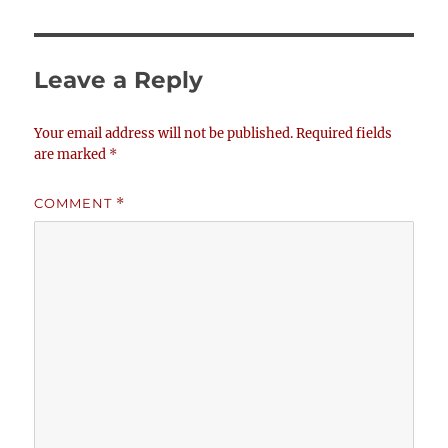
Leave a Reply
Your email address will not be published.
Required fields
are marked
*
COMMENT
*