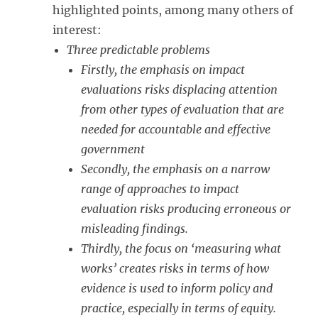
highlighted points, among many others of
interest:
Three predictable problems
Firstly, the emphasis on impact
evaluations risks displacing attention
from other types of evaluation that are
needed for accountable and effective
government
Secondly, the emphasis on a narrow
range of approaches to impact
evaluation risks producing erroneous or
misleading findings.
Thirdly, the focus on ‘measuring what
works’ creates risks in terms of how
evidence is used to inform policy and
practice, especially in terms of equity.