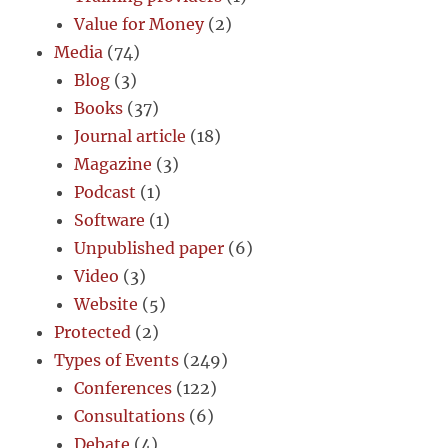
Value for Money
(2)
Media
(74)
Blog
(3)
Books
(37)
Journal article
(18)
Magazine
(3)
Podcast
(1)
Software
(1)
Unpublished paper
(6)
Video
(3)
Website
(5)
Protected
(2)
Types of Events
(249)
Conferences
(122)
Consultations
(6)
Debate
(4)