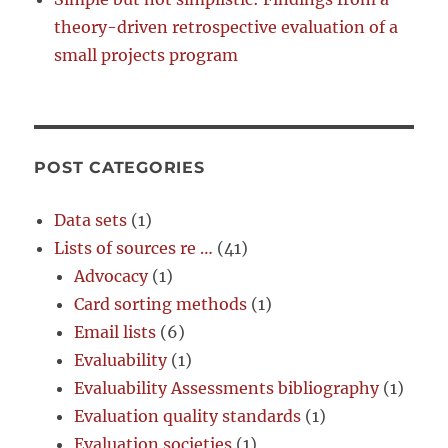
theory-driven retrospective evaluation of a
small projects program
POST CATEGORIES
Data sets
(1)
Lists of sources re …
(41)
Advocacy
(1)
Card sorting methods
(1)
Email lists
(6)
Evaluability
(1)
Evaluability Assessments bibliography
(1)
Evaluation quality standards
(1)
Evaluation societies
(1)