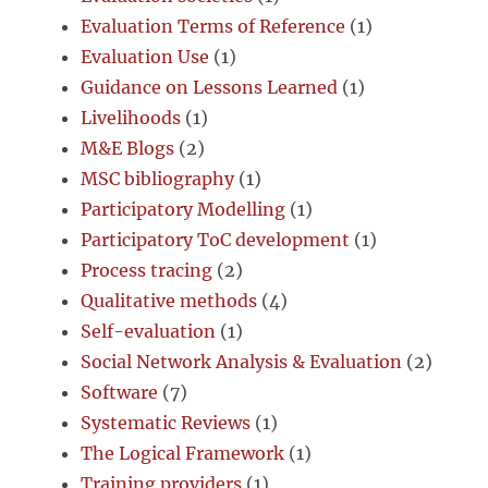
Evaluation Terms of Reference
(1)
Evaluation Use
(1)
Guidance on Lessons Learned
(1)
Livelihoods
(1)
M&E Blogs
(2)
MSC bibliography
(1)
Participatory Modelling
(1)
Participatory ToC development
(1)
Process tracing
(2)
Qualitative methods
(4)
Self-evaluation
(1)
Social Network Analysis & Evaluation
(2)
Software
(7)
Systematic Reviews
(1)
The Logical Framework
(1)
Training providers
(1)