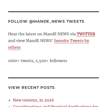
FOLLOW @MANDE_NEWS TWEETS
Hear the latest on MandE NEWS via
TWITTER
and view MandE NEWS’
favorite Tweets by
others
1000+ tweets, 2,500+ followers
VIEW RECENT POSTS
New content, in 2026
Considerations and Practical Applications for