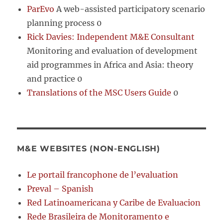
ParEvo
A web-assisted participatory scenario
planning process 0
Rick Davies: Independent M&E Consultant
Monitoring and evaluation of development
aid programmes in Africa and Asia: theory
and practice 0
Translations of the MSC Users Guide
0
M&E WEBSITES (NON-ENGLISH)
Le portail francophone de l’evaluation
Preval – Spanish
Red Latinoamericana y Caribe de Evaluacion
Rede Brasileira de Monitoramento e