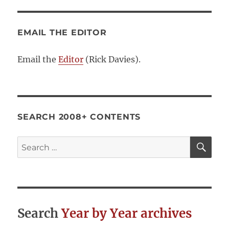
EMAIL THE EDITOR
Email the
Editor
(Rick Davies).
SEARCH 2008+ CONTENTS
SE
Search
for:
Search
Year by Year archives