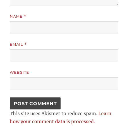
NAME
*
EMAIL
*
WEBSITE
This site uses Akismet to reduce spam.
Learn
how your comment data is processed.