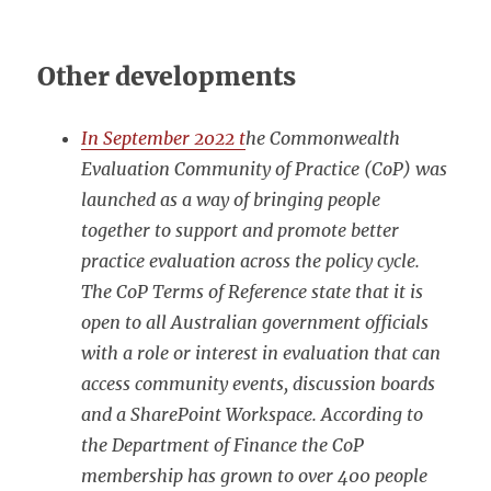
Other developments
In September 2022 t
he Commonwealth
Evaluation Community of Practice (CoP) was
launched as a way of bringing people
together to support and promote better
practice evaluation across the policy cycle.
The CoP Terms of Reference state that it is
open to all Australian government officials
with a role or interest in evaluation that can
access community events, discussion boards
and a SharePoint Workspace. According to
the Department of Finance the CoP
membership has grown to over 400 people