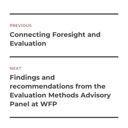
Post
PREVIOUS
navigation
Connecting Foresight and
Previous
post:
Evaluation
NEXT
Findings and
Next
post:
recommendations from the
Evaluation Methods Advisory
Panel at WFP