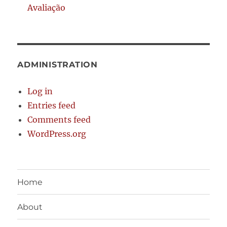
Avaliação
ADMINISTRATION
Log in
Entries feed
Comments feed
WordPress.org
Home
About