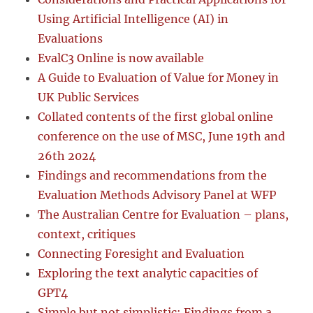
Using Artificial Intelligence (AI) in
Evaluations
EvalC3 Online is now available
A Guide to Evaluation of Value for Money in
UK Public Services
Collated contents of the first global online
conference on the use of MSC, June 19th and
26th 2024
Findings and recommendations from the
Evaluation Methods Advisory Panel at WFP
The Australian Centre for Evaluation – plans,
context, critiques
Connecting Foresight and Evaluation
Exploring the text analytic capacities of
GPT4
Simple but not simplistic: Findings from a