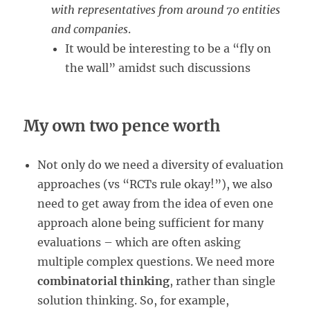
with representatives from around 70 entities
and companies
.
It would be interesting to be a “fly on
the wall” amidst such discussions
My own two pence worth
Not only do we need a diversity of evaluation
approaches (vs “RCTs rule okay!”), we also
need to get away from the idea of even one
approach alone being sufficient for many
evaluations – which are often asking
multiple complex questions. We need more
combinatorial thinking
, rather than single
solution thinking. So, for example,