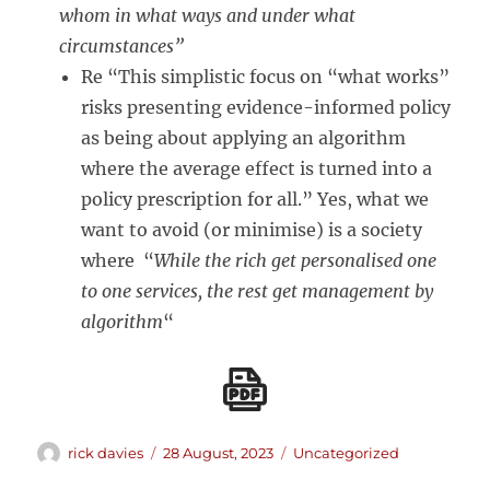
whom in what ways and under what
circumstances”
Re “This simplistic focus on “what works”
risks presenting evidence-informed policy
as being about applying an algorithm
where the average effect is turned into a
policy prescription for all.” Yes, what we
want to avoid (or minimise) is a society
where “
While the rich get personalised one
to one services, the rest get management by
algorithm
“
Author
Posted
Categories
rick davies
28 August, 2023
Uncategorized
on