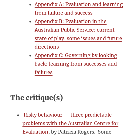
Appendix A: Evaluation and learning
from failure and success
Appendix B: Evaluation in the
Australian Public Service: current
state of play, some issues and future
directions
Appendix C: Governing by looking
back: learning from successes and
failures
The critique(s)
Risky behaviour — three predictable
problems with the Australian Centre for
Evaluation
, by Patricia Rogers. Some