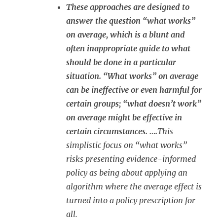
These approaches are designed to
answer the question “what works”
on average, which is a blunt and
often inappropriate guide to what
should be done in a particular
situation. “What works” on average
can be ineffective or even harmful for
certain groups; “what doesn’t work”
on average might be effective in
certain circumstances. ….
This
simplistic focus on “what works”
risks presenting evidence-informed
policy as being about applying an
algorithm where the average effect is
turned into a policy prescription for
all.