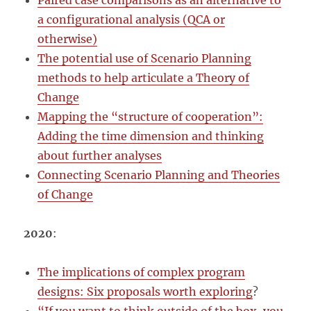
Paired case comparisons as an alternative to
a configurational analysis (QCA or
otherwise)
The potential use of Scenario Planning
methods to help articulate a Theory of
Change
Mapping the “structure of cooperation”:
Adding the time dimension and thinking
about further analyses
Connecting Scenario Planning and Theories
of Change
2020
:
The implications of complex program
designs: Six proposals worth exploring
?