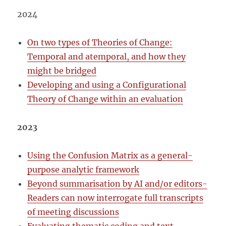
2024
On two types of Theories of Change:
Temporal and atemporal, and how they
might be bridged
Developing and using a Configurational
Theory of Change within an evaluation
2023
Using the Confusion Matrix as a general-
purpose analytic framework
Beyond summarisation by AI and/or editors-
Readers can now interrogate full transcripts
of meeting discussions