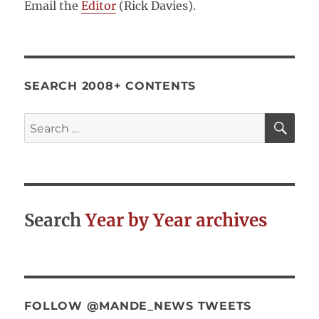
Email the
Editor
(Rick Davies).
SEARCH 2008+ CONTENTS
SE
Search
for:
Search
Year by Year archives
FOLLOW @MANDE_NEWS TWEETS