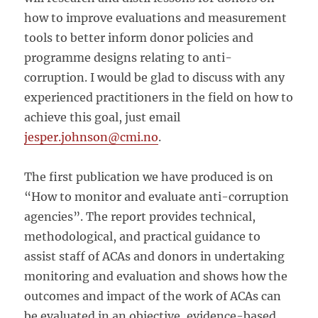
how to improve evaluations and measurement
tools to better inform donor policies and
programme designs relating to anti-
corruption. I would be glad to discuss with any
experienced practitioners in the field on how to
achieve this goal, just email
jesper.johnson@cmi.no
.
The first publication we have produced is on
“How to monitor and evaluate anti-corruption
agencies”. The report provides technical,
methodological, and practical guidance to
assist staff of ACAs and donors in undertaking
monitoring and evaluation and shows how the
outcomes and impact of the work of ACAs can
be evaluated in an objective, evidence-based