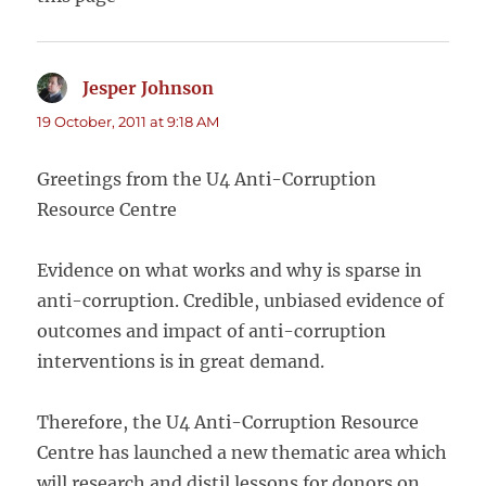
Jesper Johnson
says:
19 October, 2011 at 9:18 AM
Greetings from the U4 Anti-Corruption
Resource Centre
Evidence on what works and why is sparse in
anti-corruption. Credible, unbiased evidence of
outcomes and impact of anti-corruption
interventions is in great demand.
Therefore, the U4 Anti-Corruption Resource
Centre has launched a new thematic area which
will research and distil lessons for donors on