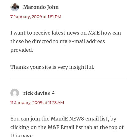
Marondo John
says:
7 January, 2009 at 1:51 PM
I want to receive latest news on M&E how can
these be directed to my e-mail address
provided.
Thanks your site is very insightful.
rick davies
says:
11 January, 2009 at 11:23 AM
You can join the MandE NEWS email list, by
clicking on the M&E Email list tab at the top of
this page