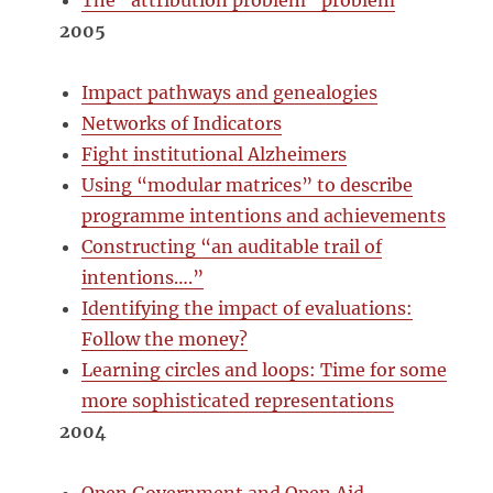
The “attribution problem” problem
2005
Impact pathways and genealogies
Networks of Indicators
Fight institutional Alzheimers
Using “modular matrices” to describe
programme intentions and achievements
Constructing “an auditable trail of
intentions….”
Identifying the impact of evaluations:
Follow the money?
Learning circles and loops: Time for some
more sophisticated representations
2004