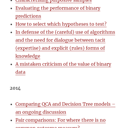
Characterising purposive samples
Evaluating the performance of binary
predictions
How to select which hypotheses to test?
In defense of the (careful) use of algorithms
and the need for dialogue between tacit
(expertise) and explicit (rules) forms of
knowledge
A mistaken criticism of the value of binary
data
2014
Comparing QCA and Decision Tree models –
an ongoing discussion
Pair comparisons: For where there is no