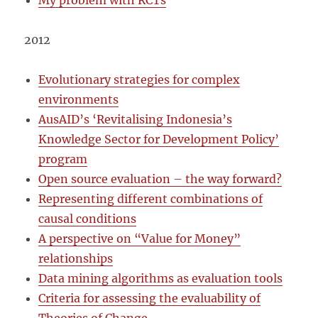
My problem with RCTs
2012
Evolutiona
r
y strat
egies for complex
environments
AusAID’s ‘Revitalising Indonesia’s
Knowledge Sector for Development Policy’
program
Open source evaluation – the way forward?
Representing different combinations of
causal conditions
A perspective on “Value for Money”
relationships
Data mining algorithms as evaluation tools
Criteria for assessing the evaluability of