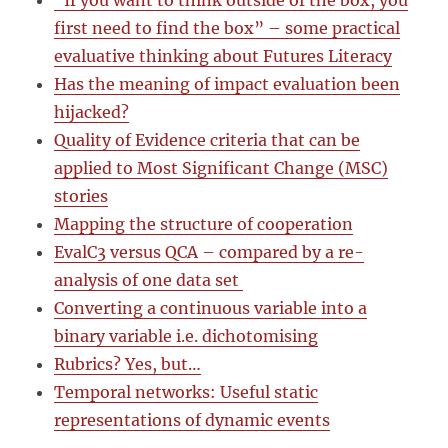
“If you want to think outside of the box, you
first need to find the box” – some practical
evaluative thinking about Futures Literacy
Has the meaning of impact evaluation been
hijacked?
Quality of Evidence criteria that can be
applied to Most Significant Change (MSC)
stories
Mapping the structure of cooperation
EvalC3 versus QCA – compared by a re-
analysis of one data set
Converting a continuous variable into a
binary variable i.e. dichotomising
Rubrics? Yes, but…
Temporal networks: Useful static
representations of dynamic events