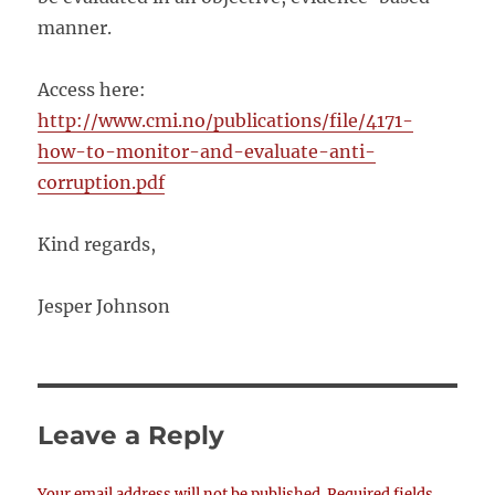
manner.
Access here:
http://www.cmi.no/publications/file/4171-
how-to-monitor-and-evaluate-anti-
corruption.pdf
Kind regards,
Jesper Johnson
Leave a Reply
Your email address will not be published.
Required fields