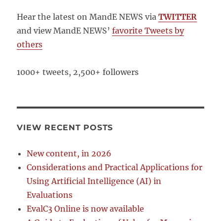
Hear the latest on MandE NEWS via
TWITTER
and view MandE NEWS’
favorite Tweets by
others
1000+ tweets, 2,500+ followers
VIEW RECENT POSTS
New content, in 2026
Considerations and Practical Applications for
Using Artificial Intelligence (AI) in
Evaluations
EvalC3 Online is now available