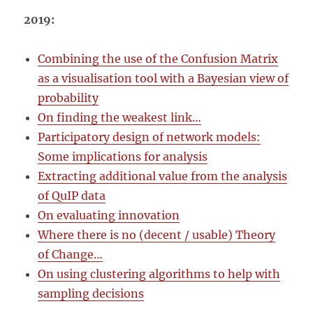
2019:
Combining the use of the Confusion Matrix
as a visualisation tool with a Bayesian view of
probability
On finding the weakest link…
Participatory design of network models:
Some implications for analysis
Extracting additional value from the analysis
of QuIP data
On evaluating innovation
Where there is no (decent / usable) Theory
of Change…
On using clustering algorithms to help with
sampling decisions