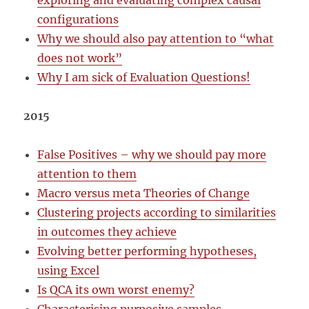
exploring and evaluating complex causal
configurations
Why we should also pay attention to “what
does not work”
Why I am sick of Evaluation Questions!
2015
False Positives – why we should pay more
attention to them
Macro versus meta Theories of Change
Clustering projects according to similarities
in outcomes they achieve
Evolving better performing hypotheses,
using Excel
Is QCA its own worst enemy?