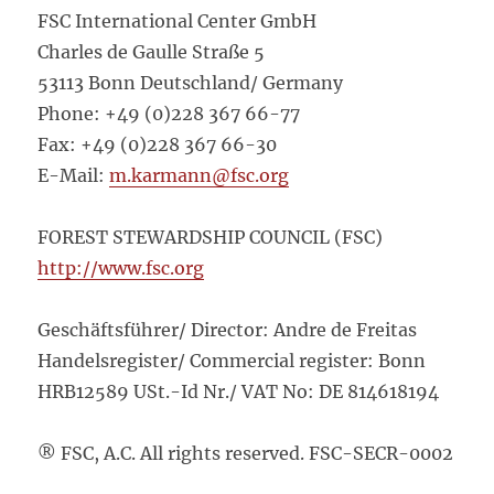
FSC International Center GmbH
Charles de Gaulle Straße 5
53113 Bonn Deutschland/ Germany
Phone: +49 (0)228 367 66-77
Fax: +49 (0)228 367 66-30
E-Mail:
m.karmann@fsc.org
FOREST STEWARDSHIP COUNCIL (FSC)
http://www.fsc.org
Geschäftsführer/ Director: Andre de Freitas
Handelsregister/ Commercial register: Bonn
HRB12589 USt.-Id Nr./ VAT No: DE 814618194
® FSC, A.C. All rights reserved. FSC-SECR-0002