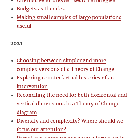
Alternative futures as “search strategies”
Budgets as theories
Making small samples of large populations
useful
2021
Choosing between simpler and more
complex versions of a Theory of Change
Exploring counterfactual histories of an
intervention
Reconciling the need for both horizontal and
vertical dimensions in a Theory of Change
diagram
Diversity and complexity? Where should we
focus our attention?