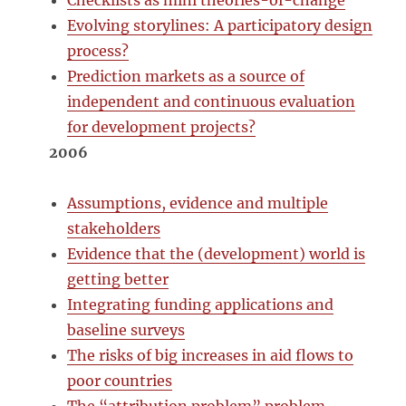
Checklists as mini theories-of-change
Evolving storylines: A participatory design
process?
Prediction markets as a source of
independent and continuous evaluation
for development projects?
2006
Assumptions, evidence and multiple
stakeholders
Evidence that the (development) world is
getting better
Integrating funding applications and
baseline surveys
The risks of big increases in aid flows to
poor countries