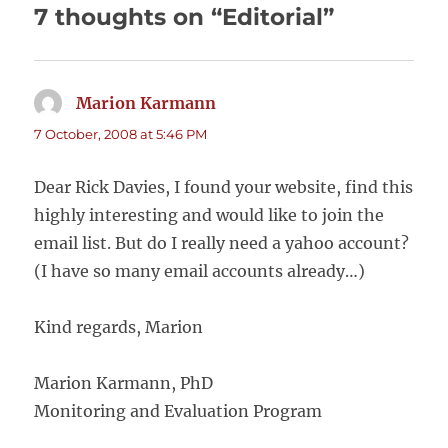
7 thoughts on “Editorial”
Marion Karmann
says:
7 October, 2008 at 5:46 PM
Dear Rick Davies, I found your website, find this
highly interesting and would like to join the
email list. But do I really need a yahoo account?
(I have so many email accounts already…)
Kind regards, Marion
Marion Karmann, PhD
Monitoring and Evaluation Program