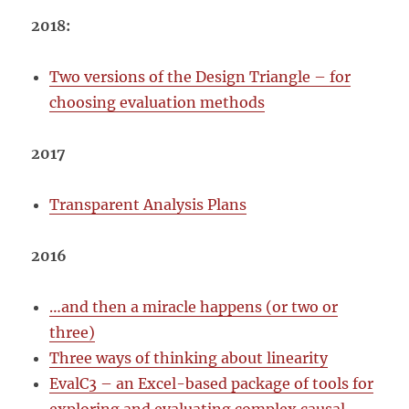
2018:
Two versions of the Design Triangle – for
choosing evaluation methods
2017
Transparent Analysis Plans
2016
…and then a miracle happens (or two or
three)
Three ways of thinking about linearity
EvalC3 – an Excel-based package of tools for