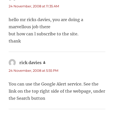
24 November, 2008 at 11:35 AM
hello mr ricks davies, you are doing a
marvellous job there
but how can l subscribe to the site.
thank
rick davies
says:
24 November, 2008 at 5:55 PM
You can use the Google Alert service. See the
link on the top right side of the webpage, under
the Search button