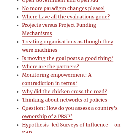
Open Government and Open Aid
No more paradigm changes please!
Where have all the evaluations gone?
Projects versus Project Funding
Mechanisms
Treating organisations as though they
were machines
Is moving the goal posts a good thing?
Where are the partners?
Monitoring empowerment: A
contradiction in terms?
Why did the chicken cross the road?
Thinking about networks of policies
Question: How do you assess a country’s
ownership of a PRSP?
Hypothesis-led Surveys of Influence – on