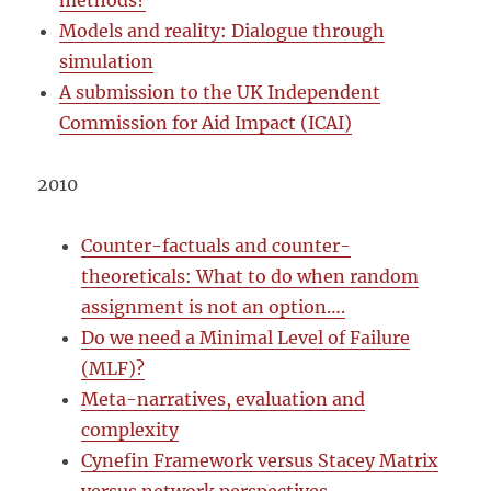
methods?
Models and reality: Dialogue through
simulation
A submission to the UK Independent
Commission for Aid Impact (ICAI)
2010
Counter-factuals and counter-
theoreticals: What to do when random
assignment is not an option….
Do we need a Minimal Level of Failure
(MLF)?
Meta-narratives, evaluation and
complexity
Cynefin Framework versus Stacey Matrix