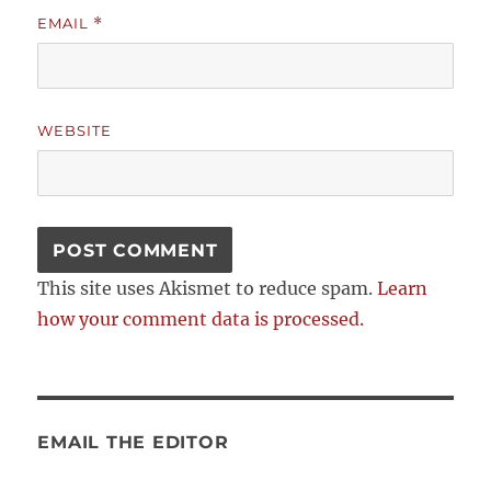
EMAIL
*
WEBSITE
This site uses Akismet to reduce spam.
Learn
how your comment data is processed.
EMAIL THE EDITOR