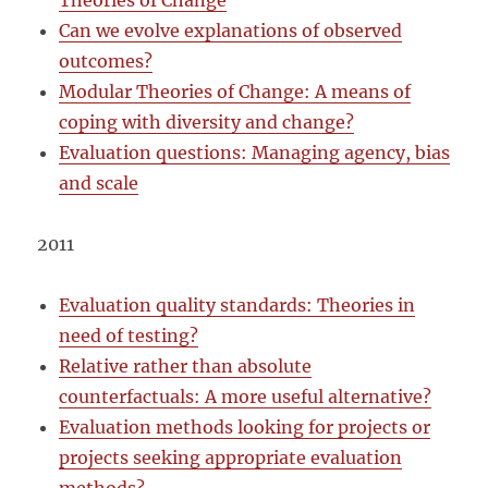
Theories of Change
Can we evolve explanations of observed
outcomes?
Modular Theories of Change: A means of
coping with diversity and change?
Evaluation questions: Managing agency, bias
and scale
2011
Evaluation quality standards: Theories in
need of testing?
Relative rather than absolute
counterfactuals: A more useful alternative?
Evaluation methods looking for projects or
projects seeking appropriate evaluation