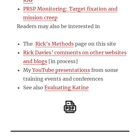
KAP
PRSP Monitoring: Target fixation and
mission creep
Readers may also be interested in
The
Rick’s Methods
page on this site
Rick Davies’ comments on other websites
and blogs
[in process]
My
YouTube presentations
from some
training events and conferences
See also
Evaluating Katine