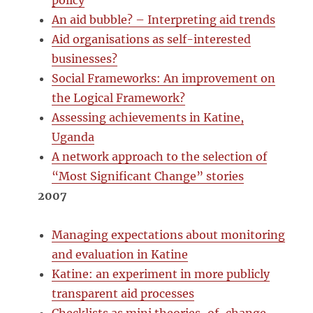
policy
An aid bubble? – Interpreting aid trends
Aid organisations as self-interested
businesses?
Social Frameworks: An improvement on
the Logical Framework?
Assessing achievements in Katine,
Uganda
A network approach to the selection of
“Most Significant Change” stories
2007
Managing expectations about monitoring
and evaluation in Katine
Katine: an experiment in more publicly
transparent aid processes