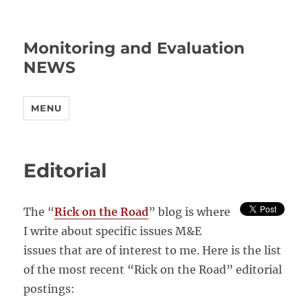
Monitoring and Evaluation
NEWS
MENU
Editorial
The “
Rick on the Road
” blog is where
I write about specific issues M&E
issues that are of interest to me. Here is the list
of the most recent “Rick on the Road” editorial
postings: