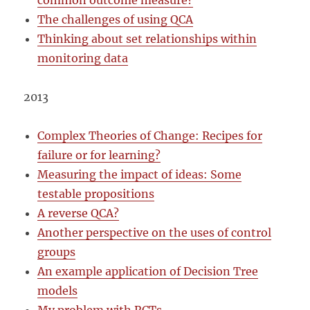
common outcome measure?
The challenges of using QCA
Thinking about set relationships within
monitoring data
2013
Complex Theories of Change: Recipes for
failure or for learning?
Measuring the impact of ideas: Some
testable propositions
A reverse QCA?
Another perspective on the uses of control
groups
An example application of Decision Tree
models