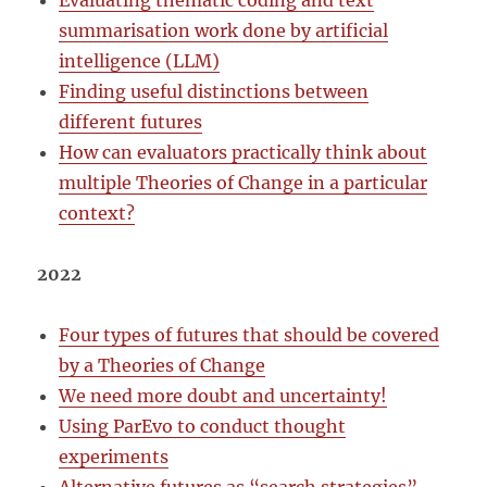
Evaluating thematic coding and text
summarisation work done by artificial
intelligence (LLM)
Finding useful distinctions between
different futures
How can evaluators practically think about
multiple Theories of Change in a particular
context?
2022
Four types of futures that should be covered
by a Theories of Change
We need more doubt and uncertainty!
Using ParEvo to conduct thought
experiments