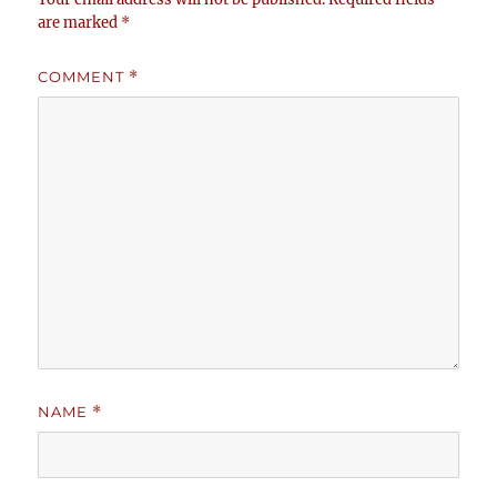
are marked
*
COMMENT
*
NAME
*