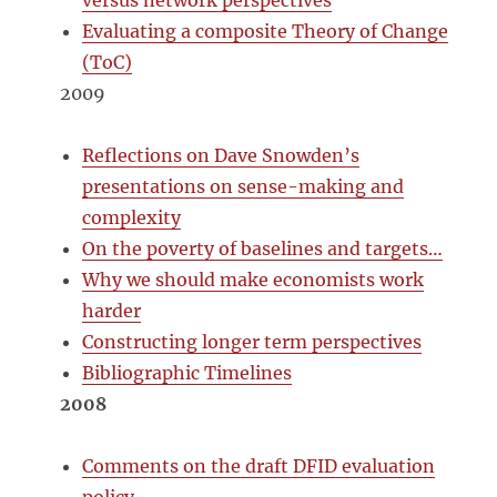
versus network perspectives
Evaluating a composite Theory of Change
(ToC)
2009
Reflections on Dave Snowden’s
presentations on sense-making and
complexity
On the poverty of baselines and targets…
Why we should make economists work
harder
Constructing longer term perspectives
Bibliographic Timelines
2008
Comments on the draft DFID evaluation