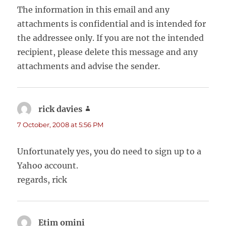
The information in this email and any
attachments is confidential and is intended for
the addressee only. If you are not the intended
recipient, please delete this message and any
attachments and advise the sender.
rick davies
says:
7 October, 2008 at 5:56 PM
Unfortunately yes, you do need to sign up to a
Yahoo account.
regards, rick
Etim omini
says: