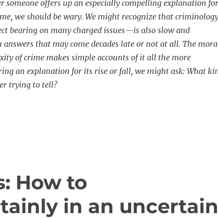
 someone offers up an especially compelling explanation fo
 crime, we should be wary. We might recognize that criminolog
ect bearing on many charged issues—is also slow and
 answers that may come decades late or not at all. The mora
xity of crime makes simple accounts of it all the more
ing an explanation for its rise or fall, we might ask: What ki
er trying to tell?
: How to
ainly in an uncertai