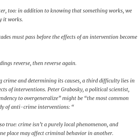
r, too: in addition to knowing that something works, we
 it works.
cades must pass before the effects of an intervention become
ndings reverse, then reverse again.
crime and determining its causes, a third difficulty lies in
cts of interventions. Peter Grabosky, a political scientist,
tendency to overgeneralize” might be “the most common
udy of anti-crime interventions: “
lso true: crime isn’t a purely local phenomenon, and
one place may affect criminal behavior in another.