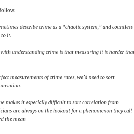
follow:
metimes describe crime as a “chaotic system,” and countless
to it.
 with understanding crime is that measuring it is harder tha
rfect measurements of crime rates, we’d need to sort
causation.
e makes it especially difficult to sort correlation from
ticians are always on the lookout for a phenomenon they call
rd the mean