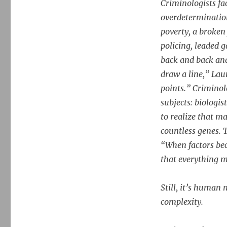
Criminologists fa
overdeterminatio
poverty, a broken
policing, leaded 
back and back and
draw a line,” Lau
points.” Criminol
subjects: biologis
to realize that 
countless genes. 
“When factors bec
that everything m
Still, it’s human
complexity.