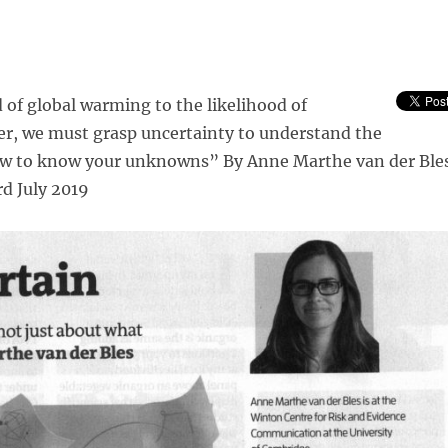
of global warming to the likelihood of
er, we must grasp uncertainty to understand the
ow to know your unknowns” By Anne Marthe van der Ble
rd July 2019