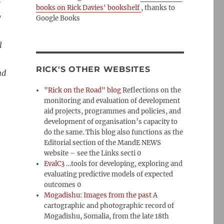
r
books on Rick Davies' bookshelf
, thanks to
y
Google Books
l
RICK'S OTHER WEBSITES
nd
"Rick on the Road" blog
Reflections on the
monitoring and evaluation of development
aid projects, programmes and policies, and
development of organisation’s capacity to
do the same. This blog also functions as the
Editorial section of the MandE NEWS
website – see the Links secti 0
EvalC3
…tools for developing, exploring and
evaluating predictive models of expected
outcomes 0
Mogadishu: Images from the past
A
n
cartographic and photographic record of
Mogadishu, Somalia, from the late 18th