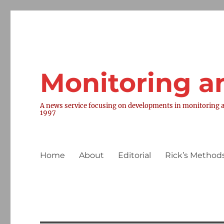
Monitoring a
A news service focusing on developments in monitoring a
1997
Home
About
Editorial
Rick’s Methods