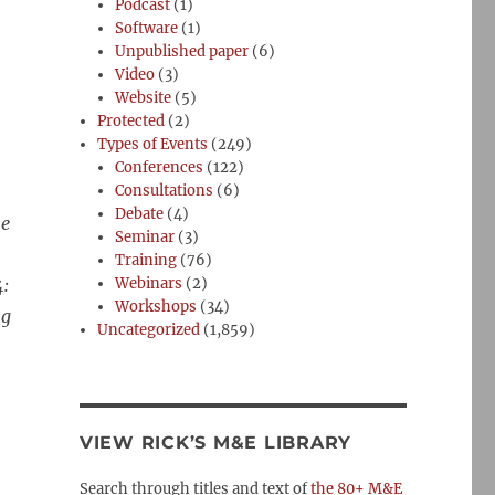
Podcast
(1)
Software
(1)
Unpublished paper
(6)
Video
(3)
Website
(5)
Protected
(2)
Types of Events
(249)
Conferences
(122)
Consultations
(6)
Debate
(4)
me
Seminar
(3)
Training
(76)
4:
Webinars
(2)
Workshops
(34)
ng
Uncategorized
(1,859)
VIEW RICK’S M&E LIBRARY
Search through titles and text of
the 80+ M&E