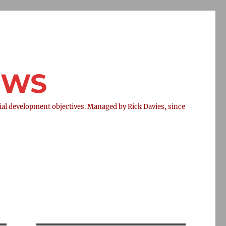
NEWS
l development objectives. Managed by Rick Davies, since