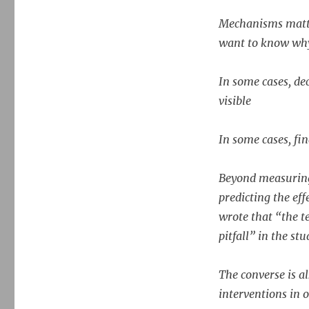
Mechanisms matte
want to know why
In some cases, de
visible
In some cases, fi
Beyond measuring 
predicting the effe
wrote that “the 
pitfall” in the st
The converse is a
interventions in 