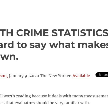
TH CRIME STATISTIC
 hard to say what make
own.
son,
January 9, 2020 The New Yorker.
Available
well worth reading because it deals with many measureme
ues that evaluators should be very familiar with.