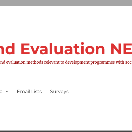
nd Evaluation 
nd evaluation methods relevant to development programmes with socia
:
Email Lists
Surveys