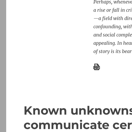
Perhaps, whenever
a rise or fall in
—a field with dir
confounding, with
and social comple
appealing. In hear
of story is its bear
Known unknowns
communicate cert