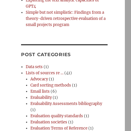
Exploring the text analytic capacities of
GPT4
Simple but not simplistic: Findings from a
theory-driven retrospective evaluation of a
small projects program
POST CATEGORIES
Data sets
(1)
Lists of sources re …
(41)
Advocacy
(1)
Card sorting methods
(1)
Email lists
(6)
Evaluability
(1)
Evaluability Assessments bibliography
(1)
Evaluation quality standards
(1)
Evaluation societies
(1)
Evaluation Terms of Reference
(1)