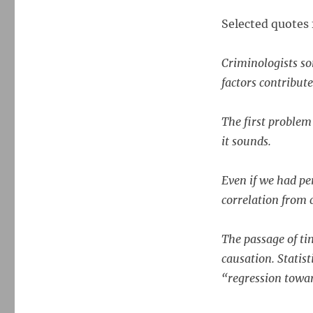
CRIME
STATISTICS
Selected quotes 
It’s
surprisingly
hard
Criminologists so
to
factors contribute 
say
what
makes
The first problem
crime
it sounds.
go
up
or
Even if we had pe
down.
correlation from 
The passage of tim
causation. Statis
“regression towa