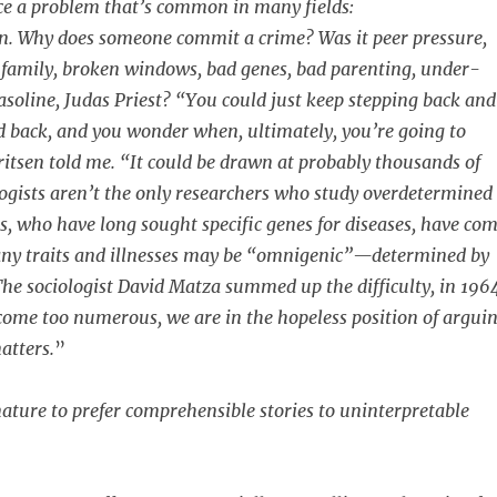
ce a problem that’s common in many fields:
n. Why does someone commit a crime? Was it peer pressure,
 family, broken windows, bad genes, bad parenting, under-
gasoline, Judas Priest? “You could just keep stepping back and
 back, and you wonder when, ultimately, you’re going to
ritsen told me. “It could be drawn at probably thousands of
ogists aren’t the only researchers who study overdetermined
ts, who have long sought specific genes for diseases, have co
many traits and illnesses may be “omnigenic”—determined by
The sociologist David Matza summed up the difficulty, in 196
ome too numerous, we are in the hopeless position of argui
atters.
”
 nature to prefer comprehensible stories to uninterpretable