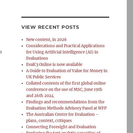
VIEW RECENT POSTS
New content, in 2026
Considerations and Practical Applications
n
for Using Artificial Intelligence (AI) in
Evaluations
EvalC3 Online is now available
A Guide to Evaluation of Value for Money in
UK Public Services
Collated contents of the first global online
conference on the use of MSC, June 19th
and 26th 2024
Findings and recommendations from the
Evaluation Methods Advisory Panel at WFP
The Australian Centre for Evaluation –
plans, context, critiques
Connecting Foresight and Evaluation