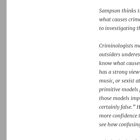
Sampson thinks th
what causes crime
to investigating t
Criminologists ma
outsiders underes
know what causes
has a strong view
music, or sexist 
primitive models 
those models impl
certainly false.”
more confidence t
see how confusing 