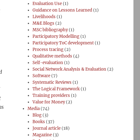
Evaluation Use
(1)
t
Guidance on Lessons Learned
(1)
Livelihoods
(1)
M&E Blogs
(2)
MSC bibliography
(1)
Participatory Modelling
(1)
Participatory ToC development
(1)
Process tracing
(2)
Qualitative methods
(4)
Self-evaluation
(1)
Social Network Analysis & Evaluation
(2)
d
Software
(7)
Systematic Reviews
(1)
The Logical Framework
(1)
Training providers
(1)
t
Value for Money
(2)
as
Media
(74)
Blog
(3)
Books
(37)
Journal article
(18)
Magazine
(3)