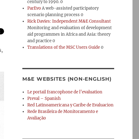
century to 1990. 0
ParEvo
A web-assisted participatory
scenario planning process 0
Rick Davies: Independent M&E Consultant
Monitoring and evaluation of development
aid programmes in Africa and Asia: theory
and practice 0
Translations of the MSC Users Guide
0
s,
M&E WEBSITES (NON-ENGLISH)
Le portail francophone de l’evaluation
Preval – Spanish
Red Latinoamericana y Caribe de Evaluacion
Rede Brasileira de Monitoramento e
Avaliação