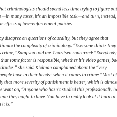
at criminologists should spend less time trying to figure ou
—in many cases, it’s an impossible task—and turn, instead,
he effects of law-enforcement policies
y disagree on questions of causality, but they agree that
timate the complexity of criminology. “Everyone thinks they
 crime,” Sampson told me. Lauritsen concurred: “Everybody
 that some factor is responsible, whether it’s video games, ba
attitudes,” she said. Kleiman complained about the “very
people have in their heads” when it comes to crime: “Most of
y that more severity of punishment is better, which is almos
 He went on, “Anyone who hasn’t studied this professionally h
han they ought to have. You have to really look at it hard to
it is.”