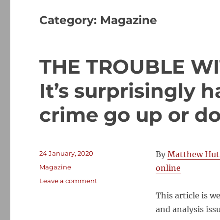
Category:
Magazine
THE TROUBLE WI
It’s surprisingly
crime go up or d
Posted
24 January, 2020
By
Matthew Hut
on
Categories
Magazine
online
on
Leave a comment
THE
This article is 
TROUBLE
and analysis iss
WITH