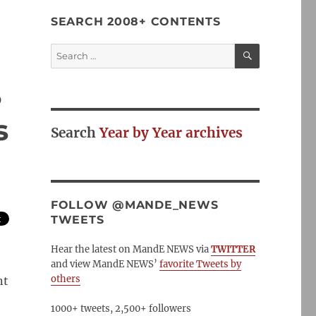
SEARCH 2008+ CONTENTS
SEARCH
Search
for:
S
s
Search
Year by Year archives
FOLLOW @MANDE_NEWS
TWEETS
Hear the latest on MandE NEWS via
TWITTER
and view MandE NEWS’
favorite Tweets by
others
nt
1000+ tweets, 2,500+ followers