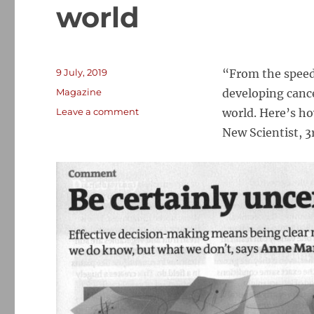
world
Posted
9 July, 2019
“From the speed 
on
Categories
Magazine
developing canc
on
Leave a comment
world. Here’s h
Known
New Scientist, 3
unknowns:
How
to
communicate
certainly
in
an
uncertain
world