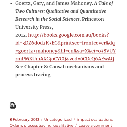
Goertz, Gary, and James Mahoney.
A Tale of
Two Cultures: Qualitative and Quantitative
Research in the Social Sciences
. Princeton
University Press,
2012.
http://books.google.com.au/books?
id=3DZ6d0d2K3EC&printsec=frontcover&dq
=goertz+mahoney&hl=en&sa=X&ei=o38VUY
rmPMXUmAXGjoCYCQ&ved=0CDcQ6AEwAQ
See
Chapter 8: Causal mechanisms and
process tracing
Posted
Categories
Tags
8 February, 2013
Uncategorized
impact evaluations
,
on
on
Oxfam
,
process tracing
,
qualitative
Leave a comment