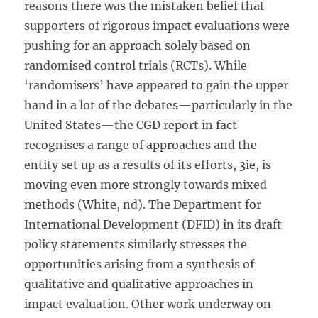
reasons there was the mistaken belief that
supporters of rigorous impact evaluations were
pushing for an approach solely based on
randomised control trials (RCTs). While
‘randomisers’ have appeared to gain the upper
hand in a lot of the debates—particularly in the
United States—the CGD report in fact
recognises a range of approaches and the
entity set up as a results of its efforts, 3ie, is
moving even more strongly towards mixed
methods (White, nd). The Department for
International Development (DFID) in its draft
policy statements similarly stresses the
opportunities arising from a synthesis of
qualitative and qualitative approaches in
impact evaluation. Other work underway on