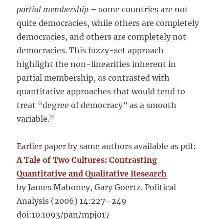
partial membership
– some countries are not
quite democracies, while others are completely
democracies, and others are completely not
democracies. This fuzzy-set approach
highlight the non-linearities inherent in
partial membership, as contrasted with
quantitative approaches that would tend to
treat “degree of democracy” as a smooth
variable.”
Earlier paper by same authors available as pdf:
A Tale of Two Cultures: Contrasting
Quantitative and Qualitative Research
by James Mahoney, Gary Goertz. Political
Analysis (2006) 14:227–249
doi:10.1093/pan/mpj017