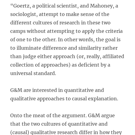
“Goertz, a political scientist, and Mahoney, a
sociologist, attempt to make sense of the
different cultures of research in these two
camps without attempting to apply the criteria
of one to the other. In other words, the goal is
to illuminate difference and similarity rather
than judge either approach (or, really, affiliated
collection of approaches) as deficient by a
universal standard.
G&M are interested in quantitative and
qualitative approaches to causal explanation.
Onto the meat of the argument. G&M argue
that the two cultures of quantitative and
(causal) qualitative research differ in how they