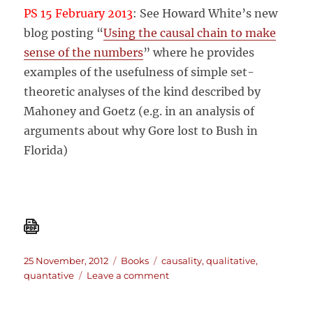
PS 15 February 2013
: See Howard White’s new
blog posting “
Using the causal chain to make
sense of the numbers
” where he provides
examples of the usefulness of simple set-
theoretic analyses of the kind described by
Mahoney and Goetz (e.g. in an analysis of
arguments about why Gore lost to Bush in
Florida)
Posted
Categories
Tags
25 November, 2012
Books
causality
,
qualitative
,
on
on
quantative
Leave a comment
A
Tale