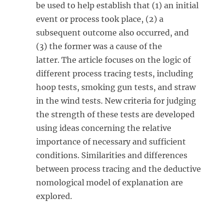
be used to help establish that (1) an initial
event or process took place, (2) a
subsequent outcome also occurred, and
(3) the former was a cause of the
latter. The article focuses on the logic of
different process tracing tests, including
hoop tests, smoking gun tests, and straw
in the wind tests. New criteria for judging
the strength of these tests are developed
using ideas concerning the relative
importance of necessary and sufficient
conditions. Similarities and differences
between process tracing and the deductive
nomological model of explanation are
explored.