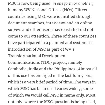
MSC is now being used,
in one form or another
,
in many WV National Offices (NOs). Fifteen
countries using MSC were identified through
document searches, interviews and an online
survey, and other users may exist that did not
come to our attention. Three of these countries
have participated in a planned and systematic
introduction of MSC as part of WV’s
Transformational Development
Communications (TDC) project; namely
Cambodia, India and the Philippines. Almost all
of this use has emerged in the last four years,
which is a very brief period of time. The ways in
which MSC has been used varies widely, some
of which we would call MSC in name only. Most
notably, where the MSC question is being used,