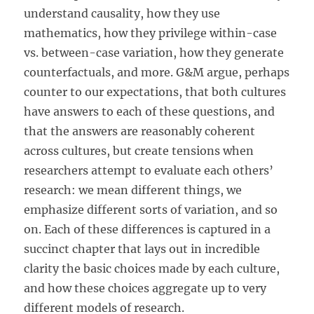
understand causality, how they use
mathematics, how they privilege within-case
vs. between-case variation, how they generate
counterfactuals, and more. G&M argue, perhaps
counter to our expectations, that both cultures
have answers to each of these questions, and
that the answers are reasonably coherent
across cultures, but create tensions when
researchers attempt to evaluate each others’
research: we mean different things, we
emphasize different sorts of variation, and so
on. Each of these differences is captured in a
succinct chapter that lays out in incredible
clarity the basic choices made by each culture,
and how these choices aggregate up to very
different models of research.