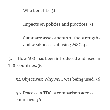
Who benefits. 31
Impacts on policies and practices. 31
Summary assessments of the strengths
and weaknesses of using MSC. 32
5. How MSC has been introduced and used in
TDC countries. 36
5.1 Objectives: Why MSC was being used. 36
5.2 Process in TDC: a comparison across
countries. 36