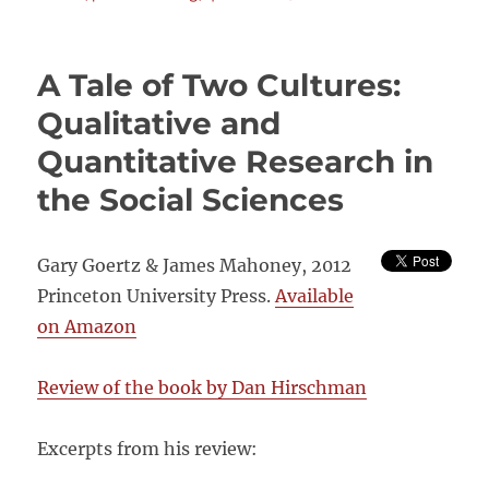
PROCE
TRACIN
Oxfam’s
A Tale of Two Cultures:
Draft
Protoco
Qualitative and
Quantitative Research in
the Social Sciences
Gary Goertz & James Mahoney, 2012
Princeton University Press.
Available
on Amazon
Review of the book by Dan Hirschman
Excerpts from his review: