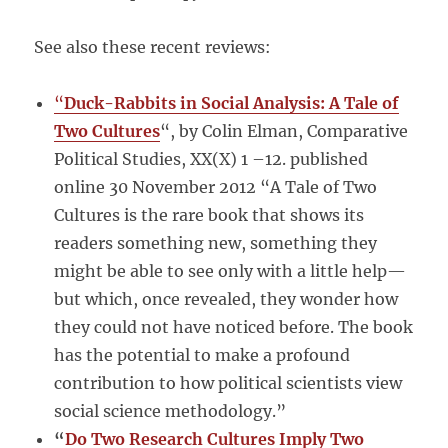
See also these recent reviews:
“
Duck-Rabbits in Social Analysis: A Tale of
Two Cultures
“, by Colin Elman, Comparative
Political Studies, XX(X) 1 –12. published
online 30 November 2012 “A Tale of Two
Cultures is the rare book that shows its
readers something new, something they
might be able to see only with a little help—
but which, once revealed, they wonder how
they could not have noticed before. The book
has the potential to make a profound
contribution to how political scientists view
social science methodology.”
“
Do Two Research Cultures Imply Two