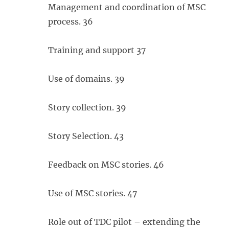
Management and coordination of MSC
process. 36
Training and support 37
Use of domains. 39
Story collection. 39
Story Selection. 43
Feedback on MSC stories. 46
Use of MSC stories. 47
Role out of TDC pilot – extending the