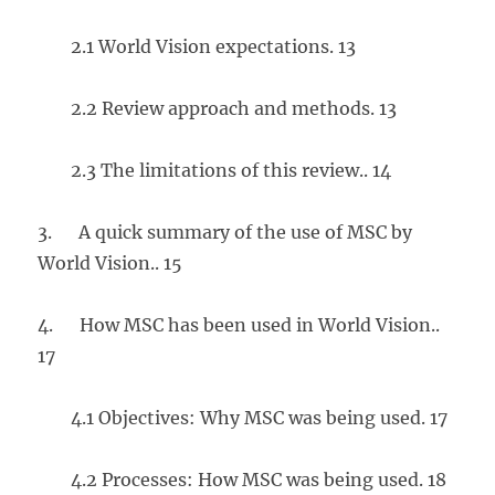
2.1 World Vision expectations. 13
2.2 Review approach and methods. 13
2.3 The limitations of this review.. 14
3. A quick summary of the use of MSC by
World Vision.. 15
4. How MSC has been used in World Vision..
17
4.1 Objectives: Why MSC was being used. 17
4.2 Processes: How MSC was being used. 18