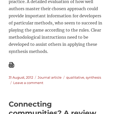
practice. A detailed evaluation of how well
authors master their chosen approach could
provide important information for developers
of particular methods, who seem to succeed in
playing the game according to the rules. Clear
methodological instructions need to be
developed to assist others in applying these
synthesis methods.
Posted
Categories
Tags
31 August, 2012
Journal article
qualitative
,
synthesis
on
on
Leave a comment
A
move
to
Connecting
more
systematic
communities? A review