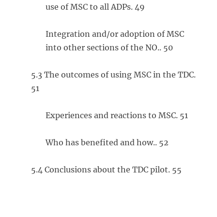
use of MSC to all ADPs. 49
Integration and/or adoption of MSC
into other sections of the NO.. 50
5.3 The outcomes of using MSC in the TDC.
51
Experiences and reactions to MSC. 51
Who has benefited and how.. 52
5.4 Conclusions about the TDC pilot. 55