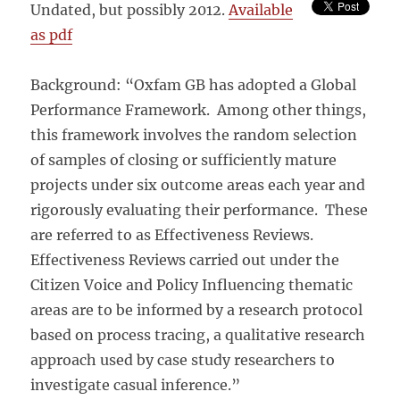
Undated, but possibly 2012.
Available
as pdf
Background: “Oxfam GB has adopted a Global
Performance Framework. Among other things,
this framework involves the random selection
of samples of closing or sufficiently mature
projects under six outcome areas each year and
rigorously evaluating their performance. These
are referred to as Effectiveness Reviews.
Effectiveness Reviews carried out under the
Citizen Voice and Policy Influencing thematic
areas are to be informed by a research protocol
based on process tracing, a qualitative research
approach used by case study researchers to
investigate casual inference.”