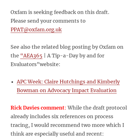
Oxfam is seeking feedback on this draft.
Please send your comments to
PPAT@oxfam.org.uk
See also the related blog posting by Oxfam on
the
“AEA365
| A Tip-a-Day by and for
Evaluators”website:
APC Week: Claire Hutchings and Kimberly
Bowman on Advocacy Impact Evaluation
Rick Davies comment
:
While the draft protocol
already includes six references on process
tracing, I would recommend two more which I
think are especially useful and recent: