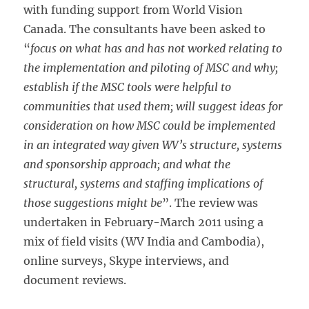
with funding support from World Vision
Canada. The consultants have been asked to
“
focus on what has and has not worked relating to
the implementation and piloting of MSC and why;
establish if the MSC tools were helpful to
communities that used them; will suggest ideas for
consideration on how MSC could be implemented
in an integrated way given WV’s structure, systems
and sponsorship approach; and what the
structural, systems and staffing implications of
those suggestions might be
”. The review was
undertaken in February-March 2011 using a
mix of field visits (WV India and Cambodia),
online surveys, Skype interviews, and
document reviews.