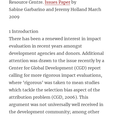
Resource Centre.
Issues Paper
by
Sabine Garbarino and Jeremy Holland March
2009
1 Introduction
There has been a renewed interest in impact
evaluation in recent years amongst
development agencies and donors. Additional
attention was drawn to the issue recently by a
Center for Global Development (CGD) report
calling for more rigorous impact evaluations,
where ‘rigorous’ was taken to mean studies
which tackle the selection bias aspect of the
attribution problem (CGD, 2006). This
argument was not universally well received in
the development community; among other