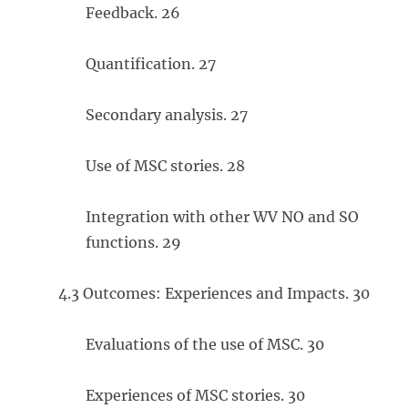
Feedback. 26
Quantification. 27
Secondary analysis. 27
Use of MSC stories. 28
Integration with other WV NO and SO
functions. 29
4.3 Outcomes: Experiences and Impacts. 30
Evaluations of the use of MSC. 30
Experiences of MSC stories. 30