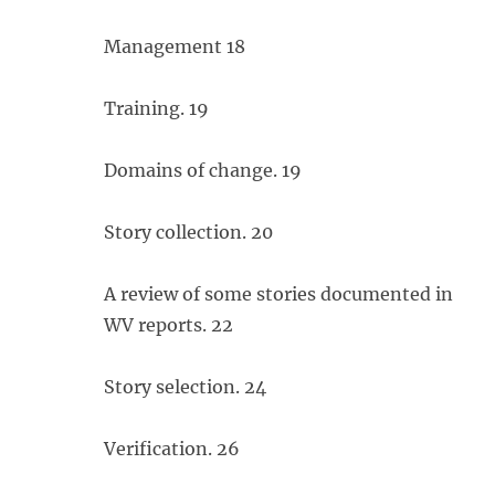
Management 18
Training. 19
Domains of change. 19
Story collection. 20
A review of some stories documented in
WV reports. 22
Story selection. 24
Verification. 26