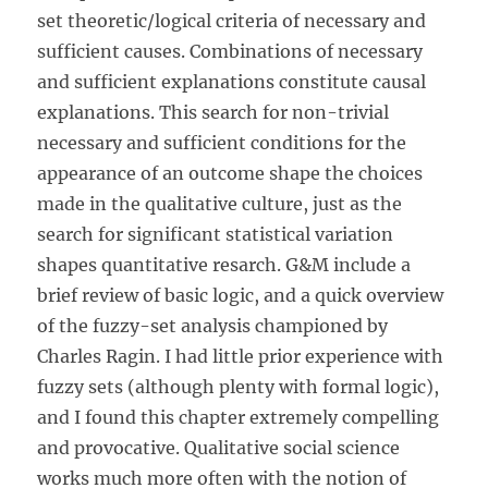
set theoretic/logical criteria of necessary and
sufficient causes. Combinations of necessary
and sufficient explanations constitute causal
explanations. This search for non-trivial
necessary and sufficient conditions for the
appearance of an outcome shape the choices
made in the qualitative culture, just as the
search for significant statistical variation
shapes quantitative resarch. G&M include a
brief review of basic logic, and a quick overview
of the fuzzy-set analysis championed by
Charles Ragin. I had little prior experience with
fuzzy sets (although plenty with formal logic),
and I found this chapter extremely compelling
and provocative. Qualitative social science
works much more often with the notion of