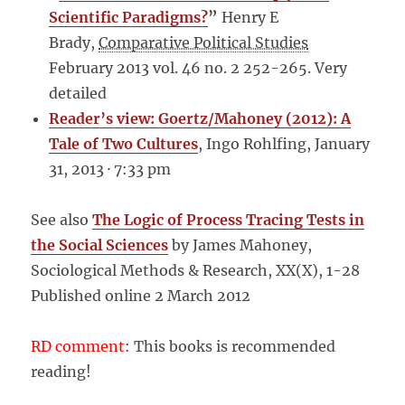
Scientific Paradigms?
”
Henry E
Brady,
Comparative Political Studies
February 2013 vol. 46 no. 2 252-265. Very
detailed
Reader’s view: Goertz/Mahoney (2012): A
Tale of Two Cultures
, Ingo Rohlfing, January
31, 2013 · 7:33 pm
See also
The Logic of Process Tracing Tests in
the Social Sciences
by James Mahoney,
Sociological Methods & Research, XX(X), 1-28
Published online 2 March 2012
RD comment
: This books is recommended
reading!