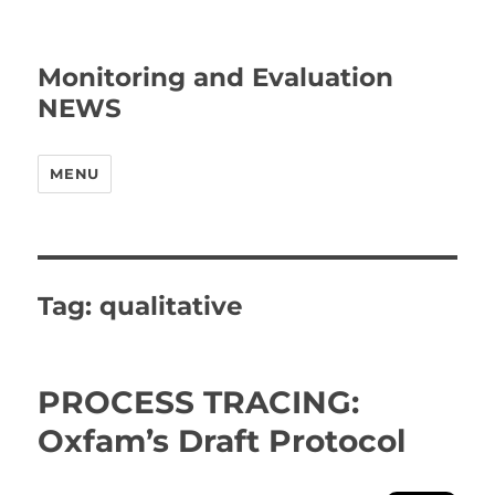
Monitoring and Evaluation
NEWS
MENU
Tag:
qualitative
PROCESS TRACING:
Oxfam’s Draft Protocol