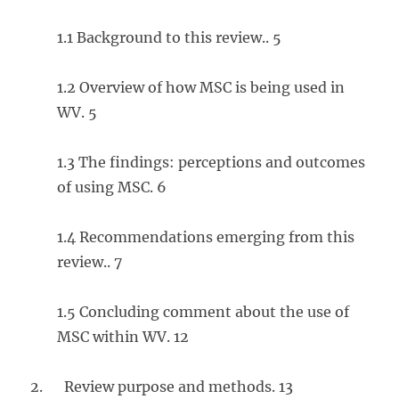
1.1 Background to this review.. 5
1.2 Overview of how MSC is being used in
WV. 5
1.3 The findings: perceptions and outcomes
of using MSC. 6
1.4 Recommendations emerging from this
review.. 7
1.5 Concluding comment about the use of
MSC within WV. 12
2. Review purpose and methods. 13