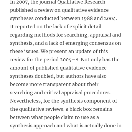
In 2007, the journal Qualitative Research
published a review on qualitative evidence
syntheses conducted between 1988 and 2004.
It reported on the lack of explicit detail
regarding methods for searching, appraisal and
synthesis, and a lack of emerging consensus on
these issues. We present an update of this
review for the period 2005–8. Not only has the
amount of published qualitative evidence
syntheses doubled, but authors have also
become more transparent about their
searching and critical appraisal procedures.
Nevertheless, for the synthesis component of
the qualitative reviews, a black box remains
between what people claim to use as a
synthesis approach and what is actually done in