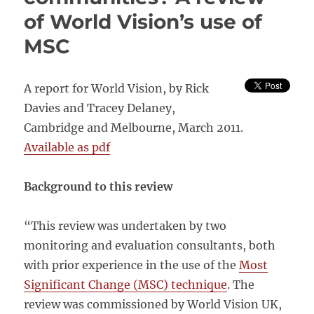
and
of World Vision’s use of
transparent
approaches
MSC
in
qualitative
evidence
A report for World Vision, by Rick
synthesis
Davies and Tracey Delaney,
Cambridge and Melbourne, March 2011.
Available as pdf
Background to this review
“This review was undertaken by two
monitoring and evaluation consultants, both
with prior experience in the use of the
Most
Significant Change (MSC) technique
. The
review was commissioned by World Vision UK,