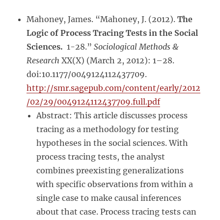
Mahoney, James. “Mahoney, J. (2012).
The
Logic of Process Tracing Tests in the Social
Sciences.
1-28.”
Sociological Methods &
Research
XX(X) (March 2, 2012): 1–28.
doi:10.1177/0049124112437709.
http://smr.sagepub.com/content/early/2012
/02/29/0049124112437709.full.pdf
Abstract: This article discusses process
tracing as a methodology for testing
hypotheses in the social sciences. With
process tracing tests, the analyst
combines preexisting generalizations
with specific observations from within a
single case to make causal inferences
about that case. Process tracing tests can