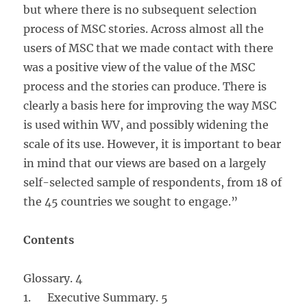
but where there is no subsequent selection
process of MSC stories. Across almost all the
users of MSC that we made contact with there
was a positive view of the value of the MSC
process and the stories can produce. There is
clearly a basis here for improving the way MSC
is used within WV, and possibly widening the
scale of its use. However, it is important to bear
in mind that our views are based on a largely
self-selected sample of respondents, from 18 of
the 45 countries we sought to engage.”
Contents
Glossary. 4
1. Executive Summary. 5