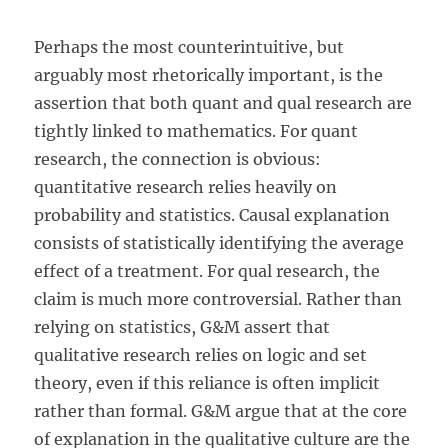
Perhaps the most counterintuitive, but
arguably most rhetorically important, is the
assertion that both quant and qual research are
tightly linked to mathematics. For quant
research, the connection is obvious:
quantitative research relies heavily on
probability and statistics. Causal explanation
consists of statistically identifying the average
effect of a treatment. For qual research, the
claim is much more controversial. Rather than
relying on statistics, G&M assert that
qualitative research relies on logic and set
theory, even if this reliance is often implicit
rather than formal. G&M argue that at the core
of explanation in the qualitative culture are the