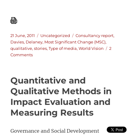
Posted
Categories
Tags
21 June, 2011
Uncategorized
Consultancy report
,
on
Davies
,
Delaney
,
Most Significant Change (MSC)
,
qualitative
,
stories
,
Type of media
,
World Vision
2
on
Comments
Connecting
communities?
A
Quantitative and
review
of
Qualitative Methods in
World
Impact Evaluation and
Vision’s
use
Measuring Results
of
MSC
Governance and Social Development