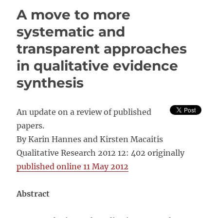
of
A move to more
Two
Cultures:
systematic and
Qualitative
transparent approaches
and
Quantitative
in qualitative evidence
Research
in
synthesis
the
Social
Sciences
An update on a review of published
papers.
By Karin Hannes and Kirsten Macaitis
Qualitative Research 2012 12: 402 originally
published online 11 May 2012
Abstract