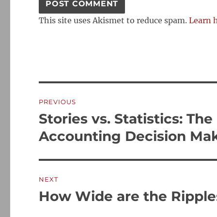
This site uses Akismet to reduce spam.
Learn 
Post
PREVIOUS
navigation
Stories vs. Statistics: T
Previous
post:
Accounting Decision Ma
NEXT
How Wide are the Ripple
Next
post: