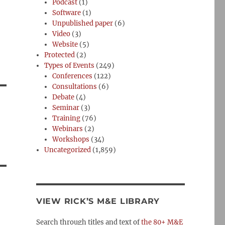
Podcast
(1)
Software
(1)
Unpublished paper
(6)
Video
(3)
Website
(5)
Protected
(2)
Types of Events
(249)
Conferences
(122)
Consultations
(6)
Debate
(4)
Seminar
(3)
Training
(76)
Webinars
(2)
Workshops
(34)
Uncategorized
(1,859)
VIEW RICK’S M&E LIBRARY
Search through titles and text of
the 80+ M&E