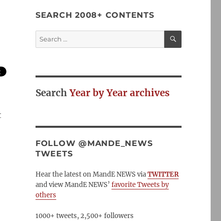
SEARCH 2008+ CONTENTS
SEARCH
Search
for:
Search
Year by Year archives
t
FOLLOW @MANDE_NEWS
TWEETS
Hear the latest on MandE NEWS via
TWITTER
and view MandE NEWS’
favorite Tweets by
others
1000+ tweets, 2,500+ followers