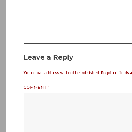
Leave a Reply
Your email address will not be published.
Required fields
COMMENT
*