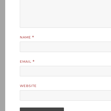
NAME
*
EMAIL
*
WEBSITE