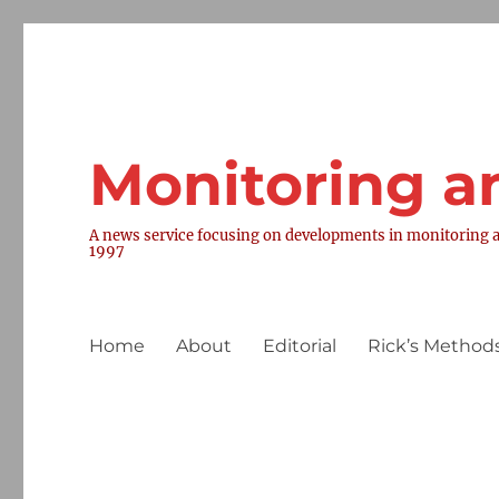
Monitoring a
A news service focusing on developments in monitoring a
1997
Home
About
Editorial
Rick’s Methods