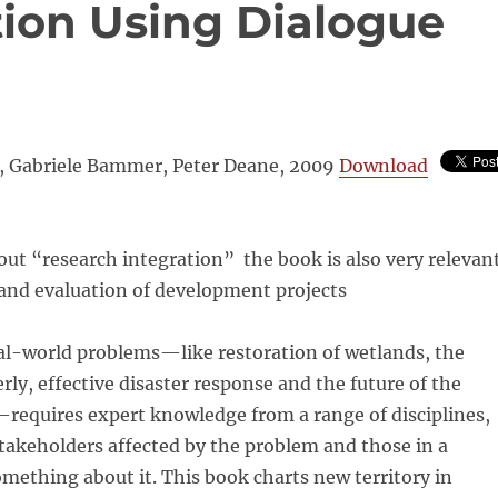
tion Using Dialogue
 Gabriele Bammer, Peter Deane, 2009
Download
ut “research integration” the book is also very relevan
 and evaluation of development projects
al-world problems—like restoration of wetlands, the
rly, effective disaster response and the future of the
—requires expert knowledge from a range of disciplines,
stakeholders affected by the problem and those in a
omething about it. This book charts new territory in