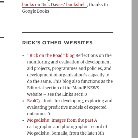
books on Rick Davies' bookshelf
, thanks to
Google Books
RICK'S OTHER WEBSITES
"Rick on the Road" blog
Reflections on the
monitoring and evaluation of development
aid projects, programmes and policies, and
development of organisation’s capacity to
do the same. This blog also functions as the
Editorial section of the MandE NEWS
website – see the Links secti 0
EvalC3
…tools for developing, exploring and
evaluating predictive models of expected
outcomes 0
Mogadishu: Images from the past
A
cartographic and photographic record of
Mogadishu, Somalia, from the late 18th