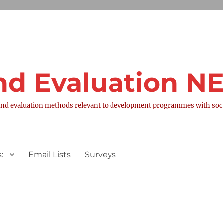
nd Evaluation 
nd evaluation methods relevant to development programmes with socia
:
Email Lists
Surveys