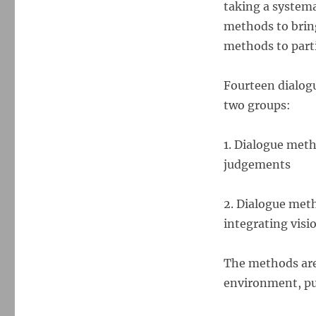
taking a systema
methods to bring
methods to parti
Fourteen dialogu
two groups:
1. Dialogue met
judgements
2. Dialogue meth
integrating visi
The methods are 
environment, pub