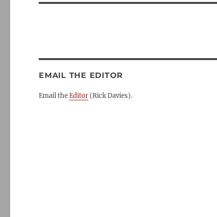
EMAIL THE EDITOR
Email the
Editor
(Rick Davies).