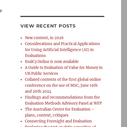
ue
VIEW RECENT POSTS
New content, in 2026
Considerations and Practical Applications
for Using Artificial Intelligence (AI) in
Evaluations
EvalC3 Online is now available
A Guide to Evaluation of Value for Money in
UK Public Services
Collated contents of the first global online
conference on the use of MSC, June 19th
and 26th 2024
Findings and recommendations from the
Evaluation Methods Advisory Panel at WFP
The Australian Centre for Evaluation –
plans, context, critiques
Connecting Foresight and Evaluation