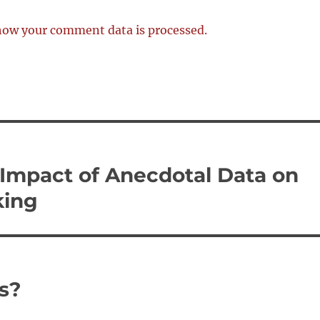
how your comment data is processed.
he Impact of Anecdotal Data on
king
s?