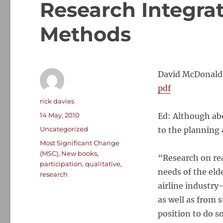
Research Integra
Methods
David McDonald,
pdf
Author
rick davies
Posted
14 May, 2010
Ed: Although abo
on
Categories
Uncategorized
to the planning
Tags
Most Significant Change
(MSC)
,
New books
,
“Research on re
participation
,
qualitative
,
needs of the elde
research
airline industry
as well as from 
position to do s