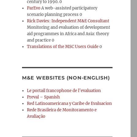
century to 1990. 0
ParEvo
A web-assisted participatory
scenario planning process 0
Rick Davies: Independent M&E Consultant
Monitoring and evaluation of development
aid programmes in Africa and Asia: theory
and practice 0
Translations of the MSC Users Guide
0
M&E WEBSITES (NON-ENGLISH)
Le portail francophone de l’evaluation
Preval – Spanish
Red Latinoamericana y Caribe de Evaluacion
Rede Brasileira de Monitoramento e
Avaliação