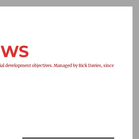
NEWS
l development objectives. Managed by Rick Davies, since