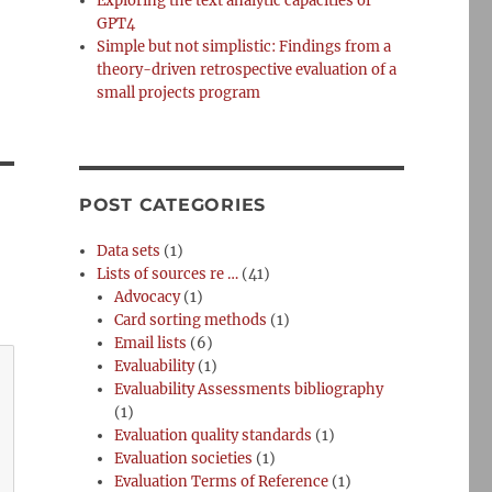
Exploring the text analytic capacities of
GPT4
Simple but not simplistic: Findings from a
theory-driven retrospective evaluation of a
small projects program
POST CATEGORIES
Data sets
(1)
Lists of sources re …
(41)
Advocacy
(1)
Card sorting methods
(1)
Email lists
(6)
Evaluability
(1)
Evaluability Assessments bibliography
(1)
Evaluation quality standards
(1)
Evaluation societies
(1)
Evaluation Terms of Reference
(1)