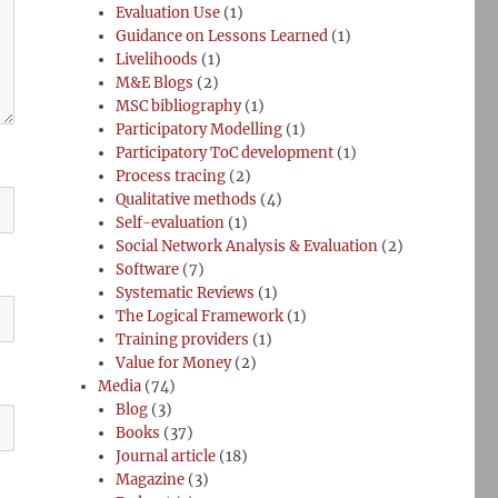
Evaluation Use
(1)
Guidance on Lessons Learned
(1)
Livelihoods
(1)
M&E Blogs
(2)
MSC bibliography
(1)
Participatory Modelling
(1)
Participatory ToC development
(1)
Process tracing
(2)
Qualitative methods
(4)
Self-evaluation
(1)
Social Network Analysis & Evaluation
(2)
Software
(7)
Systematic Reviews
(1)
The Logical Framework
(1)
Training providers
(1)
Value for Money
(2)
Media
(74)
Blog
(3)
Books
(37)
Journal article
(18)
Magazine
(3)