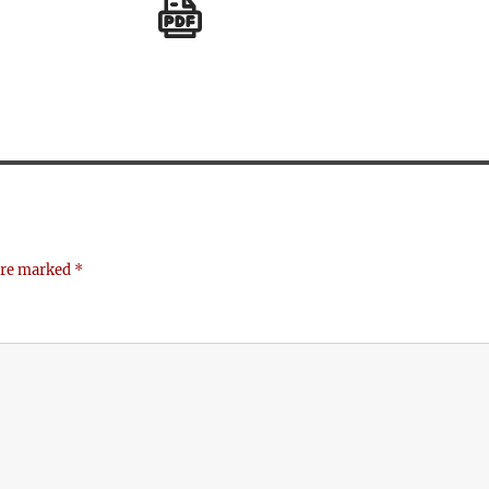
 are marked
*