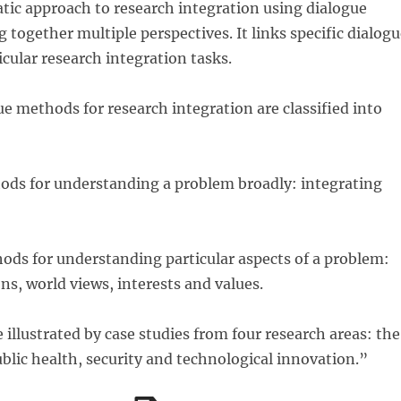
tic approach to research integration using dialogue
 together multiple perspectives. It links specific dialog
cular research integration tasks.
e methods for research integration are classified into
hods for understanding a problem broadly: integrating
ods for understanding particular aspects of a problem:
ons, world views, interests and values.
illustrated by case studies from four research areas: the
lic health, security and technological innovation.”