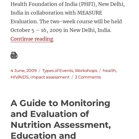
Health Foundation of India (PHFI), New Delhi,
India in collaboration with MEASURE
Evaluation. The two-week course will be held
October 5 – 16, 2009 in New Delhi, India.
“Impact Evaluation of Population,
Continue reading
Posted
Categories
Tags
4 June, 2009
Types of Events
,
Workshops
health
,
on
on
HIV/AIDS
,
impact assessment
2 Comments
Impact
Evaluation
of
A Guide to Monitoring
Population,
Health
and Evaluation of
and
Nutrition Assessment,
Nutrition
Programs
Education and