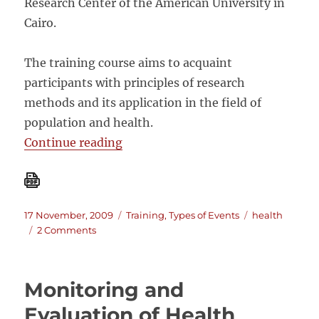
Research Center of the American University in
Cairo.
The training course aims to acquaint
participants with principles of research
methods and its application in the field of
population and health.
““Research Methods for Guiding Po
Continue reading
Posted
Categories
Tags
17 November, 2009
Training
,
Types of Events
health
on
on
2 Comments
“Research
Methods
for
Monitoring and
Guiding
Policy
Evaluation of Health