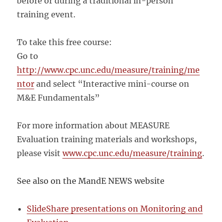
before or during a traditional in-person
training event.
To take this free course:
Go to
http://www.cpc.unc.edu/measure/training/me
ntor
and select “Interactive mini-course on
M&E Fundamentals”
For more information about MEASURE
Evaluation training materials and workshops,
please visit
www.cpc.unc.edu/measure/training
.
See also on the MandE NEWS website
SlideShare presentations on Monitoring and