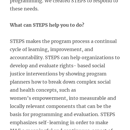
programming. We created STEPS to respond to
these needs.
What can STEPS help you to do?
STEPS makes the program process a continual
cycle of learning, improvement, and
accountability. STEPS can help organizations to
develop and evaluate rights- based social
justice interventions by showing program
planners how to break down complex social
and health concepts, such as
women’s empowerment, into measurable and
locally relevant components that can be the
basis for programming and evaluation. STEPS
emphasizes self-learning in order to make