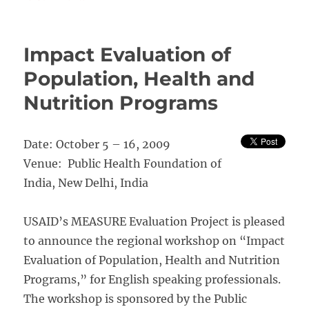
Monitoring
and
Evaluation
Impact Evaluation of
of
Health
Population, Health and
Programmes
Nutrition Programs
University
of
Pretoria
Date: October 5 – 16, 2009
Venue: Public Health Foundation of
India, New Delhi, India
USAID’s MEASURE Evaluation Project is pleased
to announce the regional workshop on “Impact
Evaluation of Population, Health and Nutrition
Programs,” for English speaking professionals.
The workshop is sponsored by the Public