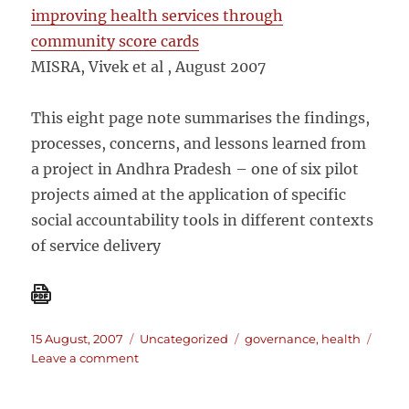
improving health services through
community score cards
MISRA, Vivek et al , August 2007
This eight page note summarises the findings,
processes, concerns, and lessons learned from
a project in Andhra Pradesh – one of six pilot
projects aimed at the application of specific
social accountability tools in different contexts
of service delivery
Posted
Categories
Tags
15 August, 2007
Uncategorized
governance
,
health
on
on
Leave a comment
Improving
health