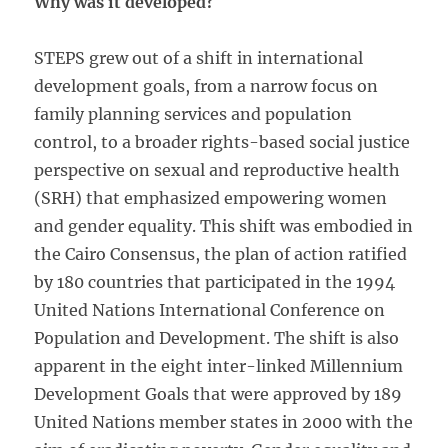
Why was it developed?
STEPS grew out of a shift in international
development goals, from a narrow focus on
family planning services and population
control, to a broader rights-based social justice
perspective on sexual and reproductive health
(SRH) that emphasized empowering women
and gender equality. This shift was embodied in
the Cairo Consensus, the plan of action ratified
by 180 countries that participated in the 1994
United Nations International Conference on
Population and Development. The shift is also
apparent in the eight inter-linked Millennium
Development Goals that were approved by 189
United Nations member states in 2000 with the