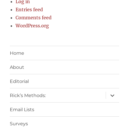
Log in
Entries feed
Comments feed
WordPress.org
Home
About
Editorial
expand
Rick’s Methods:
child
menu
Email Lists
Surveys