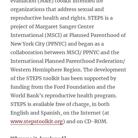
evaluation (M&E) toolkit intended for
organizations that address sexual and
reproductive health and rights. STEPS is a
project of Margaret Sanger Center
International (MSCI) at Planned Parenthood of
New York City (PPNYC) and began as a
collaboration between MSCI/ PPNYC and the
International Planned Parenthood Federation/
Western Hemisphere Region. The development
of the STEPS toolkit has been supported by
funding from the Ford Foundation and the
World Bank’s reproductive health program.
STEPS is available free of charge, in both
English and Spanish, on the Internet (at
www.stepstoolkit.org
) and on CD-ROM.