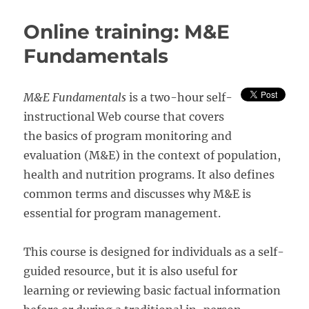
Guide
to
Online training: M&E
Monitoring
and
Fundamentals
Evaluation
of
Nutrition
M&E Fundamentals
is a two-hour self-
Assessment,
instructional Web course that covers
Education
and
the basics of program monitoring and
Counseling
evaluation (M&E) in the context of population,
of
health and nutrition programs. It also defines
People
Living
common terms and discusses why M&E is
With
essential for program management.
HIV
This course is designed for individuals as a self-
guided resource, but it is also useful for
learning or reviewing basic factual information