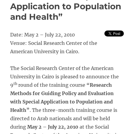
Application to Population
and Health”
Date: May 2 – July 22, 2010
Venue: Social Research Center of the
American University in Cairo.
The Social Research Center of the American
University in Cairo is pleased to announce the
th
9
round of the training course
“Research
Methods for Guiding Policy and Evaluation
with Special Application to Population and
Health”
. The three-month training course is
directed to Arab nationals and will be held
during
May 2 – July 22, 2010
at the Social