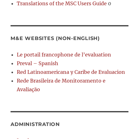
Translations of the MSC Users Guide
0
M&E WEBSITES (NON-ENGLISH)
Le portail francophone de l’evaluation
Preval – Spanish
Red Latinoamericana y Caribe de Evaluacion
Rede Brasileira de Monitoramento e
Avaliação
ADMINISTRATION