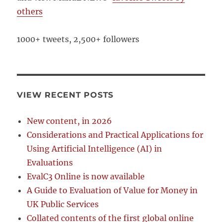
others
1000+ tweets, 2,500+ followers
VIEW RECENT POSTS
New content, in 2026
Considerations and Practical Applications for
Using Artificial Intelligence (AI) in
Evaluations
EvalC3 Online is now available
A Guide to Evaluation of Value for Money in
UK Public Services
Collated contents of the first global online