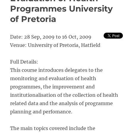
and
Programmes University
Evaluation
with
of Pretoria
Special
Application
to
Date: 28 Sep, 2009 to 16 Oct, 2009
Population
and
Venue: University of Pretoria, Hatfield
Health”
Full Details:
This course introduces delegates to the
monitoring and evaluation of health
programmes, the improvement and
institutionalisation of the collection of health
related data and the analysis of programme
planning and perfomance.
The main topics covered include the