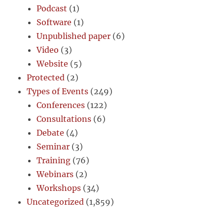
Podcast
(1)
Software
(1)
Unpublished paper
(6)
Video
(3)
Website
(5)
Protected
(2)
Types of Events
(249)
Conferences
(122)
Consultations
(6)
Debate
(4)
Seminar
(3)
Training
(76)
Webinars
(2)
Workshops
(34)
Uncategorized
(1,859)