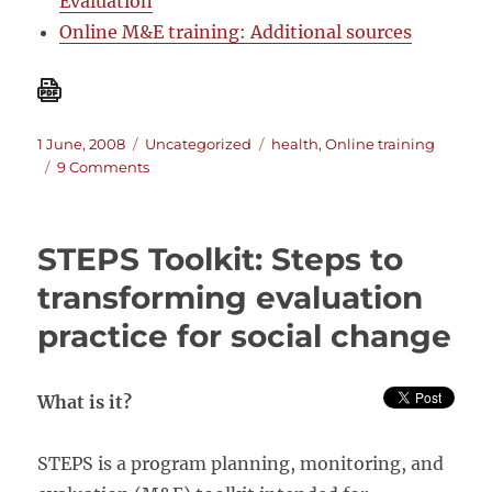
Evaluation
Online M&E training: Additional sources
Posted
Categories
Tags
1 June, 2008
Uncategorized
health
,
Online training
on
on
9 Comments
Online
training:
M&E
STEPS Toolkit: Steps to
Fundamentals
transforming evaluation
practice for social change
What is it?
STEPS is a program planning, monitoring, and