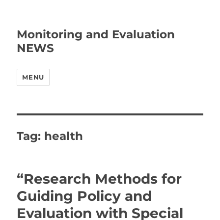
Monitoring and Evaluation
NEWS
MENU
Tag:
health
“Research Methods for
Guiding Policy and
Evaluation with Special