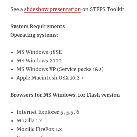
See a
slideshow presentation
on STEPS Toolkit
System Requirements
Operating systems:
MS Windows 98SE
MS Windows 2000
MS Windows XP (Service packs 1&2)
Apple Macintosh OSX 10.2 +
Browsers for MS Windows, for Flash version
Internet Explorer 5, 5.5, 6
Mozilla 1.x
Mozilla FireFox 1.x