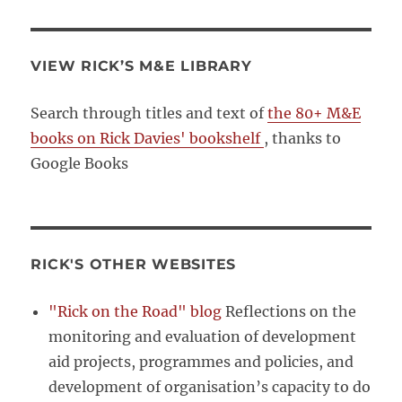
VIEW RICK’S M&E LIBRARY
Search through titles and text of
the 80+ M&E
books on Rick Davies' bookshelf
, thanks to
Google Books
RICK'S OTHER WEBSITES
"Rick on the Road" blog
Reflections on the
monitoring and evaluation of development
aid projects, programmes and policies, and
development of organisation’s capacity to do