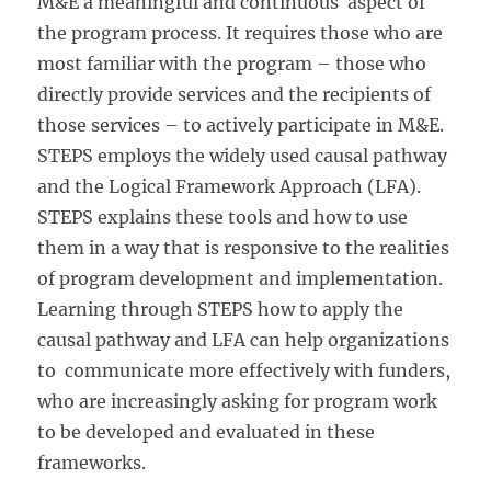
M&E a meaningful and continuous aspect of
the program process. It requires those who are
most familiar with the program – those who
directly provide services and the recipients of
those services – to actively participate in M&E.
STEPS employs the widely used causal pathway
and the Logical Framework Approach (LFA).
STEPS explains these tools and how to use
them in a way that is responsive to the realities
of program development and implementation.
Learning through STEPS how to apply the
causal pathway and LFA can help organizations
to communicate more effectively with funders,
who are increasingly asking for program work
to be developed and evaluated in these
frameworks.