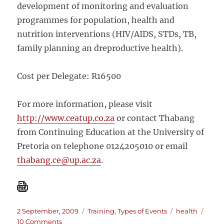
development of monitoring and evaluation
programmes for population, health and
nutrition interventions (HIV/AIDS, STDs, TB,
family planning an dreproductive health).
Cost per Delegate: R16500
For more information, please visit
http://www.ceatup.co.za
or contact Thabang
from Continuing Education at the University of
Pretoria on telephone 0124205010 or email
thabang.ce@up.ac.za
.
Posted
Categories
Tags
2 September, 2009
Training
,
Types of Events
health
on
on
10 Comments