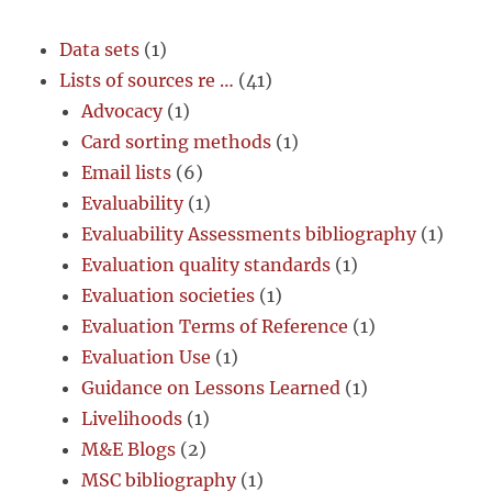
Data sets
(1)
Lists of sources re …
(41)
Advocacy
(1)
Card sorting methods
(1)
Email lists
(6)
Evaluability
(1)
Evaluability Assessments bibliography
(1)
Evaluation quality standards
(1)
Evaluation societies
(1)
Evaluation Terms of Reference
(1)
Evaluation Use
(1)
Guidance on Lessons Learned
(1)
Livelihoods
(1)
M&E Blogs
(2)
MSC bibliography
(1)