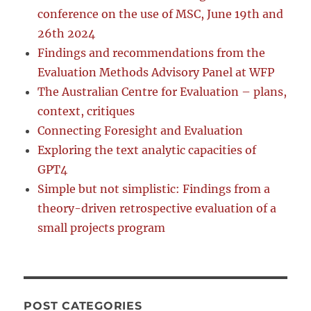
conference on the use of MSC, June 19th and
26th 2024
Findings and recommendations from the
Evaluation Methods Advisory Panel at WFP
The Australian Centre for Evaluation – plans,
context, critiques
Connecting Foresight and Evaluation
Exploring the text analytic capacities of
GPT4
Simple but not simplistic: Findings from a
theory-driven retrospective evaluation of a
small projects program
POST CATEGORIES