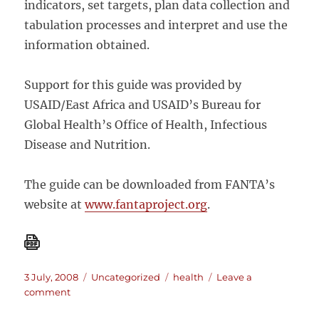
indicators, set targets, plan data collection and
tabulation processes and interpret and use the
information obtained.
Support for this guide was provided by
USAID/East Africa and USAID’s Bureau for
Global Health’s Office of Health, Infectious
Disease and Nutrition.
The guide can be downloaded from FANTA’s
website at
www.fantaproject.org
.
Posted
Categories
Tags
3 July, 2008
Uncategorized
health
Leave a
on
on
comment
A