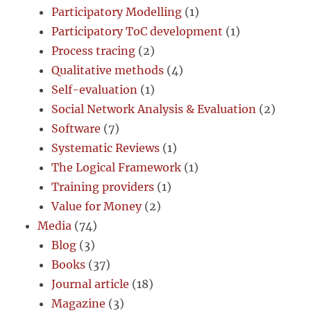
Participatory Modelling
(1)
Participatory ToC development
(1)
Process tracing
(2)
Qualitative methods
(4)
Self-evaluation
(1)
Social Network Analysis & Evaluation
(2)
Software
(7)
Systematic Reviews
(1)
The Logical Framework
(1)
Training providers
(1)
Value for Money
(2)
Media
(74)
Blog
(3)
Books
(37)
Journal article
(18)
Magazine
(3)