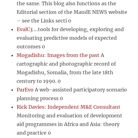
the same. This blog also functions as the
Editorial section of the MandE NEWS website
– see the Links secti 0
EvalC3
…tools for developing, exploring and
evaluating predictive models of expected
outcomes 0
Mogadishu: Images from the past
A
cartographic and photographic record of
Mogadishu, Somalia, from the late 18th
century to 1990. 0
ParEvo
A web-assisted participatory scenario
planning process 0
Rick Davies: Independent M&E Consultant
Monitoring and evaluation of development
aid programmes in Africa and Asia: theory
and practice 0