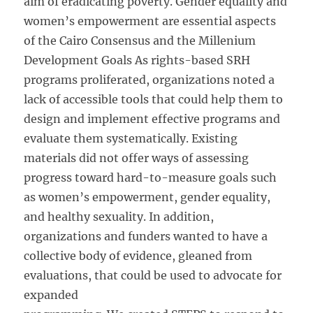
aim of eradicating poverty. Gender equality and
women’s empowerment are essential aspects
of the Cairo Consensus and the Millenium
Development Goals As rights-based SRH
programs proliferated, organizations noted a
lack of accessible tools that could help them to
design and implement effective programs and
evaluate them systematically. Existing
materials did not offer ways of assessing
progress toward hard-to-measure goals such
as women’s empowerment, gender equality,
and healthy sexuality. In addition,
organizations and funders wanted to have a
collective body of evidence, gleaned from
evaluations, that could be used to advocate for
expanded