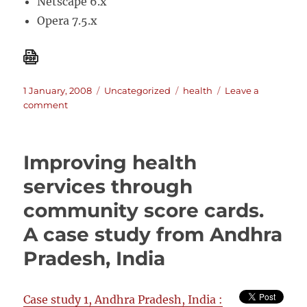
Netscape 6.x
Opera 7.5.x
Posted
Categories
Tags
1 January, 2008
Uncategorized
health
Leave a
on
on
comment
STEPS
Toolkit:
Steps
Improving health
to
transforming
services through
evaluation
community score cards.
practice
for
A case study from Andhra
social
change
Pradesh, India
Case study 1, Andhra Pradesh, India :