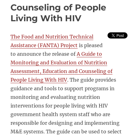
Counseling of People
Living With HIV
The Food and Nutrition Technical
Assistance (FANTA) Project
is pleased
to announce the release of
A Guide to
Monitoring and Evaluation of Nutrition
Assessment, Education and Counseling of
People Living With HIV
. The guide provides
guidance and tools to support programs in
monitoring and evaluating nutrition
interventions for people living with HIV
government health system staff who are
responsible for designing and implementing
M&E systems. The guide can be used to select