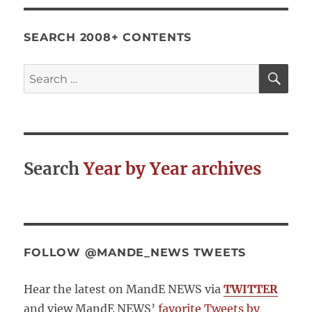
services
through
community
SEARCH 2008+ CONTENTS
score
cards.
SE
Search
A
for:
case
study
from
Andhra
Pradesh,
Search
Year by Year archives
India
FOLLOW @MANDE_NEWS TWEETS
Hear the latest on MandE NEWS via
TWITTER
and view MandE NEWS’
favorite Tweets by