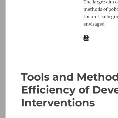
The larger aim o
methods of poli
theoretically gr
envisaged.
Tools and Method
Efficiency of De
Interventions