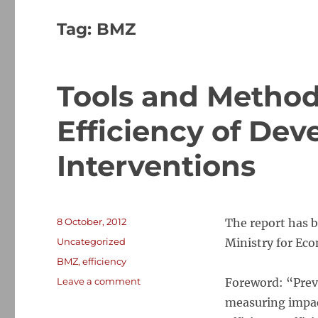
Tag:
BMZ
Tools and Method
Efficiency of De
Interventions
Posted
8 October, 2012
The report has 
on
Categories
Uncategorized
Ministry for Ec
Tags
BMZ
,
efficiency
on
Leave a comment
Foreword: “Prev
Tools
measuring impac
and