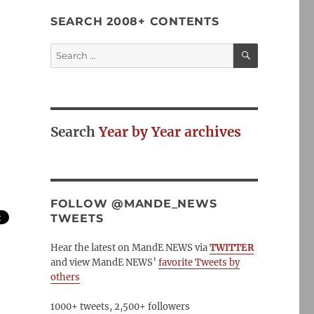
SEARCH 2008+ CONTENTS
SEARCH
Search
for:
Search
Year by Year archives
FOLLOW @MANDE_NEWS
TWEETS
Hear the latest on MandE NEWS via
TWITTER
and view MandE NEWS’
favorite Tweets by
others
1000+ tweets, 2,500+ followers