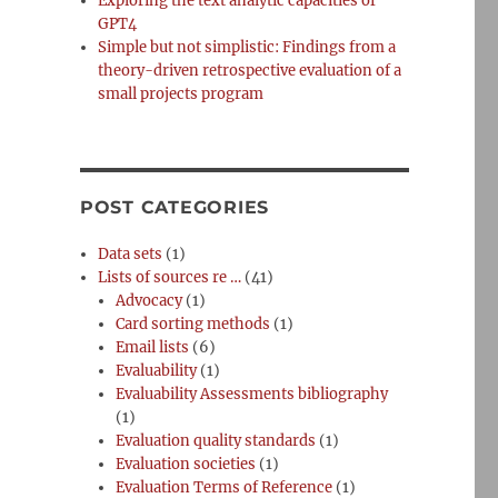
Exploring the text analytic capacities of
GPT4
Simple but not simplistic: Findings from a
theory-driven retrospective evaluation of a
small projects program
POST CATEGORIES
Data sets
(1)
Lists of sources re …
(41)
Advocacy
(1)
Card sorting methods
(1)
Email lists
(6)
Evaluability
(1)
Evaluability Assessments bibliography
(1)
Evaluation quality standards
(1)
Evaluation societies
(1)
Evaluation Terms of Reference
(1)