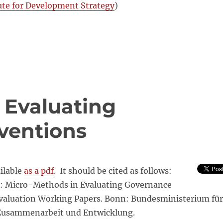
ute for Development Strategy
)
 Evaluating
ventions
ailable
as a pdf
. It should be cited as follows:
1): Micro-Methods in Evaluating Governance
Evaluation Working Papers. Bonn: Bundesministerium für
 Zusammenarbeit und Entwicklung.