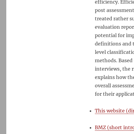
efficiency. Effi
Methods
for
post assessment
Evaluating
treated rather s
the
evaluation repor
Efficiency
of
potential for im
Development
definitions and 
Interventions
level classificat
methods. Based o
interviews, the 
explains how the
overall assessm
for their applic
This website (d
BMZ (short intr