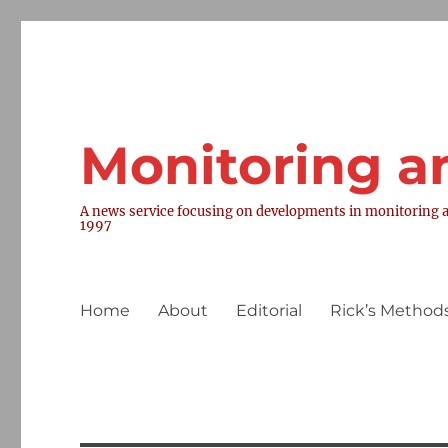
Monitoring a
A news service focusing on developments in monitoring a
1997
Home
About
Editorial
Rick’s Methods