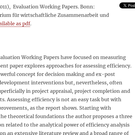
2011), Evaluation Working Papers. Bonn:
ium für wirtschaftliche Zusammenarbeit und
ilable as pdf
.
aluation Working Papers have focused on measuring
ent paper explores approaches for assessing efficiency.
powerful concept for decision making and ex-post
development interventions but, nevertheless, often
uperficially in project appraisal, project completion and
ts. Assessing efficiency is not an easy task but with
provements, as the report shows. Starting with
the theoretical foundations the author proposes a three
ion related to the analytical power of efficiency analysis
n an extensive literature review and a broad range of