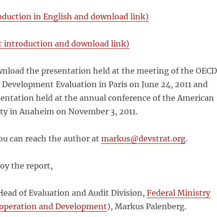
oduction in English and download link)
 introduction and download link)
nload the presentation held at the meeting of the OECD
Development Evaluation in Paris on June 24, 2011 and
sentation held at the annual conference of the American
ety in Anaheim on November 3, 2011.
ou can reach the author at
markus@devstrat.org
.
oy the report,
Head of Evaluation and Audit Division,
Federal Ministry
ooperation and Development
), Markus Palenberg.