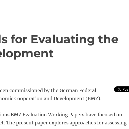
s for Evaluating the
velopment
been commissioned by the German Federal
onomic Cooperation and Development (BMZ).
ious BMZ Evaluation Working Papers have focused on
t. The present paper explores approaches for assessing