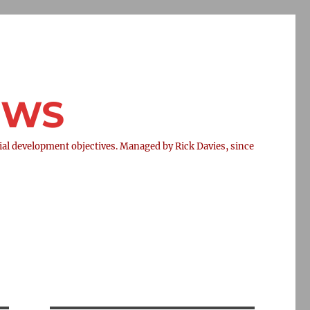
NEWS
l development objectives. Managed by Rick Davies, since