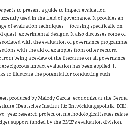
paper is to present a guide to impact evaluation
rrently used in the field of governance. It provides an
nge of evaluation techniques – focusing specifically on
 quasi-experimental designs. It also discusses some of
 associated with the evaluation of governance programme
stions with the aid of examples from other sectors.
r from being a review of the literature on all governance
ere rigorous impact evaluation has been applied, it
ks to illustrate the potential for conducting such
been produced by Melody Garcia, economist at the Germ
itute (Deutsches Institut für Entwicklungspolitik, DIE).
a two-year research project on methodological issues relat
dget support funded by the BMZ’s evaluation division.