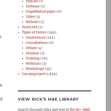
Podcast
(1)
Software
(1)
Unpublished paper
(6)
Video
(3)
Website
(5)
Protected
(2)
Types of Events
(249)
s
Conferences
(122)
Consultations
(6)
Debate
(4)
Seminar
(3)
Training
(76)
Webinars
(2)
Workshops
(34)
Uncategorized
(1,859)
an
ed
VIEW RICK’S M&E LIBRARY
Search through titles and text of
the 80+ M&E