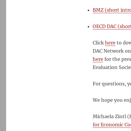
BMZ (short intr
OECD DAC (short
Click
here
to dow
DAC Network on 
here
for the pre
Evaluation Soci
For questions, y
We hope you enj
Michaela Zintl (
for Economic C