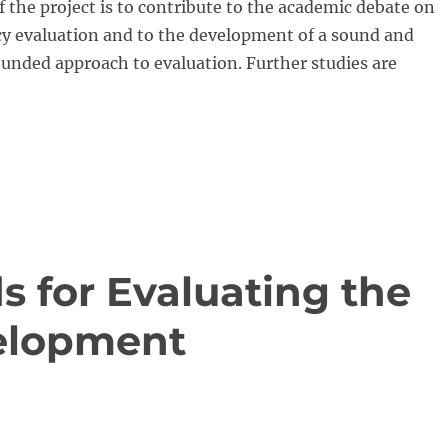
f the project is to contribute to the academic debate on
cy evaluation and to the development of a sound and
ounded approach to evaluation. Further studies are
s for Evaluating the
velopment