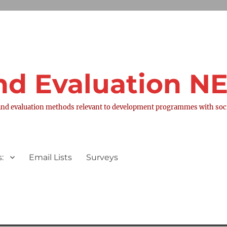
nd Evaluation 
nd evaluation methods relevant to development programmes with socia
:
Email Lists
Surveys