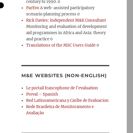
century to 1990. 0
ParEvo
A web-assisted participatory
scenario planning process 0
Rick Davies: Independent M&E Consultant
Monitoring and evaluation of development
aid programmes in Africa and Asia: theory
and practice 0
Translations of the MSC Users Guide
0
M&E WEBSITES (NON-ENGLISH)
Le portail francophone de l’evaluation
Preval – Spanish
Red Latinoamericana y Caribe de Evaluacion
Rede Brasileira de Monitoramento e
Avaliação