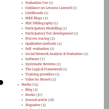
Evaluation Use
(1)
Guidance on Lessons Learned
(1)
Livelihoods
(1)
M&E Blogs
(2)
MSC bibliography
(1)
Participatory Modelling
(1)
Participatory ToC development
(1)
Process tracing
(2)
Qualitative methods
(4)
Self-evaluation
(1)
Social Network Analysis & Evaluation
(2)
Software
(7)
Systematic Reviews
(1)
The Logical Framework
(1)
Training providers
(1)
Value for Money
(2)
Media
(74)
Blog
(3)
Books
(37)
Journal article
(18)
Magazine
(3)