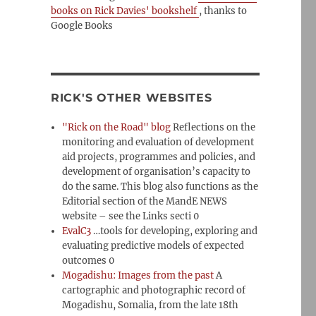
books on Rick Davies' bookshelf
, thanks to
Google Books
RICK'S OTHER WEBSITES
"Rick on the Road" blog
Reflections on the
monitoring and evaluation of development
aid projects, programmes and policies, and
development of organisation’s capacity to
do the same. This blog also functions as the
Editorial section of the MandE NEWS
website – see the Links secti 0
EvalC3
…tools for developing, exploring and
evaluating predictive models of expected
outcomes 0
Mogadishu: Images from the past
A
cartographic and photographic record of
Mogadishu, Somalia, from the late 18th