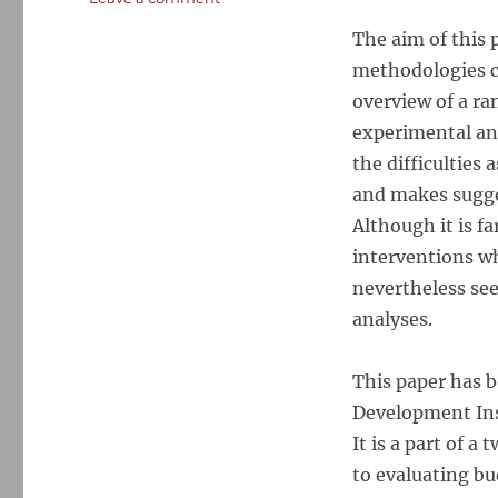
Micro-
The aim of this 
Methods
in
methodologies cu
Evaluating
overview of a ra
Governance
experimental and
Interventions
the difficulties
and makes sugge
Although it is fa
interventions wh
nevertheless see
analyses.
This paper has 
Development Inst
It is a part of 
to evaluating bu