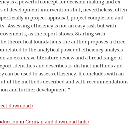
ciency is a powerful concept for decision making and ex
s of development interventions but, nevertheless, often
uperficially in project appraisal, project completion and
ts. Assessing efficiency is not an easy task but with
provements, as the report shows. Starting with
the theoretical foundations the author proposes a three
ion related to the analytical power of efficiency analysis
n an extensive literature review and a broad range of
report identifies and describes 15 distinct methods and
y can be used to assess efficiency. It concludes with an
ent of the methods described and with recommendation
ation and further development.”
irect download)
oduction in German and download link)