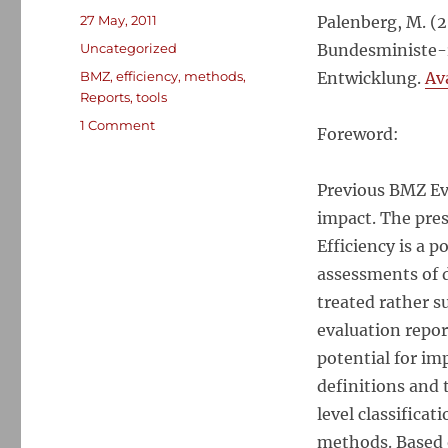
Posted
27 May, 2011
Palenberg, M. (
on
Categories
Uncategorized
Bundesministe-r
Tags
BMZ
,
efficiency
,
methods
,
Entwicklung.
Ava
Reports
,
tools
on
1 Comment
Foreword:
Tools
and
Methods
Previous BMZ Ev
for
impact. The pres
Evaluating
Efficiency is a 
the
Efficiency
assessments of 
of
treated rather s
Development
evaluation repor
Interventions
potential for im
definitions and 
level classificat
methods. Based o