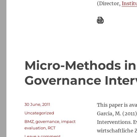
(Director,
Instit
Micro-Methods in
Governance Inter
Posted
30 June, 2011
This paper is av
on
Categories
Uncategorized
Garcia, M. (201
Tags
BMZ
,
governance
,
impact
Interventions. 
evaluation
,
RCT
wirtschaftliche
on
Leave a comment