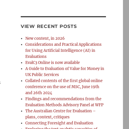
VIEW RECENT POSTS
New content, in 2026
Considerations and Practical Applications
for Using Artificial Intelligence (AI) in
Evaluations
EvalC3 Online is now available
A Guide to Evaluation of Value for Money in
UK Public Services
Collated contents of the first global online
s
conference on the use of MSC, June 19th
and 26th 2024
Findings and recommendations from the
Evaluation Methods Advisory Panel at WFP
The Australian Centre for Evaluation –
plans, context, critiques
Connecting Foresight and Evaluation