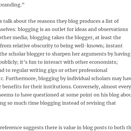
 branding.”
 talk about the reasons they blog produces a list of
selves: blogging is an outlet for ideas and observations
 other media; blogging takes the blogger, at least the
 from relative obscurity to being well-known; instant
 the scholar blogger to sharpen her arguments by having
ublicly; it’s fun to interact with other economists;
d to regular writing gigs or other professional
tc. Furthermore, blogging by individual scholars may ha
r benefits for their institutions. Conversely, almost every
seems to have questioned at some point on his blog abo
ng so much time blogging instead of revising that
reference suggests there is value in blog posts to both t