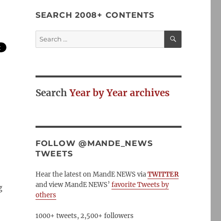
SEARCH 2008+ CONTENTS
SEARCH
Search
for:
Search
Year by Year archives
FOLLOW @MANDE_NEWS
TWEETS
Hear the latest on MandE NEWS via
TWITTER
and view MandE NEWS’
favorite Tweets by
g
others
1000+ tweets, 2,500+ followers