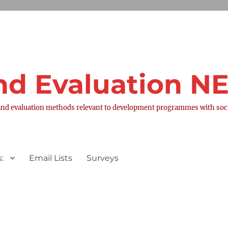
nd Evaluation 
nd evaluation methods relevant to development programmes with socia
:
Email Lists
Surveys