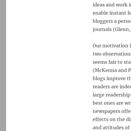
ideas and work i
enable instant f
bloggers a perso
journals (Glenn,
Our motivation 
two observations
seems fair to st
(McKenna and Pol
blogs improve th
readers are inde
large readership
best ones are wr
newspapers offe
effects on the 
and attitudes of 