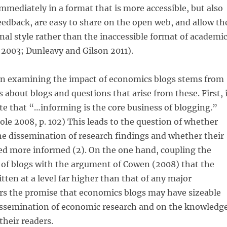
mmediately in a format that is more accessible, but also
eedback, are easy to share on the open web, and allow th
nal style rather than the inaccessible format of academi
 2003; Dunleavy and Gilson 2011).
in examining the impact of economics blogs stems from
 about blogs and questions that arise from these. First, 
ate that “…informing is the core business of blogging.”
e 2008, p. 102) This leads to the question of whether
e dissemination of research findings and whether their
ed more informed (2). On the one hand, coupling the
 of blogs with the argument of Cowen (2008) that the
itten at a level far higher than that of any major
rs the promise that economics blogs may have sizeable
dissemination of economic research and on the knowledg
their readers.