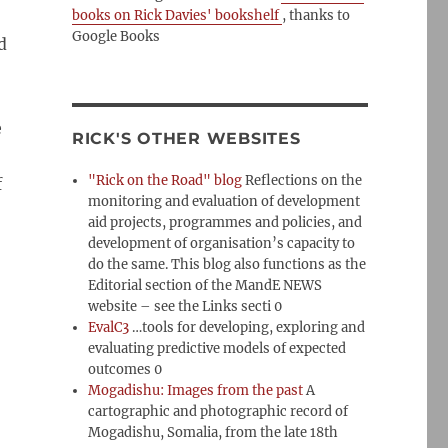
books on Rick Davies' bookshelf
, thanks to
Google Books
d
e
RICK'S OTHER WEBSITES
"Rick on the Road" blog
Reflections on the
f
monitoring and evaluation of development
aid projects, programmes and policies, and
development of organisation’s capacity to
do the same. This blog also functions as the
Editorial section of the MandE NEWS
website – see the Links secti 0
EvalC3
…tools for developing, exploring and
evaluating predictive models of expected
outcomes 0
Mogadishu: Images from the past
A
cartographic and photographic record of
Mogadishu, Somalia, from the late 18th