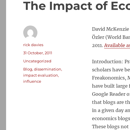
The Impact of Ec
David McKenzie 
Özler (World Ba
Author
rick davies
2011.
Available a
Posted
31 October, 2011
on
Categories
Uncategorized
Introduction: Pr
Tags
Blog
,
dissemination
,
scholars have b
impact evaluation
,
Freakonomics, M
influence
have built large
Google Reader or
that blogs are 
in a given day 
economics blogs 
These blogs not 