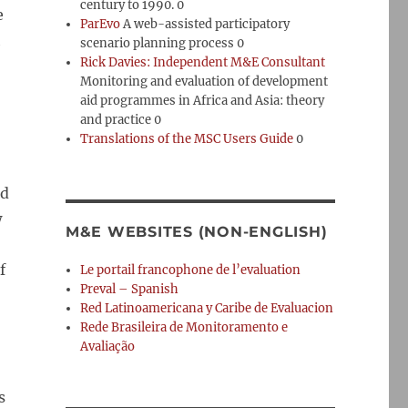
century to 1990. 0
e
ParEvo
A web-assisted participatory
h
scenario planning process 0
Rick Davies: Independent M&E Consultant
Monitoring and evaluation of development
aid programmes in Africa and Asia: theory
and practice 0
Translations of the MSC Users Guide
0
nd
w
M&E WEBSITES (NON-ENGLISH)
f
Le portail francophone de l’evaluation
Preval – Spanish
Red Latinoamericana y Caribe de Evaluacion
Rede Brasileira de Monitoramento e
Avaliação
s