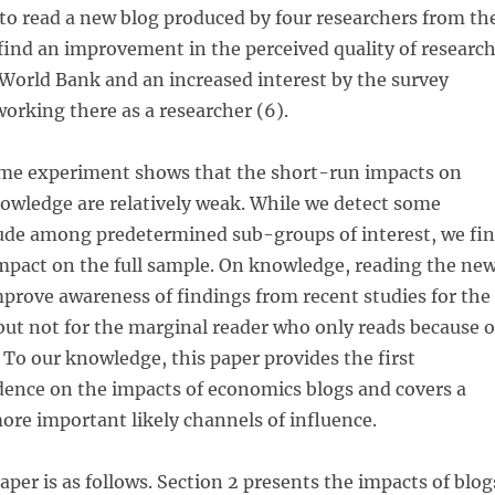
o read a new blog produced by four researchers from th
ind an improvement in the perceived quality of researc
World Bank and an increased interest by the survey
orking there as a researcher (6).
me experiment shows that the short-run impacts on
owledge are relatively weak. While we detect some
tude among predetermined sub-groups of interest, we fi
mpact on the full sample. On knowledge, reading the ne
prove awareness of findings from recent studies for the
but not for the marginal reader who only reads because o
o our knowledge, this paper provides the first
dence on the impacts of economics blogs and covers a
re important likely channels of influence.
aper is as follows. Section 2 presents the impacts of blog