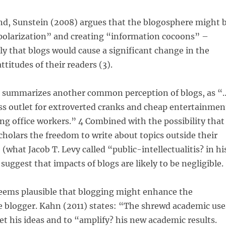
nd, Sunstein (2008) argues that the blogosphere might 
polarization” and creating “information cocoons” –
ly that blogs would cause a significant change in the
titudes of their readers (3).
5) summarizes another common perception of blogs, as “
ss outlet for extroverted cranks and cheap entertainmen
ing office workers.” 4 Combined with the possibility that
cholars the freedom to write about topics outside their
 (what Jacob T. Levy called “public-intellectualitis? in hi
suggest that impacts of blogs are likely to be negligible.
seems plausible that blogging might enhance the
e blogger. Kahn (2011) states: “The shrewd academic use
et his ideas and to “amplify? his new academic results.