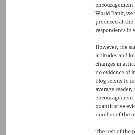
encouragement t
World Bank, we f
produced at the 
respondents in w
However, the sa
attitudes and kn
changes in atti
no evidence of i
blog seems to im
average reader, 
encouragement. T
quantitative evi
number of the mo
The rest of the p