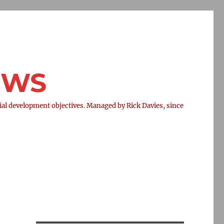
NEWS
l development objectives. Managed by Rick Davies, since