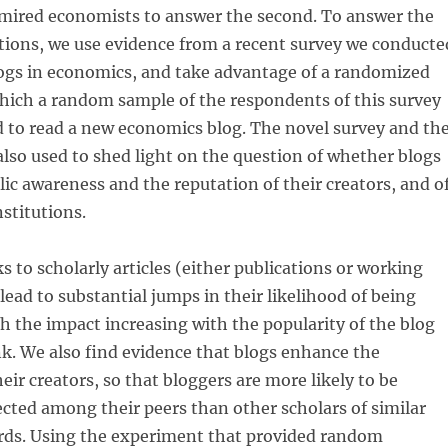
mired economists to answer the second. To answer the
stions, we use evidence from a recent survey we conducte
logs in economics, and take advantage of a randomized
hich a random sample of the respondents of this survey
 to read a new economics blog. The novel survey and th
lso used to shed light on the question of whether blogs
ic awareness and the reputation of their creators, and o
nstitutions.
s to scholarly articles (either publications or working
lead to substantial jumps in their likelihood of being
 the impact increasing with the popularity of the blog
nk. We also find evidence that blogs enhance the
eir creators, so that bloggers are more likely to be
cted among their peers than other scholars of similar
ords. Using the experiment that provided random