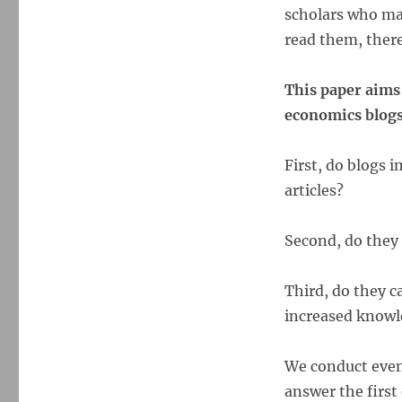
scholars who ma
read them, there 
This paper aims
economics blogs
First, do blogs 
articles?
Second, do they r
Third, do they c
increased know
We conduct even
answer the first