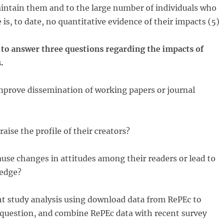
intain them and to the large number of individuals who
is, to date, no quantitative evidence of their impacts (5)
 to answer three questions regarding the impacts of
.
improve dissemination of working papers or journal
aise the profile of their creators?
ause changes in attitudes among their readers or lead to
ledge?
t study analysis using download data from RePEc to
 question, and combine RePEc data with recent survey