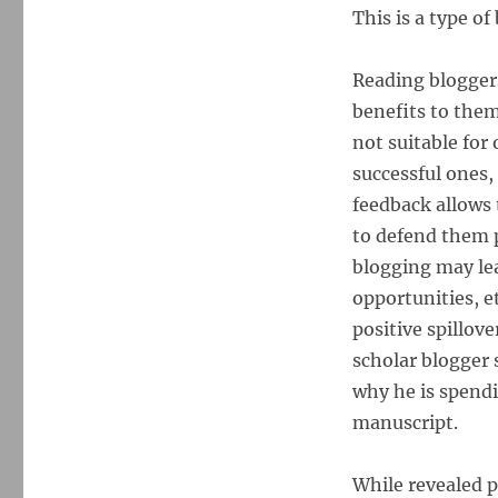
This is a type of
Reading bloggers
benefits to them
not suitable for
successful ones,
feedback allows
to defend them p
blogging may lea
opportunities, e
positive spillove
scholar blogger 
why he is spendi
manuscript.
While revealed p