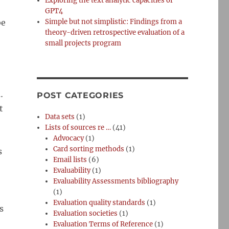
Exploring the text analytic capacities of
GPT4
be
Simple but not simplistic: Findings from a
theory-driven retrospective evaluation of a
small projects program
…
POST CATEGORIES
t
Data sets
(1)
Lists of sources re …
(41)
Advocacy
(1)
Card sorting methods
(1)
s
Email lists
(6)
Evaluability
(1)
Evaluability Assessments bibliography
(1)
Evaluation quality standards
(1)
s
Evaluation societies
(1)
Evaluation Terms of Reference
(1)