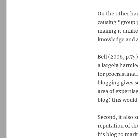
On the other ha
causing “group 
making it unlike
knowledge and at
Bell (2006, p.7
a largely harmle
for procrastinat
blogging gives s
area of expertise
blog) this would 
Second, it also 
reputation of th
his blog to mark