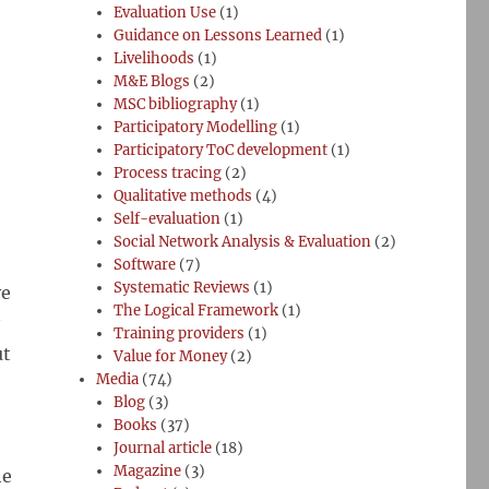
Evaluation Use
(1)
Guidance on Lessons Learned
(1)
Livelihoods
(1)
M&E Blogs
(2)
MSC bibliography
(1)
Participatory Modelling
(1)
Participatory ToC development
(1)
Process tracing
(2)
Qualitative methods
(4)
Self-evaluation
(1)
Social Network Analysis & Evaluation
(2)
Software
(7)
Systematic Reviews
(1)
ve
The Logical Framework
(1)
Training providers
(1)
ut
Value for Money
(2)
Media
(74)
Blog
(3)
Books
(37)
Journal article
(18)
Magazine
(3)
he