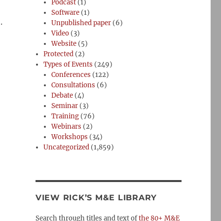
Podcast
(1)
Software
(1)
.
Unpublished paper
(6)
Video
(3)
Website
(5)
Protected
(2)
Types of Events
(249)
Conferences
(122)
Consultations
(6)
Debate
(4)
Seminar
(3)
Training
(76)
Webinars
(2)
Workshops
(34)
Uncategorized
(1,859)
VIEW RICK’S M&E LIBRARY
Search through titles and text of
the 80+ M&E