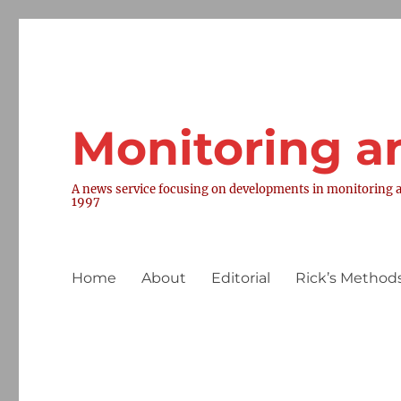
Monitoring a
A news service focusing on developments in monitoring a
1997
Home
About
Editorial
Rick’s Methods