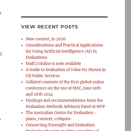
e
c
VIEW RECENT POSTS
New content, in 2026
Considerations and Practical Applications
for Using Artificial Intelligence (AI) in
it
Evaluations
EvalC3 Online is now available
A Guide to Evaluation of Value for Money in
UK Public Services
Collated contents of the first global online
conference on the use of MSC, June 19th
and 26th 2024
Findings and recommendations from the
Evaluation Methods Advisory Panel at WFP
The Australian Centre for Evaluation –
e
plans, context, critiques
Connecting Foresight and Evaluation