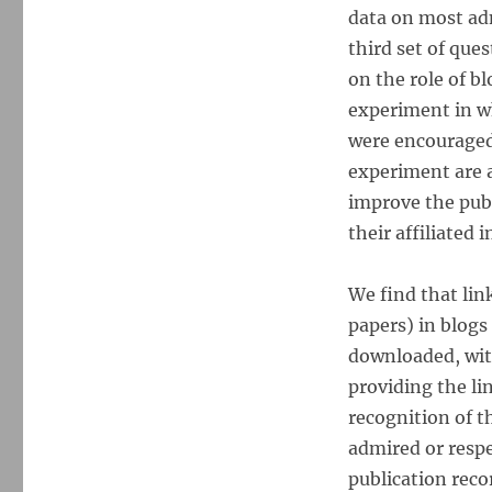
data on most ad
third set of que
on the role of b
experiment in w
were encouraged
experiment are a
improve the publ
their affiliated i
We find that link
papers) in blogs 
downloaded, with
providing the li
recognition of th
admired or respe
publication rec