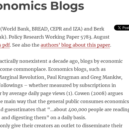
onomics Blogs
(World Bank, BREAD, CEPR and IZA) and Berk
nk). Policy Research Working Paper 5783. August
s pdf
. See also the
authors’ blog about this paper
.
actically nonexistent a decade ago, blogs by economic
ecome commonplace. Economics blogs, such as
arginal Revolution, Paul Krugman and Greg Mankiw,
 followings – whether measured by subscriptions in
 by average daily page views (1). Cowen (2008) argues
the main way that the general public consumes economics
and guesstimates that “…about 400,000 people are readin
and digesting them” on a daily basis.
only give their creators an outlet to disseminate their