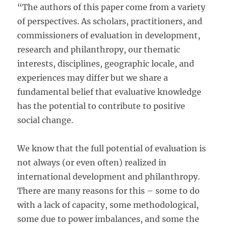
“The authors of this paper come from a variety
of perspectives. As scholars, practitioners, and
commissioners of evaluation in development,
research and philanthropy, our thematic
interests, disciplines, geographic locale, and
experiences may differ but we share a
fundamental belief that evaluative knowledge
has the potential to contribute to positive
social change.
We know that the full potential of evaluation is
not always (or even often) realized in
international development and philanthropy.
There are many reasons for this – some to do
with a lack of capacity, some methodological,
some due to power imbalances, and some the