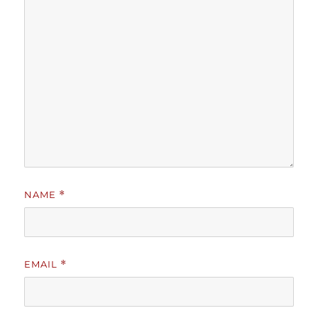
NAME
*
EMAIL
*