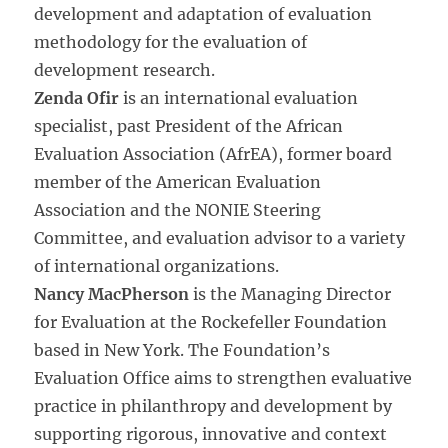
development and adaptation of evaluation
methodology for the evaluation of
development research.
Zenda Ofir
is an international evaluation
specialist, past President of the African
Evaluation Association (AfrEA), former board
member of the American Evaluation
Association and the NONIE Steering
Committee, and evaluation advisor to a variety
of international organizations.
Nancy MacPherson
is the Managing Director
for Evaluation at the Rockefeller Foundation
based in New York. The Foundation’s
Evaluation Office aims to strengthen evaluative
practice in philanthropy and development by
supporting rigorous, innovative and context