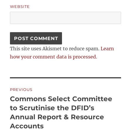
WEBSITE
This site uses Akismet to reduce spam.
Learn
how your comment data is processed.
Post
PREVIOUS
navigation
Commons Select Committee
Previous
post:
to Scrutinise the DFID’s
Annual Report & Resource
Accounts