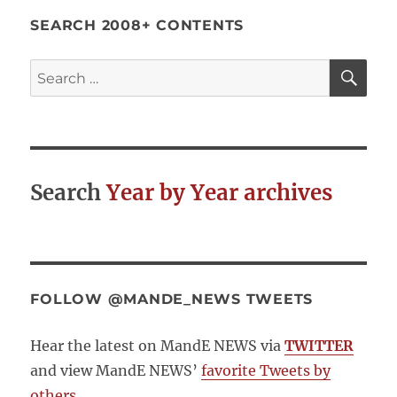
SEARCH 2008+ CONTENTS
SE
Search
for:
Search
Year by Year archives
FOLLOW @MANDE_NEWS TWEETS
Hear the latest on MandE NEWS via
TWITTER
and view MandE NEWS’
favorite Tweets by
others