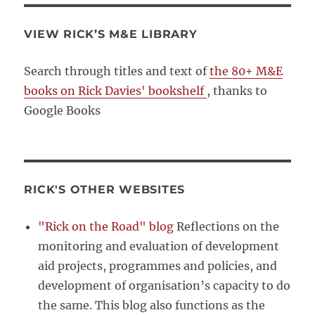
VIEW RICK’S M&E LIBRARY
Search through titles and text of
the 80+ M&E
books on Rick Davies' bookshelf
, thanks to
Google Books
RICK'S OTHER WEBSITES
"Rick on the Road" blog
Reflections on the
monitoring and evaluation of development
aid projects, programmes and policies, and
development of organisation’s capacity to do
the same. This blog also functions as the