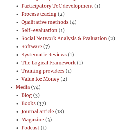
Participatory ToC development
(1)
Process tracing
(2)
Qualitative methods
(4)
Self-evaluation
(1)
Social Network Analysis & Evaluation
(2)
Software
(7)
Systematic Reviews
(1)
The Logical Framework
(1)
Training providers
(1)
Value for Money
(2)
Media
(74)
Blog
(3)
Books
(37)
Journal article
(18)
Magazine
(3)
Podcast
(1)