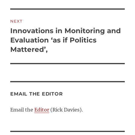
NEXT
Innovations in Monitoring and
Next
post:
Evaluation ‘as if Politics
Mattered’,
EMAIL THE EDITOR
Email the
Editor
(Rick Davies).