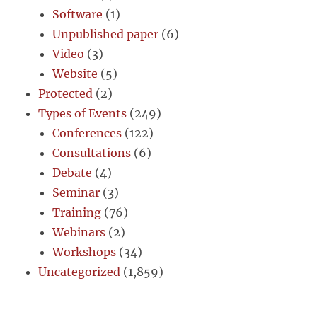
Software
(1)
Unpublished paper
(6)
Video
(3)
Website
(5)
Protected
(2)
Types of Events
(249)
Conferences
(122)
Consultations
(6)
Debate
(4)
Seminar
(3)
Training
(76)
Webinars
(2)
Workshops
(34)
Uncategorized
(1,859)