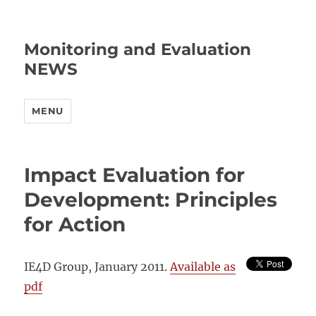
Monitoring and Evaluation
NEWS
MENU
Impact Evaluation for
Development: Principles
for Action
IE4D Group, January 2011.
Available as
pdf