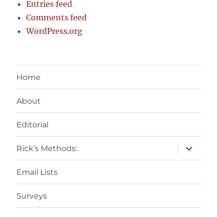
Entries feed
Comments feed
WordPress.org
Home
About
Editorial
expand
Rick’s Methods:
child
menu
Email Lists
Surveys