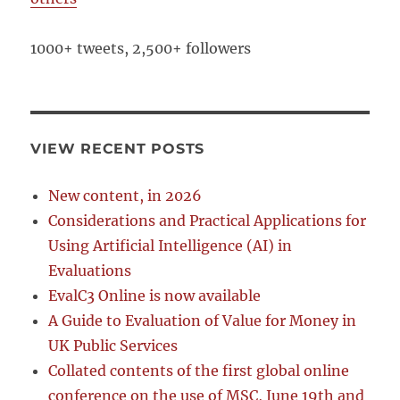
1000+ tweets, 2,500+ followers
VIEW RECENT POSTS
New content, in 2026
Considerations and Practical Applications for
Using Artificial Intelligence (AI) in
Evaluations
EvalC3 Online is now available
A Guide to Evaluation of Value for Money in
UK Public Services
Collated contents of the first global online
conference on the use of MSC, June 19th and