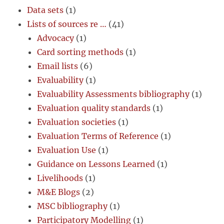
Data sets
(1)
Lists of sources re …
(41)
Advocacy
(1)
Card sorting methods
(1)
Email lists
(6)
Evaluability
(1)
Evaluability Assessments bibliography
(1)
Evaluation quality standards
(1)
Evaluation societies
(1)
Evaluation Terms of Reference
(1)
Evaluation Use
(1)
Guidance on Lessons Learned
(1)
Livelihoods
(1)
M&E Blogs
(2)
MSC bibliography
(1)
Participatory Modelling
(1)