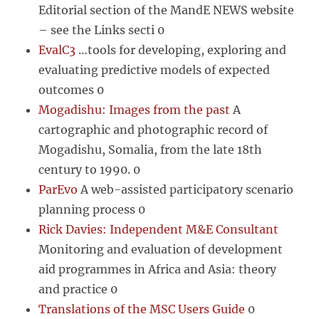
Editorial section of the MandE NEWS website
– see the Links secti 0
EvalC3
…tools for developing, exploring and
evaluating predictive models of expected
outcomes 0
Mogadishu: Images from the past
A
cartographic and photographic record of
Mogadishu, Somalia, from the late 18th
century to 1990. 0
ParEvo
A web-assisted participatory scenario
planning process 0
Rick Davies: Independent M&E Consultant
Monitoring and evaluation of development
aid programmes in Africa and Asia: theory
and practice 0
Translations of the MSC Users Guide
0