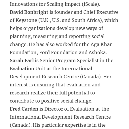
Innovations for Scaling Impact (iScale).
David Bonbright
is founder and Chief Executive
of Keystone (U.K., U.S. and South Africa), which
helps organizations develop new ways of
planning, measuring and reporting social
change. He has also worked for the Aga Khan
Foundation, Ford Foundation and Ashoka.
Sarah Earl
is Senior Program Specialist in the
Evaluation Unit at the International
Development Research Centre (Canada). Her
interest is ensuring that evaluation and
research realize their full potential to
contribute to positive social change.
Fred Carden
is Director of Evaluation at the
International Development Research Centre
(Canada). His particular expertise is in the