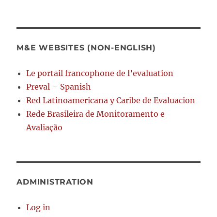
M&E WEBSITES (NON-ENGLISH)
Le portail francophone de l’evaluation
Preval – Spanish
Red Latinoamericana y Caribe de Evaluacion
Rede Brasileira de Monitoramento e
Avaliação
ADMINISTRATION
Log in