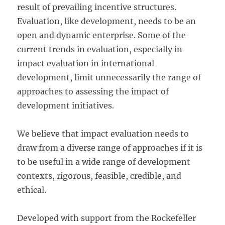
result of prevailing incentive structures.
Evaluation, like development, needs to be an
open and dynamic enterprise. Some of the
current trends in evaluation, especially in
impact evaluation in international
development, limit unnecessarily the range of
approaches to assessing the impact of
development initiatives.
We believe that impact evaluation needs to
draw from a diverse range of approaches if it is
to be useful in a wide range of development
contexts, rigorous, feasible, credible, and
ethical.
Developed with support from the Rockefeller