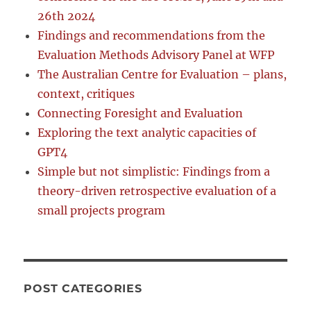
26th 2024
Findings and recommendations from the
Evaluation Methods Advisory Panel at WFP
The Australian Centre for Evaluation – plans,
context, critiques
Connecting Foresight and Evaluation
Exploring the text analytic capacities of
GPT4
Simple but not simplistic: Findings from a
theory-driven retrospective evaluation of a
small projects program
POST CATEGORIES