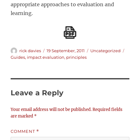
appropriate approaches to evaluation and
learning.
Author
Posted
Categories
Tags
rick davies
19 September, 2011
Uncategorized
on
Guides
,
impact evaluation
,
principles
Leave a Reply
Your email address will not be published.
Required fields
are marked
*
COMMENT
*