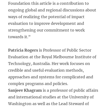
Foundation this article is a contribution to
ongoing global and regional discussions about
ways of realizing the potential of impact
evaluation to improve development and
strengthening our commitment to work
towards it.”
Patricia Rogers
is Professor of Public Sector
Evaluation at the Royal Melbourne Institute of
Technology, Australia. Her work focuses on
credible and useful evaluation methods,
approaches and systems for complicated and
complex programs and policies.
Sanjeev Khagram
is a professor of public affairs
and international studies at the University of
Washington as well as the Lead Steward of