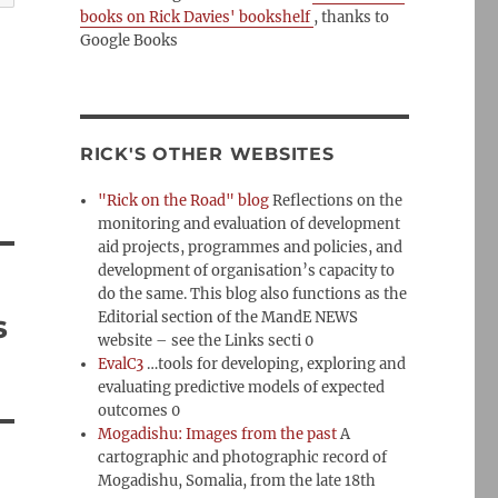
books on Rick Davies' bookshelf
, thanks to
Google Books
RICK'S OTHER WEBSITES
"Rick on the Road" blog
Reflections on the
monitoring and evaluation of development
aid projects, programmes and policies, and
development of organisation’s capacity to
do the same. This blog also functions as the
s
Editorial section of the MandE NEWS
website – see the Links secti 0
EvalC3
…tools for developing, exploring and
evaluating predictive models of expected
outcomes 0
Mogadishu: Images from the past
A
cartographic and photographic record of
Mogadishu, Somalia, from the late 18th