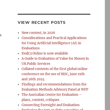
VIEW RECENT POSTS
New content, in 2026
s
Considerations and Practical Applications
for Using Artificial Intelligence (AI) in
Evaluations
EvalC3 Online is now available
A Guide to Evaluation of Value for Money in
UK Public Services
Collated contents of the first global online
conference on the use of MSC, June 19th
and 26th 2024
Findings and recommendations from the
Evaluation Methods Advisory Panel at WFP
The Australian Centre for Evaluation –
plans, context, critiques
Connecting Foresight and Evaluation