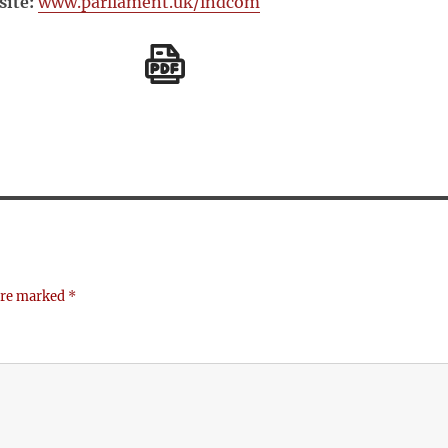
ite:
www.parliament.uk/indcom
 are marked
*