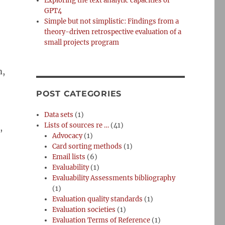
Exploring the text analytic capacities of
GPT4
Simple but not simplistic: Findings from a
theory-driven retrospective evaluation of a
small projects program
m,
POST CATEGORIES
Data sets
(1)
Lists of sources re …
(41)
,
Advocacy
(1)
Card sorting methods
(1)
Email lists
(6)
Evaluability
(1)
Evaluability Assessments bibliography
(1)
Evaluation quality standards
(1)
Evaluation societies
(1)
Evaluation Terms of Reference
(1)