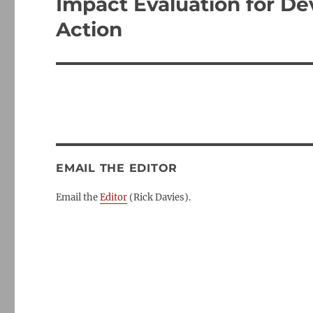
Impact Evaluation for De
Next
post:
Action
EMAIL THE EDITOR
Email the
Editor
(Rick Davies).