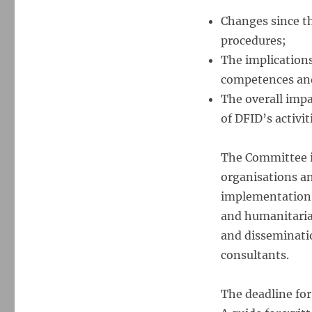
Changes since the
procedures;
The implications
competences and 
The overall impa
of DFID’s activit
The Committee i
organisations an
implementation o
and humanitaria
and disseminatio
consultants.
The deadline for