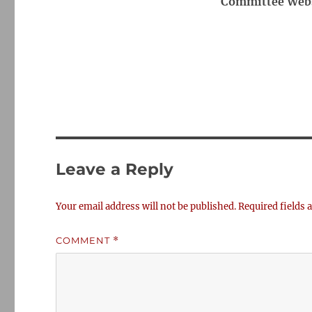
Committee Webs
Leave a Reply
Your email address will not be published.
Required fields
COMMENT
*