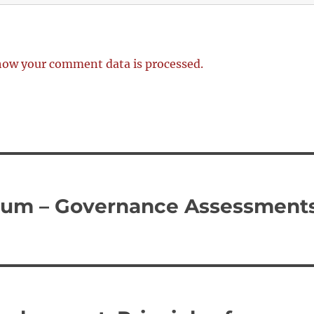
how your comment data is processed.
rum – Governance Assessment