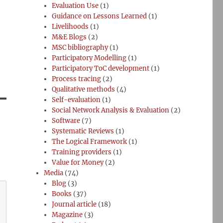
Evaluation Use
(1)
Guidance on Lessons Learned
(1)
Livelihoods
(1)
M&E Blogs
(2)
MSC bibliography
(1)
Participatory Modelling
(1)
Participatory ToC development
(1)
Process tracing
(2)
Qualitative methods
(4)
Self-evaluation
(1)
Social Network Analysis & Evaluation
(2)
Software
(7)
Systematic Reviews
(1)
The Logical Framework
(1)
Training providers
(1)
Value for Money
(2)
Media
(74)
Blog
(3)
Books
(37)
Journal article
(18)
Magazine
(3)