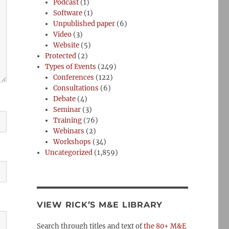
Podcast
(1)
Software
(1)
Unpublished paper
(6)
Video
(3)
Website
(5)
Protected
(2)
Types of Events
(249)
Conferences
(122)
Consultations
(6)
Debate
(4)
Seminar
(3)
Training
(76)
Webinars
(2)
Workshops
(34)
Uncategorized
(1,859)
VIEW RICK’S M&E LIBRARY
Search through titles and text of
the 80+ M&E