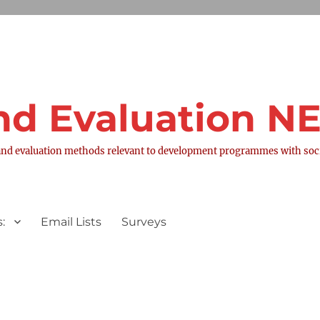
nd Evaluation 
nd evaluation methods relevant to development programmes with socia
:
Email Lists
Surveys