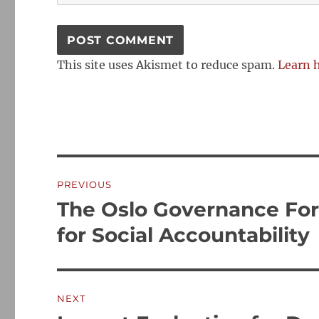
This site uses Akismet to reduce spam.
Learn 
Post
PREVIOUS
navigation
The Oslo Governance Fo
Previous
post:
for Social Accountability
NEXT