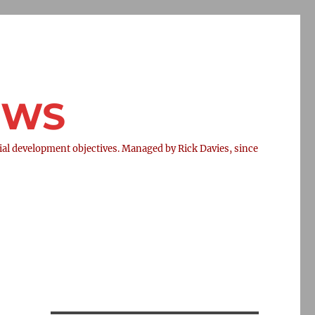
NEWS
l development objectives. Managed by Rick Davies, since