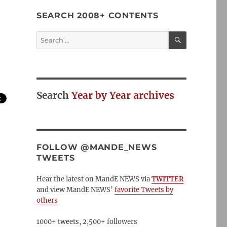
SEARCH 2008+ CONTENTS
SEARCH
Search
for:
Search
Year by Year archives
FOLLOW @MANDE_NEWS
TWEETS
Hear the latest on MandE NEWS via
TWITTER
and view MandE NEWS’
favorite Tweets by
others
1000+ tweets, 2,500+ followers