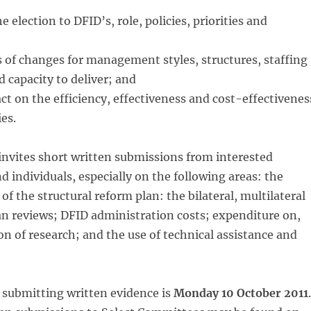
 election to DFID’s, role, policies, priorities and
 of changes for management styles, structures, staffing
capacity to deliver; and
ct on the efficiency, effectiveness and cost-effectivenes
ies.
nvites short written submissions from interested
d individuals, especially on the following areas: the
f the structural reform plan: the bilateral, multilateral
n reviews; DFID administration costs; expenditure on,
n of research; and the use of technical assistance and
 submitting written evidence is
Monday 10 October 2011
.