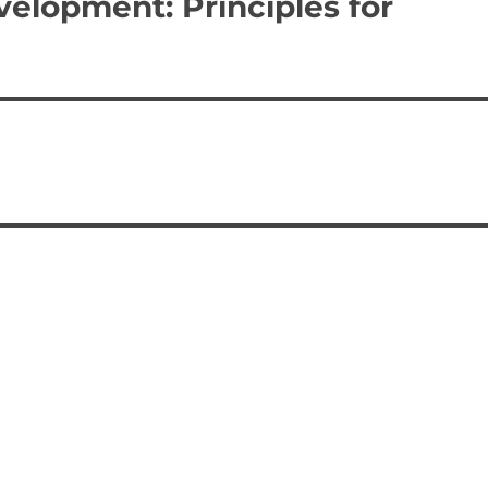
velopment: Principles for