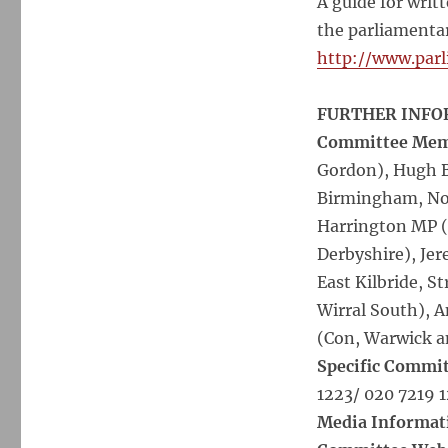
A guide for wri
the parliamentar
http://www.par
FURTHER INFO
Committee Membe
Gordon), Hugh B
Birmingham, Nor
Harrington MP (
Derbyshire), Je
East Kilbride, 
Wirral South), 
(Con, Warwick a
Specific Commit
1223/ 020 7219 
Media Informat