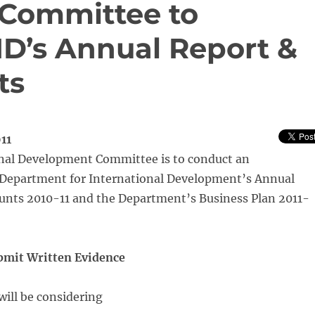
Committee to
ID’s Annual Report &
ts
11
nal Development Committee is to conduct an
e Department for International Development’s Annual
unts 2010-11 and the Department’s Business Plan 2011-
ubmit Written Evidence
ill be considering