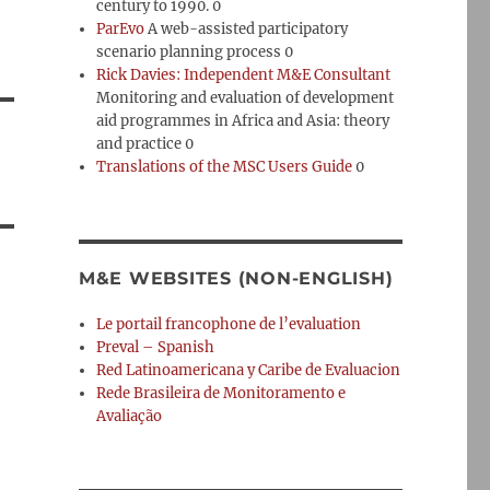
century to 1990. 0
ParEvo
A web-assisted participatory
scenario planning process 0
Rick Davies: Independent M&E Consultant
Monitoring and evaluation of development
aid programmes in Africa and Asia: theory
and practice 0
Translations of the MSC Users Guide
0
M&E WEBSITES (NON-ENGLISH)
Le portail francophone de l’evaluation
Preval – Spanish
Red Latinoamericana y Caribe de Evaluacion
Rede Brasileira de Monitoramento e
Avaliação