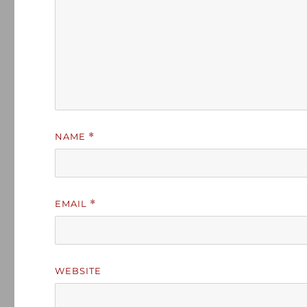
NAME
*
EMAIL
*
WEBSITE