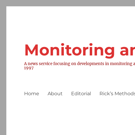
Monitoring a
A news service focusing on developments in monitoring a
1997
Home
About
Editorial
Rick’s Methods