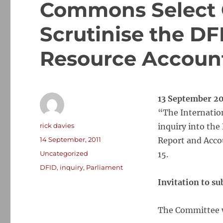
Commons Select 
Scrutinise the DF
Resource Accoun
13 September 20
“The Internatio
Author
rick davies
inquiry into th
Posted
14 September, 2011
Report and Acco
on
Categories
Uncategorized
15.
Tags
DFID
,
inquiry
,
Parliament
Invitation to s
The Committee w