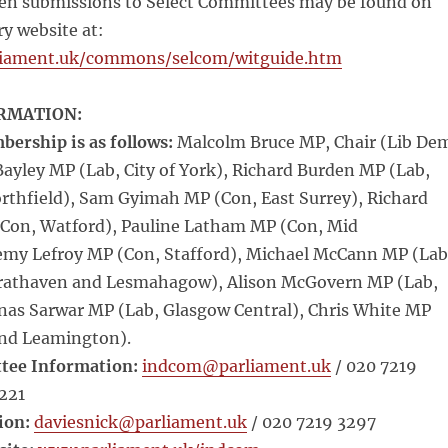
tten submissions to Select Committees may be found on
y website at:
liament.uk/commons/selcom/witguide.htm
RMATION:
rship is as follows:
Malcolm Bruce MP, Chair (Lib De
ayley MP (Lab, City of York), Richard Burden MP (Lab,
thfield), Sam Gyimah MP (Con, East Surrey), Richard
Con, Watford), Pauline Latham MP (Con, Mid
remy Lefroy MP (Con, Stafford), Michael McCann MP (Lab
Strathaven and Lesmahagow), Alison McGovern MP (Lab,
Anas Sarwar MP (Lab, Glasgow Central), Chris White MP
nd Leamington).
tee Information:
indcom@parliament.uk
/ 020 7219
1221
ion:
daviesnick@parliament.uk
/ 020 7219 3297