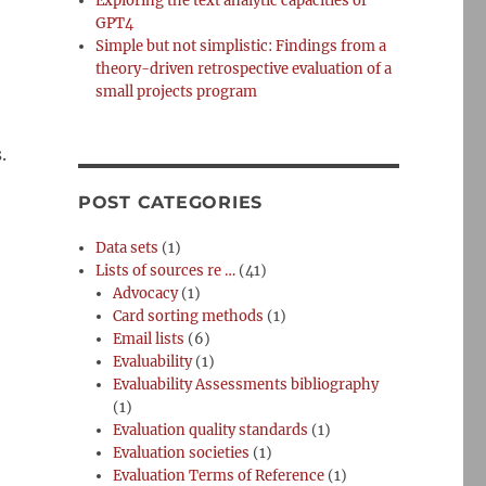
Exploring the text analytic capacities of
GPT4
Simple but not simplistic: Findings from a
theory-driven retrospective evaluation of a
small projects program
.
POST CATEGORIES
Data sets
(1)
Lists of sources re …
(41)
Advocacy
(1)
Card sorting methods
(1)
Email lists
(6)
Evaluability
(1)
Evaluability Assessments bibliography
(1)
Evaluation quality standards
(1)
Evaluation societies
(1)
Evaluation Terms of Reference
(1)