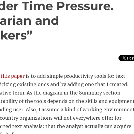
der Time Pressure.
tarian and
kers”
this paper
is to add simple productivity tools for text
licizing existing ones and by adding one that I created.
lative term. As the diagram in the Summary section
itability of the tools depends on the skills and equipmen
ending user. Also, I assume a kind of working environmen
country organizations will not everywhere offer for
ed text analysis: that the analyst actually can acquire