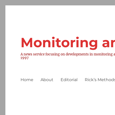
Monitoring a
A news service focusing on developments in monitoring a
1997
Home
About
Editorial
Rick’s Methods