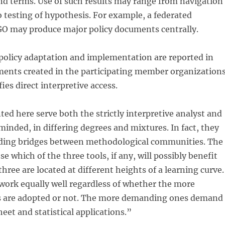
nd terms. Use of such results may range from navigation
o testing of hypothesis. For example, a federated
GO may produce major policy documents centrally.
 policy adaptation and implementation are reported in
nts created in the participating member organizations
ies direct interpretive access.
ted here serve both the strictly interpretive analyst and
 minded, in differing degrees and mixtures. In fact, they
lding bridges between methodological communities. The
e which of the three tools, if any, will possibly benefit
hree are located at different heights of a learning curve.
work equally well regardless of whether the more
 are adopted or not. The more demanding ones demand
heet and statistical applications.”