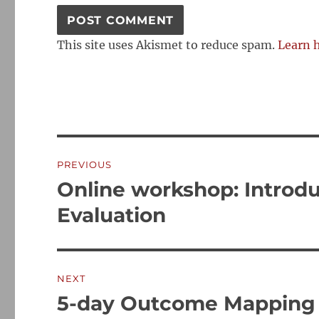
This site uses Akismet to reduce spam.
Learn 
Post
PREVIOUS
navigation
Online workshop: Introdu
Previous
post:
Evaluation
NEXT
5-day Outcome Mapping 
Next