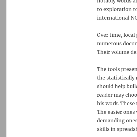
notably words a
to exploration t
international N
Over time, local
numerous docume
Their volume def
The tools presen
the statistically
should help bui
reader may choos
his work. These t
The easier ones 
demanding ones
skills in spreads