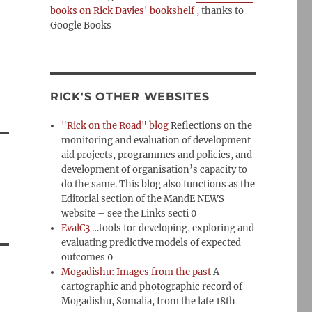
books on Rick Davies' bookshelf
, thanks to
Google Books
RICK'S OTHER WEBSITES
"Rick on the Road" blog
Reflections on the
monitoring and evaluation of development
aid projects, programmes and policies, and
development of organisation’s capacity to
do the same. This blog also functions as the
Editorial section of the MandE NEWS
website – see the Links secti 0
EvalC3
…tools for developing, exploring and
evaluating predictive models of expected
outcomes 0
Mogadishu: Images from the past
A
cartographic and photographic record of
Mogadishu, Somalia, from the late 18th