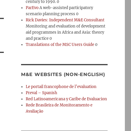
century to 1990. 0
ParEvo
A web-assisted participatory
scenario planning process 0
Rick Davies: Independent M&E Consultant
Monitoring and evaluation of development
aid programmes in Africa and Asia: theory
and practice 0
Translations of the MSC Users Guide
0
M&E WEBSITES (NON-ENGLISH)
Le portail francophone de l’evaluation
Preval – Spanish
Red Latinoamericana y Caribe de Evaluacion
Rede Brasileira de Monitoramento e
Avaliação