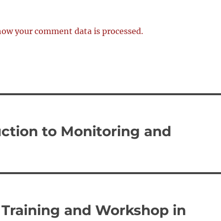
how your comment data is processed.
ction to Monitoring and
Training and Workshop in