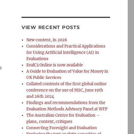
VIEW RECENT POSTS
New content, in 2026
Considerations and Practical Applications
for Using Artificial Intelligence (AI) in
Evaluations
EvalC3 Online is now available
n
A Guide to Evaluation of Value for Money in
UK Public Services
Collated contents of the first global online
conference on the use of MSC, June 19th
and 26th 2024
Findings and recommendations from the
Evaluation Methods Advisory Panel at WFP
The Australian Centre for Evaluation –
plans, context, critiques
Connecting Foresight and Evaluation