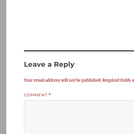
Leave a Reply
Your email address will not be published.
Required fields
COMMENT
*