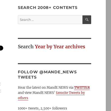
SEARCH 2008+ CONTENTS
SEARCH
Search
for:
Search
Year by Year archives
FOLLOW @MANDE_NEWS
TWEETS
t
Hear the latest on MandE NEWS via
TWITTER
t
and view MandE NEWS’
favorite Tweets by
others
1000+ tweets, 2,500+ followers