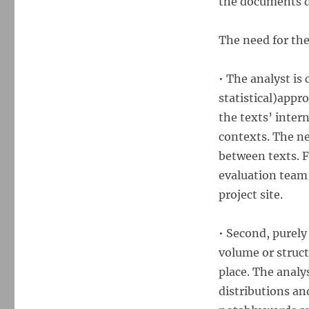
the documents di
The need for thes
• The analyst is 
statistical)appr
the texts’ inter
contexts. The ne
between texts. Fo
evaluation team 
project site.
• Second, purely
volume or structu
place. The analys
distributions an