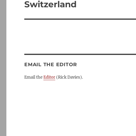
post:
Switzerland
EMAIL THE EDITOR
Email the
Editor
(Rick Davies).