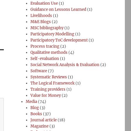
Evaluation Use
(1)
Guidance on Lessons Learned
(1)
Livelihoods
(1)
M&E Blogs
(2)
MSC bibliography
(1)
Participatory Modelling
(1)
Participatory ToC development
(1)
Process tracing
(2)
Qualitative methods
(4)
Self-evaluation
(1)
Social Network Analysis & Evaluation
(2)
Software
(7)
Systematic Reviews
(1)
The Logical Framework
(1)
Training providers
(1)
Value for Money
(2)
Media
(74)
Blog
(3)
Books
(37)
Journal article
(18)
Magazine
(3)