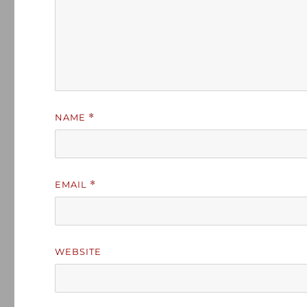
NAME
*
EMAIL
*
WEBSITE