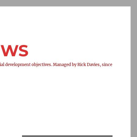
NEWS
l development objectives. Managed by Rick Davies, since