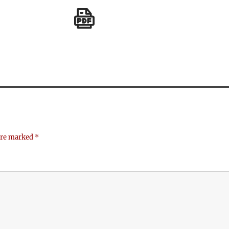
 are marked
*