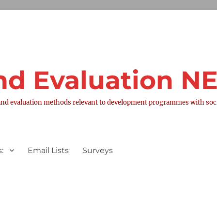
nd Evaluation 
nd evaluation methods relevant to development programmes with socia
:
Email Lists
Surveys