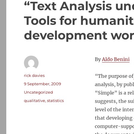
“Text Analysis un
Tools for humani
development wor
By
Aldo Benini
Author
rick davies
“The purpose of
Posted
9 September, 2009
analysis, by pub
on
Categories
Uncategorized
“Simple” is a re
Tags
qualitative
,
statistics
suggests, the su
level of the int
that developing 
computer-support