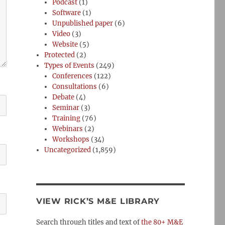
Podcast
(1)
Software
(1)
Unpublished paper
(6)
Video
(3)
Website
(5)
Protected
(2)
Types of Events
(249)
Conferences
(122)
Consultations
(6)
Debate
(4)
Seminar
(3)
Training
(76)
Webinars
(2)
Workshops
(34)
Uncategorized
(1,859)
VIEW RICK’S M&E LIBRARY
Search through titles and text of
the 80+ M&E