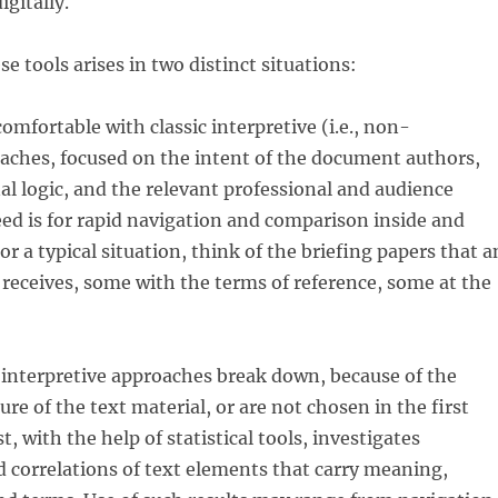
gitally.
e tools arises in two distinct situations:
comfortable with classic interpretive (i.e., non-
oaches, focused on the intent of the document authors,
nal logic, and the relevant professional and audience
ed is for rapid navigation and comparison inside and
r a typical situation, think of the briefing papers that a
receives, some with the terms of reference, some at the
 interpretive approaches break down, because of the
re of the text material, or are not chosen in the first
t, with the help of statistical tools, investigates
d correlations of text elements that carry meaning,