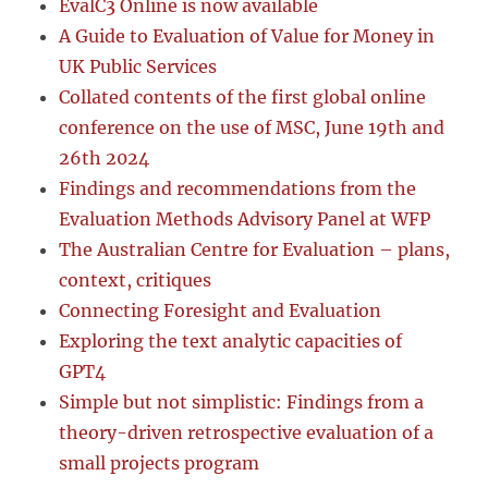
EvalC3 Online is now available
A Guide to Evaluation of Value for Money in
UK Public Services
Collated contents of the first global online
conference on the use of MSC, June 19th and
26th 2024
Findings and recommendations from the
Evaluation Methods Advisory Panel at WFP
The Australian Centre for Evaluation – plans,
context, critiques
Connecting Foresight and Evaluation
Exploring the text analytic capacities of
GPT4
Simple but not simplistic: Findings from a
theory-driven retrospective evaluation of a
small projects program