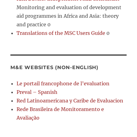
Monitoring and evaluation of development
aid programmes in Africa and Asia: theory
and practice 0
Translations of the MSC Users Guide
0
M&E WEBSITES (NON-ENGLISH)
Le portail francophone de l’evaluation
Preval – Spanish
Red Latinoamericana y Caribe de Evaluacion
Rede Brasileira de Monitoramento e
Avaliação