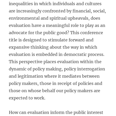
inequalities in which individuals and cultures
are increasingly confronted by financial, social,
environmental and spiritual upheavals, does
evaluation have a meaningful role to play as an
advocate for the public good? This conference
title is designed to stimulate forward and
expansive thinking about the way in which
evaluation is embedded in democratic process.
This perspective places evaluation within the
dynamic of policy making, policy interrogation
and legitimation where it mediates between
policy makers, those in receipt of policies and
those on whose behalf our policy makers are
expected to work.
How can evaluation inform the public interest