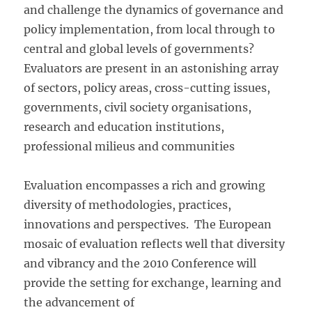
and challenge the dynamics of governance and
policy implementation, from local through to
central and global levels of governments?
Evaluators are present in an astonishing array
of sectors, policy areas, cross-cutting issues,
governments, civil society organisations,
research and education institutions,
professional milieus and communities
Evaluation encompasses a rich and growing
diversity of methodologies, practices,
innovations and perspectives. The European
mosaic of evaluation reflects well that diversity
and vibrancy and the 2010 Conference will
provide the setting for exchange, learning and
the advancement of