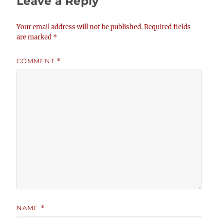
Leave a Reply
Your email address will not be published.
Required fields
are marked
*
COMMENT
*
NAME
*