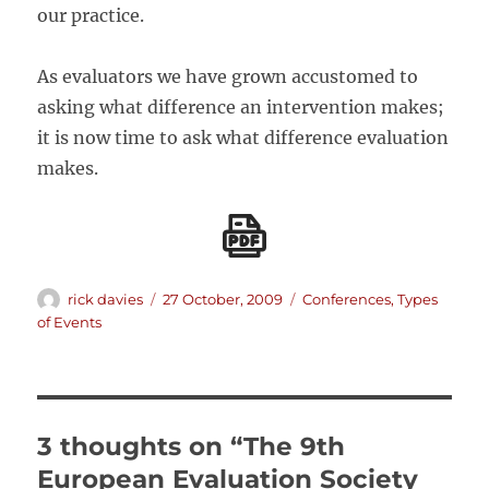
our practice.
As evaluators we have grown accustomed to
asking what difference an intervention makes;
it is now time to ask what difference evaluation
makes.
Author
Posted
Categories
rick davies
27 October, 2009
Conferences
,
Types
on
of Events
3 thoughts on “The 9th
European Evaluation Society