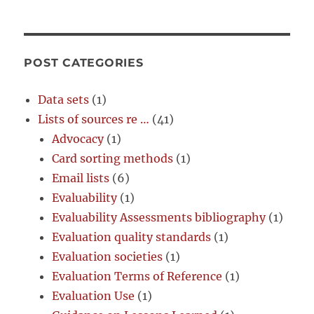
POST CATEGORIES
Data sets
(1)
Lists of sources re …
(41)
Advocacy
(1)
Card sorting methods
(1)
Email lists
(6)
Evaluability
(1)
Evaluability Assessments bibliography
(1)
Evaluation quality standards
(1)
Evaluation societies
(1)
Evaluation Terms of Reference
(1)
Evaluation Use
(1)