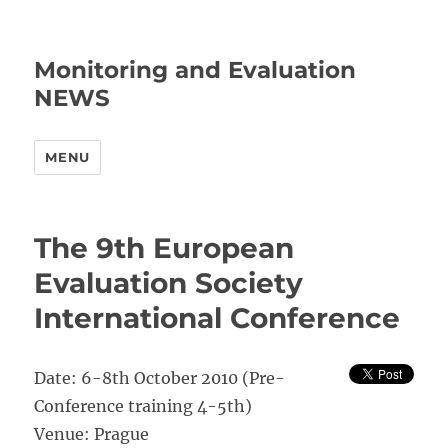
Monitoring and Evaluation
NEWS
MENU
The 9th European
Evaluation Society
International Conference
Date: 6-8th October 2010 (Pre-
Conference training 4-5th)
Venue: Prague