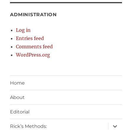
ADMINISTRATION
Log in
Entries feed
Comments feed
WordPress.org
Home
About
Editorial
expand
Rick’s Methods:
child