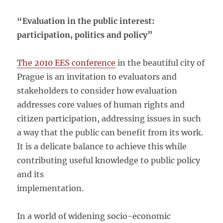
“Evaluation in the public interest:
participation, politics and policy”
The 2010 EES conference
in the beautiful city of
Prague is an invitation to evaluators and
stakeholders to consider how evaluation
addresses core values of human rights and
citizen participation, addressing issues in such
a way that the public can benefit from its work.
It is a delicate balance to achieve this while
contributing useful knowledge to public policy
and its
implementation.
In a world of widening socio-economic