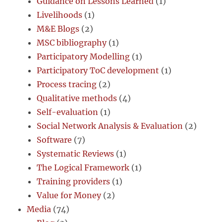
Guidance on Lessons Learned
(1)
Livelihoods
(1)
M&E Blogs
(2)
MSC bibliography
(1)
Participatory Modelling
(1)
Participatory ToC development
(1)
Process tracing
(2)
Qualitative methods
(4)
Self-evaluation
(1)
Social Network Analysis & Evaluation
(2)
Software
(7)
Systematic Reviews
(1)
The Logical Framework
(1)
Training providers
(1)
Value for Money
(2)
Media
(74)