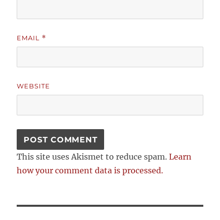
EMAIL
*
WEBSITE
This site uses Akismet to reduce spam.
Learn
how your comment data is processed.
Post