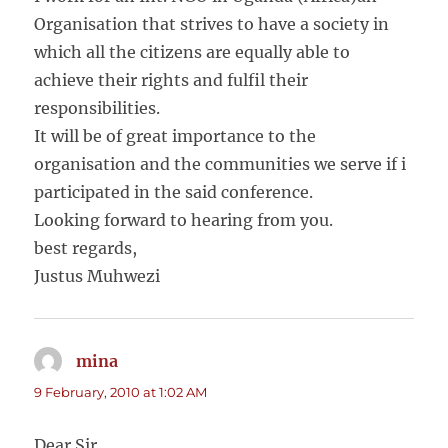
Organisation that strives to have a society in
which all the citizens are equally able to
achieve their rights and fulfil their
responsibilities.
It will be of great importance to the
organisation and the communities we serve if i
participated in the said conference.
Looking forward to hearing from you.
best regards,
Justus Muhwezi
mina
says:
9 February, 2010 at 1:02 AM
Dear Sir,