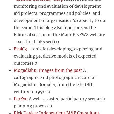
monitoring and evaluation of development
aid projects, programmes and policies, and
development of organisation’s capacity to do
the same. This blog also functions as the
Editorial section of the MandE NEWS website
– see the Links secti 0
EvalC3
…tools for developing, exploring and
evaluating predictive models of expected
outcomes 0
Mogadishu: Images from the past
A
cartographic and photographic record of
Mogadishu, Somalia, from the late 18th
century to 1990. 0
ParEvo
A web-assisted participatory scenario
planning process 0
Rick Davies: Independent M&E Consultant