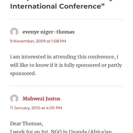
International Conference”
evenye niger-thomas
says:
9 November, 2009 at 1:08 PM
i am interested in attending this conference, i
will like to know if it is fully sponsored or partly
sponsored.
Muhwezi Justus
says:
11 January, 2010 at 4:00 PM
Dear Thomas,
I work for an Int. NGO in Uganda (Africa)an