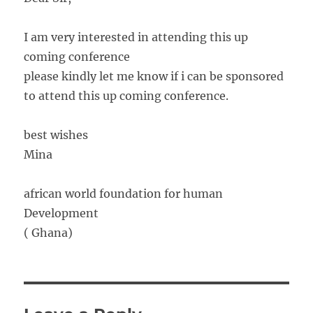
I am very interested in attending this up
coming conference
please kindly let me know if i can be sponsored
to attend this up coming conference.
best wishes
Mina
african world foundation for human
Development
( Ghana)