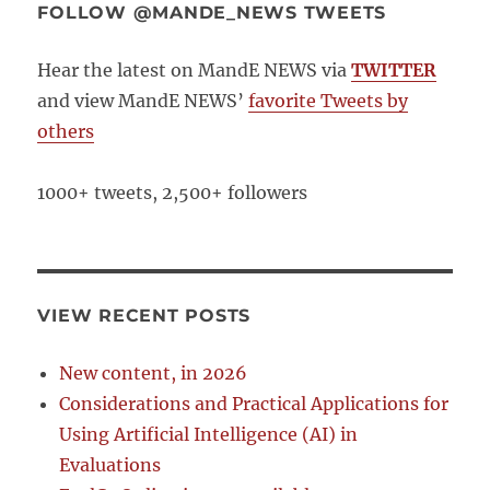
FOLLOW @MANDE_NEWS TWEETS
Hear the latest on MandE NEWS via
TWITTER
and view MandE NEWS’
favorite Tweets by
others
1000+ tweets, 2,500+ followers
VIEW RECENT POSTS
New content, in 2026
Considerations and Practical Applications for
Using Artificial Intelligence (AI) in
Evaluations