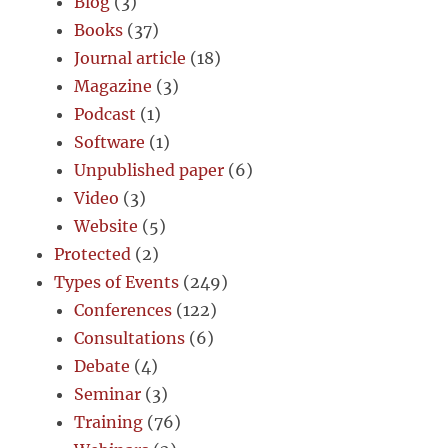
Blog
(3)
Books
(37)
Journal article
(18)
Magazine
(3)
Podcast
(1)
Software
(1)
Unpublished paper
(6)
Video
(3)
Website
(5)
Protected
(2)
Types of Events
(249)
Conferences
(122)
Consultations
(6)
Debate
(4)
Seminar
(3)
Training
(76)