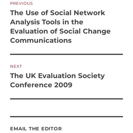
PREVIOUS
navigation
The Use of Social Network
Previous
post:
Analysis Tools in the
Evaluation of Social Change
Communications
NEXT
The UK Evaluation Society
Next
post:
Conference 2009
EMAIL THE EDITOR