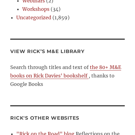
Webinars
(2)
Workshops
(34)
Uncategorized
(1,859)
VIEW RICK’S M&E LIBRARY
Search through titles and text of
the 80+ M&E
books on Rick Davies' bookshelf
, thanks to
Google Books
RICK'S OTHER WEBSITES
"Rick on the Road" blog
Reflections on the