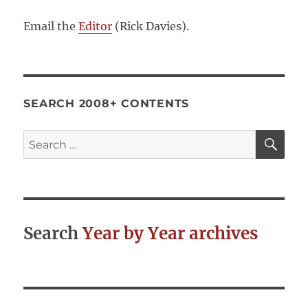
Email the
Editor
(Rick Davies).
SEARCH 2008+ CONTENTS
SE
Search
for:
Search
Year by Year archives