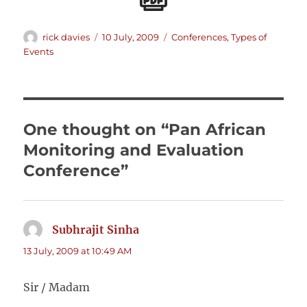
Author
Posted
Categories
rick davies
10 July, 2009
Conferences
,
Types of
on
Events
One thought on “Pan African
Monitoring and Evaluation
Conference”
Subhrajit Sinha
says:
13 July, 2009 at 10:49 AM
Sir / Madam