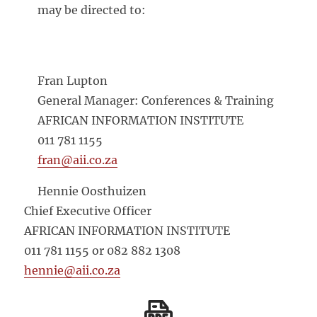
may be directed to:
Fran Lupton
General Manager: Conferences & Training
AFRICAN INFORMATION INSTITUTE
011 781 1155
fran@aii.co.za
Hennie Oosthuizen
Chief Executive Officer
AFRICAN INFORMATION INSTITUTE
011 781 1155 or 082 882 1308
hennie@aii.co.za