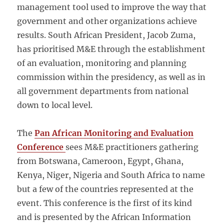
management tool used to improve the way that
government and other organizations achieve
results. South African President, Jacob Zuma,
has prioritised M&E through the establishment
of an evaluation, monitoring and planning
commission within the presidency, as well as in
all government departments from national
down to local level.
The
Pan African Monitoring and Evaluation
Conference
sees M&E practitioners gathering
from Botswana, Cameroon, Egypt, Ghana,
Kenya, Niger, Nigeria and South Africa to name
but a few of the countries represented at the
event. This conference is the first of its kind
and is presented by the African Information