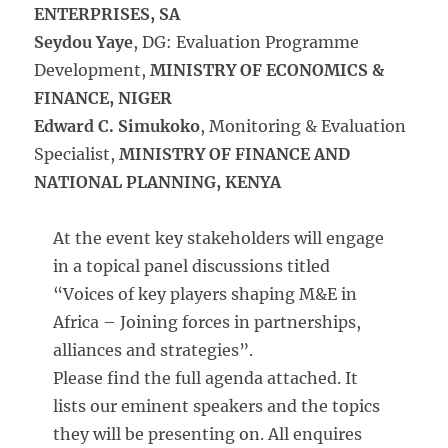
ENTERPRISES, SA
Seydou Yaye
, DG: Evaluation Programme
Development,
MINISTRY OF ECONOMICS &
FINANCE, NIGER
Edward C. Simukoko
, Monitoring & Evaluation
Specialist,
MINISTRY OF FINANCE AND
NATIONAL PLANNING, KENYA
At the event key stakeholders will engage
in a topical panel discussions titled
“Voices of key players shaping M&E in
Africa – Joining forces in partnerships,
alliances and strategies”.
Please find the full agenda attached. It
lists our eminent speakers and the topics
they will be presenting on. All enquires