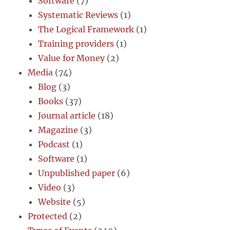
Software
(7)
Systematic Reviews
(1)
The Logical Framework
(1)
Training providers
(1)
Value for Money
(2)
Media
(74)
Blog
(3)
Books
(37)
Journal article
(18)
Magazine
(3)
Podcast
(1)
Software
(1)
Unpublished paper
(6)
Video
(3)
Website
(5)
Protected
(2)