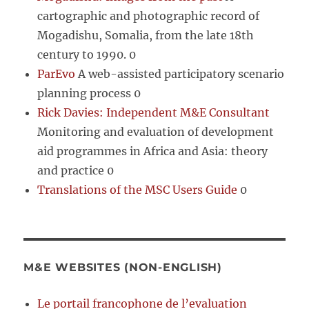
cartographic and photographic record of
Mogadishu, Somalia, from the late 18th
century to 1990. 0
ParEvo
A web-assisted participatory scenario
planning process 0
Rick Davies: Independent M&E Consultant
Monitoring and evaluation of development
aid programmes in Africa and Asia: theory
and practice 0
Translations of the MSC Users Guide
0
M&E WEBSITES (NON-ENGLISH)
Le portail francophone de l’evaluation