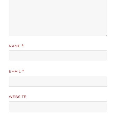
NAME
*
EMAIL
*
WEBSITE