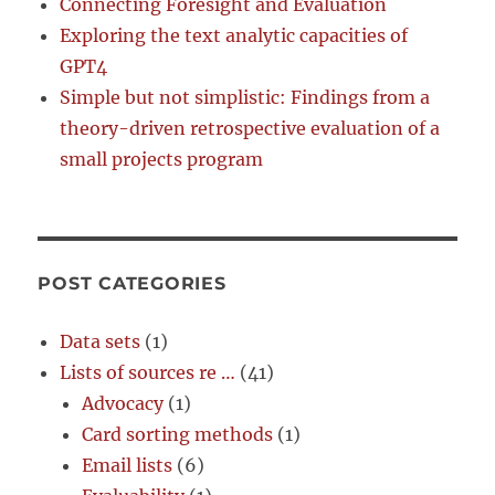
Connecting Foresight and Evaluation
Exploring the text analytic capacities of
GPT4
Simple but not simplistic: Findings from a
theory-driven retrospective evaluation of a
small projects program
POST CATEGORIES
Data sets
(1)
Lists of sources re …
(41)
Advocacy
(1)
Card sorting methods
(1)
Email lists
(6)