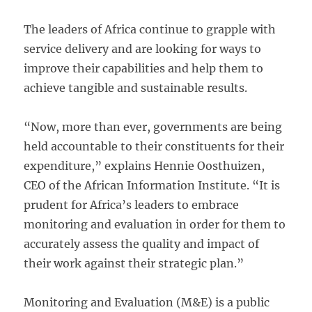
The leaders of Africa continue to grapple with
service delivery and are looking for ways to
improve their capabilities and help them to
achieve tangible and sustainable results.
“Now, more than ever, governments are being
held accountable to their constituents for their
expenditure,” explains Hennie Oosthuizen,
CEO of the African Information Institute. “It is
prudent for Africa’s leaders to embrace
monitoring and evaluation in order for them to
accurately assess the quality and impact of
their work against their strategic plan.”
Monitoring and Evaluation (M&E) is a public