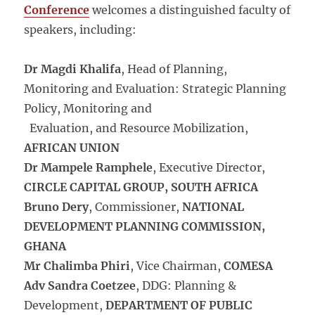
Conference
welcomes a distinguished faculty of
speakers, including:
Dr Magdi Khalifa
, Head of Planning,
Monitoring and Evaluation: Strategic Planning
Policy, Monitoring and
Evaluation, and Resource Mobilization,
AFRICAN UNION
Dr Mampele Ramphele
, Executive Director,
CIRCLE CAPITAL GROUP, SOUTH AFRICA
Bruno Dery
, Commissioner,
NATIONAL
DEVELOPMENT PLANNING COMMISSION,
GHANA
Mr Chalimba Phiri
, Vice Chairman,
COMESA
Adv Sandra Coetzee
, DDG: Planning &
Development,
DEPARTMENT OF PUBLIC