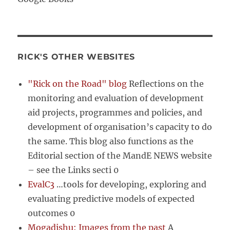
RICK'S OTHER WEBSITES
"Rick on the Road" blog
Reflections on the
monitoring and evaluation of development
aid projects, programmes and policies, and
development of organisation’s capacity to do
the same. This blog also functions as the
Editorial section of the MandE NEWS website
– see the Links secti 0
EvalC3
…tools for developing, exploring and
evaluating predictive models of expected
outcomes 0
Mogadishu: Images from the past
A