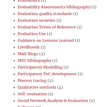
Evaluability
(1)
Evaluability Assessments bibliography
(1)
Evaluation quality standards
(1)
Evaluation societies
(1)
Evaluation Terms of Reference
(1)
Evaluation Use
(1)
Guidance on Lessons Learned
(1)
Livelihoods
(1)
M&E Blogs
(2)
MSC bibliography
(1)
Participatory Modelling
(1)
Participatory ToC development
(1)
Process tracing
(2)
Qualitative methods
(4)
Self-evaluation
(1)
Social Network Analysis & Evaluation
(2)