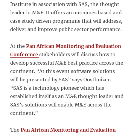
Institute in association with SAS, the thought
leader in M&E. It offers an outcomes based and
case study driven programme that will address,
deliver and improve public sector performance.
At the
Pan African Monitoring and Evaluation
Conference
stakeholders will discuss how to
develop successful M&E best practice across the
continent. “At this event software solutions
will be presented by SAS” says Oosthuizen.
“SAS is a technology pioneer which has
established itself as an M&E thought leader and
SAS’s solutions will enable M&E across the
continent.”
The
Pan African Monitoring and Evaluation