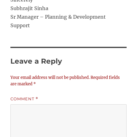
Subhrajit Sinha
Sr Manager – Planning & Development
Support
Leave a Reply
Your email address will not be published.
Required fields
are marked
*
COMMENT
*