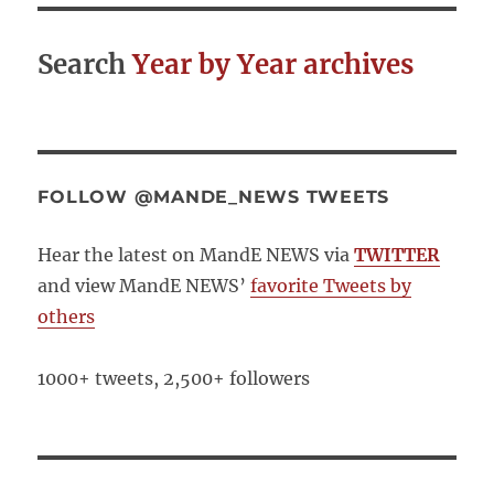
Search
Year by Year archives
FOLLOW @MANDE_NEWS TWEETS
Hear the latest on MandE NEWS via
TWITTER
and view MandE NEWS’
favorite Tweets by
others
1000+ tweets, 2,500+ followers