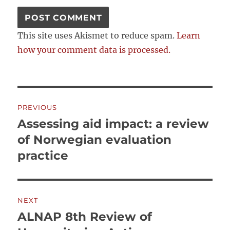
This site uses Akismet to reduce spam.
Learn
how your comment data is processed.
Post
PREVIOUS
navigation
Assessing aid impact: a review
Previous
post:
of Norwegian evaluation
practice
NEXT
ALNAP 8th Review of
Next