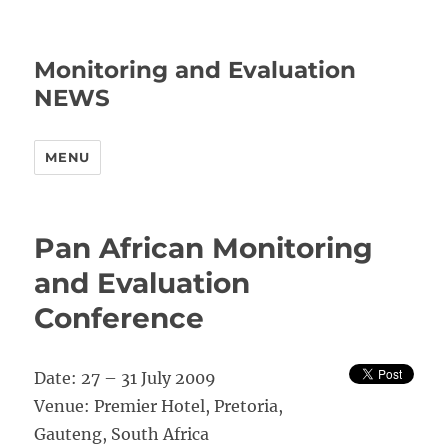
Monitoring and Evaluation
NEWS
MENU
Pan African Monitoring
and Evaluation
Conference
Date: 27 – 31 July 2009
Venue: Premier Hotel, Pretoria,
Gauteng, South Africa