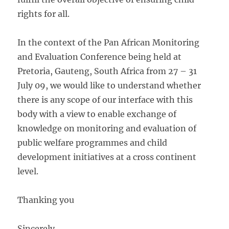
rights for all.
In the context of the Pan African Monitoring
and Evaluation Conference being held at
Pretoria, Gauteng, South Africa from 27 – 31
July 09, we would like to understand whether
there is any scope of our interface with this
body with a view to enable exchange of
knowledge on monitoring and evaluation of
public welfare programmes and child
development initiatives at a cross continent
level.
Thanking you
Sincerely