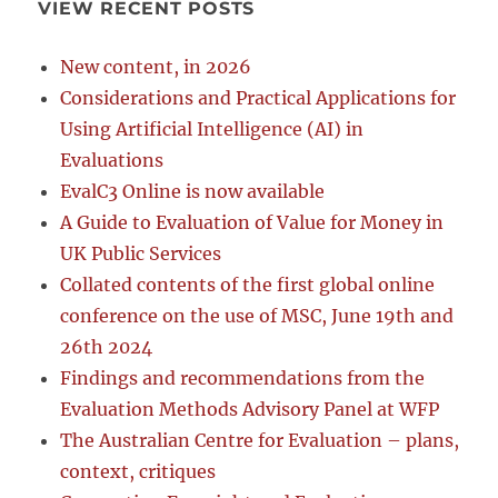
VIEW RECENT POSTS
New content, in 2026
Considerations and Practical Applications for
Using Artificial Intelligence (AI) in
Evaluations
EvalC3 Online is now available
A Guide to Evaluation of Value for Money in
UK Public Services
Collated contents of the first global online
conference on the use of MSC, June 19th and
26th 2024
Findings and recommendations from the
Evaluation Methods Advisory Panel at WFP
The Australian Centre for Evaluation – plans,
context, critiques