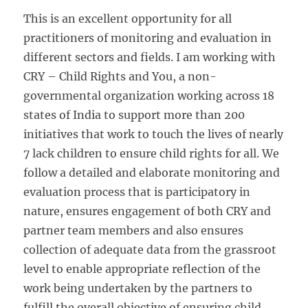
This is an excellent opportunity for all
practitioners of monitoring and evaluation in
different sectors and fields. I am working with
CRY – Child Rights and You, a non-
governmental organization working across 18
states of India to support more than 200
initiatives that work to touch the lives of nearly
7 lack children to ensure child rights for all. We
follow a detailed and elaborate monitoring and
evaluation process that is participatory in
nature, ensures engagement of both CRY and
partner team members and also ensures
collection of adequate data from the grassroot
level to enable appropriate reflection of the
work being undertaken by the partners to
fulfill the overall objective of ensuring child