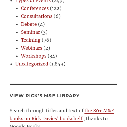
Types of Events
(249)
Conferences
(122)
Consultations
(6)
Debate
(4)
Seminar
(3)
Training
(76)
Webinars
(2)
Workshops
(34)
Uncategorized
(1,859)
VIEW RICK’S M&E LIBRARY
Search through titles and text of
the 80+ M&E
books on Rick Davies' bookshelf
, thanks to
Google Books