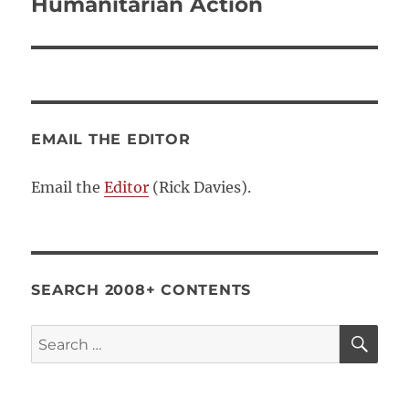
post:
Humanitarian Action
EMAIL THE EDITOR
Email the
Editor
(Rick Davies).
SEARCH 2008+ CONTENTS
SE
Search
for: