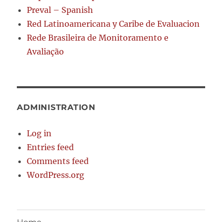
Preval – Spanish
Red Latinoamericana y Caribe de Evaluacion
Rede Brasileira de Monitoramento e
Avaliação
ADMINISTRATION
Log in
Entries feed
Comments feed
WordPress.org