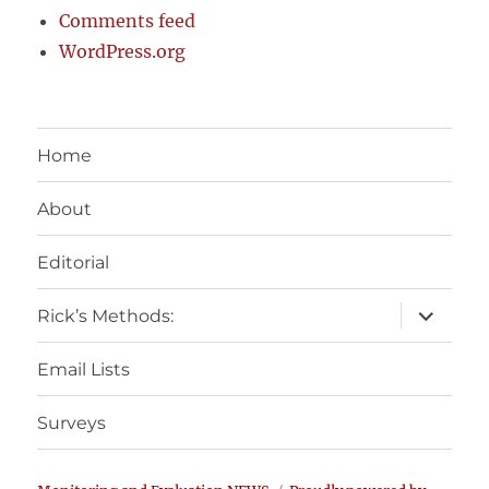
Comments feed
WordPress.org
Home
About
Editorial
expand
Rick’s Methods:
child
menu
Email Lists
Surveys