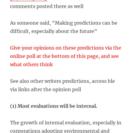
comments posted there as well
As someone said, “Making predictions can be
difficult, especially about the future”
Give your opinions on these predictions via the
online poll at the bottom of this page, and see
what others think
See also other writers predictions, access ble
via links after the opinion poll
(1) Most evaluations will be internal.
The growth of internal evaluation, especially in
corporations adopting environmental and