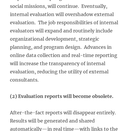
social missions, will continue. Eventually,
internal evaluation will overshadow external
evaluation. The job responsibilities of internal
evaluators will expand and routinely include
organizational development, strategic
planning, and program design. Advances in
online data collection and real-time reporting
will increase the transparency of internal
evaluation, reducing the utility of external
consultants.
(2) Evaluation reports will become obsolete.
After-the-fact reports will disappear entirely.
Results will be generated and shared
automatically—in real time—with links to the