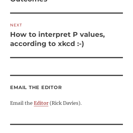
NEXT
How to interpret P values,
Next
post:
according to xkcd :-)
EMAIL THE EDITOR
Email the
Editor
(Rick Davies).