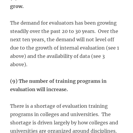
grow.
The demand for evaluators has been growing
steadily over the past 20 to 30 years. Over the
next ten years, the demand will not level off
due to the growth of internal evaluation (see 1
above) and the availability of data (see 3
above).
(9) The number of training programs in
evaluation will increase.
There is a shortage of evaluation training
programs in colleges and universities. The
shortage is driven largely by how colleges and
universities are organized around disciplines.