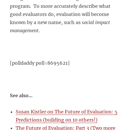
program. To more accurately describe what
good evaluators do, evaluation will become
known by a new name, such as
social impact
management
.
[polldaddy poll=8695621]
See also…
Susan Kistler on The Future of Evaluation: 5
Predictions (building on 10 others!)
The Future of Evaluation: Part 3 (Two more