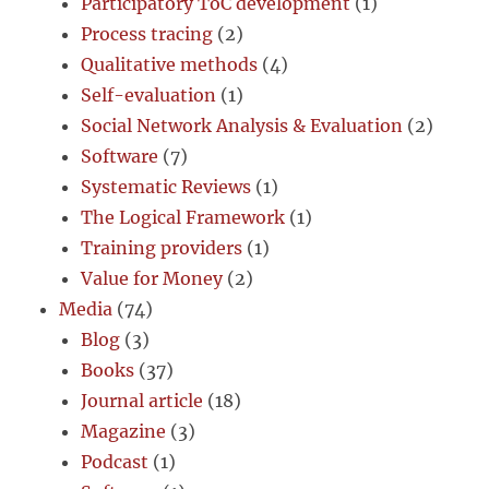
Participatory ToC development
(1)
Process tracing
(2)
Qualitative methods
(4)
Self-evaluation
(1)
Social Network Analysis & Evaluation
(2)
Software
(7)
Systematic Reviews
(1)
The Logical Framework
(1)
Training providers
(1)
Value for Money
(2)
Media
(74)
Blog
(3)
Books
(37)
Journal article
(18)
Magazine
(3)
Podcast
(1)