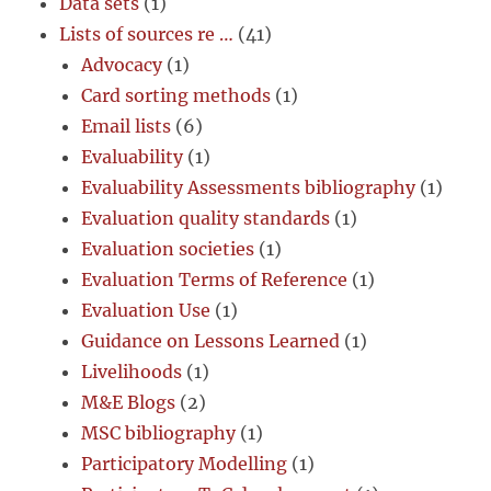
Data sets
(1)
Lists of sources re …
(41)
Advocacy
(1)
Card sorting methods
(1)
Email lists
(6)
Evaluability
(1)
Evaluability Assessments bibliography
(1)
Evaluation quality standards
(1)
Evaluation societies
(1)
Evaluation Terms of Reference
(1)
Evaluation Use
(1)
Guidance on Lessons Learned
(1)
Livelihoods
(1)
M&E Blogs
(2)
MSC bibliography
(1)
Participatory Modelling
(1)