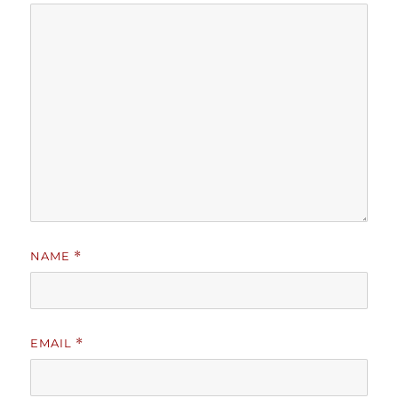
NAME
*
EMAIL
*