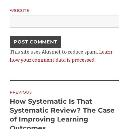
WEBSITE
This site uses Akismet to reduce spam.
Learn
how your comment data is processed.
Post
PREVIOUS
navigation
How Systematic Is That
Previous
post:
Systematic Review? The Case
of Improving Learning
Outcomes