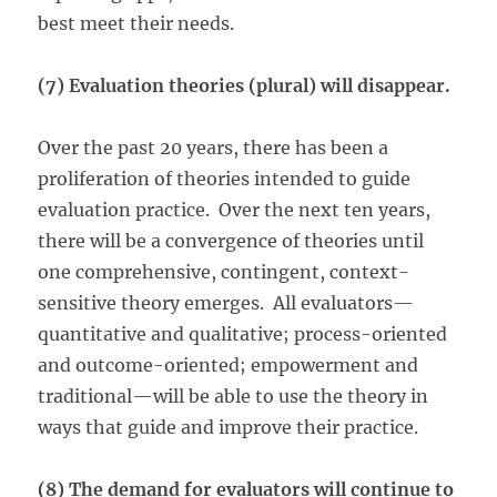
best meet their needs.
(7) Evaluation theories (plural) will disappear.
Over the past 20 years, there has been a
proliferation of theories intended to guide
evaluation practice. Over the next ten years,
there will be a convergence of theories until
one comprehensive, contingent, context-
sensitive theory emerges. All evaluators—
quantitative and qualitative; process-oriented
and outcome-oriented; empowerment and
traditional—will be able to use the theory in
ways that guide and improve their practice.
(8) The demand for evaluators will continue to