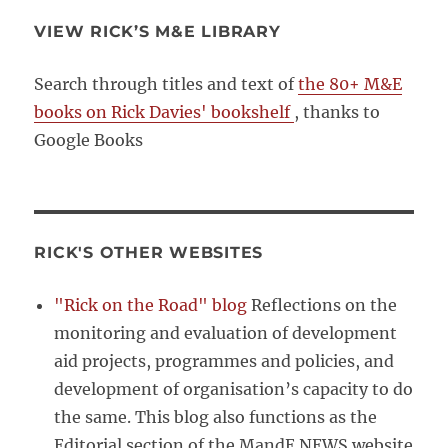
VIEW RICK’S M&E LIBRARY
Search through titles and text of
the 80+ M&E
books on Rick Davies' bookshelf
, thanks to
Google Books
RICK'S OTHER WEBSITES
"Rick on the Road" blog
Reflections on the
monitoring and evaluation of development
aid projects, programmes and policies, and
development of organisation’s capacity to do
the same. This blog also functions as the
Editorial section of the MandE NEWS website