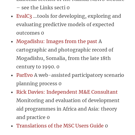
– see the Links secti 0
EvalC3
…tools for developing, exploring and
evaluating predictive models of expected
outcomes 0
Mogadishu: Images from the past
A
cartographic and photographic record of
Mogadishu, Somalia, from the late 18th
century to 1990. 0
ParEvo
A web-assisted participatory scenario
planning process 0
Rick Davies: Independent M&E Consultant
Monitoring and evaluation of development
aid programmes in Africa and Asia: theory
and practice 0
Translations of the MSC Users Guide
0