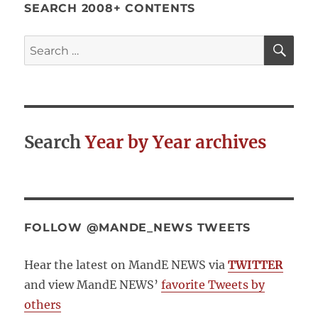
SEARCH 2008+ CONTENTS
SE
Search
for:
Search
Year by Year archives
FOLLOW @MANDE_NEWS TWEETS
Hear the latest on MandE NEWS via
TWITTER
and view MandE NEWS’
favorite Tweets by
others