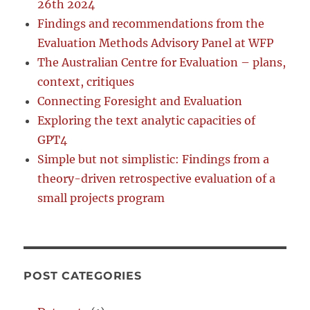
26th 2024
Findings and recommendations from the
Evaluation Methods Advisory Panel at WFP
The Australian Centre for Evaluation – plans,
context, critiques
Connecting Foresight and Evaluation
Exploring the text analytic capacities of
GPT4
Simple but not simplistic: Findings from a
theory-driven retrospective evaluation of a
small projects program
POST CATEGORIES