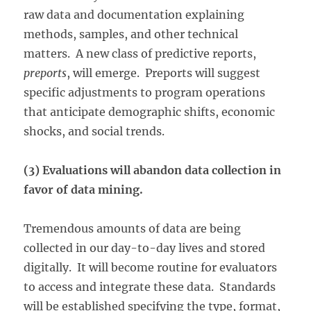
raw data and documentation explaining
methods, samples, and other technical
matters. A new class of predictive reports,
preports
, will emerge. Preports will suggest
specific adjustments to program operations
that anticipate demographic shifts, economic
shocks, and social trends.
(3) Evaluations will abandon data collection in
favor of data mining.
Tremendous amounts of data are being
collected in our day-to-day lives and stored
digitally. It will become routine for evaluators
to access and integrate these data. Standards
will be established specifying the type, format,