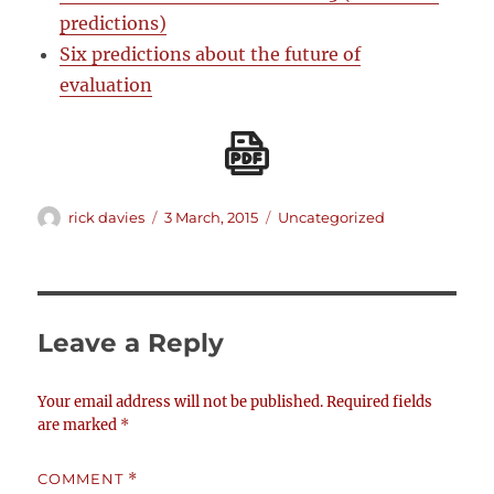
predictions)
Six predictions about the future of
evaluation
Author
Posted
Categories
rick davies
3 March, 2015
Uncategorized
on
Leave a Reply
Your email address will not be published.
Required fields
are marked
*
COMMENT
*