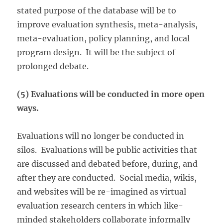
stated purpose of the database will be to
improve evaluation synthesis, meta-analysis,
meta-evaluation, policy planning, and local
program design. It will be the subject of
prolonged debate.
(5) Evaluations will be conducted in more open
ways.
Evaluations will no longer be conducted in
silos. Evaluations will be public activities that
are discussed and debated before, during, and
after they are conducted. Social media, wikis,
and websites will be re-imagined as virtual
evaluation research centers in which like-
minded stakeholders collaborate informally