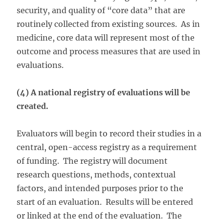
security, and quality of “core data” that are
routinely collected from existing sources. As in
medicine, core data will represent most of the
outcome and process measures that are used in
evaluations.
(4) A national registry of evaluations will be
created.
Evaluators will begin to record their studies in a
central, open-access registry as a requirement
of funding. The registry will document
research questions, methods, contextual
factors, and intended purposes prior to the
start of an evaluation. Results will be entered
or linked at the end of the evaluation. The