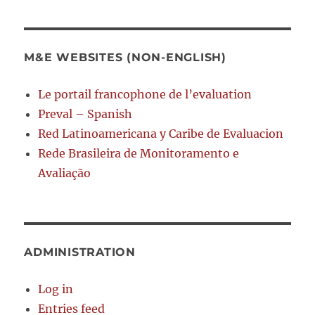
M&E WEBSITES (NON-ENGLISH)
Le portail francophone de l’evaluation
Preval – Spanish
Red Latinoamericana y Caribe de Evaluacion
Rede Brasileira de Monitoramento e
Avaliação
ADMINISTRATION
Log in
Entries feed