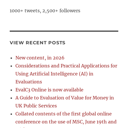
1000+ tweets, 2,500+ followers
VIEW RECENT POSTS
New content, in 2026
Considerations and Practical Applications for
Using Artificial Intelligence (AI) in
Evaluations
EvalC3 Online is now available
A Guide to Evaluation of Value for Money in
UK Public Services
Collated contents of the first global online
conference on the use of MSC, June 19th and