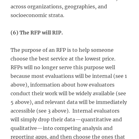
across organizations, geographies, and
socioeconomic strata.
(6) The RFP will RIP.
The purpose of an RFP is to help someone
choose the best service at the lowest price.
RFPs will no longer serve this purpose well
because most evaluations will be internal (see 1
above), information about how evaluators
conduct their work will be widely available (see
5 above), and relevant data will be immediately
accessible (see 3 above). Internal evaluators
will simply drop their data—quantitative and
qualitative—into competing analysis and
reporting apps, and then choose the ones that