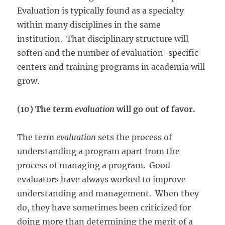
Evaluation is typically found as a specialty
within many disciplines in the same
institution. That disciplinary structure will
soften and the number of evaluation-specific
centers and training programs in academia will
grow.
(10) The term
evaluation
will go out of favor.
The term
evaluation
sets the process of
understanding a program apart from the
process of managing a program. Good
evaluators have always worked to improve
understanding and management. When they
do, they have sometimes been criticized for
doing more than determining the merit of a