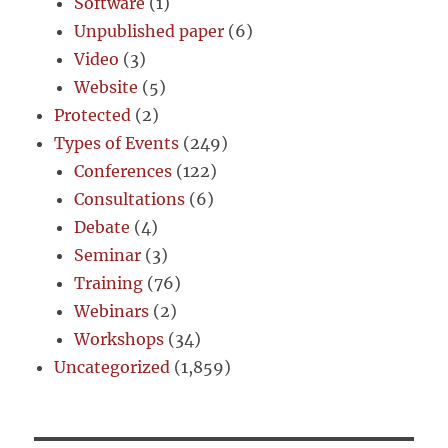
Software
(1)
Unpublished paper
(6)
Video
(3)
Website
(5)
Protected
(2)
Types of Events
(249)
Conferences
(122)
Consultations
(6)
Debate
(4)
Seminar
(3)
Training
(76)
Webinars
(2)
Workshops
(34)
Uncategorized
(1,859)