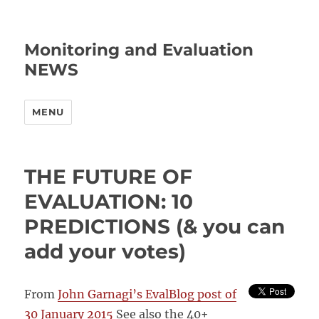
Monitoring and Evaluation
NEWS
MENU
THE FUTURE OF
EVALUATION: 10
PREDICTIONS (& you can
add your votes)
From
John Garnagi’s EvalBlog post of
30 January 2015
See also the 40+