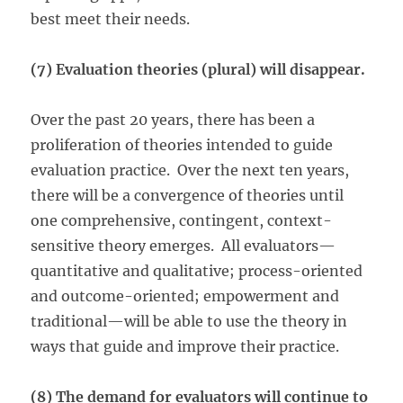
best meet their needs.
(7) Evaluation theories (plural) will disappear.
Over the past 20 years, there has been a
proliferation of theories intended to guide
evaluation practice. Over the next ten years,
there will be a convergence of theories until
one comprehensive, contingent, context-
sensitive theory emerges. All evaluators—
quantitative and qualitative; process-oriented
and outcome-oriented; empowerment and
traditional—will be able to use the theory in
ways that guide and improve their practice.
(8) The demand for evaluators will continue to