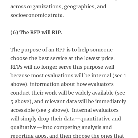
across organizations, geographies, and
socioeconomic strata.
(6) The RFP will RIP.
The purpose of an RFP is to help someone
choose the best service at the lowest price.
RFPs will no longer serve this purpose well
because most evaluations will be internal (see 1
above), information about how evaluators
conduct their work will be widely available (see
5 above), and relevant data will be immediately
accessible (see 3 above). Internal evaluators
will simply drop their data—quantitative and
qualitative—into competing analysis and
reporting apps, and then choose the ones that