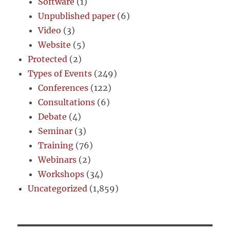
Software
(1)
Unpublished paper
(6)
Video
(3)
Website
(5)
Protected
(2)
Types of Events
(249)
Conferences
(122)
Consultations
(6)
Debate
(4)
Seminar
(3)
Training
(76)
Webinars
(2)
Workshops
(34)
Uncategorized
(1,859)