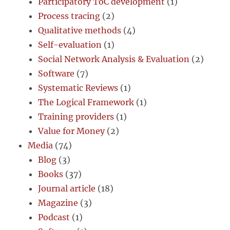
Participatory ToC development
(1)
Process tracing
(2)
Qualitative methods
(4)
Self-evaluation
(1)
Social Network Analysis & Evaluation
(2)
Software
(7)
Systematic Reviews
(1)
The Logical Framework
(1)
Training providers
(1)
Value for Money
(2)
Media
(74)
Blog
(3)
Books
(37)
Journal article
(18)
Magazine
(3)
Podcast
(1)