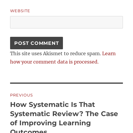
WEBSITE
This site uses Akismet to reduce spam.
Learn
how your comment data is processed.
Post
PREVIOUS
navigation
How Systematic Is That
Previous
post:
Systematic Review? The Case
of Improving Learning
Outcomes