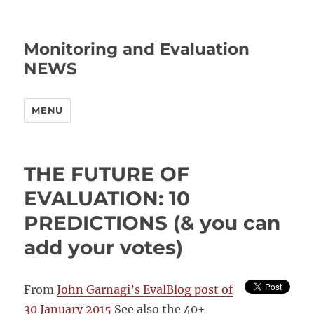
Monitoring and Evaluation
NEWS
MENU
THE FUTURE OF
EVALUATION: 10
PREDICTIONS (& you can
add your votes)
From
John Garnagi’s EvalBlog post of
30 January 2015
See also the 40+