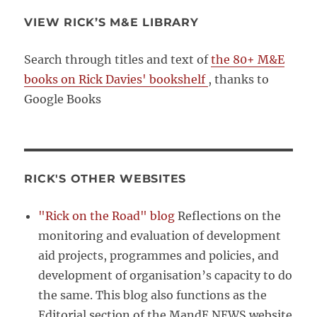
VIEW RICK’S M&E LIBRARY
Search through titles and text of
the 80+ M&E
books on Rick Davies' bookshelf
, thanks to
Google Books
RICK'S OTHER WEBSITES
"Rick on the Road" blog
Reflections on the
monitoring and evaluation of development
aid projects, programmes and policies, and
development of organisation’s capacity to do
the same. This blog also functions as the
Editorial section of the MandE NEWS website