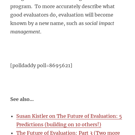
program. To more accurately describe what
good evaluators do, evaluation will become
known by a new name, such as
social impact
management
.
[polldaddy poll=8695621]
See also…
Susan Kistler on The Future of Evaluation: 5
Predictions (building on 10 others!)
The Future of Evaluation: Part 3 (Two more