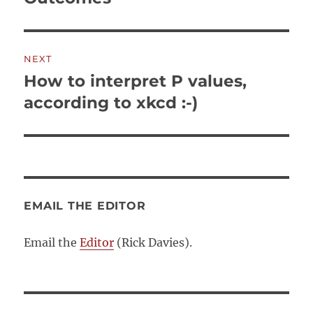
NEXT
How to interpret P values,
Next
post:
according to xkcd :-)
EMAIL THE EDITOR
Email the
Editor
(Rick Davies).