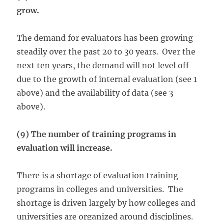
grow.
The demand for evaluators has been growing
steadily over the past 20 to 30 years. Over the
next ten years, the demand will not level off
due to the growth of internal evaluation (see 1
above) and the availability of data (see 3
above).
(9) The number of training programs in
evaluation will increase.
There is a shortage of evaluation training
programs in colleges and universities. The
shortage is driven largely by how colleges and
universities are organized around disciplines.