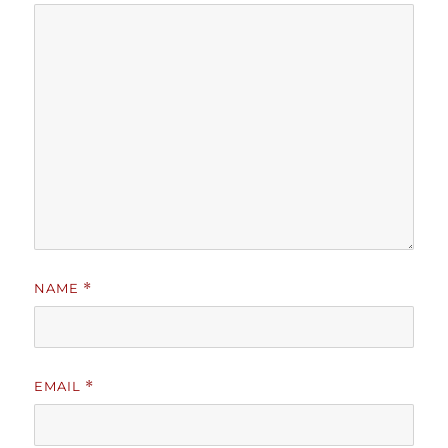
NAME
*
EMAIL
*