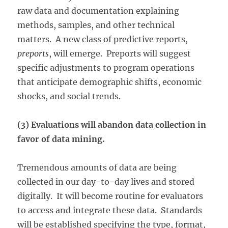
raw data and documentation explaining
methods, samples, and other technical
matters. A new class of predictive reports,
preports
, will emerge. Preports will suggest
specific adjustments to program operations
that anticipate demographic shifts, economic
shocks, and social trends.
(3) Evaluations will abandon data collection in
favor of data mining.
Tremendous amounts of data are being
collected in our day-to-day lives and stored
digitally. It will become routine for evaluators
to access and integrate these data. Standards
will be established specifying the type, format,