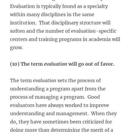
Evaluation is typically found as a specialty
within many disciplines in the same
institution. That disciplinary structure will
soften and the number of evaluation-specific
centers and training programs in academia will
grow.
(10) The term
evaluation
will go out of favor.
The term
evaluation
sets the process of
understanding a program apart from the
process of managing a program. Good
evaluators have always worked to improve
understanding and management. When they
do, they have sometimes been criticized for
doing more than determining the merit of a