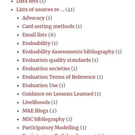
Data sets
(1)
Lists of sources re …
(41)
Advocacy
(1)
Card sorting methods
(1)
Email lists
(6)
Evaluability
(1)
Evaluability Assessments bibliography
(1)
Evaluation quality standards
(1)
Evaluation societies
(1)
Evaluation Terms of Reference
(1)
Evaluation Use
(1)
Guidance on Lessons Learned
(1)
Livelihoods
(1)
M&E Blogs
(2)
MSC bibliography
(1)
Participatory Modelling
(1)