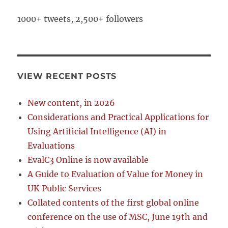
1000+ tweets, 2,500+ followers
VIEW RECENT POSTS
New content, in 2026
Considerations and Practical Applications for
Using Artificial Intelligence (AI) in
Evaluations
EvalC3 Online is now available
A Guide to Evaluation of Value for Money in
UK Public Services
Collated contents of the first global online
conference on the use of MSC, June 19th and