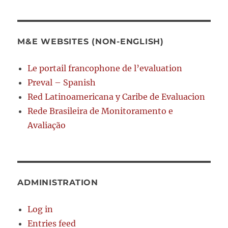
M&E WEBSITES (NON-ENGLISH)
Le portail francophone de l’evaluation
Preval – Spanish
Red Latinoamericana y Caribe de Evaluacion
Rede Brasileira de Monitoramento e
Avaliação
ADMINISTRATION
Log in
Entries feed