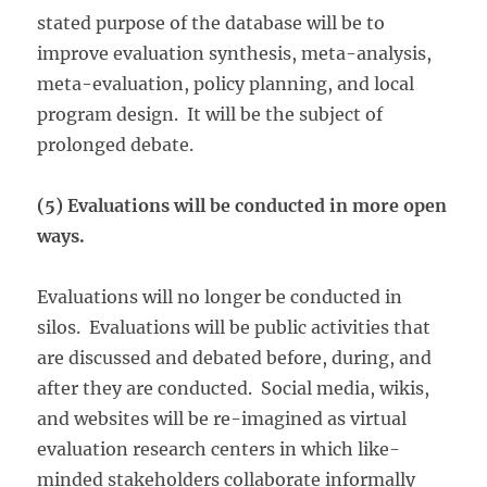
stated purpose of the database will be to
improve evaluation synthesis, meta-analysis,
meta-evaluation, policy planning, and local
program design. It will be the subject of
prolonged debate.
(5) Evaluations will be conducted in more open
ways.
Evaluations will no longer be conducted in
silos. Evaluations will be public activities that
are discussed and debated before, during, and
after they are conducted. Social media, wikis,
and websites will be re-imagined as virtual
evaluation research centers in which like-
minded stakeholders collaborate informally