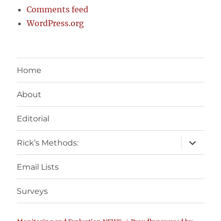
Comments feed
WordPress.org
Home
About
Editorial
expand
Rick’s Methods:
child
menu
Email Lists
Surveys