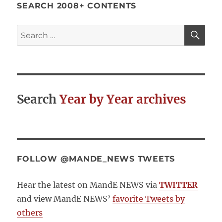
SEARCH 2008+ CONTENTS
SE
Search
for:
Search
Year by Year archives
FOLLOW @MANDE_NEWS TWEETS
Hear the latest on MandE NEWS via
TWITTER
and view MandE NEWS’
favorite Tweets by
others