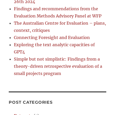
26th 2024
Findings and recommendations from the
Evaluation Methods Advisory Panel at WFP
The Australian Centre for Evaluation – plans,
context, critiques
Connecting Foresight and Evaluation
Exploring the text analytic capacities of
GPT4
Simple but not simplistic: Findings from a
theory-driven retrospective evaluation of a
small projects program
POST CATEGORIES