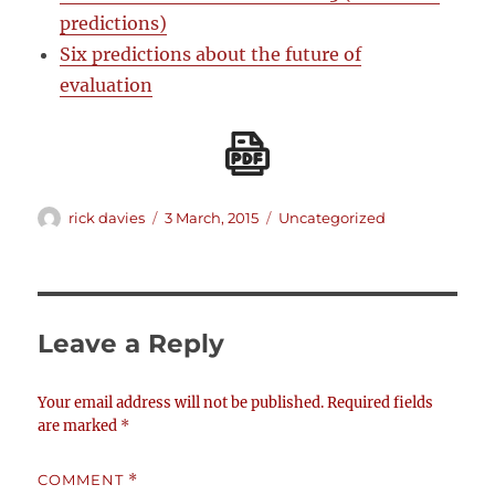
predictions)
Six predictions about the future of
evaluation
Author
Posted
Categories
rick davies
3 March, 2015
Uncategorized
on
Leave a Reply
Your email address will not be published.
Required fields
are marked
*
COMMENT
*