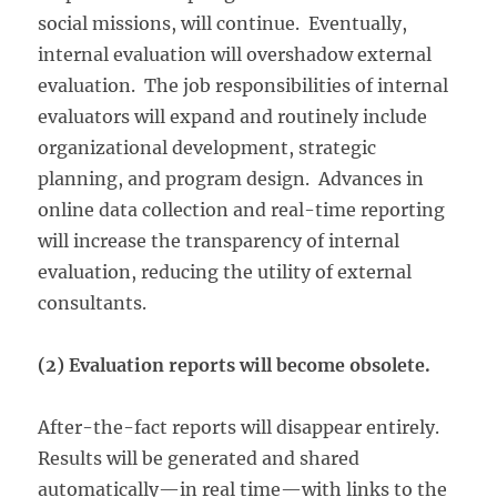
social missions, will continue. Eventually,
internal evaluation will overshadow external
evaluation. The job responsibilities of internal
evaluators will expand and routinely include
organizational development, strategic
planning, and program design. Advances in
online data collection and real-time reporting
will increase the transparency of internal
evaluation, reducing the utility of external
consultants.
(2) Evaluation reports will become obsolete.
After-the-fact reports will disappear entirely.
Results will be generated and shared
automatically—in real time—with links to the