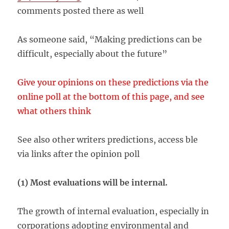
comments posted there as well
As someone said, “Making predictions can be
difficult, especially about the future”
Give your opinions on these predictions via the
online poll at the bottom of this page, and see
what others think
See also other writers predictions, access ble
via links after the opinion poll
(1) Most evaluations will be internal.
The growth of internal evaluation, especially in
corporations adopting environmental and