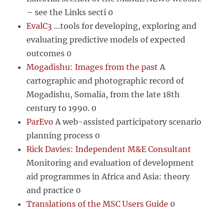
– see the Links secti 0
EvalC3
…tools for developing, exploring and
evaluating predictive models of expected
outcomes 0
Mogadishu: Images from the past
A
cartographic and photographic record of
Mogadishu, Somalia, from the late 18th
century to 1990. 0
ParEvo
A web-assisted participatory scenario
planning process 0
Rick Davies: Independent M&E Consultant
Monitoring and evaluation of development
aid programmes in Africa and Asia: theory
and practice 0
Translations of the MSC Users Guide
0