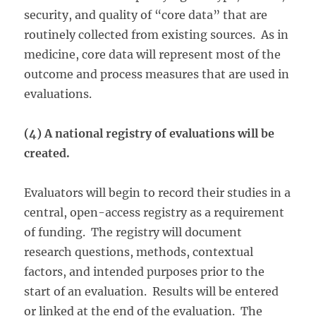
security, and quality of “core data” that are
routinely collected from existing sources. As in
medicine, core data will represent most of the
outcome and process measures that are used in
evaluations.
(4) A national registry of evaluations will be
created.
Evaluators will begin to record their studies in a
central, open-access registry as a requirement
of funding. The registry will document
research questions, methods, contextual
factors, and intended purposes prior to the
start of an evaluation. Results will be entered
or linked at the end of the evaluation. The