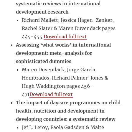
systematic reviews in international
development research
Richard Mallett, Jessica Hagen-Zanker,
Rachel Slater & Maren Duvendack pages
445-455
Download full text
Assessing ‘what works’ in international
development: meta-analysis for
sophisticated dummies
Maren Duvendack, Jorge Garcia
Hombrados, Richard Palmer-Jones &
Hugh Waddington pages 456-
471
Download full text
The impact of daycare programmes on child
health, nutrition and development in
developing countries: a systematic review
Jef L. Leroy, Paola Gadsden & Maite