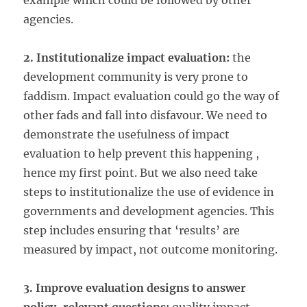
example which could be followed by other
agencies.
2. Institutionalize impact evaluation:
the
development community is very prone to
faddism. Impact evaluation could go the way of
other fads and fall into disfavour. We need to
demonstrate the usefulness of impact
evaluation to help prevent this happening ,
hence my first point. But we also need take
steps to institutionalize the use of evidence in
governments and development agencies. This
step includes ensuring that ‘results’ are
measured by impact, not outcome monitoring.
3. Improve evaluation designs to answer