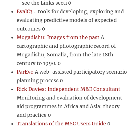
– see the Links secti 0
EvalC3
…tools for developing, exploring and
evaluating predictive models of expected
outcomes 0
Mogadishu: Images from the past
A
cartographic and photographic record of
Mogadishu, Somalia, from the late 18th
century to 1990. 0
ParEvo
A web-assisted participatory scenario
planning process 0
Rick Davies: Independent M&E Consultant
Monitoring and evaluation of development
aid programmes in Africa and Asia: theory
and practice 0
Translations of the MSC Users Guide
0