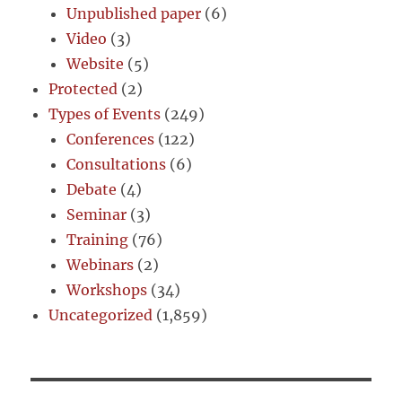
Unpublished paper
(6)
Video
(3)
Website
(5)
Protected
(2)
Types of Events
(249)
Conferences
(122)
Consultations
(6)
Debate
(4)
Seminar
(3)
Training
(76)
Webinars
(2)
Workshops
(34)
Uncategorized
(1,859)