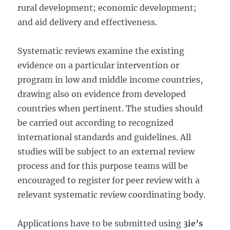
rural development; economic development;
and aid delivery and effectiveness.
Systematic reviews examine the existing
evidence on a particular intervention or
program in low and middle income countries,
drawing also on evidence from developed
countries when pertinent. The studies should
be carried out according to recognized
international standards and guidelines. All
studies will be subject to an external review
process and for this purpose teams will be
encouraged to register for peer review with a
relevant systematic review coordinating body.
Applications have to be submitted using
3ie’s