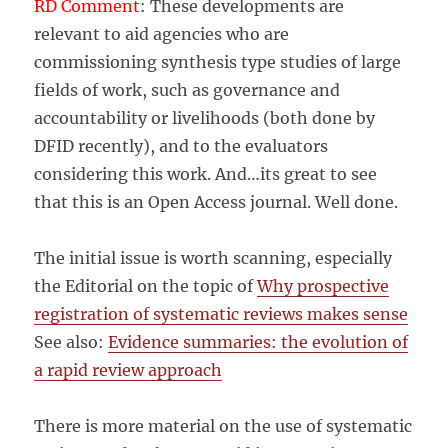
RD Comment
: These developments are
relevant to aid agencies who are
commissioning synthesis type studies of large
fields of work, such as governance and
accountability or livelihoods (both done by
DFID recently), and to the evaluators
considering this work. And…its great to see
that this is an Open Access journal. Well done.
The initial issue is worth scanning, especially
the Editorial on the topic of
Why prospective
registration of systematic reviews makes sense
See also:
Evidence summaries: the evolution of
a rapid review approach
There is more material on the use of systematic