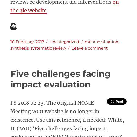
reviews re development aid interventions
on
the 3ie website
Posted
Categories
Tags
10 February, 2012
Uncategorized
meta-evaluation
,
on
on
synthesis
,
systematic review
Leave a comment
New
journal
on
Five challenges facing
Systematic
Reviews
impact evaluation
PS 2018 02 23: The original NONIE
Meeting 2001 website is no longer in
existence. Use this reference, if needed: White,
H. (2011) ‘Five challenges facing impact