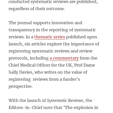
conducted systematic reviews are published,
regardless of their outcome.
The journal supports innovation and
transparency in the reporting of systematic
reviews. In a
thematic series
published upon
launch, six articles explore the importance of
registering systematic reviews and review
protocols, including
a commentary
from the
Chief Medical Officer for the UK, Prof Dame
Sally Davies, who writes on the value of
registering reviews from a funder’s
perspective.
With the launch of
Systematic Reviews
, the
Editors-in-Chief note that ‘The explosion in