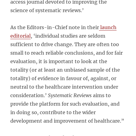
access journal devoted to improving the
science of systematic reviews.’
As the Editors-in-Chief note in their
launch
editorial
, ‘individual studies are seldom
sufficient to drive change. They are often too
small to reach reliable conclusions, and for fair
evaluation, it is important to look at the
totality (or at least an unbiased sample of the
totality) of evidence in favour of, against, or
neutral to the healthcare intervention under
consideration.’
Systematic Reviews
aims to
provide the platform for such evaluation, and
in doing so, contribute to the wider
development and improvement of healthcare.”