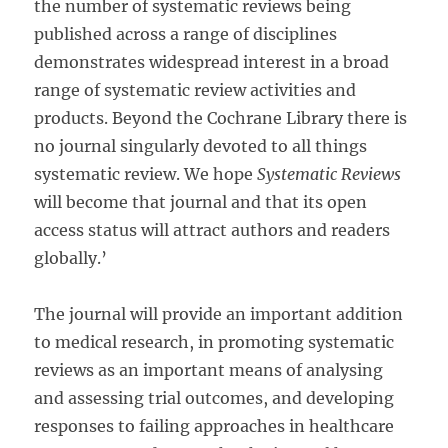
the number of systematic reviews being
published across a range of disciplines
demonstrates widespread interest in a broad
range of systematic review activities and
products. Beyond the Cochrane Library there is
no journal singularly devoted to all things
systematic review. We hope
Systematic Reviews
will become that journal and that its open
access status will attract authors and readers
globally.’
The journal will provide an important addition
to medical research, in promoting systematic
reviews as an important means of analysing
and assessing trial outcomes, and developing
responses to failing approaches in healthcare