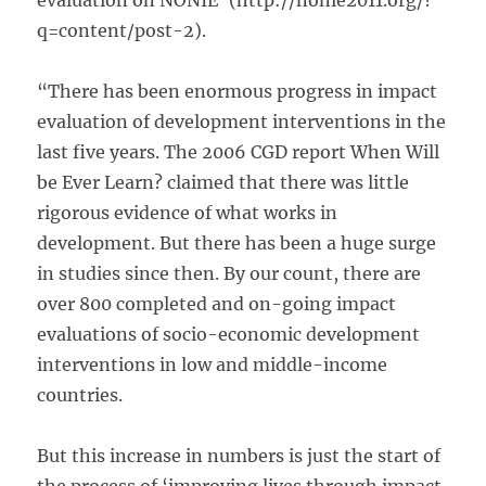
evaluation on NONIE’ (http://nonie2011.org/?
q=content/post-2).
“There has been enormous progress in impact
evaluation of development interventions in the
last five years. The 2006 CGD report When Will
be Ever Learn? claimed that there was little
rigorous evidence of what works in
development. But there has been a huge surge
in studies since then. By our count, there are
over 800 completed and on-going impact
evaluations of socio-economic development
interventions in low and middle-income
countries.
But this increase in numbers is just the start of