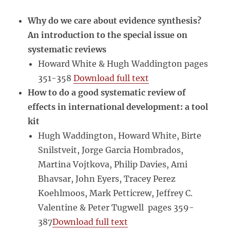
development
Why do we care about evidence synthesis?
An introduction to the special issue on
systematic reviews
Howard White & Hugh Waddington pages
351-358
Download full text
How to do a good systematic review of
effects in international development: a tool
kit
Hugh Waddington, Howard White, Birte
Snilstveit, Jorge Garcia Hombrados,
Martina Vojtkova, Philip Davies, Ami
Bhavsar, John Eyers, Tracey Perez
Koehlmoos, Mark Petticrew, Jeffrey C.
Valentine & Peter Tugwell pages 359-
387
Download full text