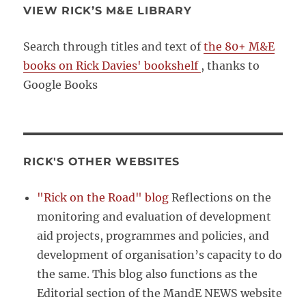
VIEW RICK’S M&E LIBRARY
Search through titles and text of
the 80+ M&E
books on Rick Davies' bookshelf
, thanks to
Google Books
RICK'S OTHER WEBSITES
"Rick on the Road" blog
Reflections on the
monitoring and evaluation of development
aid projects, programmes and policies, and
development of organisation’s capacity to do
the same. This blog also functions as the
Editorial section of the MandE NEWS website