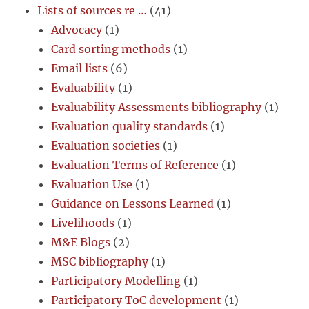
Lists of sources re …
(41)
Advocacy
(1)
Card sorting methods
(1)
Email lists
(6)
Evaluability
(1)
Evaluability Assessments bibliography
(1)
Evaluation quality standards
(1)
Evaluation societies
(1)
Evaluation Terms of Reference
(1)
Evaluation Use
(1)
Guidance on Lessons Learned
(1)
Livelihoods
(1)
M&E Blogs
(2)
MSC bibliography
(1)
Participatory Modelling
(1)
Participatory ToC development
(1)