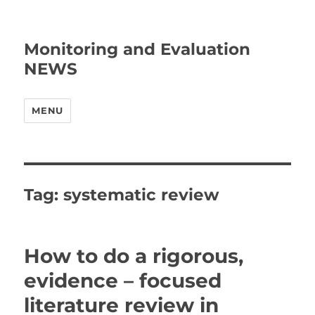
Monitoring and Evaluation
NEWS
MENU
Tag:
systematic review
How to do a rigorous,
evidence – focused
literature review in