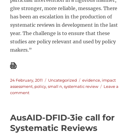
particular intervention in a rigorous manner,
give stronger, more reliable, messages. There
has been an escalation in the production of
systematic reviews in development in the last
year. The challenge is to ensure that these
studies are policy relevant and used by policy
makers.”
Posted
Categories
Tags
24 February, 2011
Uncategorized
evidence
,
impact
on
assessment
,
policy
,
small n
,
systematic review
Leave a
on
comment
Five
challenges
facing
AusAID-DFID-3ie call for
impact
evaluation
Systematic Reviews