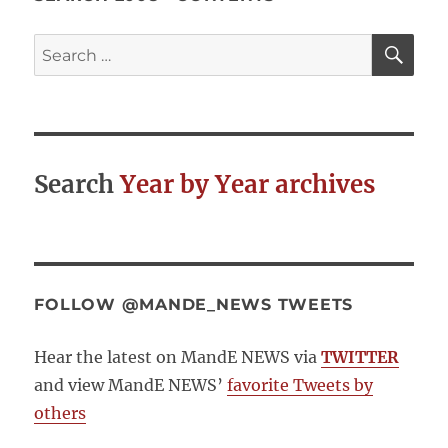
Systematic
Reviews
SE
Search
for:
Search
Year by Year archives
FOLLOW @MANDE_NEWS TWEETS
Hear the latest on MandE NEWS via
TWITTER
and view MandE NEWS’
favorite Tweets by
others