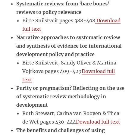
Systematic reviews: from ‘bare bones’
reviews to policy relevance
Birte Snilstveit pages 388-408
Download
full text
Narrative approaches to systematic review
and synthesis of evidence for international
development policy and practice
Birte Snilstveit, Sandy Oliver & Martina
Vojtkova pages 409-429
Download full
text
Purity or pragmatism? Reflecting on the use
of systematic review methodology in
development
Ruth Stewart, Carina van Rooyen & Thea
de Wet pages 430-444
Download full text
The benefits and challenges of using