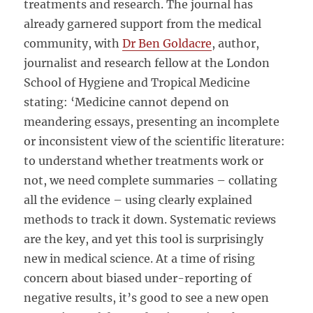
treatments and research. The journal has
already garnered support from the medical
community, with
Dr Ben Goldacre
, author,
journalist and research fellow at the London
School of Hygiene and Tropical Medicine
stating: ‘Medicine cannot depend on
meandering essays, presenting an incomplete
or inconsistent view of the scientific literature:
to understand whether treatments work or
not, we need complete summaries – collating
all the evidence – using clearly explained
methods to track it down. Systematic reviews
are the key, and yet this tool is surprisingly
new in medical science. At a time of rising
concern about biased under-reporting of
negative results, it’s good to see a new open