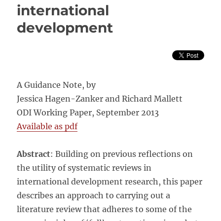
international
development
A Guidance Note, by
Jessica Hagen-Zanker and Richard Mallett
ODI Working Paper, September 2013
Available as pdf
Abstract
: Building on previous reflections on
the utility of systematic reviews in
international development research, this paper
describes an approach to carrying out a
literature review that adheres to some of the