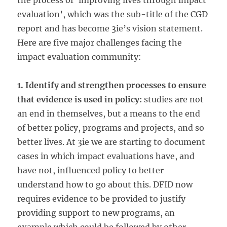
the process of ‘improving lives through impact
evaluation’, which was the sub-title of the CGD
report and has become 3ie’s vision statement.
Here are five major challenges facing the
impact evaluation community:
1. Identify and strengthen processes to ensure
that evidence is used in policy:
studies are not
an end in themselves, but a means to the end
of better policy, programs and projects, and so
better lives. At 3ie we are starting to document
cases in which impact evaluations have, and
have not, influenced policy to better
understand how to go about this. DFID now
requires evidence to be provided to justify
providing support to new programs, an