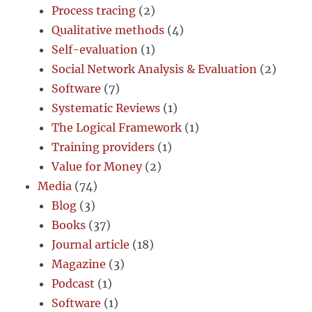
Process tracing
(2)
Qualitative methods
(4)
Self-evaluation
(1)
Social Network Analysis & Evaluation
(2)
Software
(7)
Systematic Reviews
(1)
The Logical Framework
(1)
Training providers
(1)
Value for Money
(2)
Media
(74)
Blog
(3)
Books
(37)
Journal article
(18)
Magazine
(3)
Podcast
(1)
Software
(1)