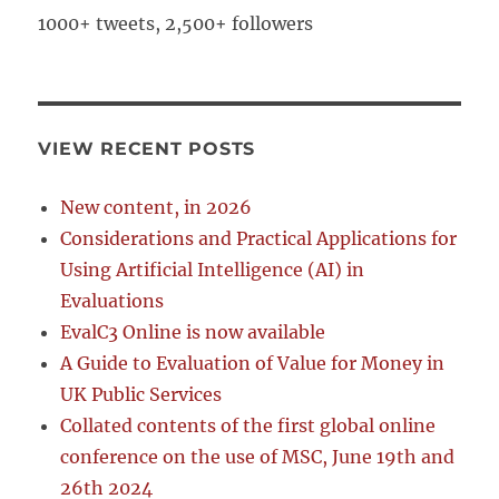
1000+ tweets, 2,500+ followers
VIEW RECENT POSTS
New content, in 2026
Considerations and Practical Applications for
Using Artificial Intelligence (AI) in
Evaluations
EvalC3 Online is now available
A Guide to Evaluation of Value for Money in
UK Public Services
Collated contents of the first global online
conference on the use of MSC, June 19th and
26th 2024