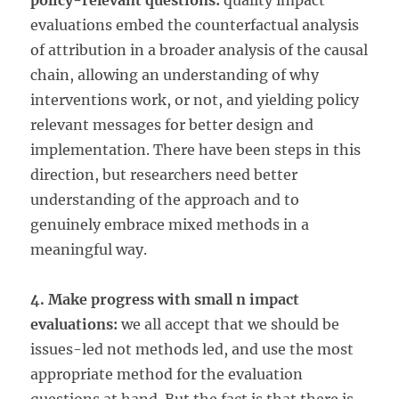
policy-relevant questions:
quality impact
evaluations embed the counterfactual analysis
of attribution in a broader analysis of the causal
chain, allowing an understanding of why
interventions work, or not, and yielding policy
relevant messages for better design and
implementation. There have been steps in this
direction, but researchers need better
understanding of the approach and to
genuinely embrace mixed methods in a
meaningful way.
4. Make progress with small n impact
evaluations:
we all accept that we should be
issues-led not methods led, and use the most
appropriate method for the evaluation