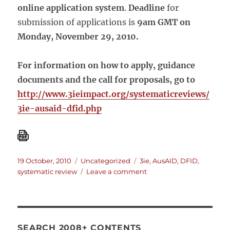
online application system
.
Deadline
for
submission of applications is
9am GMT on
Monday, November 29, 2010.
For information on how to apply, guidance
documents and the call for proposals, go to
http://www.3ieimpact.org/systematicreviews/
3ie-ausaid-dfid.php
Posted
Categories
Tags
19 October, 2010
Uncategorized
3ie
,
AusAID
,
DFID
,
on
on
systematic review
Leave a comment
AusAID-
DFID-
3ie
call
for
SEARCH 2008+ CONTENTS