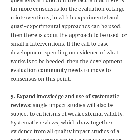
questions at hand. But the fact is that there is
far more consensus for the evaluation of large
n interventions, in which experimental and
quasi-experimental approaches can be used,
then there is about the approach to be used for
small n interventions. If the call to base
development spending on evidence of what
works is to be heeded, then the development
evaluation community needs to move to
consensus on this point.
5. Expand knowledge and use of systematic
reviews:
single impact studies will also be
subject to criticisms of weak external validity.
Systematic reviews, which draw together
evidence from all quality impact studies of a