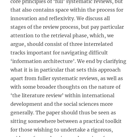
core principles of ‘full’ systematic reviews, but
that also contains space within the process for
innovation and reflexivity. We discuss all
stages of the review process, but pay particular
attention to the retrieval phase, which, we
argue, should consist of three interrelated
tracks important for navigating difficult
‘information architecture’. We end by clarifying
what it is in particular that sets this approach
apart from fuller systematic reviews, as well as
with some broader thoughts on the nature of
‘the literature review’ within international
development and the social sciences more
generally. The paper should thus be seen as
sitting somewhere between a practical toolkit
for those wishing to undertake a rigorous,