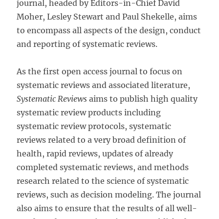
journal, headed by Editors-in-Chief David
Moher, Lesley Stewart and Paul Shekelle, aims
to encompass all aspects of the design, conduct
and reporting of systematic reviews.
As the first open access journal to focus on
systematic reviews and associated literature,
Systematic Reviews
aims to publish high quality
systematic review products including
systematic review protocols, systematic
reviews related to a very broad definition of
health, rapid reviews, updates of already
completed systematic reviews, and methods
research related to the science of systematic
reviews, such as decision modeling. The journal
also aims to ensure that the results of all well-