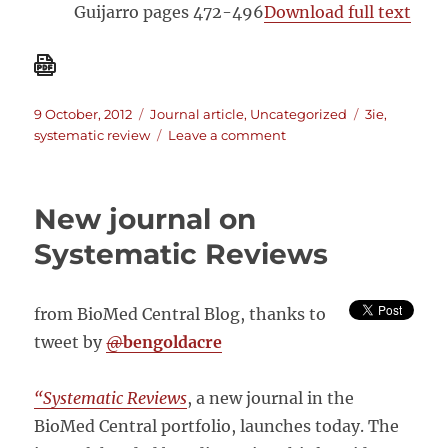
Guijarro pages 472-496
Download full text
Posted
Categories
Tags
9 October, 2012
Journal article
,
Uncategorized
3ie
,
on
on
systematic review
Leave a comment
Special
Issue
on
New journal on
Systematic
Reviews
Systematic Reviews
–
J.
of
from BioMed Central Blog, thanks to
Development
tweet by
@
bengoldacre
Effectiveness
“Systematic Reviews
, a new journal in the
BioMed Central portfolio, launches today. The