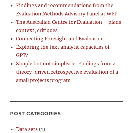
Findings and recommendations from the
Evaluation Methods Advisory Panel at WFP
The Australian Centre for Evaluation – plans,
context, critiques
Connecting Foresight and Evaluation
Exploring the text analytic capacities of
GPT4
Simple but not simplistic: Findings from a
theory-driven retrospective evaluation of a
small projects program
POST CATEGORIES
Data sets
(1)