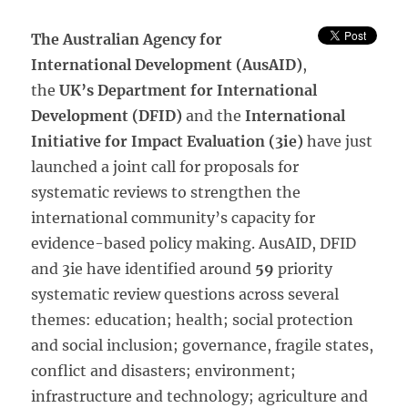
The Australian Agency for
International Development (AusAID)
,
the
UK’s Department for International
Development (DFID)
and the
International
Initiative for Impact Evaluation (3ie)
have just
launched a joint call for proposals for
systematic reviews to strengthen the
international community’s capacity for
evidence-based policy making. AusAID, DFID
and 3ie have identified around
59
priority
systematic review questions across several
themes: education; health; social protection
and social inclusion; governance, fragile states,
conflict and disasters; environment;
infrastructure and technology; agriculture and