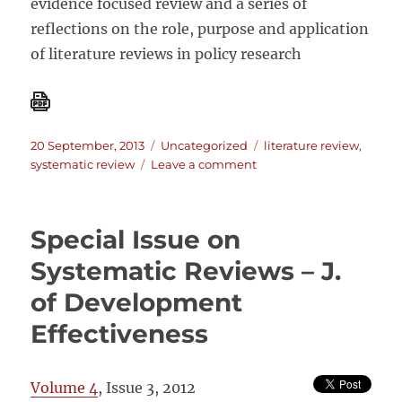
evidence focused review and a series of
reflections on the role, purpose and application
of literature reviews in policy research
Posted
Categories
Tags
20 September, 2013
Uncategorized
literature review
,
on
on
systematic review
Leave a comment
How
to
do
Special Issue on
a
rigorous,
Systematic Reviews – J.
evidence
of Development
–
focused
Effectiveness
literature
review
in
Volume 4
, Issue 3, 2012
international