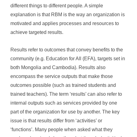
different things to different people. A simple
explanation is that RBM is the way an organization is
motivated and applies processes and resources to
achieve targeted results.
Results refer to outcomes that convey benefits to the
community (e.g. Education for All (EFA), targets set in
both Mongolia and Cambodia). Results also
encompass the service outputs that make those
outcomes possible (such as trained students and
trained teachers). The term ‘results’ can also refer to
internal outputs such as services provided by one
part of the organization for use by another. The key
issue is that results differ from ‘activities’ or
‘functions’. Many people when asked what they