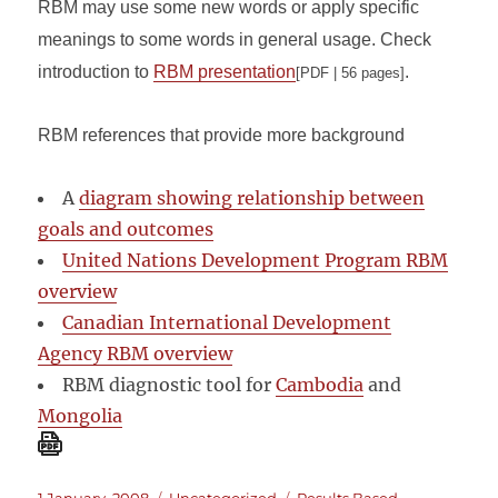
RBM may use some new words or apply specific
meanings to some words in general usage. Check
introduction to
RBM presentation
.
[PDF | 56 pages]
RBM references that provide more background
A
diagram showing relationship between
goals and outcomes
United Nations Development Program RBM
overview
Canadian International Development
Agency RBM overview
RBM diagnostic tool for
Cambodia
and
Mongolia
Posted
Categories
Tags