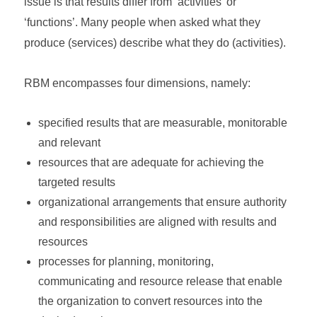
issue is that results differ from ‘activities’ or
‘functions’. Many people when asked what they
produce (services) describe what they do (activities).
RBM encompasses four dimensions, namely:
specified results that are measurable, monitorable
and relevant
resources that are adequate for achieving the
targeted results
organizational arrangements that ensure authority
and responsibilities are aligned with results and
resources
processes for planning, monitoring,
communicating and resource release that enable
the organization to convert resources into the