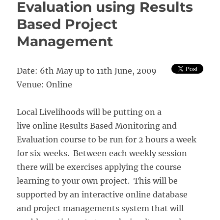
Evaluation using Results
Based Project
Management
Date: 6th May up to 11th June, 2009
Venue: Online
Local Livelihoods will be putting on a
live online Results Based Monitoring and
Evaluation course to be run for 2 hours a week
for six weeks. Between each weekly session
there will be exercises applying the course
learning to your own project. This will be
supported by an interactive online database
and project managements system that will