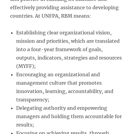
effectively providing assistance to developing
countries. At UNFPA, RBM means:
Establishing clear organizational vision,
mission and priorities, which are translated
into a four-year framework of goals,
outputs, indicators, strategies and resources
(MYFF);
Encouraging an organizational and
management culture that promotes
innovation, learning, accountability, and
transparency;
Delegating authority and empowering
managers and holding them accountable for
results;
Focusing on achieving results, through