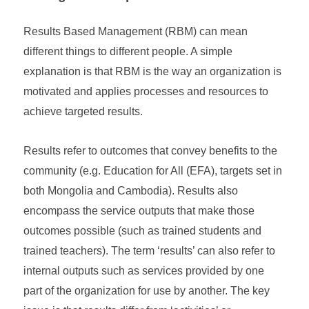
Results Based Management (RBM) can mean
different things to different people. A simple
explanation is that RBM is the way an organization is
motivated and applies processes and resources to
achieve targeted results.
Results refer to outcomes that convey benefits to the
community (e.g. Education for All (EFA), targets set in
both Mongolia and Cambodia). Results also
encompass the service outputs that make those
outcomes possible (such as trained students and
trained teachers). The term ‘results’ can also refer to
internal outputs such as services provided by one
part of the organization for use by another. The key