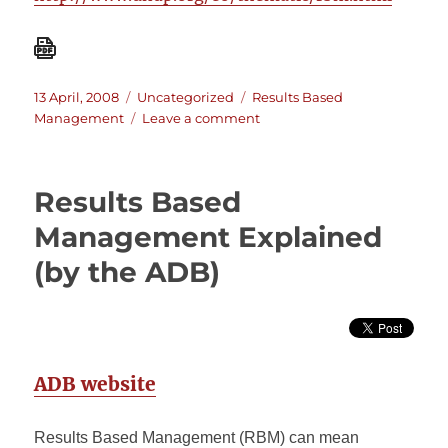
Posted
Categories
Tags
13 April, 2008
Uncategorized
Results Based
on
on
Management
Leave a comment
Evaluation
of
Results
Results Based
Based
Management
Management Explained
at
(by the ADB)
UNDP
ADB website
Results Based Management (RBM) can mean