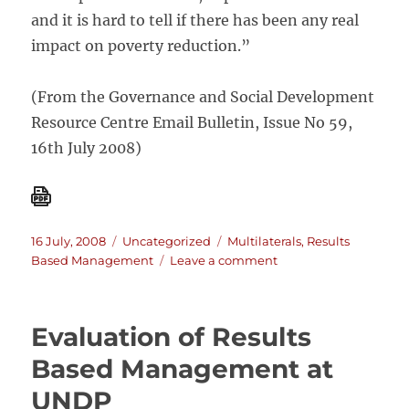
and it is hard to tell if there has been any real
impact on poverty reduction.”
(From the Governance and Social Development
Resource Centre Email Bulletin, Issue No 59,
16th July 2008)
Posted
Categories
Tags
16 July, 2008
Uncategorized
Multilaterals
,
Results
on
on
Based Management
Leave a comment
Outcome-
Based
Conditionality:
Evaluation of Results
Too
Good
Based Management at
To
UNDP
Be