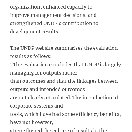
organization, enhanced capacity to
improve management decisions, and
strengthened UNDP’s contribution to
development results.
The UNDP website summarises the evaluation
results as follows:
“The evaluation concludes that UNDP is largely
managing for outputs rather
than outcomes and that the linkages between
outputs and intended outcomes
are not clearly articulated. The introduction of
corporate systems and
tools, which have had some efficiency benefits,
have not however,
strengthened the culture of results in the