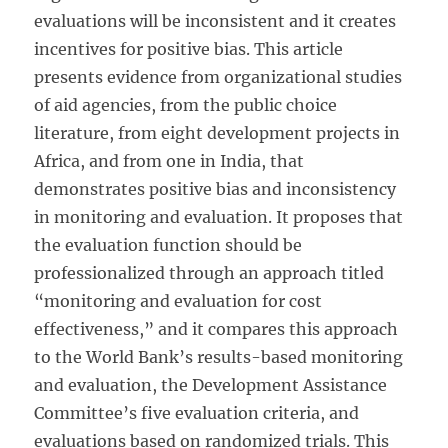
evaluations will be inconsistent and it creates
incentives for positive bias. This article
presents evidence from organizational studies
of aid agencies, from the public choice
literature, from eight development projects in
Africa, and from one in India, that
demonstrates positive bias and inconsistency
in monitoring and evaluation. It proposes that
the evaluation function should be
professionalized through an approach titled
“monitoring and evaluation for cost
effectiveness,” and it compares this approach
to the World Bank’s results-based monitoring
and evaluation, the Development Assistance
Committee’s five evaluation criteria, and
evaluations based on randomized trials. This