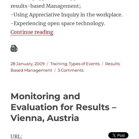
results-based Management;
-Using Appreciative Inquiry in the workplace.
-Experiencing open space technology.
“Results-based Management, Appr
Continue reading
Posted
Categories
Tags
28 January, 2009
Training
,
Types of Events
Results
on
on
Based Management
3 Comments
Results-
based
Management,
Monitoring and
Appreciative
Inquiry
Evaluation for Results –
and
Vienna, Austria
Open
Space
Technology
Workshop
URL: