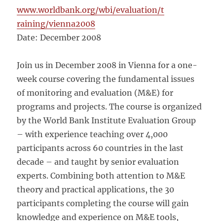
www.worldbank.org/wbi/evaluation/t
raining/vienna2008
Date: December 2008
Join us in December 2008 in Vienna for a one-
week course covering the fundamental issues
of monitoring and evaluation (M&E) for
programs and projects. The course is organized
by the World Bank Institute Evaluation Group
– with experience teaching over 4,000
participants across 60 countries in the last
decade – and taught by senior evaluation
experts. Combining both attention to M&E
theory and practical applications, the 30
participants completing the course will gain
knowledge and experience on M&E tools,