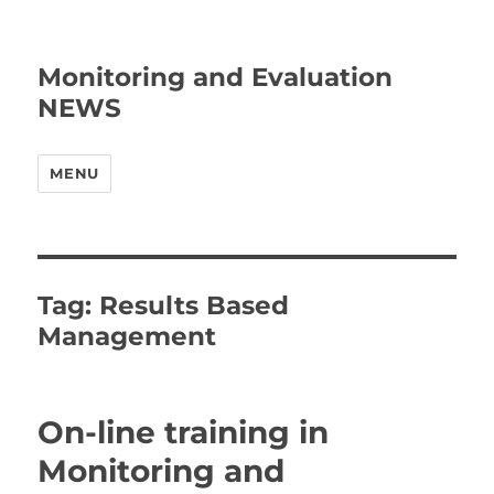
Monitoring and Evaluation
NEWS
MENU
Tag:
Results Based
Management
On-line training in
Monitoring and