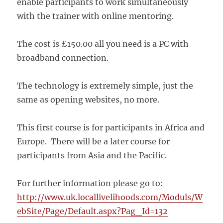
enable participants to work simultaneously
with the trainer with online mentoring.
The cost is £150.00 all you need is a PC with
broadband connection.
The technology is extremely simple, just the
same as opening websites, no more.
This first course is for participants in Africa and
Europe. There will be a later course for
participants from Asia and the Pacific.
For further information please go to:
http://www.uk.locallivelihoods.com/Moduls/W
ebSite/Page/Default.aspx?Pag_Id=132