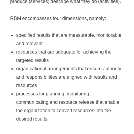
produce (services) describe what they do (activities).
RBM encompasses four dimensions, namely:
specified results that are measurable, monitorable
and relevant
resources that are adequate for achieving the
targeted results
organizational arrangements that ensure authority
and responsibilities are aligned with results and
resources
processes for planning, monitoring,
communicating and resource release that enable
the organization to convert resources into the
desired results.