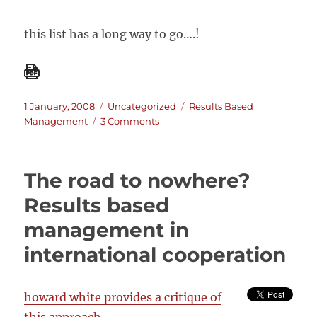
this list has a long way to go….!
Posted
Categories
Tags
1 January, 2008
Uncategorized
Results Based
on
on
Management
3 Comments
Results
Based
Management
The road to nowhere?
(RBM):
A
Results based
list
management in
of
resources
international cooperation
howard white provides a critique of