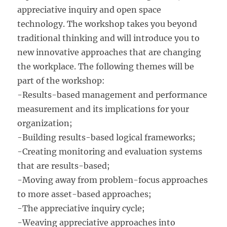
appreciative inquiry and open space
technology. The workshop takes you beyond
traditional thinking and will introduce you to
new innovative approaches that are changing
the workplace. The following themes will be
part of the workshop:
-Results-based management and performance
measurement and its implications for your
organization;
-Building results-based logical frameworks;
-Creating monitoring and evaluation systems
that are results-based;
-Moving away from problem-focus approaches
to more asset-based approaches;
-The appreciative inquiry cycle;
-Weaving appreciative approaches into