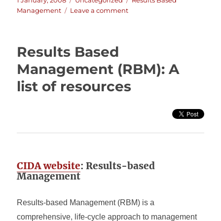
1 January, 2008
Uncategorized
Results Based
on
on
Management
Leave a comment
Results
Based
Management
Results Based
Explained
(by
Management (RBM): A
the
list of resources
ADB)
CIDA website
: Results-based
Management
Results-based Management (RBM) is a
comprehensive, life-cycle approach to management