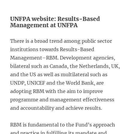
UNFPA website: Results-Based
Management at UNFPA
There is a broad trend among public sector
institutions towards Results-Based
Management–RBM. Development agencies,
bilateral such as Canada, the Netherlands, UK,
and the US as well as multilateral such as
UNDP, UNICEF and the World Bank, are
adopting RBM with the aim to improve
programme and management effectiveness
and accountability and achieve results.
RBM is fundamental to the Fund’s approach
and practice in fulfilling its mandate and