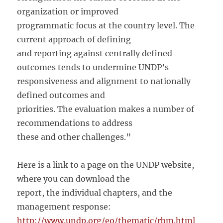
organization or improved
programmatic focus at the country level. The
current approach of defining
and reporting against centrally defined
outcomes tends to undermine UNDP’s
responsiveness and alignment to nationally
defined outcomes and
priorities. The evaluation makes a number of
recommendations to address
these and other challenges.”
Here is a link to a page on the UNDP website,
where you can download the
report, the individual chapters, and the
management response:
http://www.undp.org/eo/thematic/rbm.html