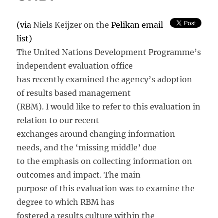
True?
(via
Niels Keijzer on the
Pelikan email
list)
The United Nations Development Programme’s
independent evaluation office
has recently examined the agency’s adoption
of results based management
(RBM). I would like to refer to this evaluation in
relation to our recent
exchanges around changing information
needs, and the ‘missing middle’ due
to the emphasis on collecting information on
outcomes and impact. The main
purpose of this evaluation was to examine the
degree to which RBM has
fostered a results culture within the