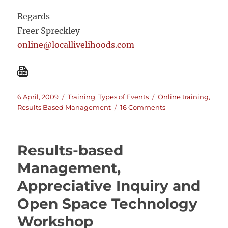
Regards
Freer Spreckley
online@locallivelihoods.com
Posted
Categories
Tags
6 April, 2009
Training
,
Types of Events
Online training
,
on
on
Results Based Management
16 Comments
On-
line
training
Results-based
in
Monitoring
Management,
and
Appreciative Inquiry and
Evaluation
using
Open Space Technology
Results
Based
Workshop
Project