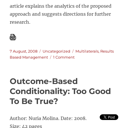
article explains the analytics of the proposed
approach and suggests directions for further
research.
Posted
Categories
Tags
7 August, 2008
Uncategorized
Multilaterals
,
Results
on
on
Based Management
1 Comment
Reducing
World
Poverty
Outcome-Based
by
Improving
Conditionality: Too Good
Evaluation
To Be True?
of
Development
Aid
Author: Nuria Molina. Date: 2008.
Size: 42 pages