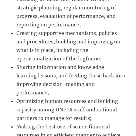
strategic planning, regular monitoring of
progress, evaluation of performance, and
reporting on performance;
Creating supportive mechanisms, policies
and procedures, building and improving on
what is in place, including the
operationalization of the logframe;
Sharing information and knowledge,
learning lessons, and feeding these back into
improving decision-making and
performance;
Optimizing human resources and building
capacity among UNFPA staff and national
partners to manage for results;
Making the best use of scarce financial
resources in an efficient manner to achieve