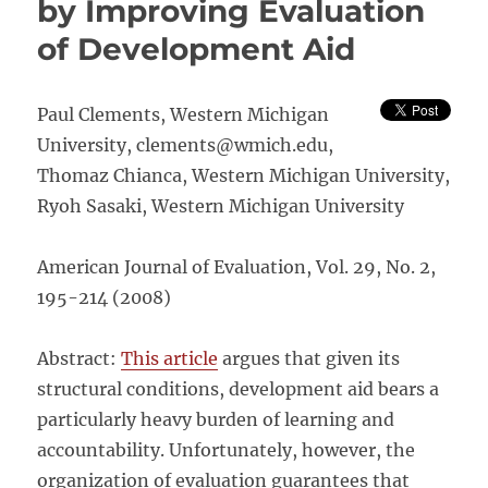
by Improving Evaluation
–
of Development Aid
Vienn
Austri
Paul Clements, Western Michigan
University, clements@wmich.edu,
Thomaz Chianca, Western Michigan University,
Ryoh Sasaki, Western Michigan University
American Journal of Evaluation, Vol. 29, No. 2,
195-214 (2008)
Abstract:
This article
argues that given its
structural conditions, development aid bears a
particularly heavy burden of learning and
accountability. Unfortunately, however, the
organization of evaluation guarantees that