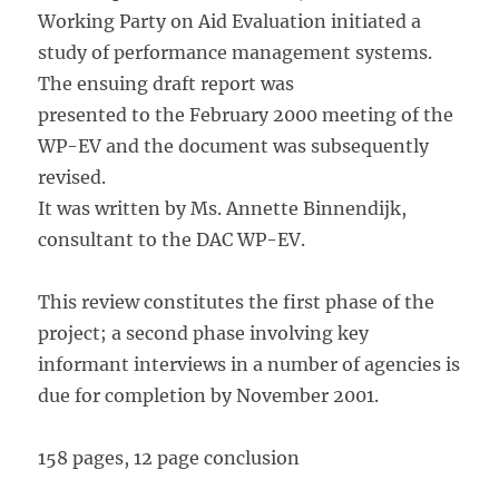
Working Party on Aid Evaluation initiated a
study of performance management systems.
The ensuing draft report was
presented to the February 2000 meeting of the
WP-EV and the document was subsequently
revised.
It was written by Ms. Annette Binnendijk,
consultant to the DAC WP-EV.
This review constitutes the first phase of the
project; a second phase involving key
informant interviews in a number of agencies is
due for completion by November 2001.
158 pages, 12 page conclusion