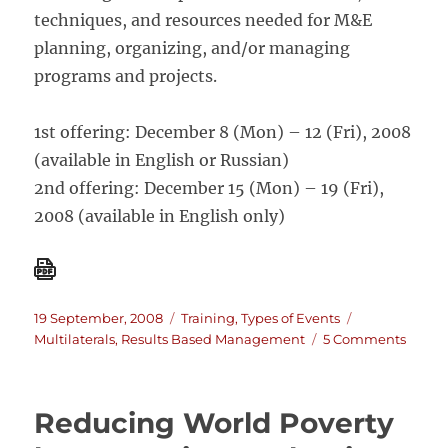
techniques, and resources needed for M&E
planning, organizing, and/or managing
programs and projects.
1st offering: December 8 (Mon) – 12 (Fri), 2008
(available in English or Russian)
2nd offering: December 15 (Mon) – 19 (Fri),
2008 (available in English only)
Posted
Categories
Tags
19 September, 2008
Training
,
Types of Events
on
on
Multilaterals
,
Results Based Management
5 Comments
Monit
and
Evalu
Reducing World Poverty
for
Result