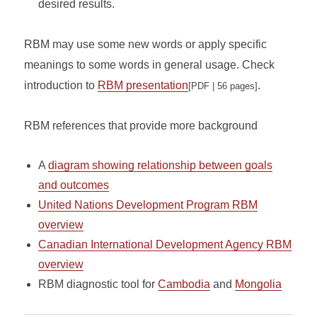
desired results.
RBM may use some new words or apply specific
meanings to some words in general usage. Check
introduction to
RBM presentation
.
[PDF | 56 pages]
RBM references that provide more background
A
diagram showing relationship between goals
and outcomes
United Nations Development Program RBM
overview
Canadian International Development Agency RBM
overview
RBM diagnostic tool for
Cambodia
and
Mongolia