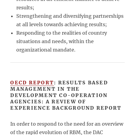
results;
Strengthening and diversifying partnerships
at all levels towards achieving results;
Responding to the realities of country
situations and needs, within the
organizational mandate.
OECD REPORT
: RESULTS BASED
MANAGEMENT IN THE
DEVELOPMENT CO-OPERATION
AGENCIES: A REVIEW OF
EXPERIENCE BACKGROUND REPORT
In order to respond to the need for an overview
of the rapid evolution of RBM, the DAC