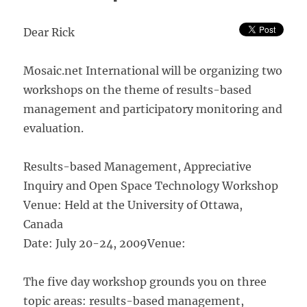
Management
Dear Rick
Mosaic.net International will be organizing two
workshops on the theme of results-based
management and participatory monitoring and
evaluation.
Results-based Management, Appreciative
Inquiry and Open Space Technology Workshop
Venue: Held at the University of Ottawa,
Canada
Date: July 20-24, 2009
Venue:
The five day workshop grounds you on three
topic areas: results-based management,