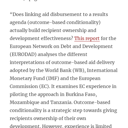
“Does linking aid disbursement to a results
agenda (outcome-based conditionality)
actually build recipient ownership and
development effectiveness?
This report
for the
European Network on Debt and Development
(EURODAD) analyses the different
interpretations of outcome-based aid delivery
adopted by the World Bank (WB), International
Monetary Fund (IMF) and the European
Commission (EC). It examines EC experience in
piloting the approach in Burkina Faso,
Mozambique and Tanzania. Outcome-based
conditionality is a strategic step towards giving
recipients ownership of their own
development. However, experience is limited