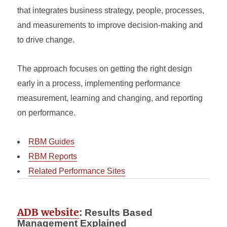
that integrates business strategy, people, processes,
and measurements to improve decision-making and
to drive change.
The approach focuses on getting the right design
early in a process, implementing performance
measurement, learning and changing, and reporting
on performance.
RBM Guides
RBM Reports
Related Performance Sites
ADB website
:
Results Based
Management Explained