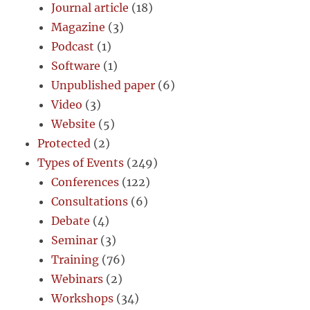
Journal article
(18)
Magazine
(3)
Podcast
(1)
Software
(1)
Unpublished paper
(6)
Video
(3)
Website
(5)
Protected
(2)
Types of Events
(249)
Conferences
(122)
Consultations
(6)
Debate
(4)
Seminar
(3)
Training
(76)
Webinars
(2)
Workshops
(34)