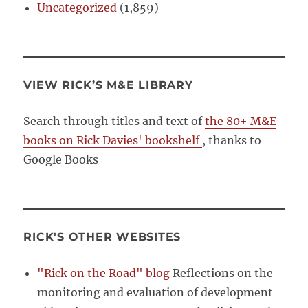
Uncategorized
(1,859)
VIEW RICK’S M&E LIBRARY
Search through titles and text of
the 80+ M&E
books on Rick Davies' bookshelf
, thanks to
Google Books
RICK'S OTHER WEBSITES
"Rick on the Road" blog
Reflections on the
monitoring and evaluation of development