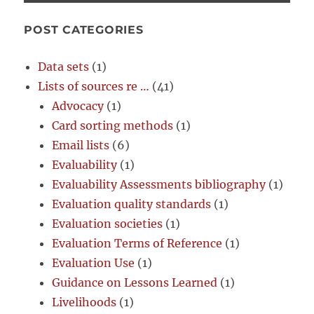
POST CATEGORIES
Data sets
(1)
Lists of sources re …
(41)
Advocacy
(1)
Card sorting methods
(1)
Email lists
(6)
Evaluability
(1)
Evaluability Assessments bibliography
(1)
Evaluation quality standards
(1)
Evaluation societies
(1)
Evaluation Terms of Reference
(1)
Evaluation Use
(1)
Guidance on Lessons Learned
(1)
Livelihoods
(1)