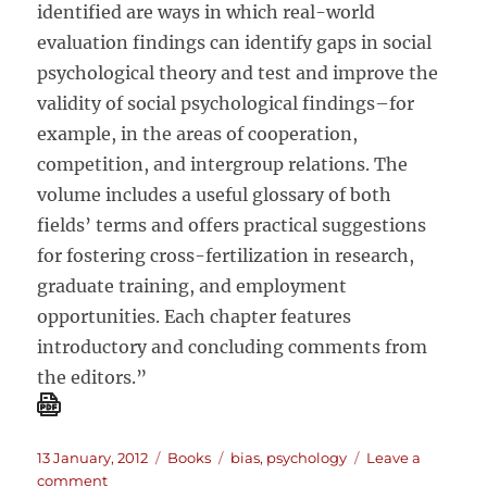
identified are ways in which real-world
evaluation findings can identify gaps in social
psychological theory and test and improve the
validity of social psychological findings–for
example, in the areas of cooperation,
competition, and intergroup relations. The
volume includes a useful glossary of both
fields’ terms and offers practical suggestions
for fostering cross-fertilization in research,
graduate training, and employment
opportunities. Each chapter features
introductory and concluding comments from
the editors.”
Posted
Categories
Tags
13 January, 2012
Books
bias
,
psychology
Leave a
on
on
comment