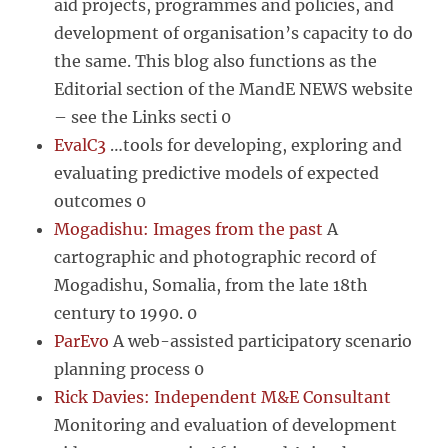
aid projects, programmes and policies, and
development of organisation’s capacity to do
the same. This blog also functions as the
Editorial section of the MandE NEWS website
– see the Links secti 0
EvalC3
…tools for developing, exploring and
evaluating predictive models of expected
outcomes 0
Mogadishu: Images from the past
A
cartographic and photographic record of
Mogadishu, Somalia, from the late 18th
century to 1990. 0
ParEvo
A web-assisted participatory scenario
planning process 0
Rick Davies: Independent M&E Consultant
Monitoring and evaluation of development