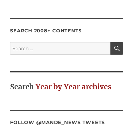
Social
Psychology
and
Evaluation
SEARCH 2008+ CONTENTS
SE
Search
for:
Search
Year by Year archives
FOLLOW @MANDE_NEWS TWEETS