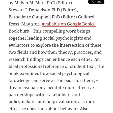
by Melvin M. Mark PhD (Editor),
Stewart I. Donaldson PhD (Editor),
Bernadette Campbell PhD (Editor) Guilford
Press, May 2011.
Available on Google Books.
Book burb “This compelling work brings
together leading social psychologists and
evaluators to explore the intersection of these
two fields and how their theory, practices, and
research findings can enhance each other. An
ideal professional reference or student text, the
book examines how social psychological
knowledge can serve as the basis for theory-
driven evaluation; facilitate more effective
partnerships with stakeholders and
policymakers; and help evaluators ask more
effective questions about behavior. Also