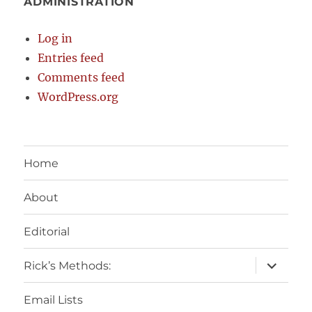
ADMINISTRATION
Log in
Entries feed
Comments feed
WordPress.org
Home
About
Editorial
expand
Rick’s Methods:
child
menu
Email Lists