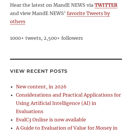
Hear the latest on MandE NEWS via
TWITTER
and view MandE NEWS’
favorite Tweets by
others
1000+ tweets, 2,500+ followers
VIEW RECENT POSTS
New content, in 2026
Considerations and Practical Applications for
Using Artificial Intelligence (AI) in
Evaluations
EvalC3 Online is now available
A Guide to Evaluation of Value for Money in