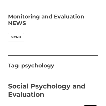
Monitoring and Evaluation
NEWS
MENU
Tag:
psychology
Social Psychology and
Evaluation