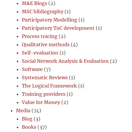
M&E Blogs
(2)
MSC bibliography
(1)
Participatory Modelling
(1)
Participatory ToC development
(1)
Process tracing
(2)
Qualitative methods
(4)
Self-evaluation
(1)
Social Network Analysis & Evaluation
(2)
Software
(7)
Systematic Reviews
(1)
The Logical Framework
(1)
Training providers
(1)
Value for Money
(2)
Media
(74)
Blog
(3)
Books
(37)