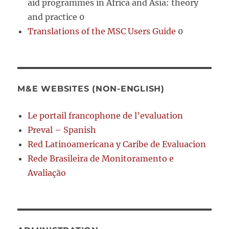
aid programmes in Africa and Asia: theory
and practice 0
Translations of the MSC Users Guide
0
M&E WEBSITES (NON-ENGLISH)
Le portail francophone de l’evaluation
Preval – Spanish
Red Latinoamericana y Caribe de Evaluacion
Rede Brasileira de Monitoramento e
Avaliação