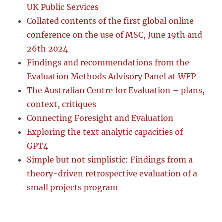
UK Public Services
Collated contents of the first global online
conference on the use of MSC, June 19th and
26th 2024
Findings and recommendations from the
Evaluation Methods Advisory Panel at WFP
The Australian Centre for Evaluation – plans,
context, critiques
Connecting Foresight and Evaluation
Exploring the text analytic capacities of
GPT4
Simple but not simplistic: Findings from a
theory-driven retrospective evaluation of a
small projects program