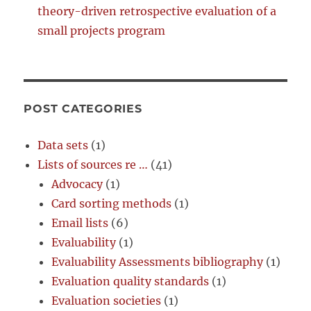
theory-driven retrospective evaluation of a
small projects program
POST CATEGORIES
Data sets
(1)
Lists of sources re …
(41)
Advocacy
(1)
Card sorting methods
(1)
Email lists
(6)
Evaluability
(1)
Evaluability Assessments bibliography
(1)
Evaluation quality standards
(1)
Evaluation societies
(1)