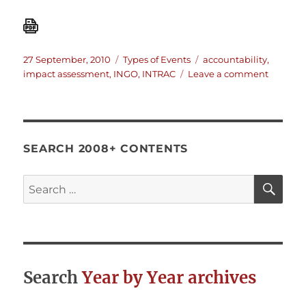
Posted
Categories
Tags
27 September, 2010
Types of Events
accountability
,
on
on
impact assessment
,
INGO
,
INTRAC
Leave a comment
INTRAC
worksho
Accounta
without
Impact?
SEARCH 2008+ CONTENTS
SE
Search
for:
Search
Year by Year archives