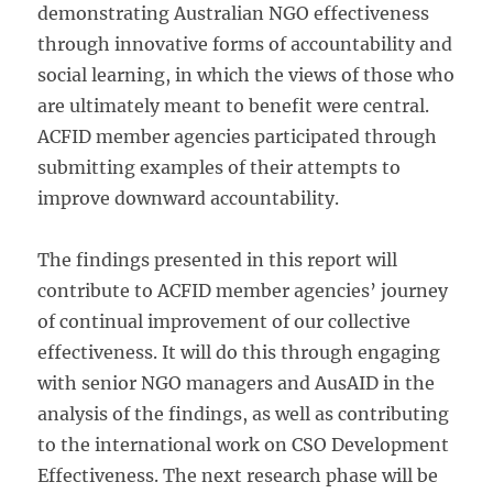
demonstrating Australian NGO effectiveness
through innovative forms of accountability and
social learning, in which the views of those who
are ultimately meant to benefit were central.
ACFID member agencies participated through
submitting examples of their attempts to
improve downward accountability.
The findings presented in this report will
contribute to ACFID member agencies’ journey
of continual improvement of our collective
effectiveness. It will do this through engaging
with senior NGO managers and AusAID in the
analysis of the findings, as well as contributing
to the international work on CSO Development
Effectiveness. The next research phase will be