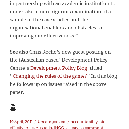
in partnership with an academic institution to
undertake a more rigorous examination of a
sample of the case studies and the
organisational enablers and obstacles to
improving our effectiveness.”
See also
Chris Roche’s new guest posting on
the (Australian based) Development Policy
Centre’s
Development Policy Blog
, titled
“
Changing the rules of the game?
” In this blog
he follows up on issues raised in the above
paper.
Posted
Categories
Tags
19 April, 2011
Uncategorized
accountability
,
aid
on
on
effectiveness
,
Australia
,
INGO
Leave a comment