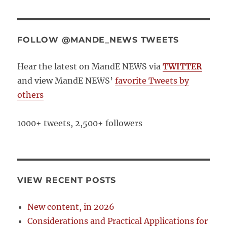
FOLLOW @MANDE_NEWS TWEETS
Hear the latest on MandE NEWS via
TWITTER
and view MandE NEWS’
favorite Tweets by
others
1000+ tweets, 2,500+ followers
VIEW RECENT POSTS
New content, in 2026
Considerations and Practical Applications for