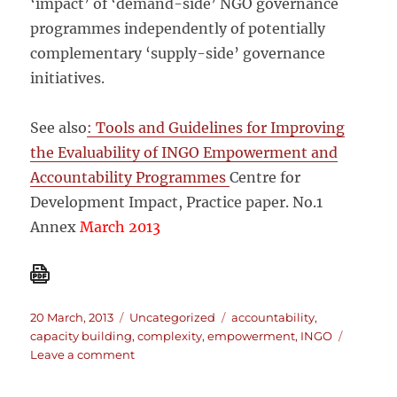
‘impact’ of ‘demand-side’ NGO governance
programmes independently of potentially
complementary ‘supply-side’ governance
initiatives.
See also
: Tools and Guidelines for Improving
the Evaluability of INGO Empowerment and
Accountability Programmes
Centre for
Development Impact, Practice paper. No.1
Annex
March 2013
Posted
Categories
Tags
20 March, 2013
Uncategorized
accountability
,
on
capacity building
,
complexity
,
empowerment
,
INGO
on
Leave a comment
Improving
the