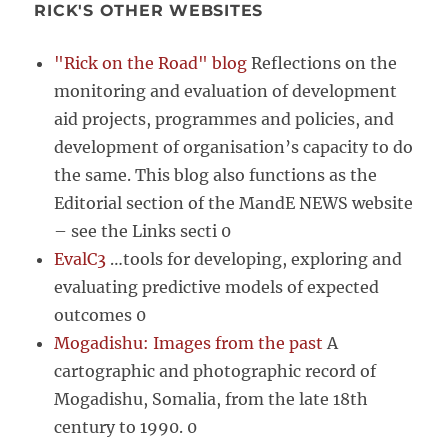
RICK'S OTHER WEBSITES
"Rick on the Road" blog
Reflections on the
monitoring and evaluation of development
aid projects, programmes and policies, and
development of organisation’s capacity to do
the same. This blog also functions as the
Editorial section of the MandE NEWS website
– see the Links secti 0
EvalC3
…tools for developing, exploring and
evaluating predictive models of expected
outcomes 0
Mogadishu: Images from the past
A
cartographic and photographic record of
Mogadishu, Somalia, from the late 18th
century to 1990. 0