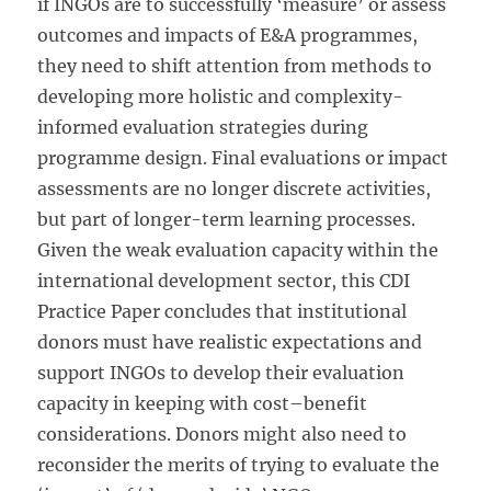
if INGOs are to successfully ‘measure’ or assess
outcomes and impacts of E&A programmes,
they need to shift attention from methods to
developing more holistic and complexity-
informed evaluation strategies during
programme design. Final evaluations or impact
assessments are no longer discrete activities,
but part of longer-term learning processes.
Given the weak evaluation capacity within the
international development sector, this CDI
Practice Paper concludes that institutional
donors must have realistic expectations and
support INGOs to develop their evaluation
capacity in keeping with cost–benefit
considerations. Donors might also need to
reconsider the merits of trying to evaluate the