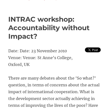
Promoting
Voice
and
INTRAC workshop:
Choice:
Exploring
Accountability without
Innovations
Impact?
in
Australian
NGOAccounta
for
Date: Date: 23 November 2010
Developmen
Venue: Venue: St Anne’s College,
Effectiveness
Oxford, UK
There are many debates about the ‘So what?’
question, in terms of concerns about the actual
impact of international cooperation. What is
the development sector actually achieving in
terms of improving the lives of the poor? Have