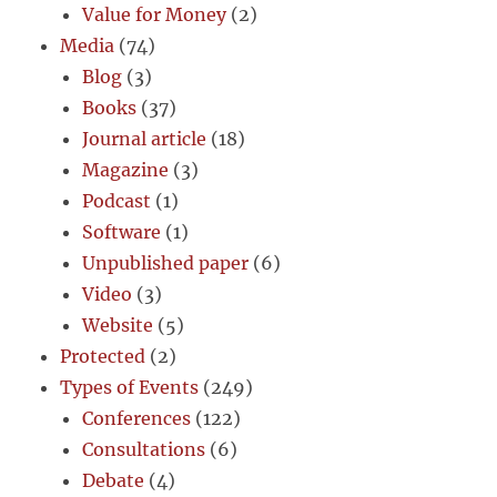
Value for Money
(2)
Media
(74)
Blog
(3)
Books
(37)
Journal article
(18)
Magazine
(3)
Podcast
(1)
Software
(1)
Unpublished paper
(6)
Video
(3)
Website
(5)
Protected
(2)
Types of Events
(249)
Conferences
(122)
Consultations
(6)
Debate
(4)