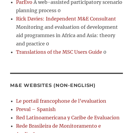
ParEvo
A web-assisted participatory scenario
planning process 0
Rick Davies: Independent M&E Consultant
Monitoring and evaluation of development
aid programmes in Africa and Asia: theory
and practice 0
Translations of the MSC Users Guide
0
M&E WEBSITES (NON-ENGLISH)
Le portail francophone de l’evaluation
Preval – Spanish
Red Latinoamericana y Caribe de Evaluacion
Rede Brasileira de Monitoramento e