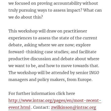
we focused on proving accountability without
truly pursuing ways to assess impact? What can
we do about this?
This workshop will draw on practitioner
experiences to assess the state of the current
debate, asking where we are now; explore
forward-thinking case studies; and facilitate
productive discussion and debate about where
we want to be, and how to move towards that.
The workshop will be attended by senior I
NGO
managers and policy makers, from Europe.
For further information click here
http://www.intrac.org/pages/en/most-recent-
event.html
. Contact:
zwilkinson@intrac.org