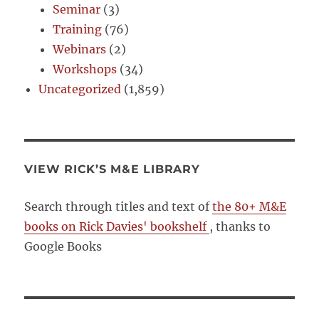
Seminar
(3)
Training
(76)
Webinars
(2)
Workshops
(34)
Uncategorized
(1,859)
VIEW RICK’S M&E LIBRARY
Search through titles and text of
the 80+ M&E
books on Rick Davies' bookshelf
, thanks to
Google Books