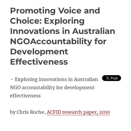
Evaluability
Promoting Voice and
of
INGO
Choice: Exploring
Empowerment
Innovations in Australian
and
Accountability
NGOAccountability for
Programmes
Development
Effectiveness
– Exploring innovations in Australian
NGO accountability for development
effectiveness
by Chris Roche,
ACFID research paper, 2010