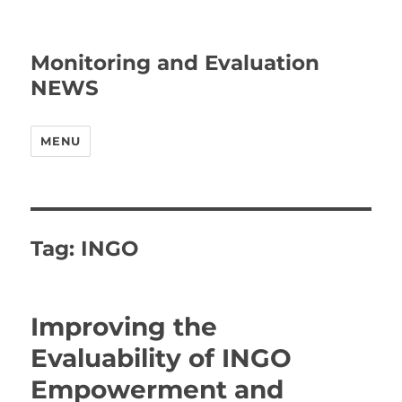
Monitoring and Evaluation
NEWS
MENU
Tag:
INGO
Improving the
Evaluability of INGO
Empowerment and