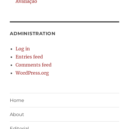
Avaliação
ADMINISTRATION
Log in
Entries feed
Comments feed
WordPress.org
Home
About
Editorial