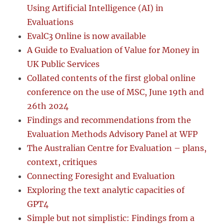
Using Artificial Intelligence (AI) in
Evaluations
EvalC3 Online is now available
A Guide to Evaluation of Value for Money in
UK Public Services
Collated contents of the first global online
conference on the use of MSC, June 19th and
26th 2024
Findings and recommendations from the
Evaluation Methods Advisory Panel at WFP
The Australian Centre for Evaluation – plans,
context, critiques
Connecting Foresight and Evaluation
Exploring the text analytic capacities of
GPT4
Simple but not simplistic: Findings from a