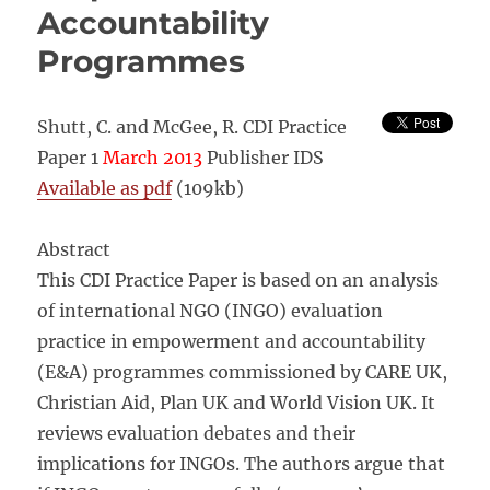
Accountability
Programmes
Shutt, C. and McGee, R. CDI Practice
Paper 1
March 2013
Publisher IDS
Available as pdf
(109kb)
Abstract
This CDI Practice Paper is based on an analysis
of international NGO (INGO) evaluation
practice in empowerment and accountability
(E&A) programmes commissioned by CARE UK,
Christian Aid, Plan UK and World Vision UK. It
reviews evaluation debates and their
implications for INGOs. The authors argue that