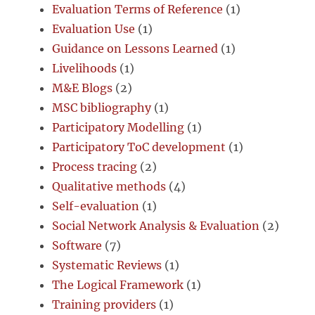
Evaluation Terms of Reference
(1)
Evaluation Use
(1)
Guidance on Lessons Learned
(1)
Livelihoods
(1)
M&E Blogs
(2)
MSC bibliography
(1)
Participatory Modelling
(1)
Participatory ToC development
(1)
Process tracing
(2)
Qualitative methods
(4)
Self-evaluation
(1)
Social Network Analysis & Evaluation
(2)
Software
(7)
Systematic Reviews
(1)
The Logical Framework
(1)
Training providers
(1)