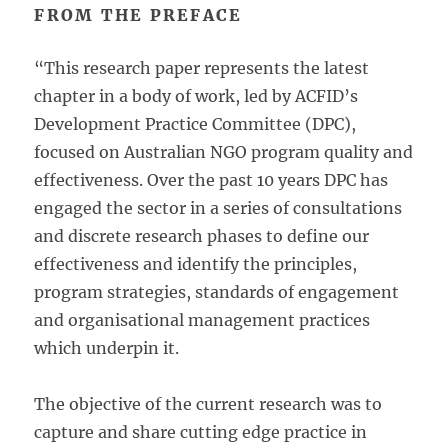
FROM THE PREFACE
“This research paper represents the latest
chapter in a body of work, led by ACFID’s
Development Practice Committee (DPC),
focused on Australian NGO program quality and
effectiveness. Over the past 10 years DPC has
engaged the sector in a series of consultations
and discrete research phases to define our
effectiveness and identify the principles,
program strategies, standards of engagement
and organisational management practices
which underpin it.
The objective of the current research was to
capture and share cutting edge practice in