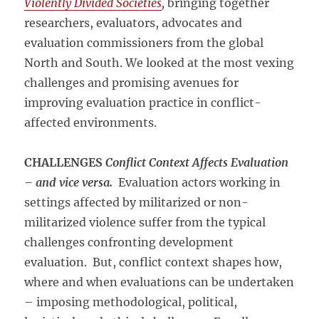
Violently Divided Societies
,
bringing together
researchers, evaluators, advocates and
evaluation commissioners from the global
North and South. We looked at the most vexing
challenges and promising avenues for
improving evaluation practice in conflict-
affected environments.
CHALLENGES
Conflict Context Affects Evaluation
– and vice versa.
Evaluation actors working in
settings affected by militarized or non-
militarized violence suffer from the typical
challenges confronting development
evaluation. But, conflict context shapes how,
where and when evaluations can be undertaken
– imposing methodological, political,