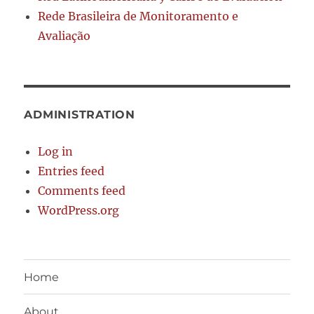
Rede Brasileira de Monitoramento e
Avaliação
ADMINISTRATION
Log in
Entries feed
Comments feed
WordPress.org
Home
About