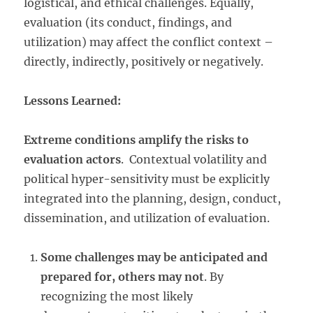
logistical, and ethical challenges. Equally,
evaluation (its conduct, findings, and
utilization) may affect the conflict context –
directly, indirectly, positively or negatively.
Lessons Learned:
Extreme conditions amplify the risks to
evaluation actors
. Contextual volatility and
political hyper-sensitivity must be explicitly
integrated into the planning, design, conduct,
dissemination, and utilization of evaluation.
Some challenges may be anticipated and
prepared for, others may not
. By
recognizing the most likely