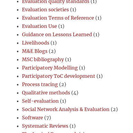
Evaluation quality standards
(1)
Evaluation societies
(1)
Evaluation Terms of Reference
(1)
Evaluation Use
(1)
Guidance on Lessons Learned
(1)
Livelihoods
(1)
M&E Blogs
(2)
MSC bibliography
(1)
Participatory Modelling
(1)
Participatory ToC development
(1)
Process tracing
(2)
Qualitative methods
(4)
Self-evaluation
(1)
Social Network Analysis & Evaluation
(2)
Software
(7)
Systematic Reviews
(1)