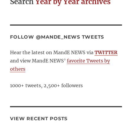
Search
Year by Year archives
Does
Contex
Make?
FOLLOW @MANDE_NEWS TWEETS
Hear the latest on MandE NEWS via
TWITTER
and view MandE NEWS’
favorite Tweets by
others
1000+ tweets, 2,500+ followers
VIEW RECENT POSTS