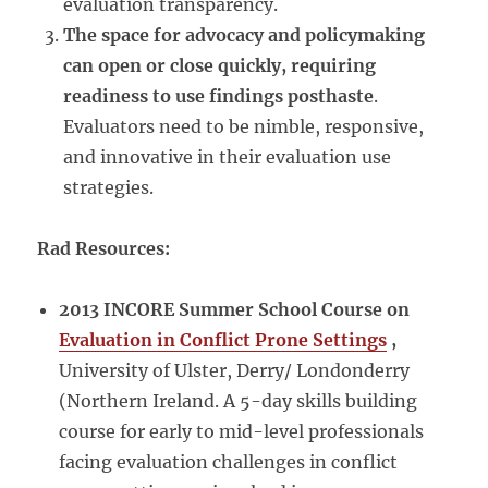
evaluation transparency.
The space for advocacy and policymaking
can open or close quickly, requiring
readiness to use findings posthaste
.
Evaluators need to be nimble, responsive,
and innovative in their evaluation use
strategies.
Rad Resources:
2013 INCORE Summer School Course on
Evaluation in Conflict Prone Settings
,
University of Ulster, Derry/ Londonderry
(Northern Ireland. A 5-day skills building
course for early to mid-level professionals
facing evaluation challenges in conflict