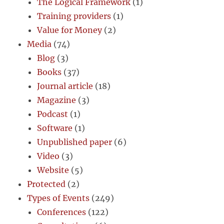
The Logical Framework
(1)
Training providers
(1)
Value for Money
(2)
Media
(74)
Blog
(3)
Books
(37)
Journal article
(18)
Magazine
(3)
Podcast
(1)
Software
(1)
Unpublished paper
(6)
Video
(3)
Website
(5)
Protected
(2)
Types of Events
(249)
Conferences
(122)