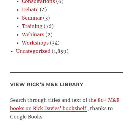
Consultations
(6)
Debate
(4)
Seminar
(3)
Training
(76)
Webinars
(2)
Workshops
(34)
Uncategorized
(1,859)
VIEW RICK’S M&E LIBRARY
Search through titles and text of
the 80+ M&E
books on Rick Davies' bookshelf
, thanks to
Google Books