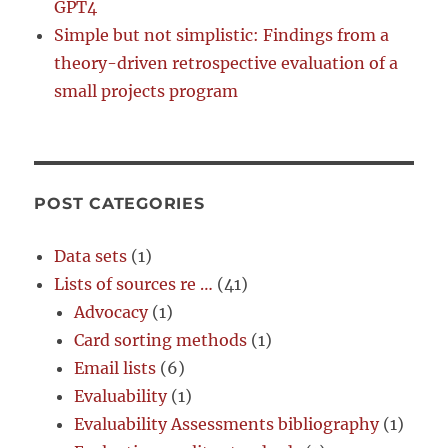
GPT4
Simple but not simplistic: Findings from a
theory-driven retrospective evaluation of a
small projects program
POST CATEGORIES
Data sets
(1)
Lists of sources re …
(41)
Advocacy
(1)
Card sorting methods
(1)
Email lists
(6)
Evaluability
(1)
Evaluability Assessments bibliography
(1)