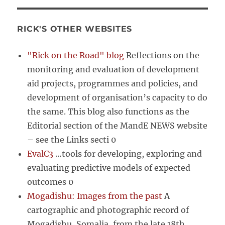
RICK'S OTHER WEBSITES
"Rick on the Road" blog
Reflections on the
monitoring and evaluation of development
aid projects, programmes and policies, and
development of organisation’s capacity to do
the same. This blog also functions as the
Editorial section of the MandE NEWS website
– see the Links secti 0
EvalC3
…tools for developing, exploring and
evaluating predictive models of expected
outcomes 0
Mogadishu: Images from the past
A
cartographic and photographic record of
Mogadishu, Somalia, from the late 18th