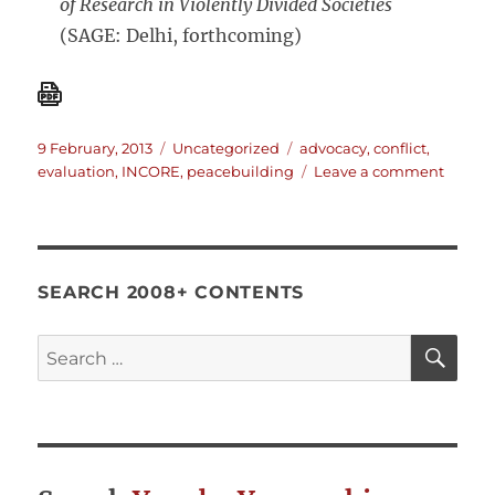
of Research in Violently Divided Societies
(SAGE: Delhi, forthcoming)
Posted
Categories
Tags
9 February, 2013
Uncategorized
advocacy
,
conflict
,
on
on
evaluation
,
INCORE
,
peacebuilding
Leave a comment
Dugga
&
Bush
on
Evalua
SEARCH 2008+ CONTENTS
in
Settin
SE
Search
Affect
for:
by
Violen
Conflic
What
Differ