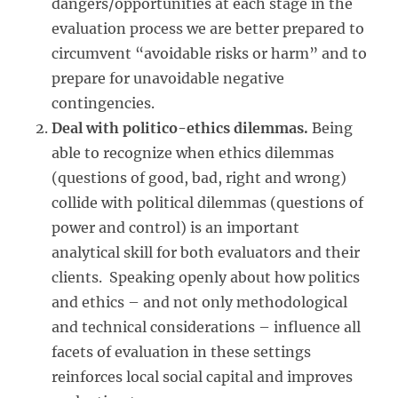
dangers/opportunities at each stage in the
evaluation process we are better prepared to
circumvent “avoidable risks or harm” and to
prepare for unavoidable negative
contingencies.
Deal with politico-ethics dilemmas.
Being
able to recognize when ethics dilemmas
(questions of good, bad, right and wrong)
collide with political dilemmas (questions of
power and control) is an important
analytical skill for both evaluators and their
clients. Speaking openly about how politics
and ethics – and not only methodological
and technical considerations – influence all
facets of evaluation in these settings
reinforces local social capital and improves