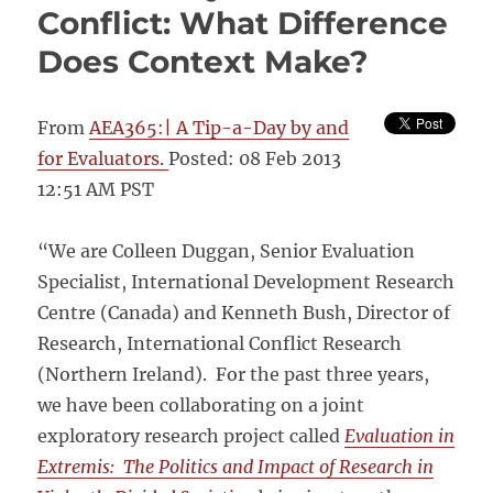
Conflict: What Difference
Does Context Make?
From
AEA365:| A Tip-a-Day by and
for Evaluators.
Posted: 08 Feb 2013
12:51 AM PST
“We are Colleen Duggan, Senior Evaluation
Specialist, International Development Research
Centre (Canada) and Kenneth Bush, Director of
Research, International Conflict Research
(Northern Ireland). For the past three years,
we have been collaborating on a joint
exploratory research project called
Evaluation in
Extremis: The Politics and Impact of Research in