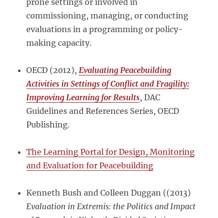
prone settings or involved in
commissioning, managing, or conducting
evaluations in a programming or policy-
making capacity.
OECD (2012),
Evaluating Peacebuilding
Activities in Settings of Conflict and Fragility:
Improving Learning for Results
, DAC
Guidelines and References Series, OECD
Publishing.
The Learning Portal for Design, Monitoring
and Evaluation for Peacebuilding
Kenneth Bush and Colleen Duggan ((2013)
Evaluation in Extremis: the Politics and Impact