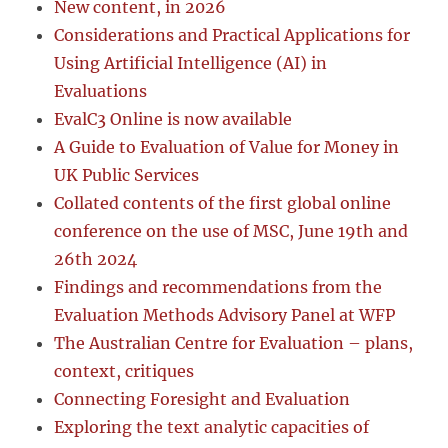
New content, in 2026
Considerations and Practical Applications for
Using Artificial Intelligence (AI) in
Evaluations
EvalC3 Online is now available
A Guide to Evaluation of Value for Money in
UK Public Services
Collated contents of the first global online
conference on the use of MSC, June 19th and
26th 2024
Findings and recommendations from the
Evaluation Methods Advisory Panel at WFP
The Australian Centre for Evaluation – plans,
context, critiques
Connecting Foresight and Evaluation
Exploring the text analytic capacities of