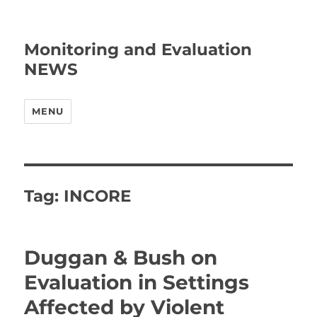
Monitoring and Evaluation
NEWS
MENU
Tag:
INCORE
Duggan & Bush on
Evaluation in Settings
Affected by Violent