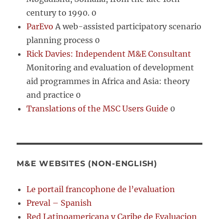
century to 1990. 0
ParEvo
A web-assisted participatory scenario
planning process 0
Rick Davies: Independent M&E Consultant
Monitoring and evaluation of development
aid programmes in Africa and Asia: theory
and practice 0
Translations of the MSC Users Guide
0
M&E WEBSITES (NON-ENGLISH)
Le portail francophone de l’evaluation
Preval – Spanish
Red Latinoamericana y Caribe de Evaluacion