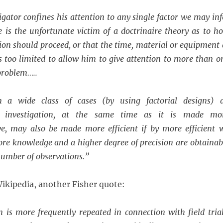
tigator confines his attention to any single factor we may inf
e is the unfortunate victim of a doctrinaire theory as to h
on should proceed, or that the time, material or equipment 
is too limited to allow him to give attention to more than o
 problem…..
n a wide class of cases (by using factorial designs) 
l investigation, at the same time as it is made mo
e, may also be made more efficient if by more efficient 
re knowledge and a higher degree of precision are obtainab
number of observations.”
ikipedia, another Fisher quote:
is more frequently repeated in connection with field trial