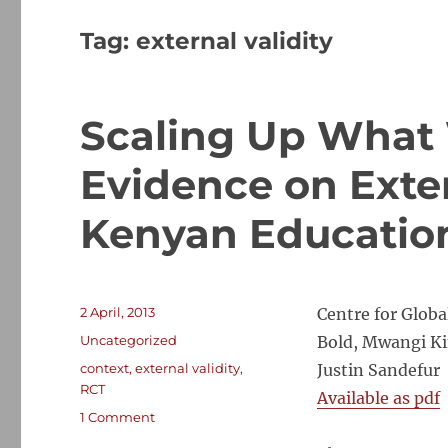
Tag:
external validity
Scaling Up What 
Evidence on Exter
Kenyan Educatio
Posted
2 April, 2013
Centre for Glob
on
Categories
Uncategorized
Bold, Mwangi Ki
Tags
context
,
external validity
,
Justin Sandefur
RCT
Available as pdf
on
1 Comment
Scaling