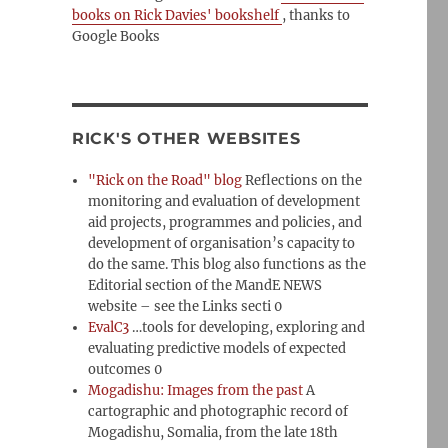
books on Rick Davies' bookshelf
, thanks to
Google Books
RICK'S OTHER WEBSITES
"Rick on the Road" blog
Reflections on the
monitoring and evaluation of development
aid projects, programmes and policies, and
development of organisation’s capacity to
do the same. This blog also functions as the
Editorial section of the MandE NEWS
website – see the Links secti 0
EvalC3
…tools for developing, exploring and
evaluating predictive models of expected
outcomes 0
Mogadishu: Images from the past
A
cartographic and photographic record of
Mogadishu, Somalia, from the late 18th