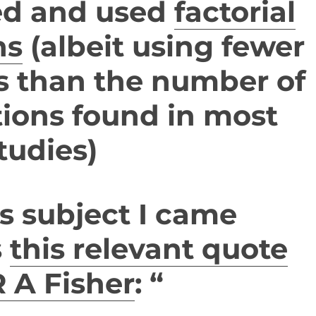
ed and used
factorial
ns
(albeit using fewer
s than the number of
tions found in most
tudies)
s subject I came
s
this relevant quote
 A Fisher
: “