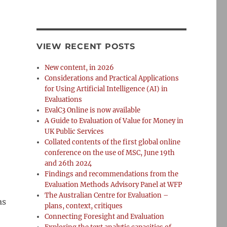
VIEW RECENT POSTS
New content, in 2026
Considerations and Practical Applications
for Using Artificial Intelligence (AI) in
Evaluations
EvalC3 Online is now available
A Guide to Evaluation of Value for Money in
UK Public Services
Collated contents of the first global online
conference on the use of MSC, June 19th
and 26th 2024
Findings and recommendations from the
Evaluation Methods Advisory Panel at WFP
The Australian Centre for Evaluation –
as
plans, context, critiques
Connecting Foresight and Evaluation