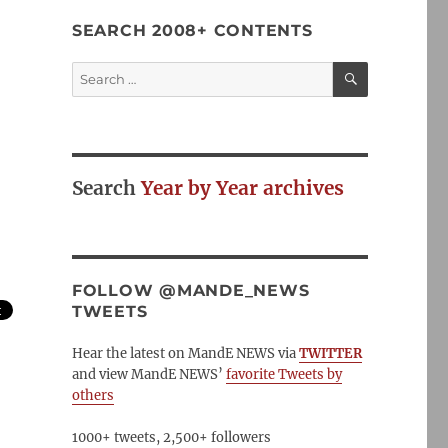
SEARCH 2008+ CONTENTS
SEARCH
Search
for:
Search
Year by Year archives
FOLLOW @MANDE_NEWS
TWEETS
Hear the latest on MandE NEWS via
TWITTER
and view MandE NEWS’
favorite Tweets by
others
1000+ tweets, 2,500+ followers