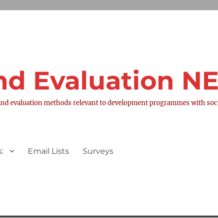
nd Evaluation 
nd evaluation methods relevant to development programmes with socia
:
Email Lists
Surveys