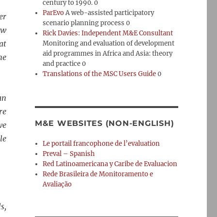
century to 1990. 0
ParEvo
A web-assisted participatory
er
scenario planning process 0
ow
Rick Davies: Independent M&E Consultant
at
Monitoring and evaluation of development
aid programmes in Africa and Asia: theory
ne
and practice 0
Translations of the MSC Users Guide
0
an
re
M&E WEBSITES (NON-ENGLISH)
we
le
Le portail francophone de l’evaluation
Preval – Spanish
Red Latinoamericana y Caribe de Evaluacion
Rede Brasileira de Monitoramento e
Avaliação
s,