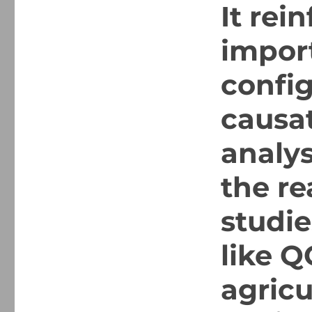
It rei
impor
config
causat
analys
the re
studie
like Q
agricu