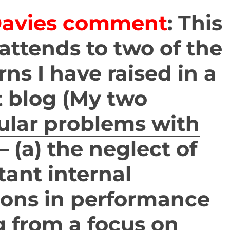
Davies comment
: This
attends to two of the
ns I have raised in a
 blog (
My two
ular problems with
– (a) the neglect of
ant internal
ions in performance
g from a focus on