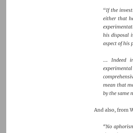
“
If the inves
either that h
experimentati
his disposal 
aspect of his
…. Indeed i
experimenta
comprehensiv
mean that mo
by the same 
And also, from W
“No aphorism 