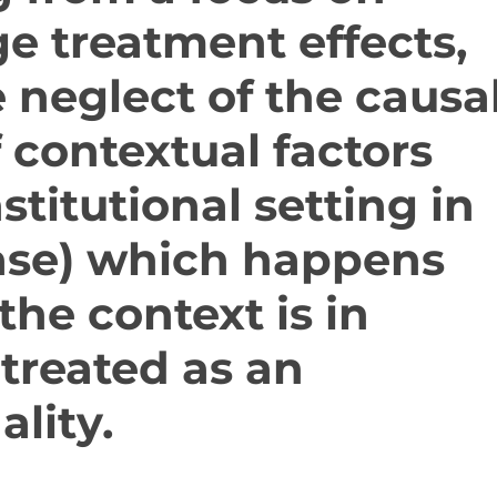
e treatment effects,
e neglect of the causa
f contextual factors
nstitutional setting in
case) which happens
he context is in
 treated as an
ality.