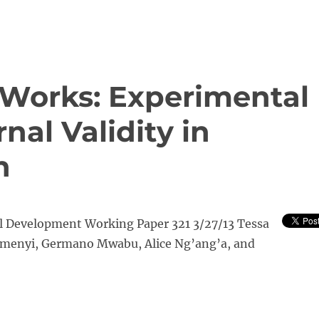
Works: Experimental
nal Validity in
n
al Development Working Paper 321 3/27/13 Tessa
menyi, Germano Mwabu, Alice Ng’ang’a, and