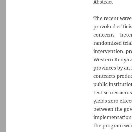
Abstract
Up
What
Works:
The recent wave
Experimental
provoked critici
Evidence
on
concerns—hetero
External
randomized trial
Validity
intervention, pr
in
Kenyan
Western Kenya an
Education
provinces by an
contracts produc
public instituti
test scores acr
yields zero effec
between the gov
implementation 
the program went