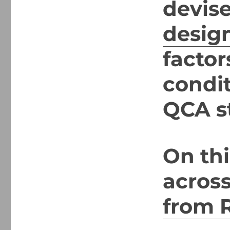
devis
desig
factor
condi
QCA s
On thi
acros
from R