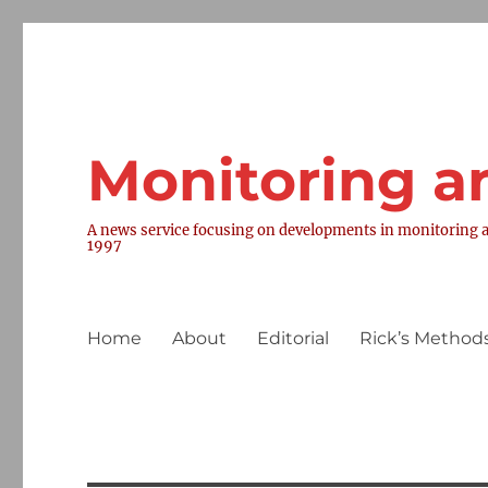
Monitoring a
A news service focusing on developments in monitoring a
1997
Home
About
Editorial
Rick’s Methods