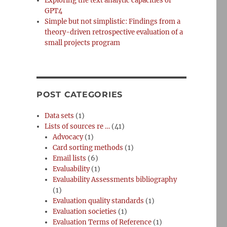
Exploring the text analytic capacities of
GPT4
Simple but not simplistic: Findings from a
theory-driven retrospective evaluation of a
small projects program
POST CATEGORIES
Data sets
(1)
Lists of sources re …
(41)
Advocacy
(1)
Card sorting methods
(1)
Email lists
(6)
Evaluability
(1)
Evaluability Assessments bibliography
(1)
Evaluation quality standards
(1)
Evaluation societies
(1)
Evaluation Terms of Reference
(1)