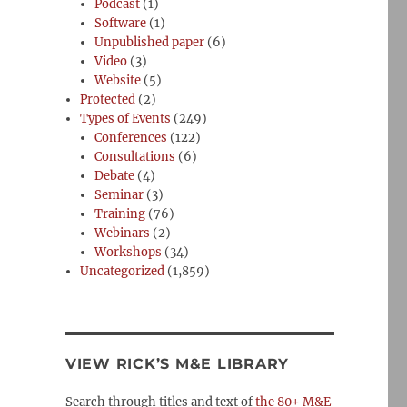
Podcast
(1)
Software
(1)
Unpublished paper
(6)
Video
(3)
Website
(5)
Protected
(2)
Types of Events
(249)
Conferences
(122)
Consultations
(6)
Debate
(4)
Seminar
(3)
Training
(76)
Webinars
(2)
Workshops
(34)
Uncategorized
(1,859)
VIEW RICK’S M&E LIBRARY
Search through titles and text of
the 80+ M&E