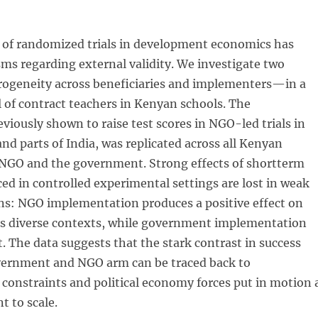
 of randomized trials in development economics has
sms regarding external validity. We investigate two
geneity across beneficiaries and implementers—in a
 of contract teachers in Kenyan schools. The
eviously shown to raise test scores in NGO-led trials in
d parts of India, was replicated across all Kenyan
 NGO and the government. Strong effects of shortterm
ed in controlled experimental settings are lost in weak
ons: NGO implementation produces a positive effect on
oss diverse contexts, while government implementation
t. The data suggests that the stark contrast in success
ernment and NGO arm can be traced back to
constraints and political economy forces put in motion 
 to scale.