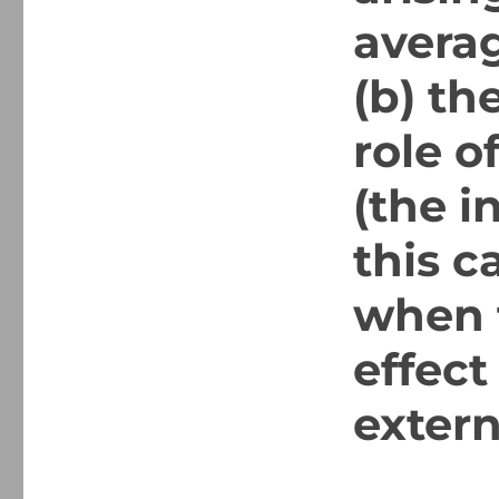
averag
(b) th
role o
(the i
this 
when t
effect
extern