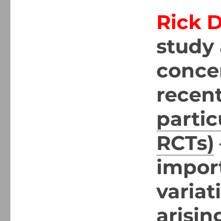
Rick 
study 
concer
recent
partic
RCTs)
import
variat
arisin