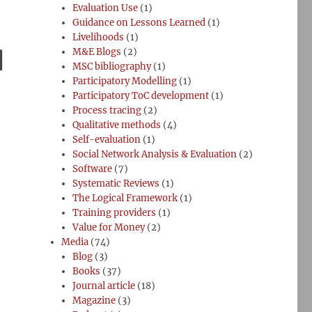
Evaluation Use
(1)
Guidance on Lessons Learned
(1)
Livelihoods
(1)
l
M&E Blogs
(2)
MSC bibliography
(1)
Participatory Modelling
(1)
Participatory ToC development
(1)
Process tracing
(2)
Qualitative methods
(4)
Self-evaluation
(1)
Social Network Analysis & Evaluation
(2)
Software
(7)
Systematic Reviews
(1)
The Logical Framework
(1)
Training providers
(1)
Value for Money
(2)
Media
(74)
Blog
(3)
Books
(37)
Journal article
(18)
Magazine
(3)