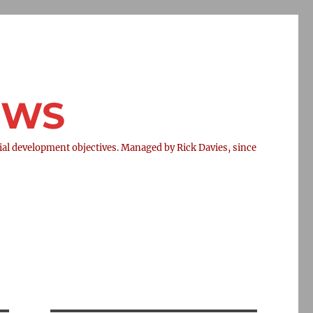
NEWS
l development objectives. Managed by Rick Davies, since