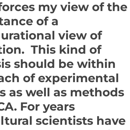
nforces my view of the
tance of a
urational view of
ion. This kind of
is should be within
ach of experimental
s as well as methods
CA. For years
ltural scientists have