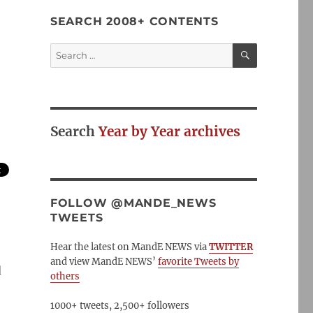
SEARCH 2008+ CONTENTS
SEARCH
Search
for:
Search
Year by Year archives
FOLLOW @MANDE_NEWS
TWEETS
Hear the latest on MandE NEWS via
TWITTER
and view MandE NEWS’
favorite Tweets by
d
others
1000+ tweets, 2,500+ followers