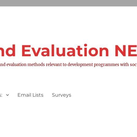
nd Evaluation 
nd evaluation methods relevant to development programmes with socia
:
Email Lists
Surveys