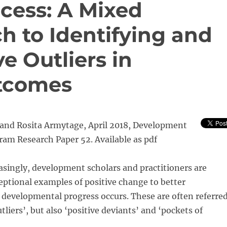
cess: A Mixed
 to Identifying and
e Outliers in
tcomes
r and Rosita Armytage, April 2018, Development
am Research Paper 52. Available as pdf
singly, development scholars and practitioners are
eptional examples of positive change to better
developmental progress occurs. These are often referre
utliers’, but also ‘positive deviants’ and ‘pockets of