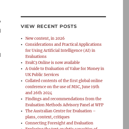
’
VIEW RECENT POSTS
d
New content, in 2026
Considerations and Practical Applications
for Using Artificial Intelligence (AI) in
d
Evaluations
EvalC3 Online is now available
A Guide to Evaluation of Value for Money in
UK Public Services
Collated contents of the first global online
conference on the use of MSC, June 19th
and 26th 2024
Findings and recommendations from the
Evaluation Methods Advisory Panel at WFP
The Australian Centre for Evaluation –
plans, context, critiques
Connecting Foresight and Evaluation