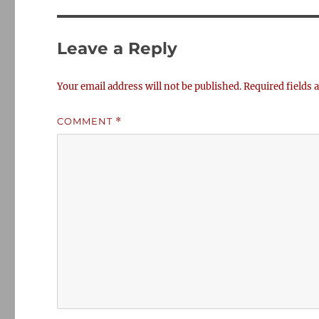
Leave a Reply
Your email address will not be published.
Required fields
COMMENT
*