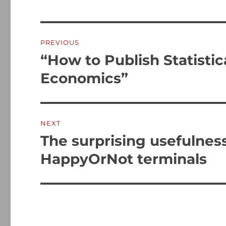
Post
PREVIOUS
navigation
“How to Publish Statistica
Previous
post:
Economics”
NEXT
The surprising usefulnes
Next
post:
HappyOrNot terminals