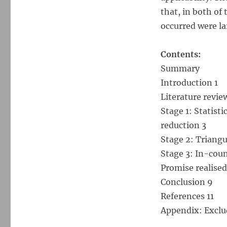
that, in both of 
occurred were la
Contents:
Summary
Introduction 1
Literature revie
Stage 1: Statisti
reduction 3
Stage 2: Triangul
Stage 3: In-coun
Promise realised
Conclusion 9
References 11
Appendix: Exclu