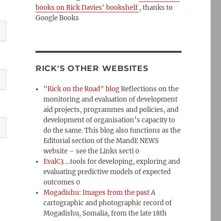
books on Rick Davies' bookshelf
, thanks to
Google Books
RICK'S OTHER WEBSITES
"Rick on the Road" blog
Reflections on the
monitoring and evaluation of development
aid projects, programmes and policies, and
development of organisation’s capacity to
do the same. This blog also functions as the
Editorial section of the MandE NEWS
website – see the Links secti 0
EvalC3
…tools for developing, exploring and
evaluating predictive models of expected
outcomes 0
Mogadishu: Images from the past
A
cartographic and photographic record of
Mogadishu, Somalia, from the late 18th