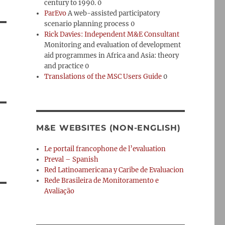
century to 1990. 0
ParEvo
A web-assisted participatory
scenario planning process 0
Rick Davies: Independent M&E Consultant
Monitoring and evaluation of development
aid programmes in Africa and Asia: theory
and practice 0
Translations of the MSC Users Guide
0
M&E WEBSITES (NON-ENGLISH)
Le portail francophone de l’evaluation
Preval – Spanish
Red Latinoamericana y Caribe de Evaluacion
Rede Brasileira de Monitoramento e
Avaliação