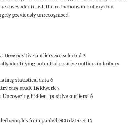
the cases identified, the reductions in bribery that
rgely previously unrecognised.
w: How positive outliers are selected 2
cally identifying potential positive outliers in bribery
ating statistical data 6
try case study fieldwork 7
: Uncovering hidden ‘positive outliers’ 8
ded samples from pooled GCB dataset 13