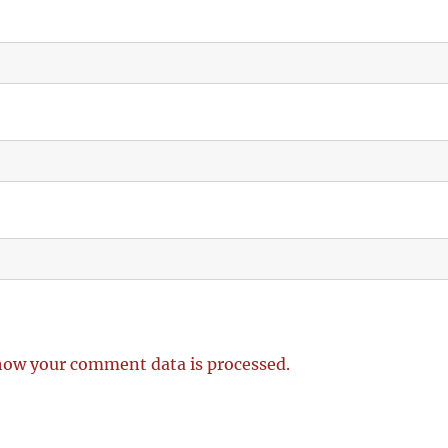
how your comment data is processed.