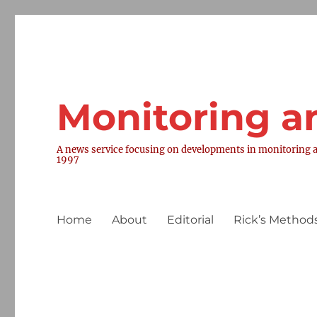
Monitoring a
A news service focusing on developments in monitoring a
1997
Home
About
Editorial
Rick’s Methods