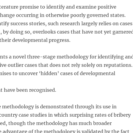
literature promise to identify and examine positive
hange occurring in otherwise poorly governed states.
ify success stories, such research largely relies on cases
, by doing so, overlooks cases that have not yet garnere
 their developmental progress.
ents a novel three-stage methodology for identifying an
ve outlier cases that does not rely solely on reputations.
mises to uncover ‘hidden’ cases of developmental
at have been recognised.
he methodology is demonstrated through its use in
ountry case studies in which surprising rates of bribery
red, though the methodology has much broader
he advantage of the methodology is validated by the fact