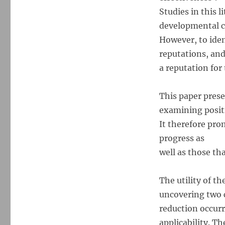
Studies in this 
developmental c
However, to ident
reputations, and
a reputation for
This paper pres
examining positi
It therefore pro
progress as
well as those th
The utility of t
uncovering two c
reduction occur
applicability. T