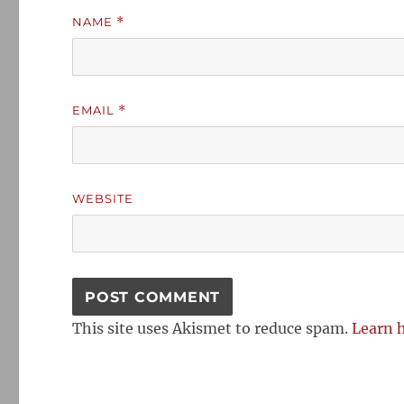
NAME
*
EMAIL
*
WEBSITE
This site uses Akismet to reduce spam.
Learn 