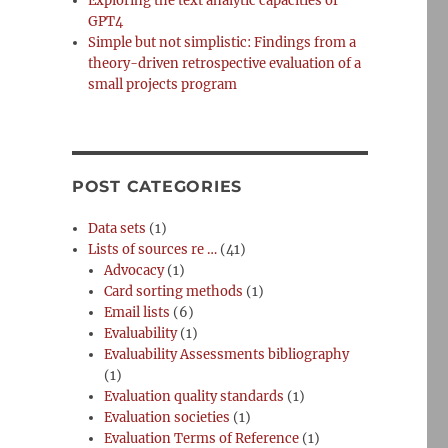
Exploring the text analytic capacities of
GPT4
Simple but not simplistic: Findings from a
theory-driven retrospective evaluation of a
small projects program
POST CATEGORIES
Data sets
(1)
Lists of sources re …
(41)
Advocacy
(1)
Card sorting methods
(1)
Email lists
(6)
Evaluability
(1)
Evaluability Assessments bibliography
(1)
Evaluation quality standards
(1)
Evaluation societies
(1)
Evaluation Terms of Reference
(1)