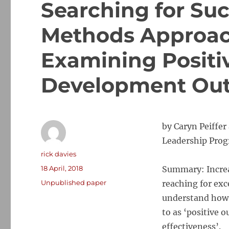
Searching for Suc
Methods Approach
Examining Positiv
Development Ou
by Caryn Peiffe
Leadership Progr
Author
rick davies
Posted
18 April, 2018
Summary: Increa
on
Categories
Unpublished paper
reaching for exc
understand how 
to as ‘positive o
effectiveness’.