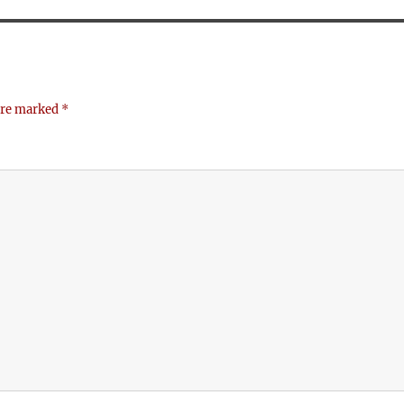
 are marked
*