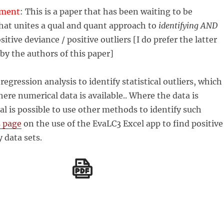
mment
: This is a paper that has been waiting to be
hat unites a qual and quant approach to
identifying AND
sitive deviance / positive outliers [I do prefer the latter
y the authors of this paper]
egression analysis to identify statistical outliers, which
here numerical data is available.. Where the data is
al is possible to use other methods to identify such
s page
on the use of the EvaLC3 Excel app to find positive
y data sets.