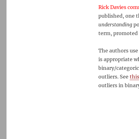
Rick Davies co
published, one t
understanding
po
term, promoted b
The authors use r
is appropriate w
binary/categoric
outliers. See
thi
outliers in binar