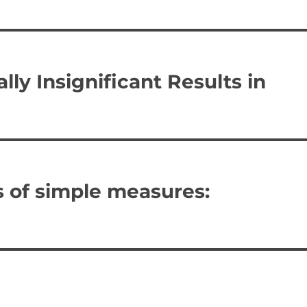
lly Insignificant Results in
s of simple measures: