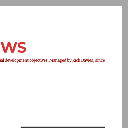
NEWS
l development objectives. Managed by Rick Davies, since