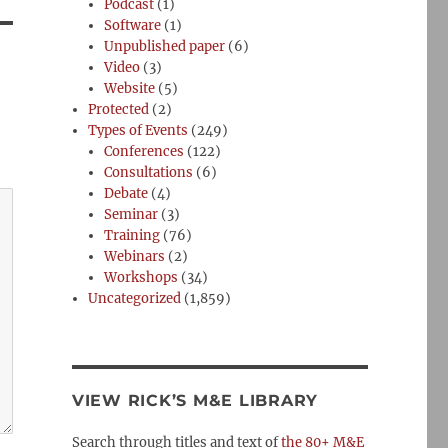
Podcast
(1)
Software
(1)
Unpublished paper
(6)
Video
(3)
Website
(5)
Protected
(2)
Types of Events
(249)
Conferences
(122)
Consultations
(6)
Debate
(4)
Seminar
(3)
Training
(76)
Webinars
(2)
Workshops
(34)
Uncategorized
(1,859)
VIEW RICK’S M&E LIBRARY
Search through titles and text of
the 80+ M&E