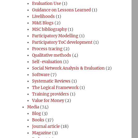
Evaluation Use
(1)
Guidance on Lessons Learned
(1)
Livelihoods
(1)
M&E Blogs
(2)
MSC bibliography
(1)
Participatory Modelling
(1)
Participatory ToC development
(1)
Process tracing
(2)
Qualitative methods
(4)
Self-evaluation
(1)
Social Network Analysis & Evaluation
(2)
Software
(7)
Systematic Reviews
(1)
The Logical Framework
(1)
Training providers
(1)
Value for Money
(2)
Media
(74)
Blog
(3)
Books
(37)
Journal article
(18)
Magazine
(3)