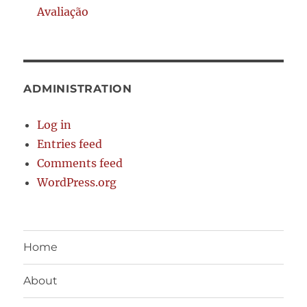
Avaliação
ADMINISTRATION
Log in
Entries feed
Comments feed
WordPress.org
Home
About