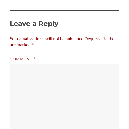
Leave a Reply
Your email address will not be published.
Required fields
are marked
*
COMMENT
*