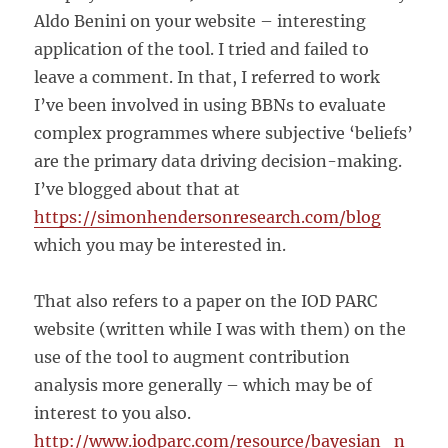
Aldo Benini on your website – interesting
application of the tool. I tried and failed to
leave a comment. In that, I referred to work
I’ve been involved in using BBNs to evaluate
complex programmes where subjective ‘beliefs’
are the primary data driving decision-making.
I’ve blogged about that at
https://simonhendersonresearch.com/blog
which you may be interested in.
That also refers to a paper on the IOD PARC
website (written while I was with them) on the
use of the tool to augment contribution
analysis more generally – which may be of
interest to you also.
http://www.iodparc.com/resource/bayesian_n