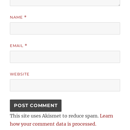
NAME
*
EMAIL
*
WEBSITE
This site uses Akismet to reduce spam.
Learn
how your comment data is processed.