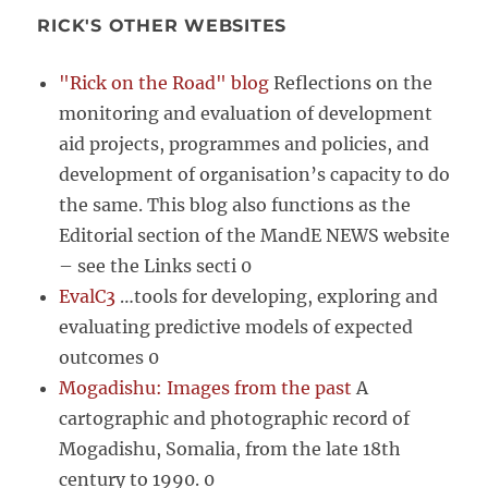
RICK'S OTHER WEBSITES
"Rick on the Road" blog
Reflections on the
monitoring and evaluation of development
aid projects, programmes and policies, and
development of organisation’s capacity to do
the same. This blog also functions as the
Editorial section of the MandE NEWS website
– see the Links secti 0
EvalC3
…tools for developing, exploring and
evaluating predictive models of expected
outcomes 0
Mogadishu: Images from the past
A
cartographic and photographic record of
Mogadishu, Somalia, from the late 18th
century to 1990. 0