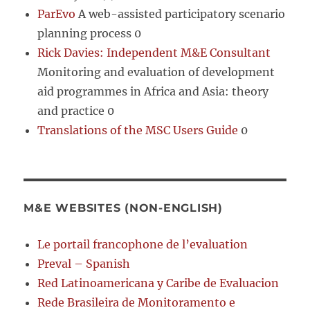
ParEvo
A web-assisted participatory scenario
planning process 0
Rick Davies: Independent M&E Consultant
Monitoring and evaluation of development
aid programmes in Africa and Asia: theory
and practice 0
Translations of the MSC Users Guide
0
M&E WEBSITES (NON-ENGLISH)
Le portail francophone de l’evaluation
Preval – Spanish
Red Latinoamericana y Caribe de Evaluacion
Rede Brasileira de Monitoramento e