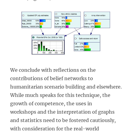
We conclude with reflections on the
contributions of belief networks to
humanitarian scenario building and elsewhere.
While much speaks for this technique, the
growth of competence, the uses in
workshops and the interpretation of graphs
and statistics need to be fostered cautiously,
with consideration for the real-world