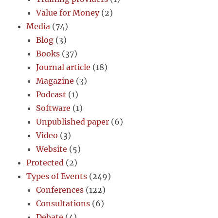
Value for Money
(2)
Media
(74)
Blog
(3)
Books
(37)
Journal article
(18)
Magazine
(3)
Podcast
(1)
Software
(1)
Unpublished paper
(6)
Video
(3)
Website
(5)
Protected
(2)
Types of Events
(249)
Conferences
(122)
Consultations
(6)
Debate
(4)