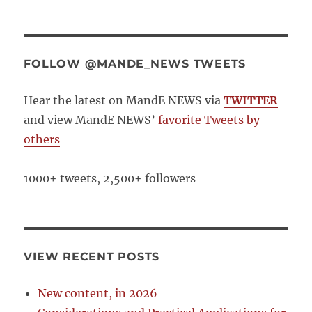
FOLLOW @MANDE_NEWS TWEETS
Hear the latest on MandE NEWS via
TWITTER
and view MandE NEWS’
favorite Tweets by
others
1000+ tweets, 2,500+ followers
VIEW RECENT POSTS
New content, in 2026