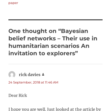
on
paper
One thought on “Bayesian
belief networks – Their use in
humanitarian scenarios An
invitation to explorers”
rick davies
says:
24 September, 2018 at 11:46 AM
Dear Rick
I hope you are well. Just looked at the article by