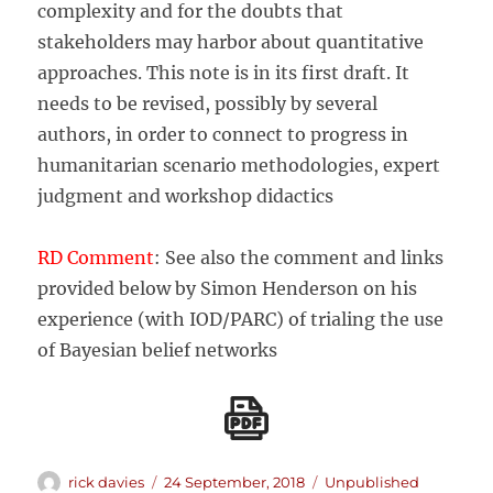
complexity and for the doubts that
stakeholders may harbor about quantitative
approaches. This note is in its first draft. It
needs to be revised, possibly by several
authors, in order to connect to progress in
humanitarian scenario methodologies, expert
judgment and workshop didactics
RD Comment
: See also the comment and links
provided below by Simon Henderson on his
experience (with IOD/PARC) of trialing the use
of Bayesian belief networks
Author
Posted
Categories
rick davies
24 September, 2018
Unpublished