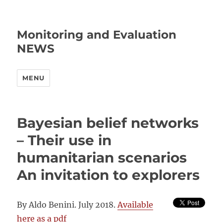
Monitoring and Evaluation
NEWS
MENU
Bayesian belief networks
– Their use in
humanitarian scenarios
An invitation to explorers
By Aldo Benini. July 2018.
Available
here as a pdf