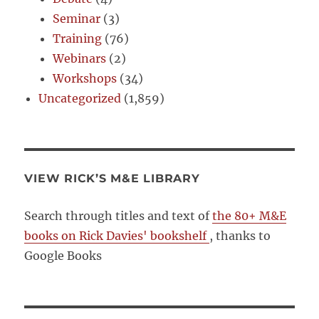
Seminar
(3)
Training
(76)
Webinars
(2)
Workshops
(34)
Uncategorized
(1,859)
VIEW RICK’S M&E LIBRARY
Search through titles and text of
the 80+ M&E
books on Rick Davies' bookshelf
, thanks to
Google Books