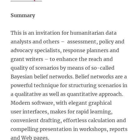
Summary
This is an invitation for humanitarian data
analysts and others – assessment, policy and
advocacy specialists, response planners and
grant writers – to enhance the reach and
quality of scenarios by means of so-called
Bayesian belief networks. Belief networks are a
powerful technique for structuring scenarios in
a qualitative as well as quantitative approach.
Modern software, with elegant graphical
user interfaces, makes for rapid learning,
convenient drafting, effortless calculation and
compelling presentation in workshops, reports
and Web pages.