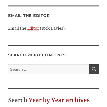
EMAIL THE EDITOR
Email the
Editor
(Rick Davies).
SEARCH 2008+ CONTENTS
SE
Search
for:
Search
Year by Year archives