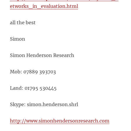
etworks_in_evaluation.html
all the best
Simon
Simon Henderson Research
Mob: 07889 393703
Land: 01795 530445
Skype: simon.henderson.shrl
http://www.simonhendersonresearch.com