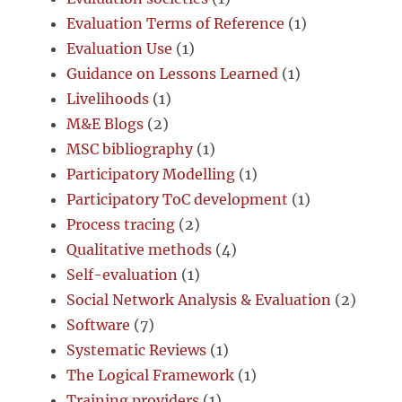
Evaluation Terms of Reference
(1)
Evaluation Use
(1)
Guidance on Lessons Learned
(1)
Livelihoods
(1)
M&E Blogs
(2)
MSC bibliography
(1)
Participatory Modelling
(1)
Participatory ToC development
(1)
Process tracing
(2)
Qualitative methods
(4)
Self-evaluation
(1)
Social Network Analysis & Evaluation
(2)
Software
(7)
Systematic Reviews
(1)
The Logical Framework
(1)
Training providers
(1)