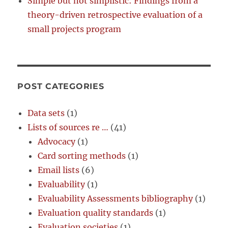
Simple but not simplistic: Findings from a
theory-driven retrospective evaluation of a
small projects program
POST CATEGORIES
Data sets
(1)
Lists of sources re …
(41)
Advocacy
(1)
Card sorting methods
(1)
Email lists
(6)
Evaluability
(1)
Evaluability Assessments bibliography
(1)
Evaluation quality standards
(1)
Evaluation societies
(1)