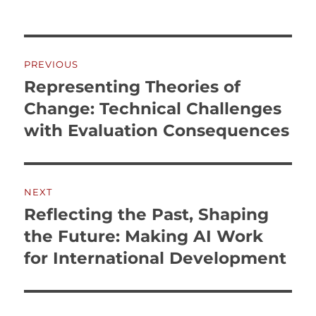
Post
PREVIOUS
navigation
Representing Theories of
Previous
post:
Change: Technical Challenges
with Evaluation Consequences
NEXT
Reflecting the Past, Shaping
Next
post:
the Future: Making AI Work
for International Development