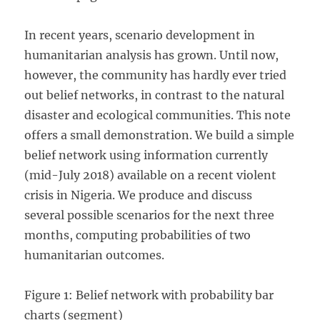
In recent years, scenario development in
humanitarian analysis has grown. Until now,
however, the community has hardly ever tried
out belief networks, in contrast to the natural
disaster and ecological communities. This note
offers a small demonstration. We build a simple
belief network using information currently
(mid-July 2018) available on a recent violent
crisis in Nigeria. We produce and discuss
several possible scenarios for the next three
months, computing probabilities of two
humanitarian outcomes.
Figure 1: Belief network with probability bar
charts (segment)