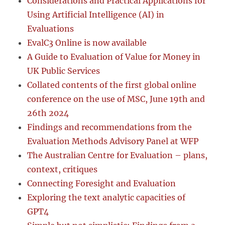
Considerations and Practical Applications for
Using Artificial Intelligence (AI) in
Evaluations
EvalC3 Online is now available
A Guide to Evaluation of Value for Money in
UK Public Services
Collated contents of the first global online
conference on the use of MSC, June 19th and
26th 2024
Findings and recommendations from the
Evaluation Methods Advisory Panel at WFP
The Australian Centre for Evaluation – plans,
context, critiques
Connecting Foresight and Evaluation
Exploring the text analytic capacities of
GPT4