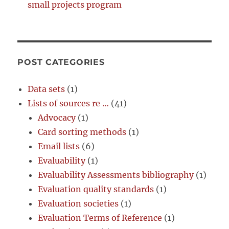
small projects program
POST CATEGORIES
Data sets
(1)
Lists of sources re …
(41)
Advocacy
(1)
Card sorting methods
(1)
Email lists
(6)
Evaluability
(1)
Evaluability Assessments bibliography
(1)
Evaluation quality standards
(1)
Evaluation societies
(1)
Evaluation Terms of Reference
(1)