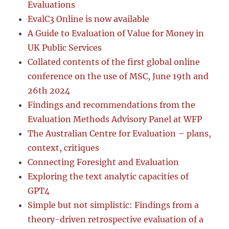
Evaluations
EvalC3 Online is now available
A Guide to Evaluation of Value for Money in
UK Public Services
Collated contents of the first global online
conference on the use of MSC, June 19th and
26th 2024
Findings and recommendations from the
Evaluation Methods Advisory Panel at WFP
The Australian Centre for Evaluation – plans,
context, critiques
Connecting Foresight and Evaluation
Exploring the text analytic capacities of
GPT4
Simple but not simplistic: Findings from a
theory-driven retrospective evaluation of a