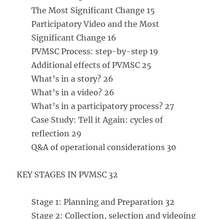
The Most Significant Change 15
Participatory Video and the Most
Significant Change 16
PVMSC Process: step-by-step 19
Additional effects of PVMSC 25
What’s in a story? 26
What’s in a video? 26
What’s in a participatory process? 27
Case Study: Tell it Again: cycles of
reflection 29
Q&A of operational considerations 30
KEY STAGES IN PVMSC 32
Stage 1: Planning and Preparation 32
Stage 2: Collection, selection and videoing