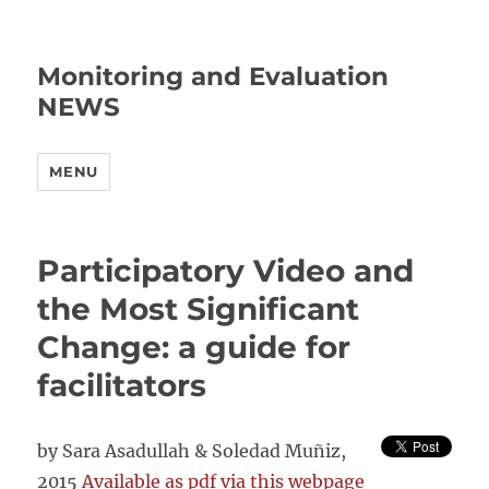
Monitoring and Evaluation
NEWS
MENU
Participatory Video and
the Most Significant
Change: a guide for
facilitators
by Sara Asadullah & Soledad Muñiz,
2015
Available as pdf via this webpage