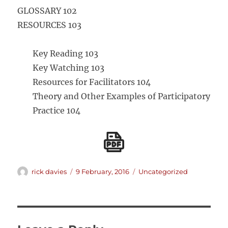
GLOSSARY 102
RESOURCES 103
Key Reading 103
Key Watching 103
Resources for Facilitators 104
Theory and Other Examples of Participatory
Practice 104
Author
Posted
Categories
rick davies
9 February, 2016
Uncategorized
on