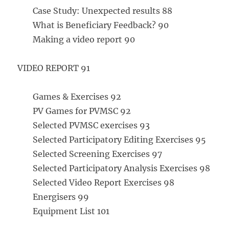
Case Study: Unexpected results 88
What is Beneficiary Feedback? 90
Making a video report 90
VIDEO REPORT 91
Games & Exercises 92
PV Games for PVMSC 92
Selected PVMSC exercises 93
Selected Participatory Editing Exercises 95
Selected Screening Exercises 97
Selected Participatory Analysis Exercises 98
Selected Video Report Exercises 98
Energisers 99
Equipment List 101