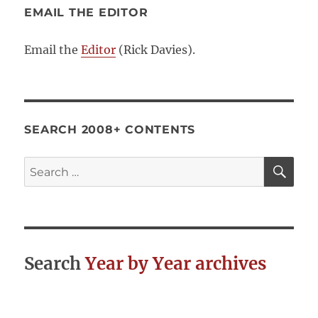
EMAIL THE EDITOR
Email the
Editor
(Rick Davies).
SEARCH 2008+ CONTENTS
SE
Search
for:
Search
Year by Year archives