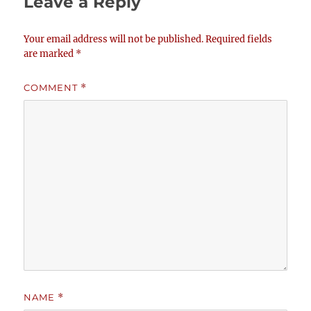
Leave a Reply
Your email address will not be published.
Required fields
are marked
*
COMMENT
*
NAME
*