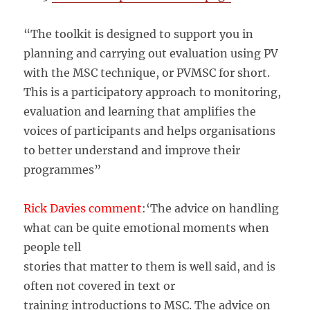
“The toolkit is designed to support you in
planning and carrying out evaluation using PV
with the MSC technique, or PVMSC for short.
This is a participatory approach to monitoring,
evaluation and learning that amplifies the
voices of participants and helps organisations
to better understand and improve their
programmes”
Rick Davies comment
:‘The advice on handling
what can be quite emotional moments when
people tell
stories that matter to them is well said, and is
often not covered in text or
training introductions to MSC. The advice on