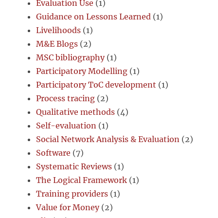
Evaluation Use
(1)
Guidance on Lessons Learned
(1)
Livelihoods
(1)
M&E Blogs
(2)
MSC bibliography
(1)
Participatory Modelling
(1)
Participatory ToC development
(1)
Process tracing
(2)
Qualitative methods
(4)
Self-evaluation
(1)
Social Network Analysis & Evaluation
(2)
Software
(7)
Systematic Reviews
(1)
The Logical Framework
(1)
Training providers
(1)
Value for Money
(2)