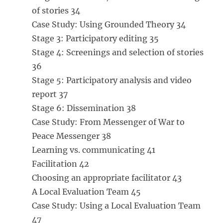
of stories 34
Case Study: Using Grounded Theory 34
Stage 3: Participatory editing 35
Stage 4: Screenings and selection of stories
36
Stage 5: Participatory analysis and video
report 37
Stage 6: Dissemination 38
Case Study: From Messenger of War to
Peace Messenger 38
Learning vs. communicating 41
Facilitation 42
Choosing an appropriate facilitator 43
A Local Evaluation Team 45
Case Study: Using a Local Evaluation Team
47