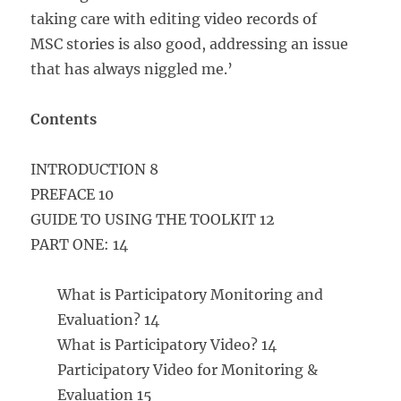
taking care with editing video records of
MSC stories is also good, addressing an issue
that has always niggled me.’
Contents
INTRODUCTION 8
PREFACE 10
GUIDE TO USING THE TOOLKIT 12
PART ONE: 14
What is Participatory Monitoring and
Evaluation? 14
What is Participatory Video? 14
Participatory Video for Monitoring &
Evaluation 15