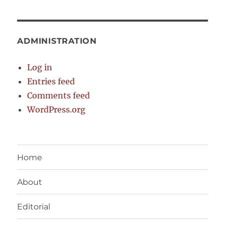
ADMINISTRATION
Log in
Entries feed
Comments feed
WordPress.org
Home
About
Editorial