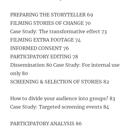
PREPARING THE STORYTELLER 69
FILMING STORIES OF CHANGE 70
Case Study: The transformative effect 73
FILMING EXTRA FOOTAGE 74
INFORMED CONSENT 76
PARTICIPATORY EDITING 78
Dissemination 80 Case Study: For internal use
only 80
SCREENING & SELECTION OF STORIES 82
How to divide your audience into groups? 83
Case Study: Targeted screening events 84
PARTICIPATORY ANALYSIS 86