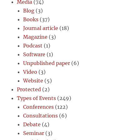
Media
(74)
Blog
(3)
Books
(37)
Journal article
(18)
Magazine
(3)
Podcast
(1)
Software
(1)
Unpublished paper
(6)
Video
(3)
Website
(5)
Protected
(2)
Types of Events
(249)
Conferences
(122)
Consultations
(6)
Debate
(4)
Seminar
(3)