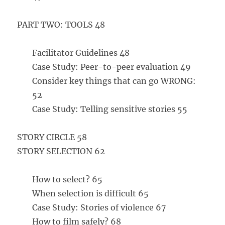
PART TWO: TOOLS 48
Facilitator Guidelines 48
Case Study: Peer-to-peer evaluation 49
Consider key things that can go WRONG:
52
Case Study: Telling sensitive stories 55
STORY CIRCLE 58
STORY SELECTION 62
How to select? 65
When selection is difficult 65
Case Study: Stories of violence 67
How to film safely? 68