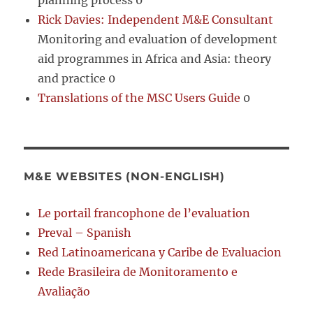
planning process 0
Rick Davies: Independent M&E Consultant
Monitoring and evaluation of development
aid programmes in Africa and Asia: theory
and practice 0
Translations of the MSC Users Guide
0
M&E WEBSITES (NON-ENGLISH)
Le portail francophone de l’evaluation
Preval – Spanish
Red Latinoamericana y Caribe de Evaluacion
Rede Brasileira de Monitoramento e
Avaliação