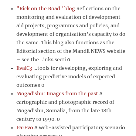
"Rick on the Road" blog
Reflections on the
monitoring and evaluation of development
aid projects, programmes and policies, and
development of organisation’s capacity to do
the same. This blog also functions as the
Editorial section of the MandE NEWS website
– see the Links secti 0
EvalC3
…tools for developing, exploring and
evaluating predictive models of expected
outcomes 0
Mogadishu: Images from the past
A
cartographic and photographic record of
Mogadishu, Somalia, from the late 18th
century to 1990. 0
ParEvo
A web-assisted participatory scenario