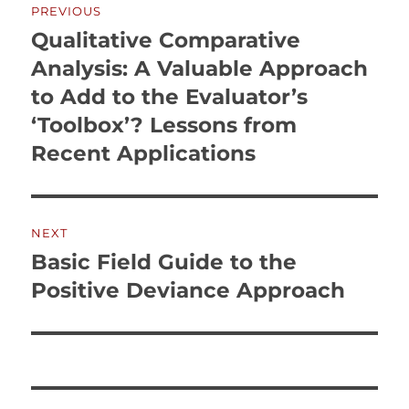
PREVIOUS
navigation
Qualitative Comparative
Previous
post:
Analysis: A Valuable Approach
to Add to the Evaluator’s
‘Toolbox’? Lessons from
Recent Applications
NEXT
Basic Field Guide to the
Next
post:
Positive Deviance Approach