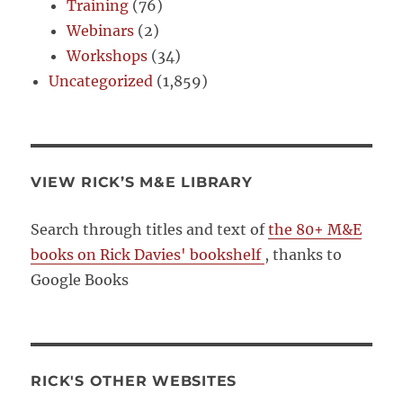
Training
(76)
Webinars
(2)
Workshops
(34)
Uncategorized
(1,859)
VIEW RICK’S M&E LIBRARY
Search through titles and text of
the 80+ M&E
books on Rick Davies' bookshelf
, thanks to
Google Books
RICK'S OTHER WEBSITES