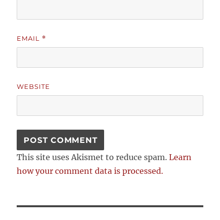
EMAIL
*
WEBSITE
This site uses Akismet to reduce spam.
Learn
how your comment data is processed.
Post