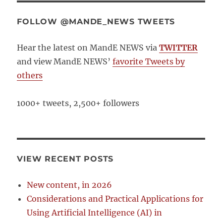
FOLLOW @MANDE_NEWS TWEETS
Hear the latest on MandE NEWS via
TWITTER
and view MandE NEWS’
favorite Tweets by
others
1000+ tweets, 2,500+ followers
VIEW RECENT POSTS
New content, in 2026
Considerations and Practical Applications for
Using Artificial Intelligence (AI) in