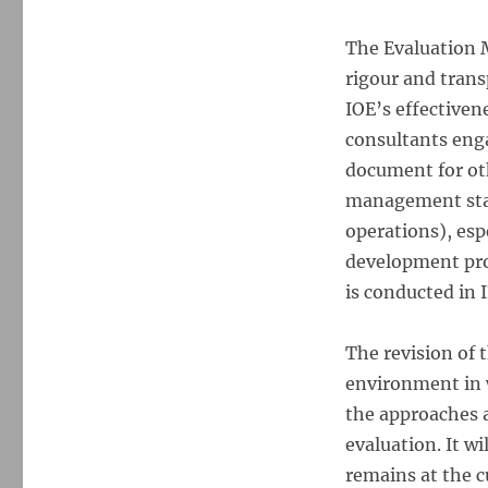
The Evaluation M
rigour and tran
IOE’s effectivene
consultants enga
document for oth
management staf
operations), esp
development pro
is conducted in 
The revision of 
environment in w
the approaches 
evaluation. It w
remains at the c