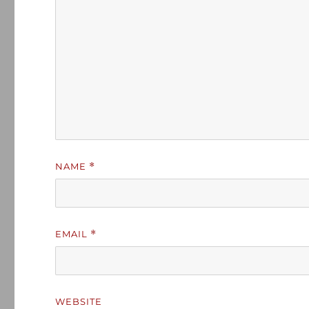
NAME
*
EMAIL
*
WEBSITE