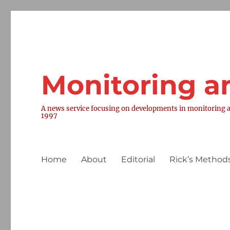
Monitoring a
A news service focusing on developments in monitoring a
1997
Home
About
Editorial
Rick’s Methods