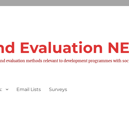
nd Evaluation 
nd evaluation methods relevant to development programmes with socia
:
Email Lists
Surveys