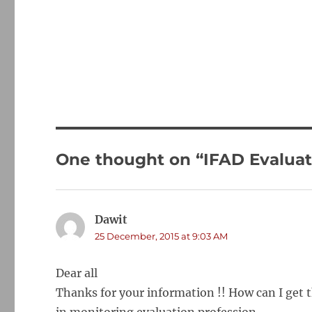
One thought on “IFAD Evaluat
Dawit
says:
25 December, 2015 at 9:03 AM
Dear all
Thanks for your information !! How can I get 