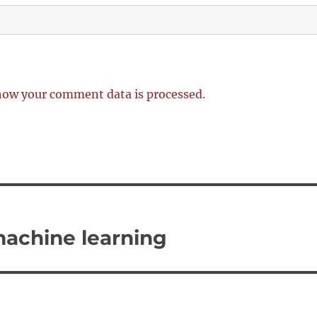
how your comment data is processed.
 machine learning