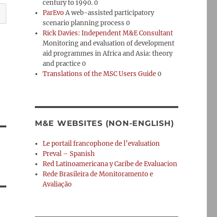
century to 1990. 0
ParEvo
A web-assisted participatory
scenario planning process 0
Rick Davies: Independent M&E Consultant
Monitoring and evaluation of development
aid programmes in Africa and Asia: theory
and practice 0
Translations of the MSC Users Guide
0
M&E WEBSITES (NON-ENGLISH)
Le portail francophone de l’evaluation
Preval – Spanish
Red Latinoamericana y Caribe de Evaluacion
Rede Brasileira de Monitoramento e
Avaliação