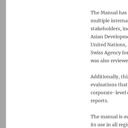
The Manual has 
multiple interna
stakeholders, in
Asian Developme
United Nations, 
Swiss Agency fo
was also reviewe
Additionally, th
evaluations that
corporate-level 
reports.
The manual is av
its use in all r