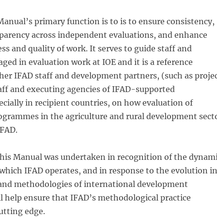
anual’s primary function is to is to ensure consistency,
sparency across independent evaluations, and enhance
ss and quality of work. It serves to guide staff and
ged in evaluation work at IOE and it is a reference
er IFAD staff and development partners, (such as proje
f and executing agencies of IFAD-supported
ecially in recipient countries, on how evaluation of
grammes in the agriculture and rural development sect
IFAD.
this Manual was undertaken in recognition of the dynam
hich IFAD operates, and in response to the evolution i
and methodologies of international development
ill help ensure that IFAD’s methodological practice
utting edge.