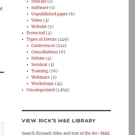
Podcast
(1)
Software
(1)
at
Unpublished paper
(6)
Video
(3)
Website
(5)
Protected
(2)
Types of Events
(249)
Conferences
(122)
Consultations
(6)
Debate
(4)
Seminar
(3)
Training
(76)
Webinars
(2)
Workshops
(34)
Uncategorized
(1,859)
VIEW RICK’S M&E LIBRARY
Search through titles and text of
the 80+ M&E