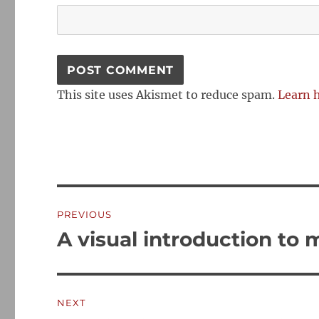
This site uses Akismet to reduce spam.
Learn 
Post
PREVIOUS
navigation
A visual introduction to
Previous
post:
NEXT