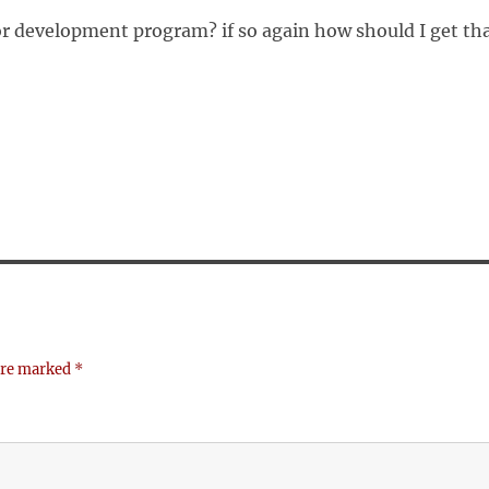
or development program? if so again how should I get th
 are marked
*