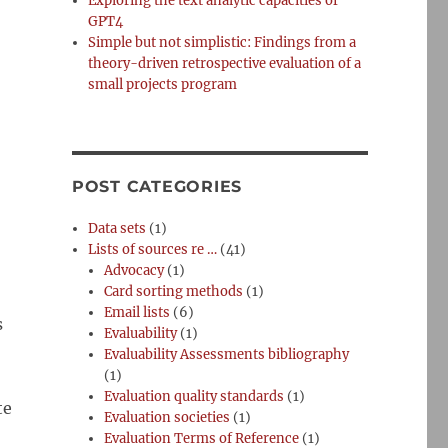
Exploring the text analytic capacities of
GPT4
Simple but not simplistic: Findings from a
theory-driven retrospective evaluation of a
small projects program
POST CATEGORIES
Data sets
(1)
Lists of sources re …
(41)
Advocacy
(1)
Card sorting methods
(1)
Email lists
(6)
s
Evaluability
(1)
Evaluability Assessments bibliography
(1)
Evaluation quality standards
(1)
te
Evaluation societies
(1)
Evaluation Terms of Reference
(1)