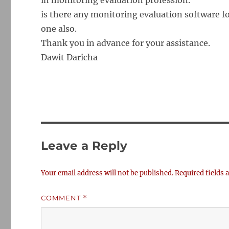
in monitoring evaluation profession.
is there any monitoring evaluation software f
one also.
Thank you in advance for your assistance.
Dawit Daricha
Leave a Reply
Your email address will not be published.
Required fields
COMMENT
*