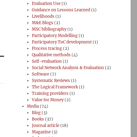
Evaluation Use
(1)
Guidance on Lessons Learned
(1)
Livelihoods
(1)
M&E Blogs
(2)
MSC bibliography
(1)
Participatory Modelling
(1)
Participatory ToC development
(1)
Process tracing
(2)
Qualitative methods
(4)
Self-evaluation
(1)
Social Network Analysis & Evaluation
(2)
Software
(7)
Systematic Reviews
(1)
The Logical Framework
(1)
Training providers
(1)
Value for Money
(2)
Media
(74)
Blog
(3)
Books
(37)
Journal article
(18)
d
Magazine
(3)