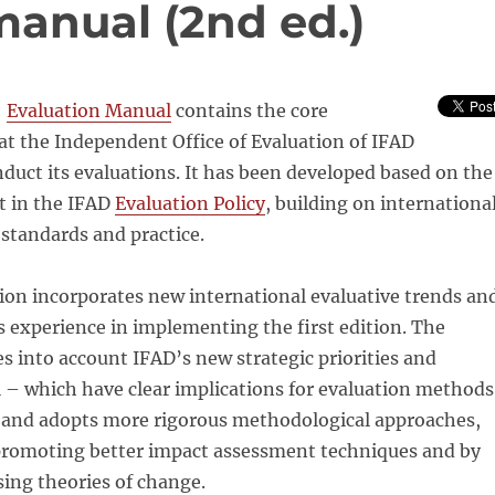
manual (2nd ed.)
]
Evaluation Manual
contains the core
t the Independent Office of Evaluation of IFAD
nduct its evaluations. It has been developed based on the
ut in the IFAD
Evaluation Policy
, building on internationa
standards and practice.
ion incorporates new international evaluative trends an
 experience in implementing the first edition. The
s into account IFAD’s new strategic priorities and
 – which have clear implications for evaluation methods
 and adopts more rigorous methodological approaches,
promoting better impact assessment techniques and by
ing theories of change.