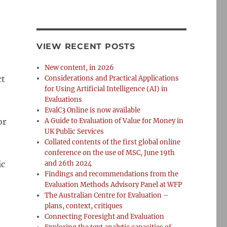
VIEW RECENT POSTS
New content, in 2026
ct
Considerations and Practical Applications
for Using Artificial Intelligence (AI) in
Evaluations
EvalC3 Online is now available
or
A Guide to Evaluation of Value for Money in
UK Public Services
Collated contents of the first global online
conference on the use of MSC, June 19th
ic
and 26th 2024
Findings and recommendations from the
n
Evaluation Methods Advisory Panel at WFP
The Australian Centre for Evaluation –
plans, context, critiques
Connecting Foresight and Evaluation