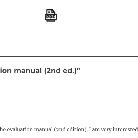
ion manual (2nd ed.)”
the evaluation manual (2nd edition). I am very intereste