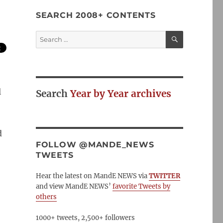
SEARCH 2008+ CONTENTS
SEARCH
Search
for:
l
Search
Year by Year archives
d
FOLLOW @MANDE_NEWS
TWEETS
Hear the latest on MandE NEWS via
TWITTER
and view MandE NEWS’
favorite Tweets by
others
1000+ tweets, 2,500+ followers