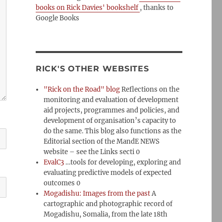
books on Rick Davies' bookshelf
, thanks to
Google Books
RICK'S OTHER WEBSITES
"Rick on the Road" blog
Reflections on the
monitoring and evaluation of development
aid projects, programmes and policies, and
development of organisation’s capacity to
do the same. This blog also functions as the
Editorial section of the MandE NEWS
website – see the Links secti 0
EvalC3
…tools for developing, exploring and
evaluating predictive models of expected
outcomes 0
Mogadishu: Images from the past
A
cartographic and photographic record of
Mogadishu, Somalia, from the late 18th