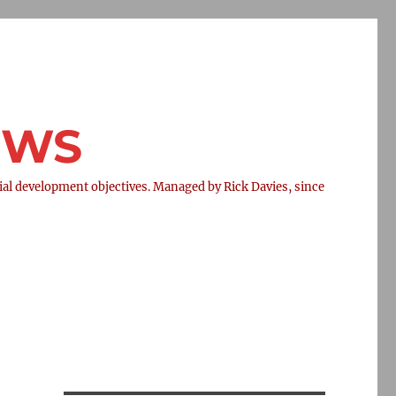
NEWS
l development objectives. Managed by Rick Davies, since