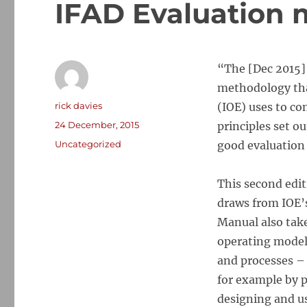
IFAD Evaluation 
“The [Dec 2015
methodology tha
Author
rick davies
(IOE) uses to co
Posted
24 December, 2015
principles set o
on
Categories
Uncategorized
good evaluation 
This second edit
draws from IOE’s
Manual also take
operating model
and processes –
for example by 
designing and us