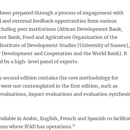
been prepared through a process of engagement with
l and external feedback opportunities from various
cluding peer institutions (African Development Bank,
nt Bank, Food and Agriculture Organization of the
Institute of Development Studies [University of Sussex],
r Development and Cooperation and the World Bank). It
d by a high-level panel of experts.
is second edition contains the core methodology for
 were not contemplated in the first edition, such as
evaluations, impact evaluations and evaluation synthesi
ailable in Arabic, English, French and Spanish to facilita
egions where IFAD has operations.”