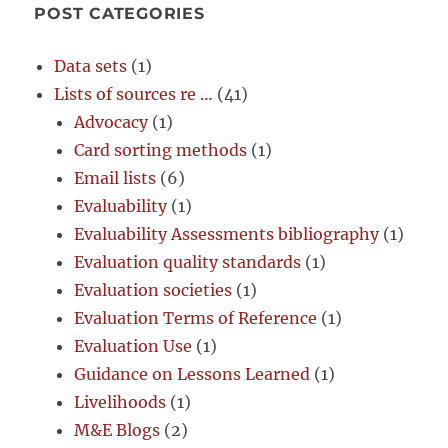
POST CATEGORIES
Data sets
(1)
Lists of sources re …
(41)
Advocacy
(1)
Card sorting methods
(1)
Email lists
(6)
Evaluability
(1)
Evaluability Assessments bibliography
(1)
Evaluation quality standards
(1)
Evaluation societies
(1)
Evaluation Terms of Reference
(1)
Evaluation Use
(1)
Guidance on Lessons Learned
(1)
Livelihoods
(1)
M&E Blogs
(2)