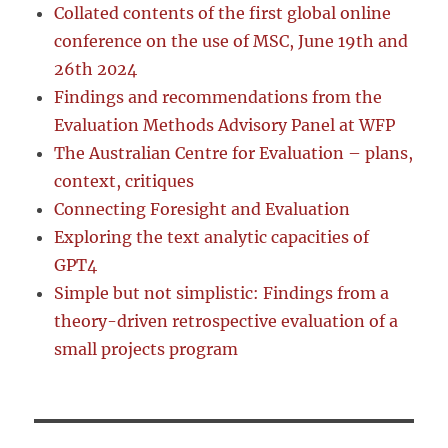
Collated contents of the first global online
conference on the use of MSC, June 19th and
26th 2024
Findings and recommendations from the
Evaluation Methods Advisory Panel at WFP
The Australian Centre for Evaluation – plans,
context, critiques
Connecting Foresight and Evaluation
Exploring the text analytic capacities of
GPT4
Simple but not simplistic: Findings from a
theory-driven retrospective evaluation of a
small projects program