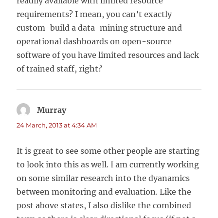
readily available with limited resource
requirements? I mean, you can’t exactly
custom-build a data-mining structure and
operational dashboards on open-source
software of you have limited resources and lack
of trained staff, right?
Murray
says:
24 March, 2013 at 4:34 AM
It is great to see some other people are starting
to look into this as well. I am currently working
on some similar research into the dyanamics
between monitoring and evaluation. Like the
post above states, I also dislike the combined