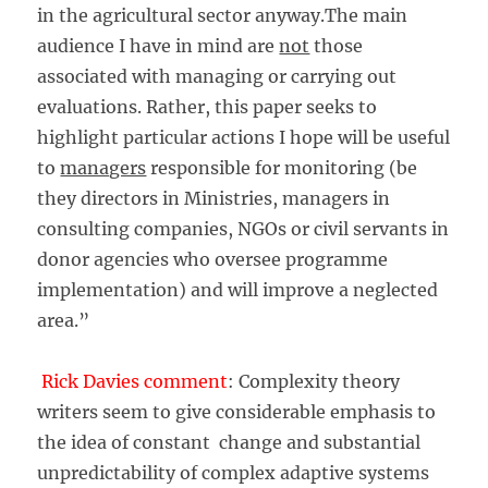
in the agricultural sector anyway.The main
audience I have in mind are
not
those
associated with managing or carrying out
evaluations. Rather, this paper seeks to
highlight particular actions I hope will be useful
to
managers
responsible for monitoring (be
they directors in Ministries, managers in
consulting companies, NGOs or civil servants in
donor agencies who oversee programme
implementation) and will improve a neglected
area.”
Rick Davies comment
: Complexity theory
writers seem to give considerable emphasis to
the idea of constant change and substantial
unpredictability of complex adaptive systems