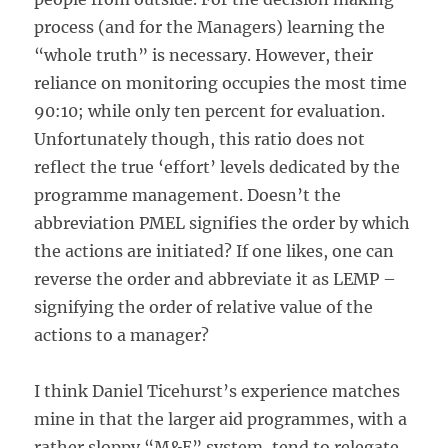
process (and for the Managers) learning the
“whole truth” is necessary. However, their
reliance on monitoring occupies the most time
90:10; while only ten percent for evaluation.
Unfortunately though, this ratio does not
reflect the true ‘effort’ levels dedicated by the
programme management. Doesn’t the
abbreviation PMEL signifies the order by which
the actions are initiated? If one likes, one can
reverse the order and abbreviate it as LEMP –
signifying the order of relative value of the
actions to a manager?
I think Daniel Ticehurst’s experience matches
mine in that the larger aid programmes, with a
rather sloppy “M&E” system, tend to relegate