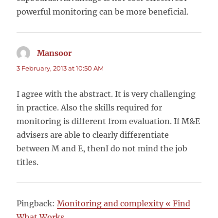
powerful monitoring can be more beneficial.
Mansoor
says:
3 February, 2013 at 10:50 AM
I agree with the abstract. It is very challenging
in practice. Also the skills required for
monitoring is different from evaluation. If M&E
advisers are able to clearly differentiate
between M and E, thenI do not mind the job
titles.
Pingback:
Monitoring and complexity « Find
What Works