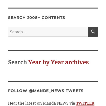
SEARCH 2008+ CONTENTS
SE
Search
for:
Search
Year by Year archives
FOLLOW @MANDE_NEWS TWEETS
Hear the latest on MandE NEWS via
TWITTER