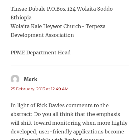
Tinsae Dubale P.O.Box 124 Wolaita Soddo
Ethiopia
Wolaita Kale Heywot Church- Terpeza
Development Association
PPME Department Head
Mark
says:
25 February, 2013 at 12:49 AM
In light of Rick Davies comments to the
abstract: Do you all think that the emphasis
will shift toward monitoring when more highly
developed, user-friendly applications become