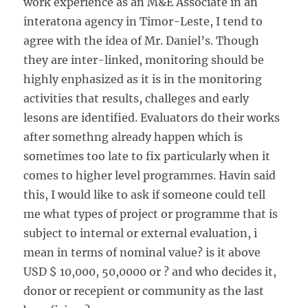
work experience as an M&E Associate in an
interatona agency in Timor-Leste, I tend to
agree with the idea of Mr. Daniel’s. Though
they are inter-linked, monitoring should be
highly enphasized as it is in the monitoring
activities that results, challeges and early
lesons are identified. Evaluators do their works
after somethng already happen which is
sometimes too late to fix particularly when it
comes to higher level programmes. Havin said
this, I would like to ask if someone could tell
me what types of project or programme that is
subject to internal or external evaluation, i
mean in terms of nominal value? is it above
USD $ 10,000, 50,0000 or ? and who decides it,
donor or recepient or community as the last