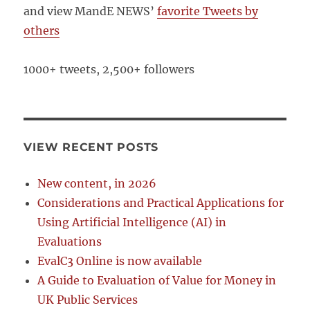
and view MandE NEWS’
favorite Tweets by
others
1000+ tweets, 2,500+ followers
VIEW RECENT POSTS
New content, in 2026
Considerations and Practical Applications for
Using Artificial Intelligence (AI) in
Evaluations
EvalC3 Online is now available
A Guide to Evaluation of Value for Money in
UK Public Services