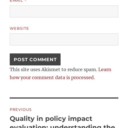
EMAIL
*
WEBSITE
This site uses Akismet to reduce spam.
Learn
how your comment data is processed.
Post
PREVIOUS
navigation
Quality in policy impact
Previous
post:
evaluation: understanding the