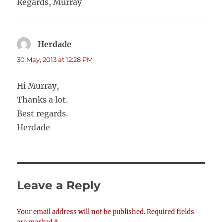
Regards, Murray
Herdade
says:
30 May, 2013 at 12:28 PM
Hi Murray,
Thanks a lot.
Best regards.
Herdade
Leave a Reply
Your email address will not be published.
Required fields