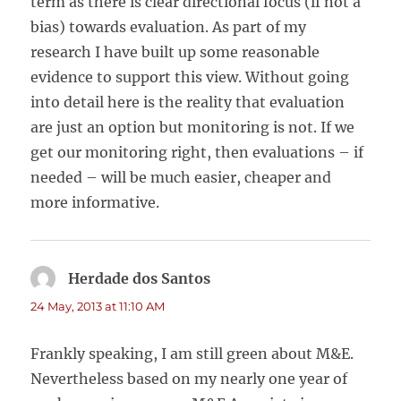
term as there is clear directional focus (if not a
bias) towards evaluation. As part of my
research I have built up some reasonable
evidence to support this view. Without going
into detail here is the reality that evaluation
are just an option but monitoring is not. If we
get our monitoring right, then evaluations – if
needed – will be much easier, cheaper and
more informative.
Herdade dos Santos
says:
24 May, 2013 at 11:10 AM
Frankly speaking, I am still green about M&E.
Nevertheless based on my nearly one year of