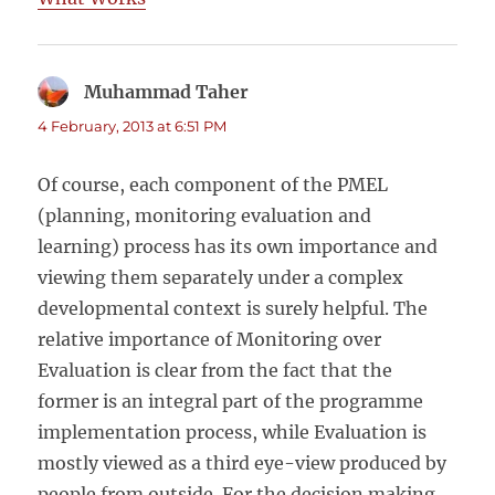
Muhammad Taher
says:
4 February, 2013 at 6:51 PM
Of course, each component of the PMEL
(planning, monitoring evaluation and
learning) process has its own importance and
viewing them separately under a complex
developmental context is surely helpful. The
relative importance of Monitoring over
Evaluation is clear from the fact that the
former is an integral part of the programme
implementation process, while Evaluation is
mostly viewed as a third eye-view produced by
people from outside. For the decision making