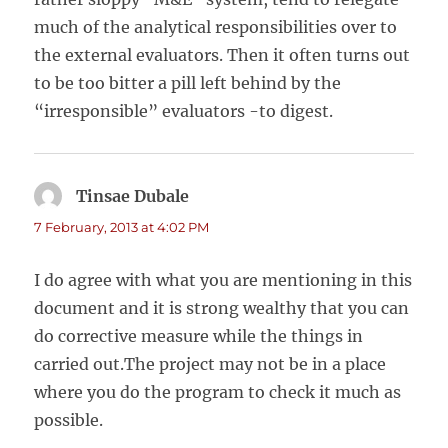
much of the analytical responsibilities over to
the external evaluators. Then it often turns out
to be too bitter a pill left behind by the
“irresponsible” evaluators -to digest.
Tinsae Dubale
says:
7 February, 2013 at 4:02 PM
I do agree with what you are mentioning in this
document and it is strong wealthy that you can
do corrective measure while the things in
carried out.The project may not be in a place
where you do the program to check it much as
possible.