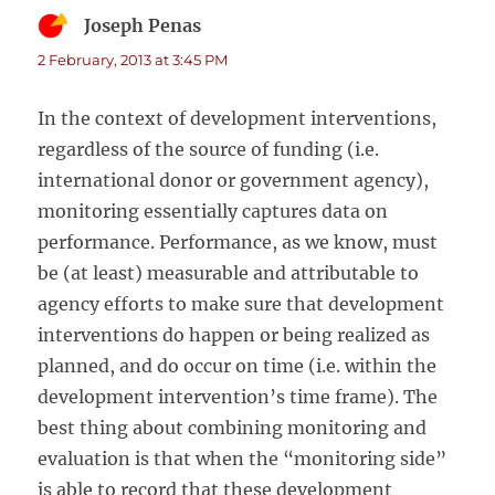
Joseph Penas
says:
2 February, 2013 at 3:45 PM
In the context of development interventions,
regardless of the source of funding (i.e.
international donor or government agency),
monitoring essentially captures data on
performance. Performance, as we know, must
be (at least) measurable and attributable to
agency efforts to make sure that development
interventions do happen or being realized as
planned, and do occur on time (i.e. within the
development intervention’s time frame). The
best thing about combining monitoring and
evaluation is that when the “monitoring side”
is able to record that these development