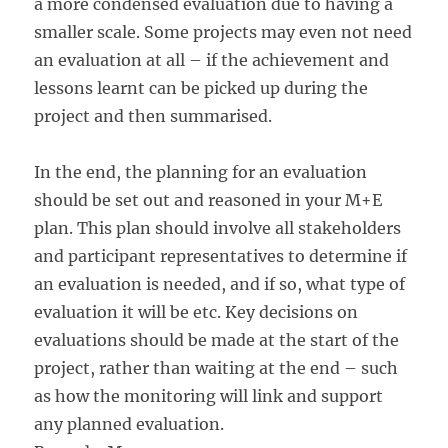
a more condensed evaluation due to having a
smaller scale. Some projects may even not need
an evaluation at all – if the achievement and
lessons learnt can be picked up during the
project and then summarised.
In the end, the planning for an evaluation
should be set out and reasoned in your M+E
plan. This plan should involve all stakeholders
and participant representatives to determine if
an evaluation is needed, and if so, what type of
evaluation it will be etc. Key decisions on
evaluations should be made at the start of the
project, rather than waiting at the end – such
as how the monitoring will link and support
any planned evaluation.