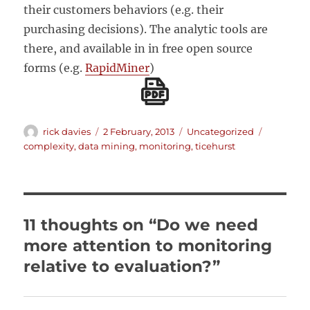
their customers behaviors (e.g. their
purchasing decisions). The analytic tools are
there, and available in in free open source
forms (e.g.
RapidMiner
)
Author
Posted
Categories
Tags
rick davies
2 February, 2013
Uncategorized
on
complexity
,
data mining
,
monitoring
,
ticehurst
11 thoughts on “Do we need
more attention to monitoring
relative to evaluation?”