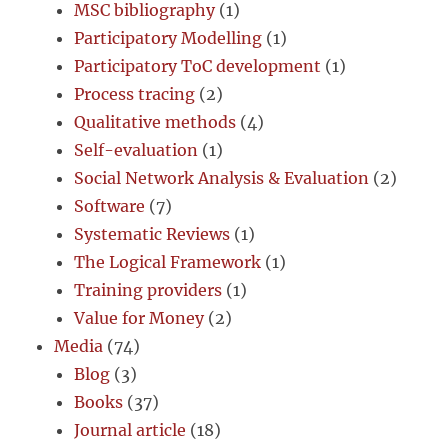
MSC bibliography
(1)
Participatory Modelling
(1)
Participatory ToC development
(1)
Process tracing
(2)
Qualitative methods
(4)
Self-evaluation
(1)
Social Network Analysis & Evaluation
(2)
Software
(7)
Systematic Reviews
(1)
The Logical Framework
(1)
Training providers
(1)
Value for Money
(2)
Media
(74)
Blog
(3)
Books
(37)
Journal article
(18)