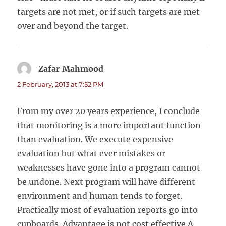
targets are not met, or if such targets are met
over and beyond the target.
Zafar Mahmood
says:
2 February, 2013 at 7:52 PM
From my over 20 years experience, I conclude
that monitoring is a more important function
than evaluation. We execute expensive
evaluation but what ever mistakes or
weaknesses have gone into a program cannot
be undone. Next program will have different
environment and human tends to forget.
Practically most of evaluation reports go into
cupboards. Advantage is not cost effective.A