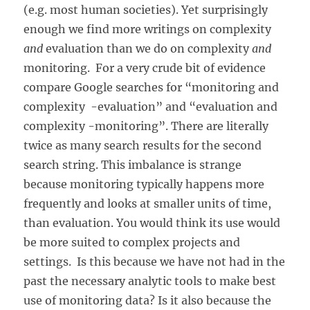
(e.g. most human societies). Yet surprisingly
enough we find more writings on complexity
and
evaluation than we do on complexity
and
monitoring. For a very crude bit of evidence
compare Google searches for “monitoring and
complexity -evaluation” and “evaluation and
complexity -monitoring”. There are literally
twice as many search results for the second
search string. This imbalance is strange
because monitoring typically happens more
frequently and looks at smaller units of time,
than evaluation. You would think its use would
be more suited to complex projects and
settings. Is this because we have not had in the
past the necessary analytic tools to make best
use of monitoring data? Is it also because the