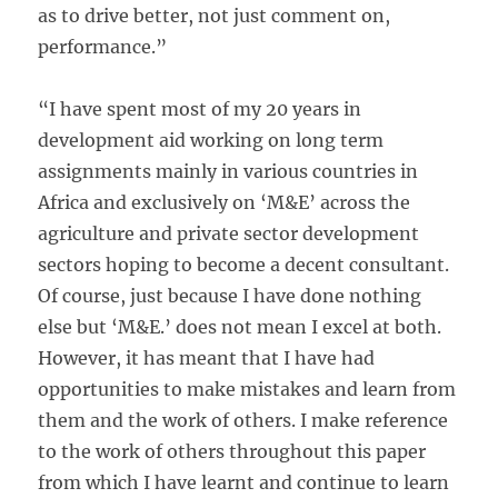
as to drive better, not just comment on,
performance.”
“I have spent most of my 20 years in
development aid working on long term
assignments mainly in various countries in
Africa and exclusively on ‘M&E’ across the
agriculture and private sector development
sectors hoping to become a decent consultant.
Of course, just because I have done nothing
else but ‘M&E.’ does not mean I excel at both.
However, it has meant that I have had
opportunities to make mistakes and learn from
them and the work of others. I make reference
to the work of others throughout this paper
from which I have learnt and continue to learn