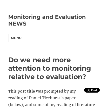
Monitoring and Evaluation
NEWS
MENU
Do we need more
attention to monitoring
relative to evaluation?
This post title was prompted by my
reading of Daniel Ticehurst’s paper
(below), and some of my reading of literature