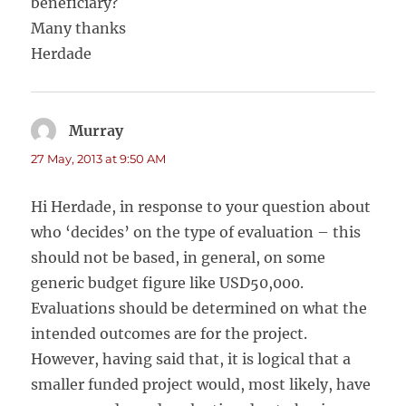
beneficiary?
Many thanks
Herdade
Murray
says:
27 May, 2013 at 9:50 AM
Hi Herdade, in response to your question about
who ‘decides’ on the type of evaluation – this
should not be based, in general, on some
generic budget figure like USD50,000.
Evaluations should be determined on what the
intended outcomes are for the project.
However, having said that, it is logical that a
smaller funded project would, most likely, have