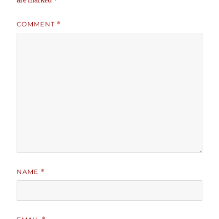
are marked
*
COMMENT
*
NAME
*