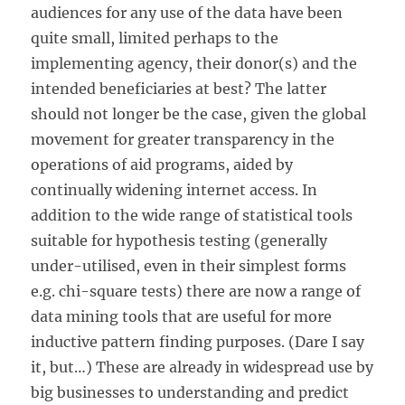
audiences for any use of the data have been
quite small, limited perhaps to the
implementing agency, their donor(s) and the
intended beneficiaries at best? The latter
should not longer be the case, given the global
movement for greater transparency in the
operations of aid programs, aided by
continually widening internet access. In
addition to the wide range of statistical tools
suitable for hypothesis testing (generally
under-utilised, even in their simplest forms
e.g. chi-square tests) there are now a range of
data mining tools that are useful for more
inductive pattern finding purposes. (Dare I say
it, but…) These are already in widespread use by
big businesses to understanding and predict