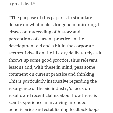
a great deal.”
“The purpose of this paper is to stimulate
debate on what makes for good monitoring. It
draws on my reading of history and
perceptions of current practice, in the
development aid and a bit in the corporate
sectors. I dwell on the history deliberately as it
throws up some good practice, thus relevant
lessons and, with these in mind, pass some
comment on current practice and thinking.
This is particularly instructive regarding the
resurgence of the aid industry’s focus on
results and recent claims about how there is
scant experience in involving intended
beneficiaries and establishing feedback loops,