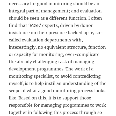
necessary for good monitoring should be an
integral part of management; and evaluation
should be seen as a different function. I often
find that ‘M&E’ experts, driven by donor
insistence on their presence backed up by so-
called evaluation departments with,
interestingly, no equivalent structure, function
or capacity for monitoring, over-complicate
the already challenging task of managing
development programmes. The work of a
monitoring specialist, to avoid contradicting
myself, is to help instil an understanding of the
scope of what a good monitoring process looks
like. Based on this, it is to support those
responsible for managing programmes to work
together in following this process through so