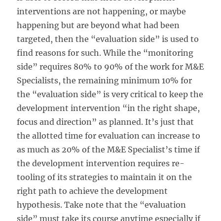
interventions are not happening, or maybe
happening but are beyond what had been
targeted, then the “evaluation side” is used to
find reasons for such. While the “monitoring
side” requires 80% to 90% of the work for M&E
Specialists, the remaining minimum 10% for
the “evaluation side” is very critical to keep the
development intervention “in the right shape,
focus and direction” as planned. It’s just that
the allotted time for evaluation can increase to
as much as 20% of the M&E Specialist’s time if
the development intervention requires re-
tooling of its strategies to maintain it on the
right path to achieve the development
hypothesis. Take note that the “evaluation
side” must take its course anytime especially if