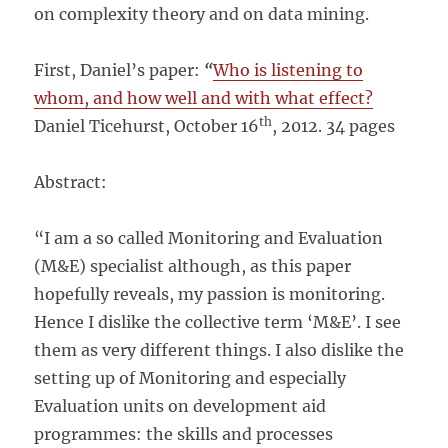
on complexity theory and on data mining.
First, Daniel’s paper:
“
Who is listening to
whom, and how well and with what effect?
th
Daniel Ticehurst, October 16
, 2012. 34 pages
Abstract:
“I am a so called Monitoring and Evaluation
(M&E) specialist although, as this paper
hopefully reveals, my passion is monitoring.
Hence I dislike the collective term ‘M&E’. I see
them as very different things. I also dislike the
setting up of Monitoring and especially
Evaluation units on development aid
programmes: the skills and processes