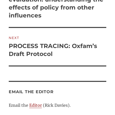
effects of policy from other
influences
NEXT
PROCESS TRACING: Oxfam’s
Next
post:
Draft Protocol
EMAIL THE EDITOR
Email the
Editor
(Rick Davies).