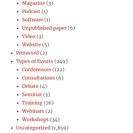
Magazine
(3)
Podcast
(1)
Software
(1)
Unpublished paper
(6)
Video
(3)
Website
(5)
Protected
(2)
Types of Events
(249)
Conferences
(122)
Consultations
(6)
Debate
(4)
Seminar
(3)
Training
(76)
Webinars
(2)
Workshops
(34)
Uncategorized
(1,859)