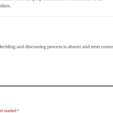
liers.
deciding and discussing process is absent and next come
 are marked
*