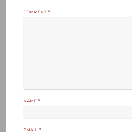
COMMENT
*
NAME
*
EMAIL
*