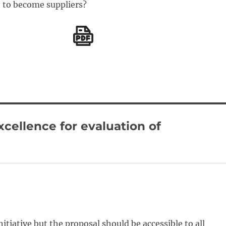
 to become suppliers?
xcellence for evaluation of
nitiative but the proposal should be accessible to all