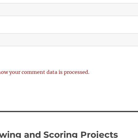
how your comment data is processed.
wing and Scoring Projects