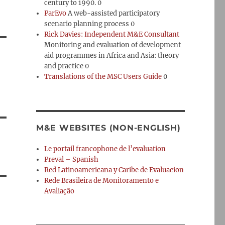
century to 1990. 0
ParEvo
A web-assisted participatory
scenario planning process 0
Rick Davies: Independent M&E Consultant
Monitoring and evaluation of development
aid programmes in Africa and Asia: theory
and practice 0
Translations of the MSC Users Guide
0
M&E WEBSITES (NON-ENGLISH)
Le portail francophone de l’evaluation
Preval – Spanish
Red Latinoamericana y Caribe de Evaluacion
Rede Brasileira de Monitoramento e
Avaliação