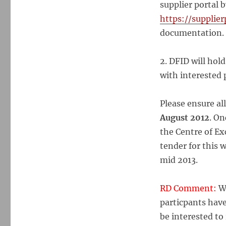
supplier portal b
https://supplier
documentation.
2. DFID will hol
with interested
Please ensure al
August 2012
. On
the Centre of Ex
tender for this 
mid 2013.
RD Comment:
Wh
particpants have
be interested t