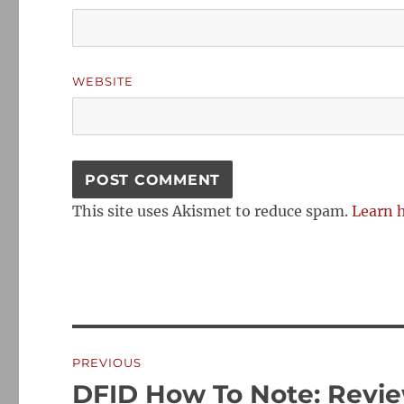
WEBSITE
This site uses Akismet to reduce spam.
Learn 
Post
PREVIOUS
navigation
DFID How To Note: Revie
Previous