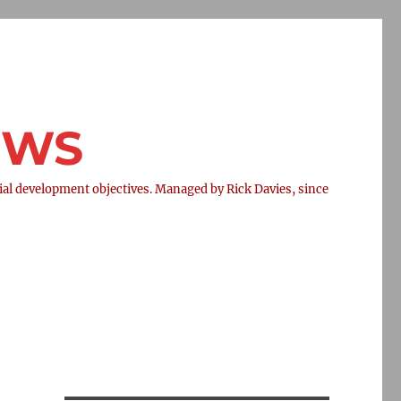
NEWS
l development objectives. Managed by Rick Davies, since