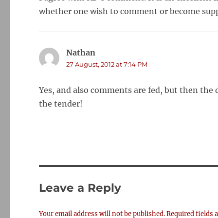
whether one wish to comment or become supp
Nathan
says:
27 August, 2012 at 7:14 PM
Yes, and also comments are fed, but then the 
the tender!
Leave a Reply
Your email address will not be published.
Required fields