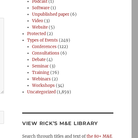
Podcast
(1)
Software
(1)
Unpublished paper
(6)
Video
(3)
Website
(5)
Protected
(2)
Types of Events
(249)
Conferences
(122)
Consultations
(6)
Debate
(4)
Seminar
(3)
Training
(76)
Webinars
(2)
Workshops
(34)
Uncategorized
(1,859)
VIEW RICK’S M&E LIBRARY
Search through titles and text of
the 80+ M&E