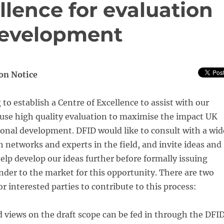
llence for evaluation
 development
on Notice
 to establish a Centre of Excellence to assist with our
se high quality evaluation to maximise the impact UK
onal development. DFID would like to consult with a wid
h networks and experts in the field, and invite ideas and
elp develop our ideas further before formally issuing
ender to the market for this opportunity. There are two
r interested parties to contribute to this process:
views on the draft scope can be fed in through the DFI