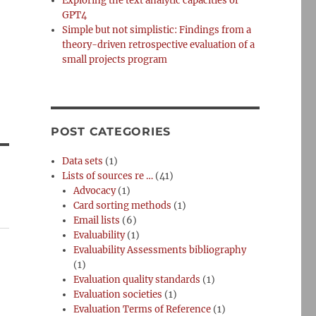
Exploring the text analytic capacities of
GPT4
Simple but not simplistic: Findings from a
theory-driven retrospective evaluation of a
small projects program
POST CATEGORIES
Data sets
(1)
Lists of sources re …
(41)
Advocacy
(1)
Card sorting methods
(1)
Email lists
(6)
Evaluability
(1)
Evaluability Assessments bibliography
(1)
Evaluation quality standards
(1)
Evaluation societies
(1)
Evaluation Terms of Reference
(1)