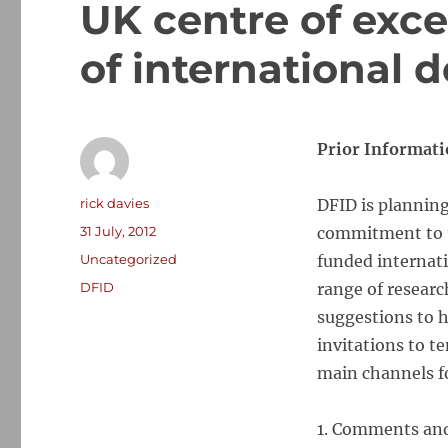
UK centre of exce
of international
Prior Informati
Author
rick davies
DFID is planning
Posted
31 July, 2012
commitment to u
on
Categories
Uncategorized
funded internati
Tags
DFID
range of researc
suggestions to h
invitations to t
main channels fo
1. Comments and 