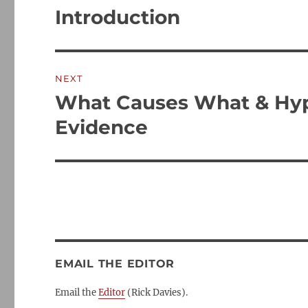
post:
Introduction
NEXT
What Causes What & Hypo
Next
post:
Evidence
EMAIL THE EDITOR
Email the
Editor
(Rick Davies).