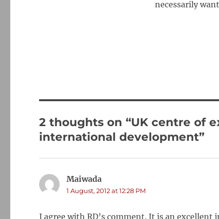
necessarily want
2 thoughts on “UK centre of e
international development”
Maiwada
says:
1 August, 2012 at 12:28 PM
I agree with RD’s comment. It is an excellent i