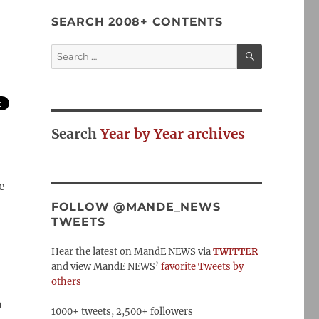
SEARCH 2008+ CONTENTS
SEARCH
Search
for:
Search
Year by Year archives
e
FOLLOW @MANDE_NEWS
TWEETS
Hear the latest on MandE NEWS via
TWITTER
and view MandE NEWS’
favorite Tweets by
others
D
1000+ tweets, 2,500+ followers