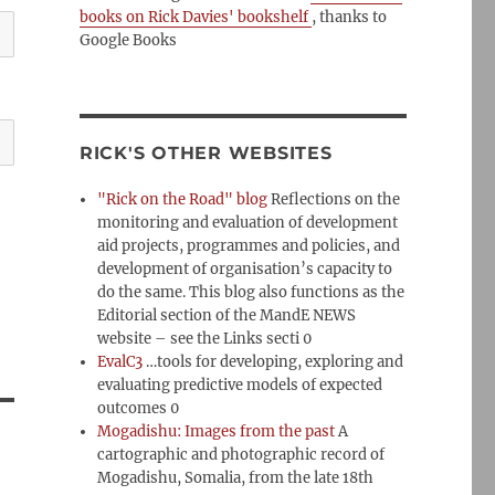
books on Rick Davies' bookshelf
, thanks to
Google Books
RICK'S OTHER WEBSITES
"Rick on the Road" blog
Reflections on the
monitoring and evaluation of development
aid projects, programmes and policies, and
development of organisation’s capacity to
do the same. This blog also functions as the
Editorial section of the MandE NEWS
website – see the Links secti 0
EvalC3
…tools for developing, exploring and
evaluating predictive models of expected
outcomes 0
Mogadishu: Images from the past
A
cartographic and photographic record of
Mogadishu, Somalia, from the late 18th