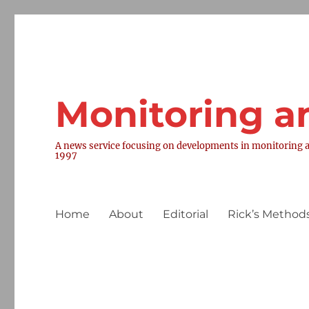
Monitoring a
A news service focusing on developments in monitoring a
1997
Home
About
Editorial
Rick’s Methods