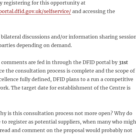
y registering for this opportunity at
portal.dfid.gov.uk/selfservice/
and accessing the
d bilateral discussions and/or information sharing sessio
 parties depending on demand.
l comments are fed in through the DFID portal by
31st
ce the consultation process is complete and the scope of
cellence fully defined, DFID plans to a run a competitive
work. The target date for establishment of the Centre is
y is this consultation process not more open? Why do
 to register as potential suppliers, when many who migh
o read and comment on the proposal would probably not