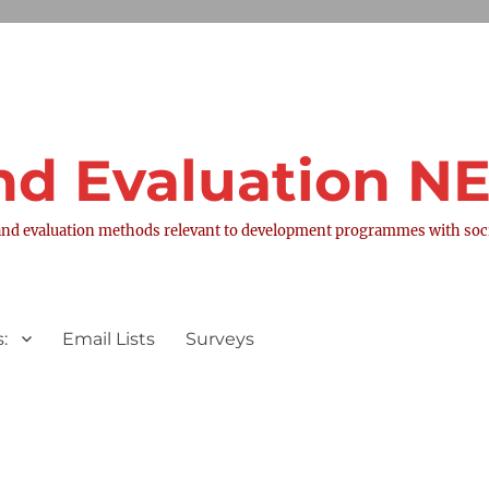
nd Evaluation 
nd evaluation methods relevant to development programmes with socia
:
Email Lists
Surveys