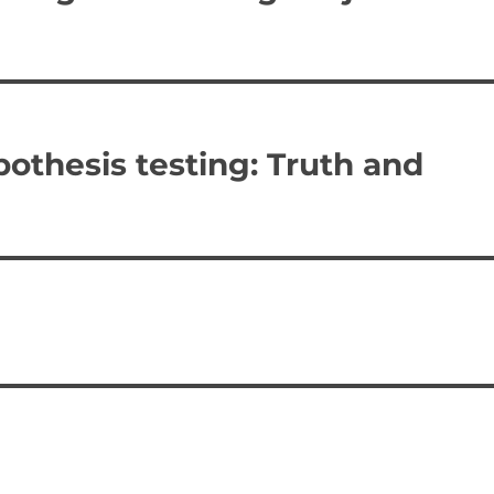
thesis testing: Truth and