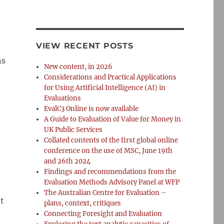
VIEW RECENT POSTS
ns
New content, in 2026
Considerations and Practical Applications
for Using Artificial Intelligence (AI) in
Evaluations
EvalC3 Online is now available
A Guide to Evaluation of Value for Money in
UK Public Services
Collated contents of the first global online
conference on the use of MSC, June 19th
and 26th 2024
Findings and recommendations from the
Evaluation Methods Advisory Panel at WFP
The Australian Centre for Evaluation –
t
plans, context, critiques
Connecting Foresight and Evaluation