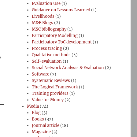
Evaluation Use
(1)
Guidance on Lessons Learned
(1)
Livelihoods
(1)
M&E Blogs
(2)
MSC bibliography
(1)
Participatory Modelling
(1)
Participatory ToC development
(1)
Process tracing
(2)
Qualitative methods
(4)
s
Self-evaluation
(1)
Social Network Analysis & Evaluation
(2)
Software
(7)
Systematic Reviews
(1)
The Logical Framework
(1)
Training providers
(1)
Value for Money
(2)
Media
(74)
Blog
(3)
Books
(37)
Journal article
(18)
Magazine
(3)