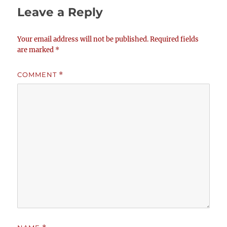
Leave a Reply
Your email address will not be published.
Required fields
are marked
*
COMMENT
*