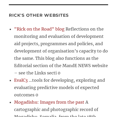
RICK'S OTHER WEBSITES
"Rick on the Road" blog
Reflections on the
monitoring and evaluation of development
aid projects, programmes and policies, and
development of organisation’s capacity to do
the same. This blog also functions as the
Editorial section of the MandE NEWS website
– see the Links secti 0
EvalC3
…tools for developing, exploring and
evaluating predictive models of expected
outcomes 0
Mogadishu: Images from the past
A
cartographic and photographic record of
Mogadishu, Somalia, from the late 18th