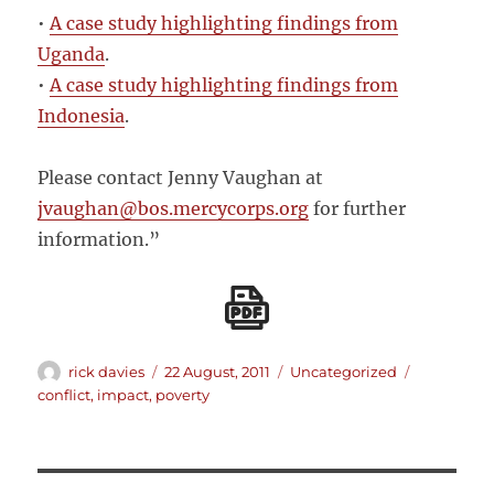
•
A case study highlighting findings from
Uganda
.
•
A case study highlighting findings from
Indonesia
.
Please contact Jenny Vaughan at
jvaughan@bos.mercycorps.org
for further
information.”
Author
Posted
Categories
Tags
rick davies
22 August, 2011
Uncategorized
on
conflict
,
impact
,
poverty