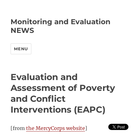
Monitoring and Evaluation
NEWS
MENU
Evaluation and
Assessment of Poverty
and Conflict
Interventions (EAPC)
[from
the MercyCorps website
]