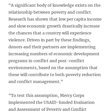
“A significant body of knowledge exists on the
relationship between poverty and conflict.
Research has shown that low per capita income
and slow economic growth drastically increase
the chances that a country will experience
violence. Driven in part by these findings,
donors and their partners are implementing
increasing numbers of economic development
programs in conflict and post-conflict
environments, based on the assumption that
these will contribute to both poverty reduction
and conflict management.”
“To test this assumption, Mercy Corps
implemented the USAID-funded Evaluation
and Assessment of Poverty and Conflict