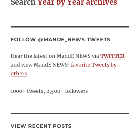
Search
Year by Year archives
FOLLOW @MANDE_NEWS TWEETS
Hear the latest on MandE NEWS via
TWITTER
and view MandE NEWS’
favorite Tweets by
others
1000+ tweets, 2,500+ followers
VIEW RECENT POSTS