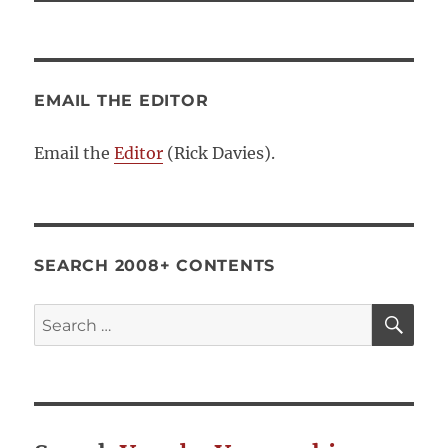
EMAIL THE EDITOR
Email the
Editor
(Rick Davies).
SEARCH 2008+ CONTENTS
SE
Search
for: