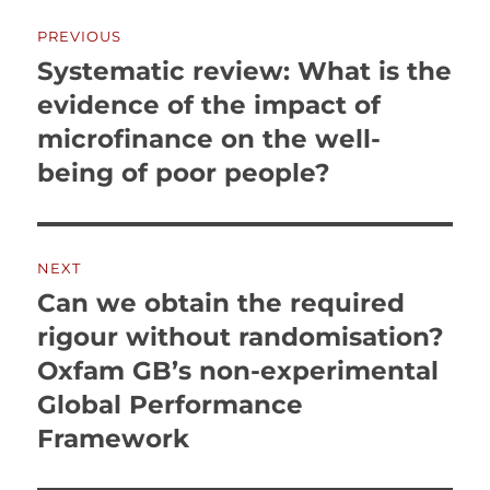
Post
PREVIOUS
navigation
Systematic review: What is the
Previous
post:
evidence of the impact of
microfinance on the well-
being of poor people?
NEXT
Can we obtain the required
Next
post:
rigour without randomisation?
Oxfam GB’s non-experimental
Global Performance
Framework