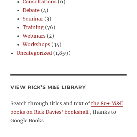
Consultations
(6)
Debate
(4)
Seminar
(3)
Training
(76)
Webinars
(2)
Workshops
(34)
Uncategorized
(1,859)
VIEW RICK’S M&E LIBRARY
Search through titles and text of
the 80+ M&E
books on Rick Davies' bookshelf
, thanks to
Google Books