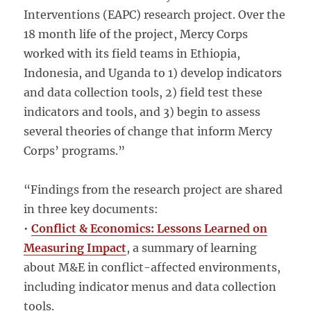
Interventions (EAPC) research project. Over the
18 month life of the project, Mercy Corps
worked with its field teams in Ethiopia,
Indonesia, and Uganda to 1) develop indicators
and data collection tools, 2) field test these
indicators and tools, and 3) begin to assess
several theories of change that inform Mercy
Corps’ programs.”
“Findings from the research project are shared
in three key documents:
•
Conflict & Economics: Lessons Learned on
Measuring Impact
, a summary of learning
about M&E in conflict-affected environments,
including indicator menus and data collection
tools.