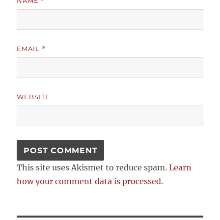
NAME
*
EMAIL
*
WEBSITE
This site uses Akismet to reduce spam.
Learn
how your comment data is processed.