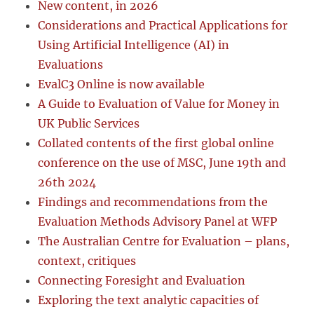
New content, in 2026
Considerations and Practical Applications for
Using Artificial Intelligence (AI) in
Evaluations
EvalC3 Online is now available
A Guide to Evaluation of Value for Money in
UK Public Services
Collated contents of the first global online
conference on the use of MSC, June 19th and
26th 2024
Findings and recommendations from the
Evaluation Methods Advisory Panel at WFP
The Australian Centre for Evaluation – plans,
context, critiques
Connecting Foresight and Evaluation
Exploring the text analytic capacities of