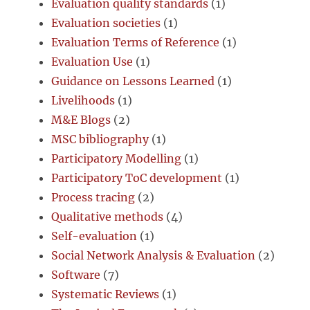
Evaluation quality standards
(1)
Evaluation societies
(1)
Evaluation Terms of Reference
(1)
Evaluation Use
(1)
Guidance on Lessons Learned
(1)
Livelihoods
(1)
M&E Blogs
(2)
MSC bibliography
(1)
Participatory Modelling
(1)
Participatory ToC development
(1)
Process tracing
(2)
Qualitative methods
(4)
Self-evaluation
(1)
Social Network Analysis & Evaluation
(2)
Software
(7)
Systematic Reviews
(1)