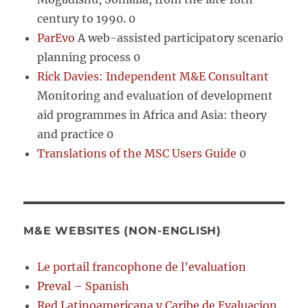
century to 1990. 0
ParEvo
A web-assisted participatory scenario
planning process 0
Rick Davies: Independent M&E Consultant
Monitoring and evaluation of development
aid programmes in Africa and Asia: theory
and practice 0
Translations of the MSC Users Guide
0
M&E WEBSITES (NON-ENGLISH)
Le portail francophone de l’evaluation
Preval – Spanish
Red Latinoamericana y Caribe de Evaluacion