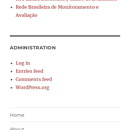
Rede Brasileira de Monitoramento e
Avaliação
ADMINISTRATION
Log in
Entries feed
Comments feed
WordPress.org
Home
About