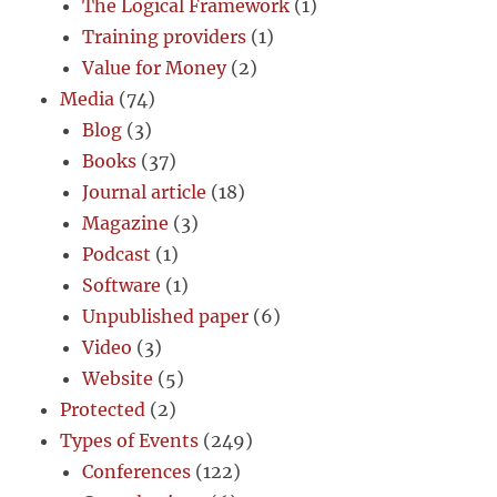
The Logical Framework
(1)
Training providers
(1)
Value for Money
(2)
Media
(74)
Blog
(3)
Books
(37)
Journal article
(18)
Magazine
(3)
Podcast
(1)
Software
(1)
Unpublished paper
(6)
Video
(3)
Website
(5)
Protected
(2)
Types of Events
(249)
Conferences
(122)