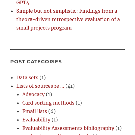
GPT4
Simple but not simplistic: Findings from a
theory-driven retrospective evaluation of a
small projects program
POST CATEGORIES
Data sets
(1)
Lists of sources re …
(41)
Advocacy
(1)
Card sorting methods
(1)
Email lists
(6)
Evaluability
(1)
Evaluability Assessments bibliography
(1)