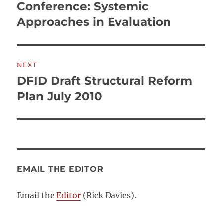
navigation
Conference: Systemic
Previous
post:
Approaches in Evaluation
NEXT
DFID Draft Structural Reform
Next
post:
Plan July 2010
EMAIL THE EDITOR
Email the
Editor
(Rick Davies).