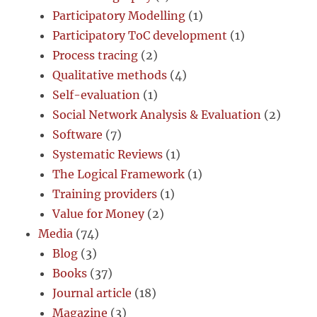
Participatory Modelling
(1)
Participatory ToC development
(1)
Process tracing
(2)
Qualitative methods
(4)
Self-evaluation
(1)
Social Network Analysis & Evaluation
(2)
Software
(7)
Systematic Reviews
(1)
The Logical Framework
(1)
Training providers
(1)
Value for Money
(2)
Media
(74)
Blog
(3)
Books
(37)
Journal article
(18)
Magazine
(3)