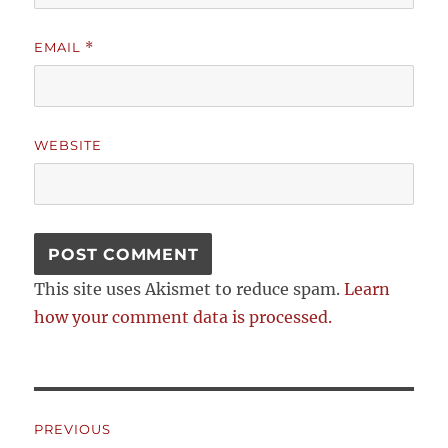
EMAIL
*
WEBSITE
This site uses Akismet to reduce spam.
Learn
how your comment data is processed.
Post
PREVIOUS