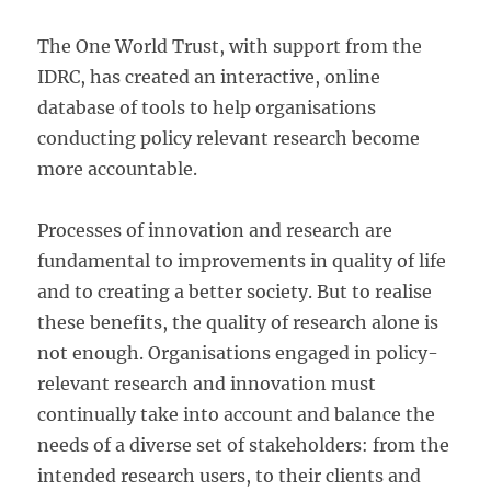
The One World Trust, with support from the
IDRC, has created an interactive, online
database of tools to help organisations
conducting policy relevant research become
more accountable.
Processes of innovation and research are
fundamental to improvements in quality of life
and to creating a better society. But to realise
these benefits, the quality of research alone is
not enough. Organisations engaged in policy-
relevant research and innovation must
continually take into account and balance the
needs of a diverse set of stakeholders: from the
intended research users, to their clients and