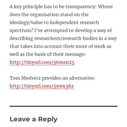
A key principle has to be transparency: Where
does the organisation stand on the
ideology/value to independent research
spectrum? I’ve attempted to develop a way of
describing researchers/research bodies in a way
that takes into account their more of work as
well as the basis of their message:
http://tinyurl.com/36msn25
Tom Medvetz provides an alternative:
http://tinyurl.com/39wx382
Leave a Reply