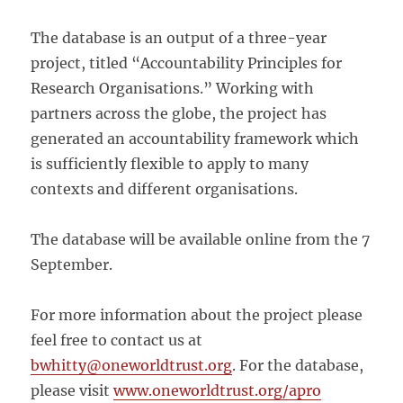
The database is an output of a three-year
project, titled “Accountability Principles for
Research Organisations.” Working with
partners across the globe, the project has
generated an accountability framework which
is sufficiently flexible to apply to many
contexts and different organisations.
The database will be available online from the 7
September.
For more information about the project please
feel free to contact us at
bwhitty@oneworldtrust.org
. For the database,
please visit
www.oneworldtrust.org/apro