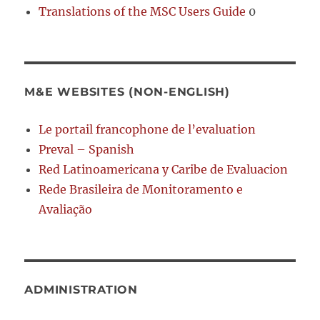
Translations of the MSC Users Guide
0
M&E WEBSITES (NON-ENGLISH)
Le portail francophone de l’evaluation
Preval – Spanish
Red Latinoamericana y Caribe de Evaluacion
Rede Brasileira de Monitoramento e
Avaliação
ADMINISTRATION