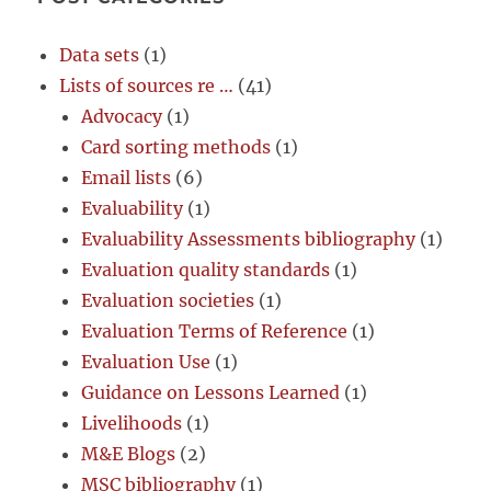
Data sets
(1)
Lists of sources re …
(41)
Advocacy
(1)
Card sorting methods
(1)
Email lists
(6)
Evaluability
(1)
Evaluability Assessments bibliography
(1)
Evaluation quality standards
(1)
Evaluation societies
(1)
Evaluation Terms of Reference
(1)
Evaluation Use
(1)
Guidance on Lessons Learned
(1)
Livelihoods
(1)
M&E Blogs
(2)
MSC bibliography
(1)