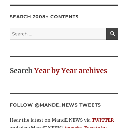
SEARCH 2008+ CONTENTS
SE
Search
for:
Search
Year by Year archives
FOLLOW @MANDE_NEWS TWEETS
Hear the latest on MandE NEWS via
TWITTER