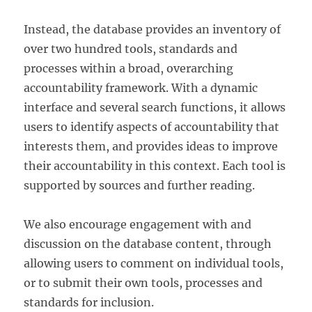
Instead, the database provides an inventory of
over two hundred tools, standards and
processes within a broad, overarching
accountability framework. With a dynamic
interface and several search functions, it allows
users to identify aspects of accountability that
interests them, and provides ideas to improve
their accountability in this context. Each tool is
supported by sources and further reading.
We also encourage engagement with and
discussion on the database content, through
allowing users to comment on individual tools,
or to submit their own tools, processes and
standards for inclusion.