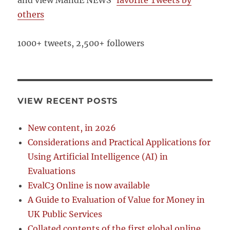
and view MandE NEWS’
favorite Tweets by
others
1000+ tweets, 2,500+ followers
VIEW RECENT POSTS
New content, in 2026
Considerations and Practical Applications for
Using Artificial Intelligence (AI) in
Evaluations
EvalC3 Online is now available
A Guide to Evaluation of Value for Money in
UK Public Services
Collated contents of the first global online