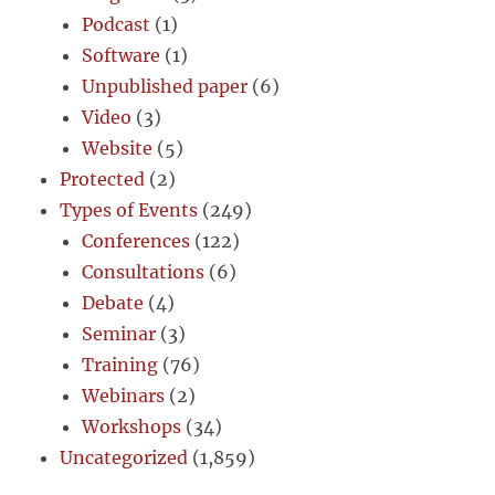
Podcast
(1)
Software
(1)
Unpublished paper
(6)
Video
(3)
Website
(5)
Protected
(2)
Types of Events
(249)
Conferences
(122)
Consultations
(6)
Debate
(4)
Seminar
(3)
Training
(76)
Webinars
(2)
Workshops
(34)
Uncategorized
(1,859)