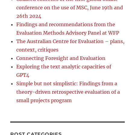
conference on the use of MSC, June 19th and
26th 2024
Findings and recommendations from the
Evaluation Methods Advisory Panel at WFP
The Australian Centre for Evaluation – plans,
context, critiques
Connecting Foresight and Evaluation
Exploring the text analytic capacities of
GPT4
Simple but not simplistic: Findings from a
theory-driven retrospective evaluation of a
small projects program
POST CATEGORIES