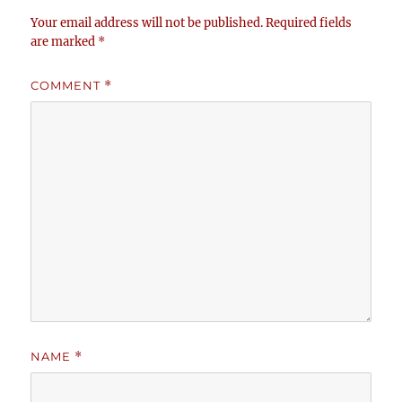
Your email address will not be published.
Required fields
are marked
*
COMMENT
*
NAME
*