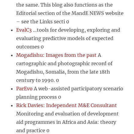
the same. This blog also functions as the
Editorial section of the MandE NEWS website
– see the Links secti 0
EvalC3
…tools for developing, exploring and
evaluating predictive models of expected
outcomes 0
Mogadishu: Images from the past
A
cartographic and photographic record of
Mogadishu, Somalia, from the late 18th
century to 1990. 0
ParEvo
A web-assisted participatory scenario
planning process 0
Rick Davies: Independent M&E Consultant
Monitoring and evaluation of development
aid programmes in Africa and Asia: theory
and practice 0