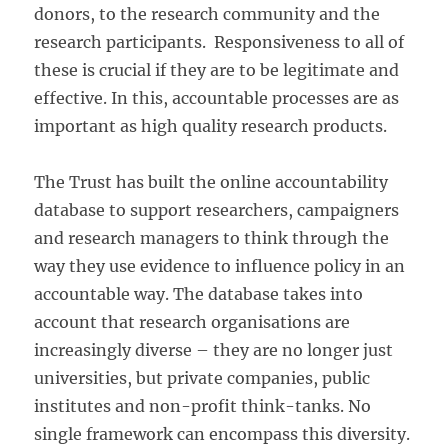
donors, to the research community and the
research participants. Responsiveness to all of
these is crucial if they are to be legitimate and
effective. In this, accountable processes are as
important as high quality research products.
The Trust has built the online accountability
database to support researchers, campaigners
and research managers to think through the
way they use evidence to influence policy in an
accountable way. The database takes into
account that research organisations are
increasingly diverse – they are no longer just
universities, but private companies, public
institutes and non-profit think-tanks. No
single framework can encompass this diversity.