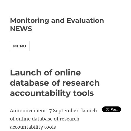
Monitoring and Evaluation
NEWS
MENU
Launch of online
database of research
accountability tools
Announcement: 7 September: launch
of online database of research
accountability tools