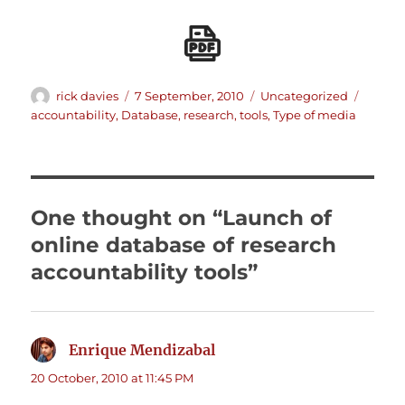
Author
Posted
Categories
Tags
rick davies
7 September, 2010
Uncategorized
on
accountability
,
Database
,
research
,
tools
,
Type of media
One thought on “Launch of
online database of research
accountability tools”
Enrique Mendizabal
says:
20 October, 2010 at 11:45 PM