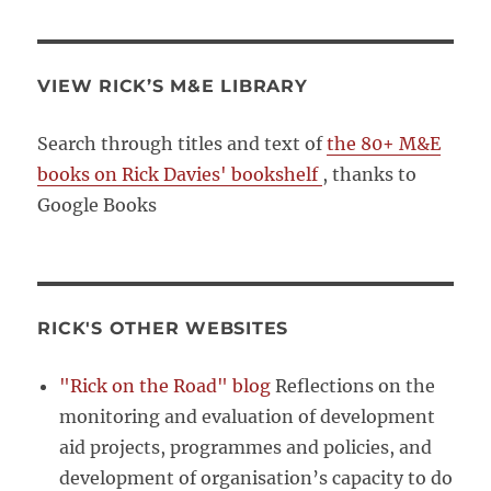
VIEW RICK’S M&E LIBRARY
Search through titles and text of
the 80+ M&E
books on Rick Davies' bookshelf
, thanks to
Google Books
RICK'S OTHER WEBSITES
"Rick on the Road" blog
Reflections on the
monitoring and evaluation of development
aid projects, programmes and policies, and
development of organisation’s capacity to do