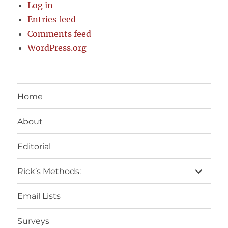
Log in
Entries feed
Comments feed
WordPress.org
Home
About
Editorial
expand
Rick’s Methods:
child
menu
Email Lists
Surveys