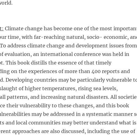
orld.
t:
Climate change has become one of the most importan
 our time, with far-reaching natural, socio- economic, an
s. To address climate change and development issues from
of evaluation, an international conference was held in
t. This book distills the essence of that timely
ding on the experiences of more than 400 reports and
d. Developing countries may be particularly vulnerable t
laught of higher temperatures, rising sea levels,
l patterns, and increasing natural disasters. All societie
uce their vulnerability to these changes, and this book
lnerabilities may be addressed in a systematic manner s
s and local communities may better understand what is
rent approaches are also discussed, including the use of