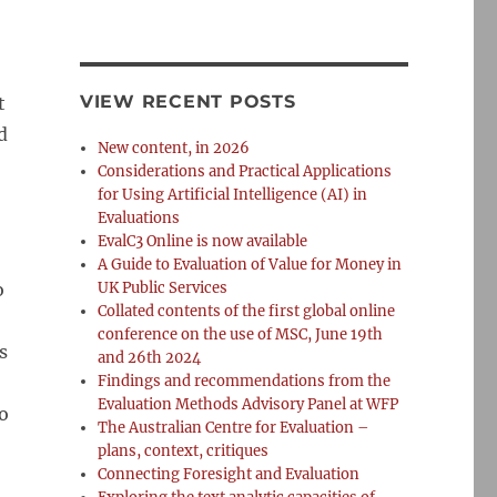
VIEW RECENT POSTS
t
d
New content, in 2026
Considerations and Practical Applications
for Using Artificial Intelligence (AI) in
Evaluations
EvalC3 Online is now available
A Guide to Evaluation of Value for Money in
o
UK Public Services
Collated contents of the first global online
conference on the use of MSC, June 19th
s
and 26th 2024
Findings and recommendations from the
Evaluation Methods Advisory Panel at WFP
o
The Australian Centre for Evaluation –
plans, context, critiques
Connecting Foresight and Evaluation