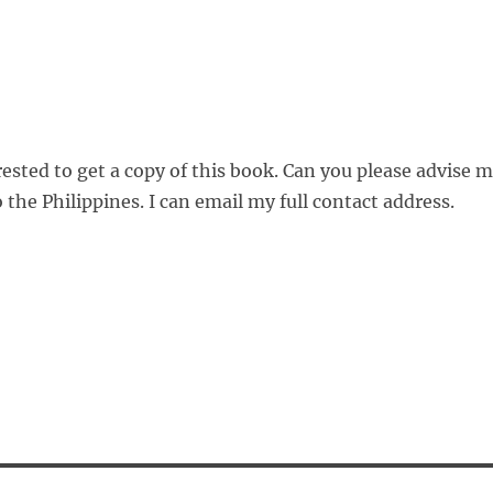
ested to get a copy of this book. Can you please advise 
 the Philippines. I can email my full contact address.