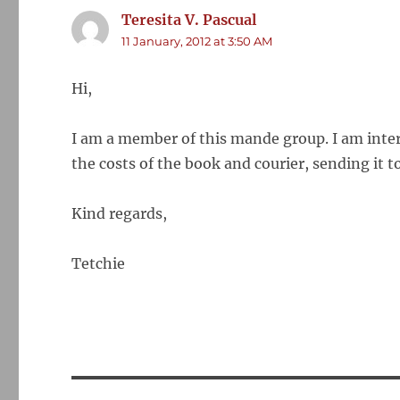
Teresita V. Pascual
says:
11 January, 2012 at 3:50 AM
Hi,
I am a member of this mande group. I am inter
the costs of the book and courier, sending it to
Kind regards,
Tetchie