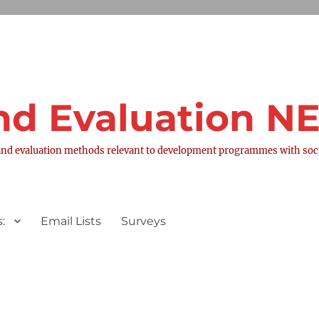
nd Evaluation 
nd evaluation methods relevant to development programmes with socia
:
Email Lists
Surveys