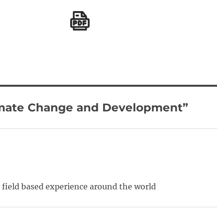
limate Change and Development”
d field based experience around the world