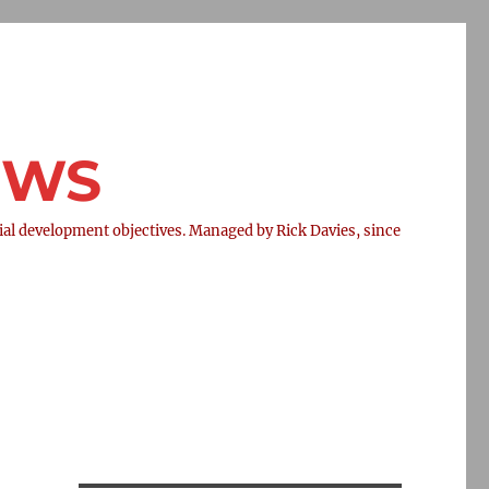
NEWS
l development objectives. Managed by Rick Davies, since