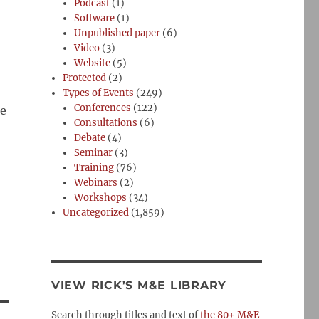
Podcast
(1)
Software
(1)
Unpublished paper
(6)
Video
(3)
Website
(5)
Protected
(2)
Types of Events
(249)
Conferences
(122)
me
Consultations
(6)
Debate
(4)
Seminar
(3)
Training
(76)
Webinars
(2)
Workshops
(34)
Uncategorized
(1,859)
VIEW RICK’S M&E LIBRARY
Search through titles and text of
the 80+ M&E