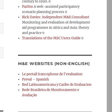
century to 1990. 0
ParEvo
A web-assisted participatory
scenario planning process 0
Rick Davies: Independent M&E Consultant
Monitoring and evaluation of development
aid programmes in Africa and Asia: theory
and practice 0
Translations of the MSC Users Guide
0
M&E WEBSITES (NON-ENGLISH)
Le portail francophone de l’evaluation
Preval – Spanish
Red Latinoamericana y Caribe de Evaluacion
Rede Brasileira de Monitoramento e
Avaliação