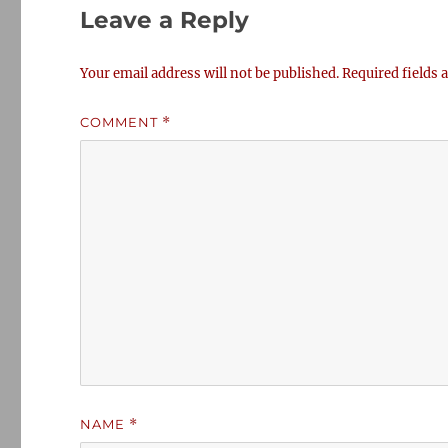
Leave a Reply
Your email address will not be published.
Required fields
COMMENT
*
NAME
*