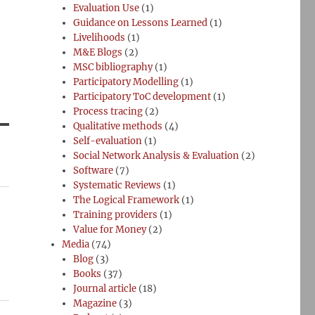
Evaluation Use
(1)
Guidance on Lessons Learned
(1)
Livelihoods
(1)
M&E Blogs
(2)
MSC bibliography
(1)
Participatory Modelling
(1)
Participatory ToC development
(1)
Process tracing
(2)
Qualitative methods
(4)
Self-evaluation
(1)
Social Network Analysis & Evaluation
(2)
Software
(7)
Systematic Reviews
(1)
The Logical Framework
(1)
Training providers
(1)
Value for Money
(2)
Media
(74)
Blog
(3)
Books
(37)
Journal article
(18)
Magazine
(3)