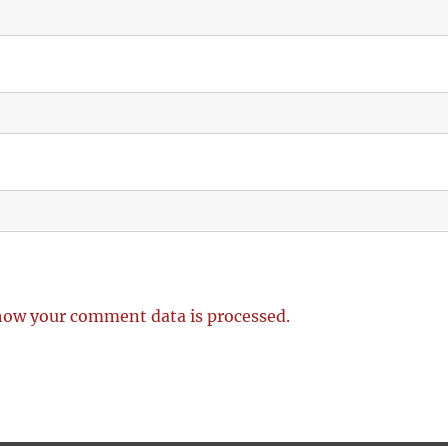
how your comment data is processed.