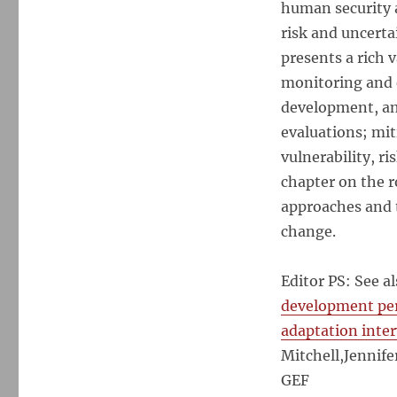
human security a
risk and uncert
presents a rich 
monitoring and 
development, an
evaluations; mit
vulnerability, r
chapter on the r
approaches and 
change.
Editor PS: See a
development pe
adaptation inte
Mitchell,Jennife
GEF