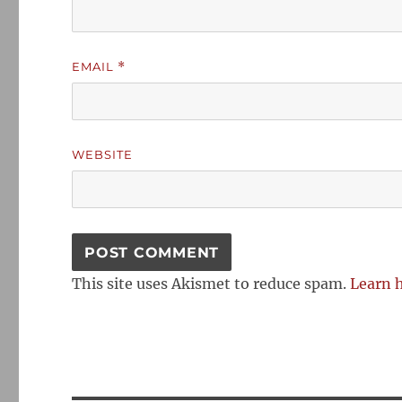
EMAIL
*
WEBSITE
This site uses Akismet to reduce spam.
Learn 