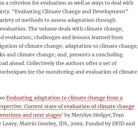
s a criterion for evaluation as well as ways to deal with
ainty. “Evaluating Climate Change and Development”
variety of methods to assess adaptation through
evaluation. The volume deals with climate change,
d evaluation; challenges and lessons learned from
igation of climate change; adaptation to climate change
isks and climate change; and, presents a concluding
oad ahead. Collectively the authors offer a set of
techniques for the monitoring and evaluation of climate
lso
Evaluating adaptation to climate change from a
rspective:
Current state of evaluation of climate change
rventions and next stages
‘ by Merylyn Hedger,Tom
r Leavy, Martin Greeley, IDS, 2009. Funded by DFID and