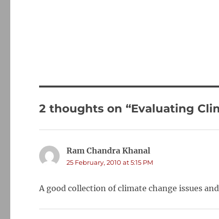
2 thoughts on “Evaluating C
Ram Chandra Khanal
says:
25 February, 2010 at 5:15 PM
A good collection of climate change issues an