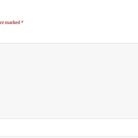
 are marked
*