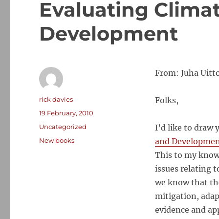
Evaluating Clima
Development
From: Juha Uitto
Author
rick davies
Folks,
Posted
19 February, 2010
on
Categories
Uncategorized
I’d like to draw 
Tags
New books
and Developme
This to my knowl
issues relating 
we know that the
mitigation, adap
evidence and app