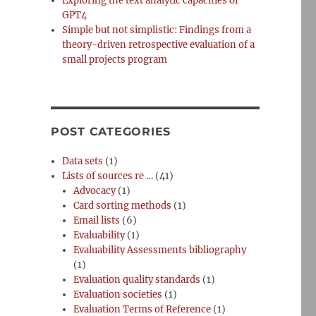
Exploring the text analytic capacities of
GPT4
Simple but not simplistic: Findings from a
theory-driven retrospective evaluation of a
small projects program
;
POST CATEGORIES
Data sets
(1)
Lists of sources re …
(41)
Advocacy
(1)
Card sorting methods
(1)
Email lists
(6)
Evaluability
(1)
Evaluability Assessments bibliography
(1)
Evaluation quality standards
(1)
Evaluation societies
(1)
Evaluation Terms of Reference
(1)