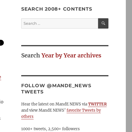
SEARCH 2008+ CONTENTS
SEARCH
Search
for:
Search
Year by Year archives
e
FOLLOW @MANDE_NEWS
TWEETS
do
Hear the latest on MandE NEWS via
TWITTER
and view MandE NEWS’
favorite Tweets by
others
s
1000+ tweets, 2,500+ followers