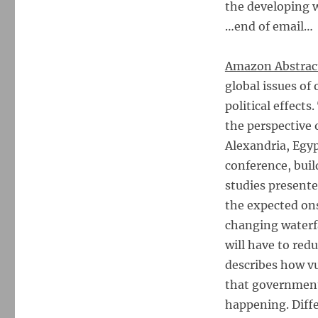
the developing w
…end of email…
Amazon Abstrac
global issues of
political effect
the perspective 
Alexandria, Egyp
conference, buil
studies presente
the expected ons
changing waterfal
will have to red
describes how vu
that government
happening. Diffe