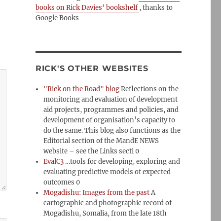
books on Rick Davies' bookshelf
, thanks to
Google Books
RICK'S OTHER WEBSITES
"Rick on the Road" blog
Reflections on the
monitoring and evaluation of development
aid projects, programmes and policies, and
development of organisation’s capacity to
do the same. This blog also functions as the
Editorial section of the MandE NEWS
website – see the Links secti 0
EvalC3
…tools for developing, exploring and
evaluating predictive models of expected
outcomes 0
Mogadishu: Images from the past
A
cartographic and photographic record of
Mogadishu, Somalia, from the late 18th