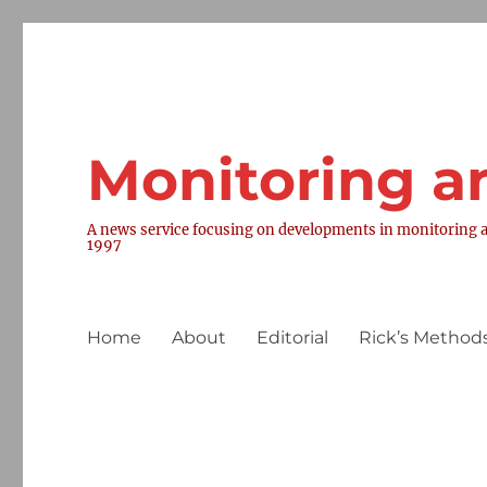
Monitoring a
A news service focusing on developments in monitoring a
1997
Home
About
Editorial
Rick’s Methods