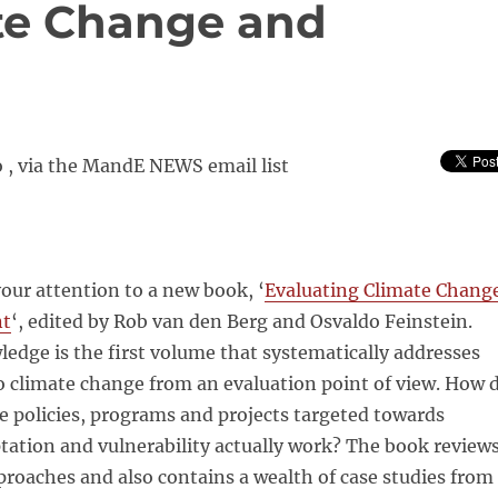
te Change and
 , via the MandE NEWS email list
your attention to a new book, ‘
Evaluating Climate Chang
nt
‘, edited by Rob van den Berg and Osvaldo Feinstein.
edge is the first volume that systematically addresses
to climate change from an evaluation point of view. How 
 policies, programs and projects targeted towards
tation and vulnerability actually work? The book review
roaches and also contains a wealth of case studies from