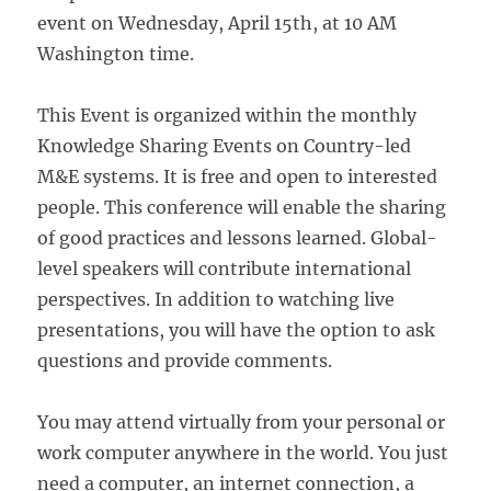
event on Wednesday, April 15th, at 10 AM
Washington time.
This Event is organized within the monthly
Knowledge Sharing Events on Country-led
M&E systems. It is free and open to interested
people. This conference will enable the sharing
of good practices and lessons learned. Global-
level speakers will contribute international
perspectives. In addition to watching live
presentations, you will have the option to ask
questions and provide comments.
You may attend virtually from your personal or
work computer anywhere in the world. You just
need a computer, an internet connection, a