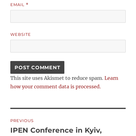
EMAIL
*
WEBSITE
This site uses Akismet to reduce spam.
Learn
how your comment data is processed.
Post
PREVIOUS
navigation
IPEN Conference in Kyiv,
Previous