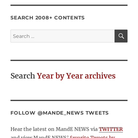
SEARCH 2008+ CONTENTS
SE
Search
for:
Search
Year by Year archives
FOLLOW @MANDE_NEWS TWEETS
Hear the latest on MandE NEWS via
TWITTER
and view MandE NEWS’
favorite Tweets by