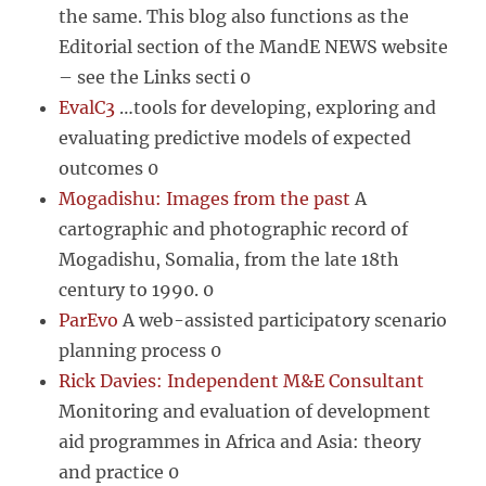
the same. This blog also functions as the
Editorial section of the MandE NEWS website
– see the Links secti 0
EvalC3
…tools for developing, exploring and
evaluating predictive models of expected
outcomes 0
Mogadishu: Images from the past
A
cartographic and photographic record of
Mogadishu, Somalia, from the late 18th
century to 1990. 0
ParEvo
A web-assisted participatory scenario
planning process 0
Rick Davies: Independent M&E Consultant
Monitoring and evaluation of development
aid programmes in Africa and Asia: theory
and practice 0