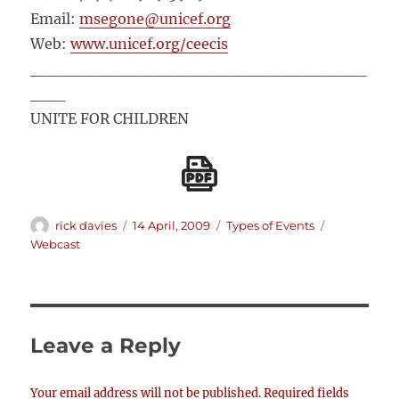
Email:
msegone@unicef.org
Web:
www.unicef.org/ceecis
_____________________________
___
UNITE FOR CHILDREN
Author
Posted
Categories
Tags
rick davies
14 April, 2009
Types of Events
on
Webcast
Leave a Reply
Your email address will not be published.
Required fields