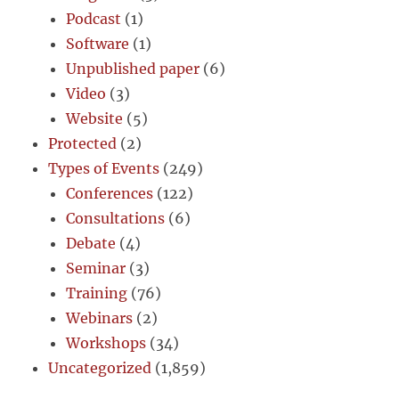
Podcast
(1)
Software
(1)
Unpublished paper
(6)
Video
(3)
Website
(5)
Protected
(2)
Types of Events
(249)
Conferences
(122)
Consultations
(6)
Debate
(4)
Seminar
(3)
Training
(76)
Webinars
(2)
Workshops
(34)
Uncategorized
(1,859)