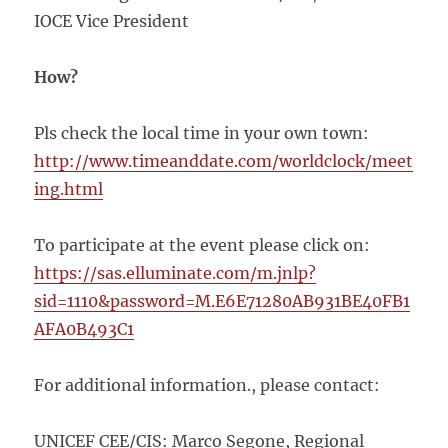
IOCE Vice President
How?
Pls check the local time in your own town:
http://www.timeanddate.com/worldclock/meet
ing.html
To participate at the event please click on:
https://sas.elluminate.com/m.jnlp?
sid=1110&password=M.E6E71280AB931BE40FB1
AFA0B493C1
For additional information., please contact:
UNICEF CEE/CIS: Marco Segone, Regional