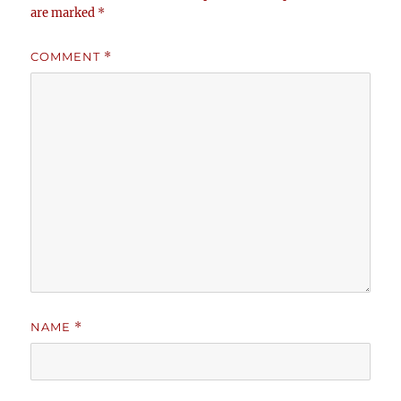
are marked
*
COMMENT
*
NAME
*