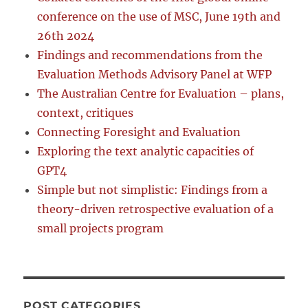
conference on the use of MSC, June 19th and
26th 2024
Findings and recommendations from the
Evaluation Methods Advisory Panel at WFP
The Australian Centre for Evaluation – plans,
context, critiques
Connecting Foresight and Evaluation
Exploring the text analytic capacities of
GPT4
Simple but not simplistic: Findings from a
theory-driven retrospective evaluation of a
small projects program
POST CATEGORIES