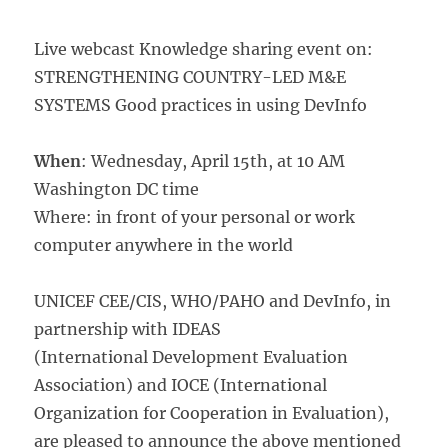
Live webcast Knowledge sharing event on:
STRENGTHENING COUNTRY-LED M&E
SYSTEMS Good practices in using DevInfo
When
: Wednesday, April 15th, at 10 AM
Washington DC time
Where: in front of your personal or work
computer anywhere in the world
UNICEF CEE/CIS, WHO/PAHO and DevInfo, in
partnership with IDEAS
(International Development Evaluation
Association) and IOCE (International
Organization for Cooperation in Evaluation),
are pleased to announce the above mentioned