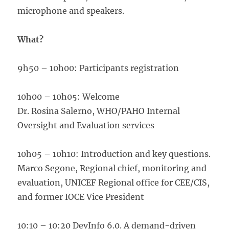
microphone and speakers.
What?
9h50 – 10h00: Participants registration
10h00 – 10h05: Welcome
Dr. Rosina Salerno, WHO/PAHO Internal
Oversight and Evaluation services
10h05 – 10h10: Introduction and key questions.
Marco Segone, Regional chief, monitoring and
evaluation, UNICEF Regional office for CEE/CIS,
and former IOCE Vice President
10:10 – 10:20 DevInfo 6.0. A demand-driven