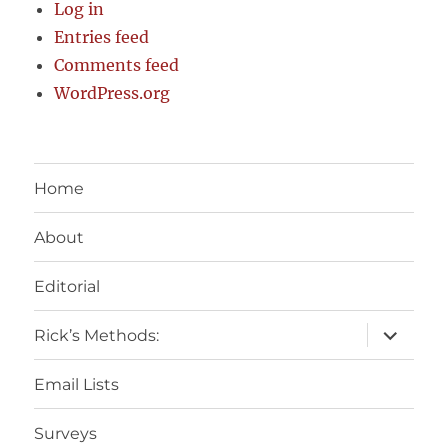
Log in
Entries feed
Comments feed
WordPress.org
Home
About
Editorial
expand
Rick’s Methods:
child
menu
Email Lists
Surveys