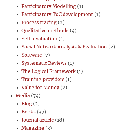
Participatory Modelling
(1)
Participatory ToC development
(1)
Process tracing
(2)
Qualitative methods
(4)
Self-evaluation
(1)
Social Network Analysis & Evaluation
(2)
Software
(7)
Systematic Reviews
(1)
The Logical Framework
(1)
Training providers
(1)
Value for Money
(2)
Media
(74)
Blog
(3)
Books
(37)
Journal article
(18)
Magazine
(3)