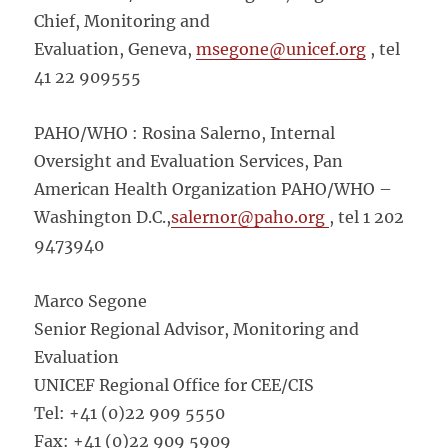
Chief, Monitoring and
Evaluation, Geneva,
msegone@unicef.org
, tel
41 22 909555
PAHO/WHO : Rosina Salerno, Internal
Oversight and Evaluation Services, Pan
American Health Organization PAHO/WHO –
Washington D.C.,
salernor@paho.org
, tel 1 202
9473940
Marco Segone
Senior Regional Advisor, Monitoring and
Evaluation
UNICEF Regional Office for CEE/CIS
Tel: +41 (0)22 909 5550
Fax: +41 (0)22 909 5909