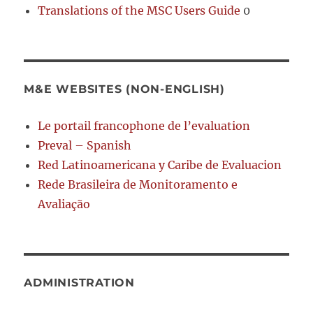
Translations of the MSC Users Guide
0
M&E WEBSITES (NON-ENGLISH)
Le portail francophone de l’evaluation
Preval – Spanish
Red Latinoamericana y Caribe de Evaluacion
Rede Brasileira de Monitoramento e
Avaliação
ADMINISTRATION