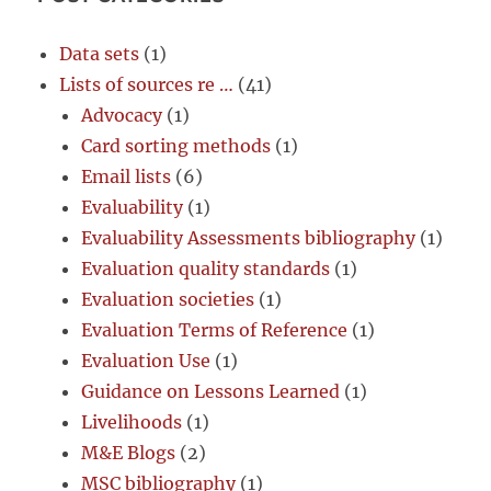
Data sets
(1)
Lists of sources re …
(41)
Advocacy
(1)
Card sorting methods
(1)
Email lists
(6)
Evaluability
(1)
Evaluability Assessments bibliography
(1)
Evaluation quality standards
(1)
Evaluation societies
(1)
Evaluation Terms of Reference
(1)
Evaluation Use
(1)
Guidance on Lessons Learned
(1)
Livelihoods
(1)
M&E Blogs
(2)
MSC bibliography
(1)