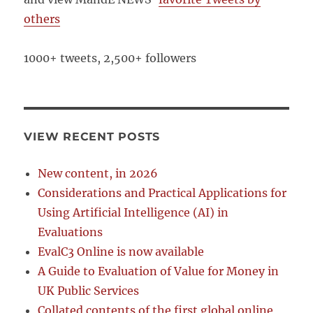
others
1000+ tweets, 2,500+ followers
VIEW RECENT POSTS
New content, in 2026
Considerations and Practical Applications for
Using Artificial Intelligence (AI) in
Evaluations
EvalC3 Online is now available
A Guide to Evaluation of Value for Money in
UK Public Services
Collated contents of the first global online