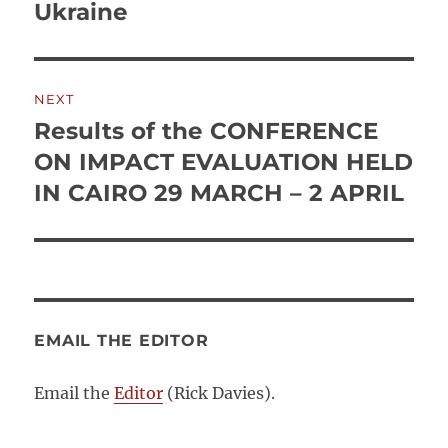
post:
Ukraine
NEXT
Results of the CONFERENCE
Next
post:
ON IMPACT EVALUATION HELD
IN CAIRO 29 MARCH – 2 APRIL
EMAIL THE EDITOR
Email the
Editor
(Rick Davies).