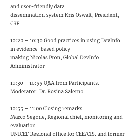
and user-friendly data
dissemination system Kris Oswalt, President,
CSF
10:20 – 10:30 Good practices in using DevInfo
in evidence-based policy
making Nicolas Pron, Global DevInfo
Administrator
10:30 – 10:55 Q&A from Participants.
Moderator: Dr. Rosina Salerno
10:55 – 11:00 Closing remarks
Marco Segone, Regional chief, monitoring and
evaluation
UNICEF Regional office for CEE/CIS, and former