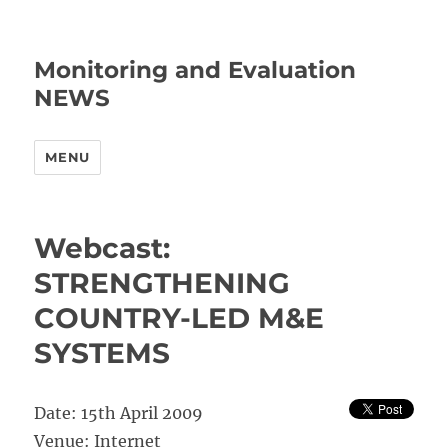
Monitoring and Evaluation
NEWS
MENU
Webcast:
STRENGTHENING
COUNTRY-LED M&E
SYSTEMS
Date: 15th April 2009
Venue: Internet