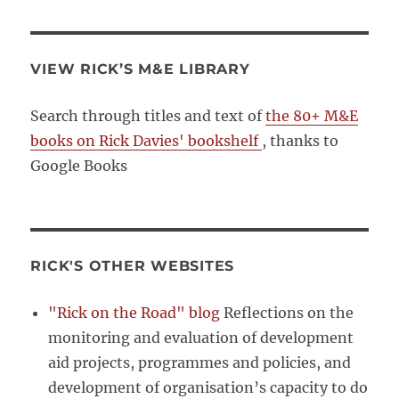
VIEW RICK’S M&E LIBRARY
Search through titles and text of
the 80+ M&E
books on Rick Davies' bookshelf
, thanks to
Google Books
RICK'S OTHER WEBSITES
"Rick on the Road" blog
Reflections on the
monitoring and evaluation of development
aid projects, programmes and policies, and
development of organisation’s capacity to do