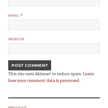
EMAIL
*
WEBSITE
This site uses Akismet to reduce spam.
Learn
how your comment data is processed.
Post
PREVIOUS