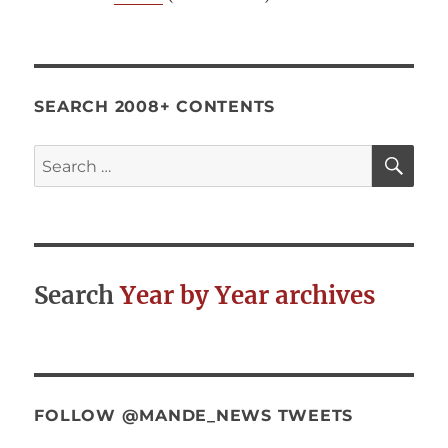
SEARCH 2008+ CONTENTS
SE
Search
for:
Search
Year by Year archives
FOLLOW @MANDE_NEWS TWEETS