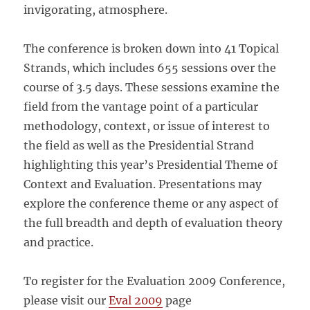
invigorating, atmosphere.
The conference is broken down into 41 Topical
Strands, which includes 655 sessions over the
course of 3.5 days. These sessions examine the
field from the vantage point of a particular
methodology, context, or issue of interest to
the field as well as the Presidential Strand
highlighting this year’s Presidential Theme of
Context and Evaluation. Presentations may
explore the conference theme or any aspect of
the full breadth and depth of evaluation theory
and practice.
To register for the Evaluation 2009 Conference,
please visit our
Eval 2009
page