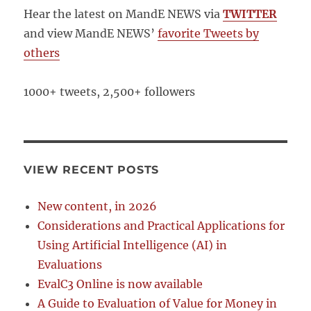
Hear the latest on MandE NEWS via
TWITTER
and view MandE NEWS’
favorite Tweets by
others
1000+ tweets, 2,500+ followers
VIEW RECENT POSTS
New content, in 2026
Considerations and Practical Applications for
Using Artificial Intelligence (AI) in
Evaluations
EvalC3 Online is now available
A Guide to Evaluation of Value for Money in