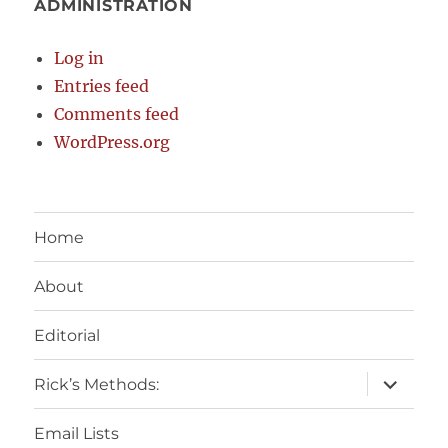
ADMINISTRATION
Log in
Entries feed
Comments feed
WordPress.org
Home
About
Editorial
expand
Rick’s Methods:
child
menu
Email Lists