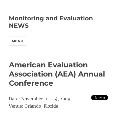
Monitoring and Evaluation
NEWS
MENU
American Evaluation
Association (AEA) Annual
Conference
Date: November 11 – 14, 2009
Venue: Orlando, Florida