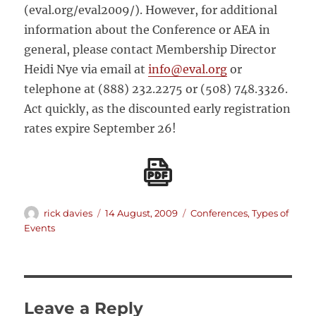
(eval.org/eval2009/). However, for additional
information about the Conference or AEA in
general, please contact Membership Director
Heidi Nye via email at
info@eval.org
or
telephone at (888) 232.2275 or (508) 748.3326.
Act quickly, as the discounted early registration
rates expire September 26!
Author
Posted
Categories
rick davies
14 August, 2009
Conferences
,
Types of
on
Events
Leave a Reply