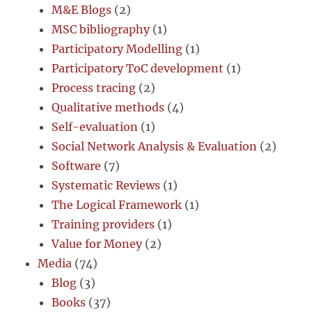
M&E Blogs
(2)
MSC bibliography
(1)
Participatory Modelling
(1)
Participatory ToC development
(1)
Process tracing
(2)
Qualitative methods
(4)
Self-evaluation
(1)
Social Network Analysis & Evaluation
(2)
Software
(7)
Systematic Reviews
(1)
The Logical Framework
(1)
Training providers
(1)
Value for Money
(2)
Media
(74)
Blog
(3)
Books
(37)