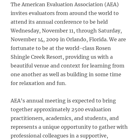
The American Evaluation Association (AEA)
invites evaluators from around the world to
attend its annual conference to be held
Wednesday, November 11, through Saturday,
November 14, 2009 in Orlando, Florida. We are
fortunate to be at the world-class Rosen
Shingle Creek Resort, providing us with a
beautiful venue and context for learning from
one another as well as building in some time
for relaxation and fun.
AEA’s annual meeting is expected to bring
together approximately 2500 evaluation
practitioners, academics, and students, and
represents a unique opportunity to gather with
professional colleagues in a supportive,