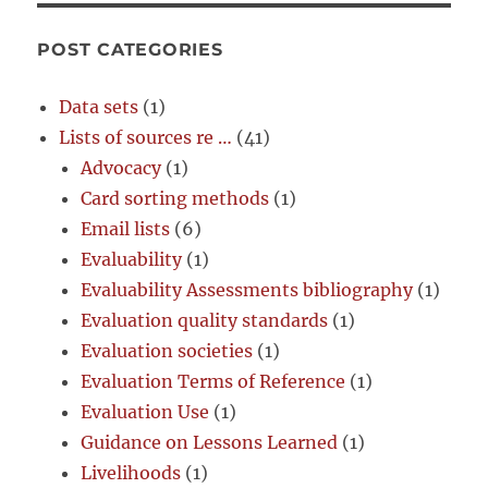
POST CATEGORIES
Data sets
(1)
Lists of sources re …
(41)
Advocacy
(1)
Card sorting methods
(1)
Email lists
(6)
Evaluability
(1)
Evaluability Assessments bibliography
(1)
Evaluation quality standards
(1)
Evaluation societies
(1)
Evaluation Terms of Reference
(1)
Evaluation Use
(1)
Guidance on Lessons Learned
(1)
Livelihoods
(1)