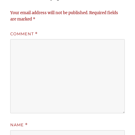
Your email address will not be published.
Required fields
are marked
*
COMMENT
*
NAME
*