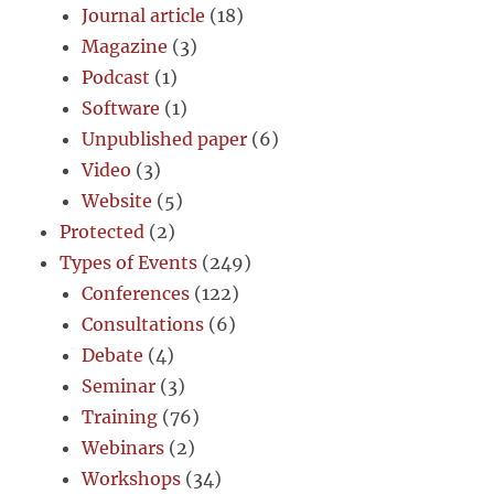
Journal article
(18)
Magazine
(3)
Podcast
(1)
Software
(1)
Unpublished paper
(6)
Video
(3)
Website
(5)
Protected
(2)
Types of Events
(249)
Conferences
(122)
Consultations
(6)
Debate
(4)
Seminar
(3)
Training
(76)
Webinars
(2)
Workshops
(34)