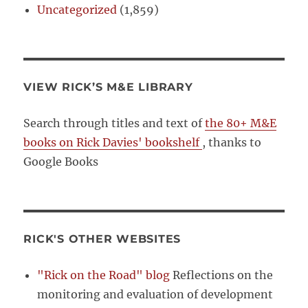
Uncategorized
(1,859)
VIEW RICK’S M&E LIBRARY
Search through titles and text of
the 80+ M&E
books on Rick Davies' bookshelf
, thanks to
Google Books
RICK'S OTHER WEBSITES
"Rick on the Road" blog
Reflections on the
monitoring and evaluation of development