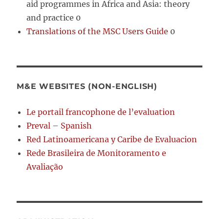
aid programmes in Africa and Asia: theory
and practice 0
Translations of the MSC Users Guide
0
M&E WEBSITES (NON-ENGLISH)
Le portail francophone de l’evaluation
Preval – Spanish
Red Latinoamericana y Caribe de Evaluacion
Rede Brasileira de Monitoramento e
Avaliação