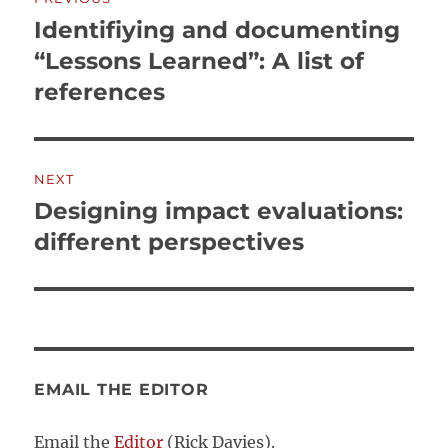
navigation
Identifiying and documenting
Previous
post:
“Lessons Learned”: A list of
references
NEXT
Designing impact evaluations:
Next
post:
different perspectives
EMAIL THE EDITOR
Email the
Editor
(Rick Davies).