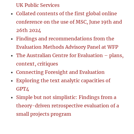
UK Public Services
Collated contents of the first global online
conference on the use of MSC, June 19th and
26th 2024
Findings and recommendations from the
Evaluation Methods Advisory Panel at WFP
The Australian Centre for Evaluation – plans,
context, critiques
Connecting Foresight and Evaluation
Exploring the text analytic capacities of
GPT4
Simple but not simplistic: Findings from a
theory-driven retrospective evaluation of a
small projects program