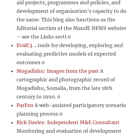
aid projects, programmes and policies, and
development of organisation’s capacity to do
the same. This blog also functions as the
Editorial section of the MandE NEWS website
– see the Links secti 0
EvalC3
…tools for developing, exploring and
evaluating predictive models of expected
outcomes 0
Mogadishu: Images from the past
A
cartographic and photographic record of
Mogadishu, Somalia, from the late 18th
century to 1990. 0
ParEvo
A web-assisted participatory scenario
planning process 0
Rick Davies: Independent M&E Consultant
Monitoring and evaluation of development