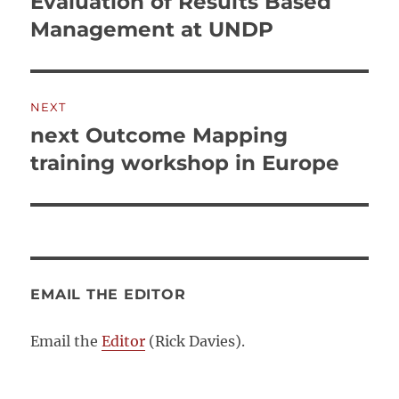
Evaluation of Results Based
Previous
post:
Management at UNDP
NEXT
next Outcome Mapping
Next
post:
training workshop in Europe
EMAIL THE EDITOR
Email the
Editor
(Rick Davies).