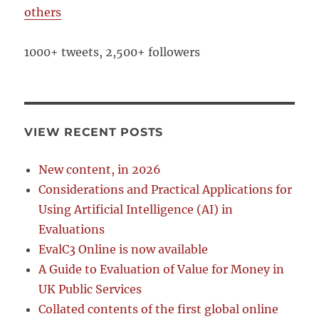
others
1000+ tweets, 2,500+ followers
VIEW RECENT POSTS
New content, in 2026
Considerations and Practical Applications for
Using Artificial Intelligence (AI) in
Evaluations
EvalC3 Online is now available
A Guide to Evaluation of Value for Money in
UK Public Services
Collated contents of the first global online