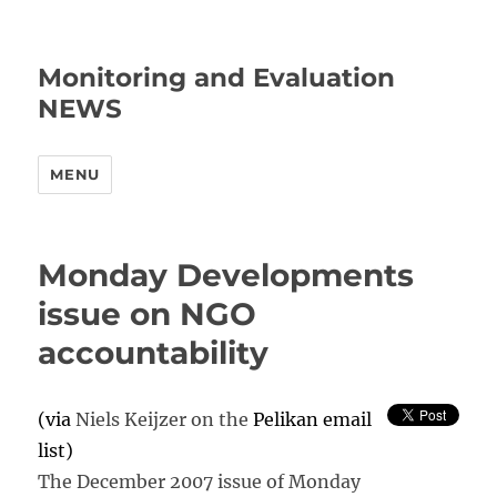
Monitoring and Evaluation
NEWS
MENU
Monday Developments
issue on NGO
accountability
(via
Niels Keijzer on the
Pelikan email
list)
The December 2007 issue of Monday