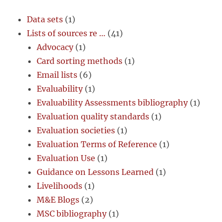
Data sets
(1)
Lists of sources re …
(41)
Advocacy
(1)
Card sorting methods
(1)
Email lists
(6)
Evaluability
(1)
Evaluability Assessments bibliography
(1)
Evaluation quality standards
(1)
Evaluation societies
(1)
Evaluation Terms of Reference
(1)
Evaluation Use
(1)
Guidance on Lessons Learned
(1)
Livelihoods
(1)
M&E Blogs
(2)
MSC bibliography
(1)