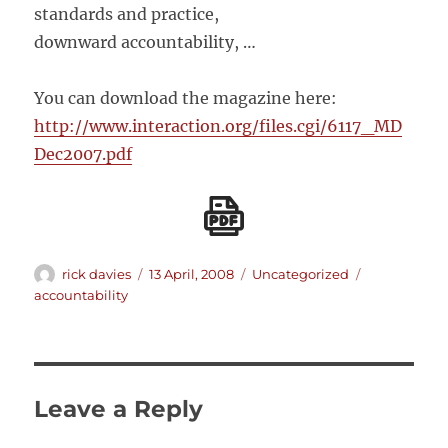
standards and practice,
downward accountability, …
You can download the magazine here:
http://www.interaction.org/files.cgi/6117_MD
Dec2007.pdf
Author
Posted
Categories
Tags
rick davies
13 April, 2008
Uncategorized
on
accountability
Leave a Reply