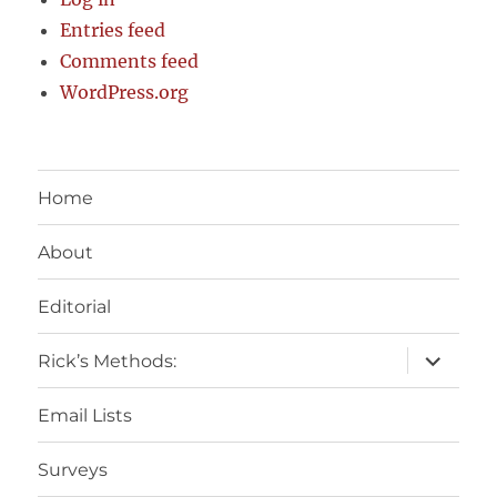
Entries feed
Comments feed
WordPress.org
Home
About
Editorial
expand
Rick’s Methods:
child
menu
Email Lists
Surveys