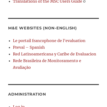
Translations of the MSC Users Guide
0
M&E WEBSITES (NON-ENGLISH)
Le portail francophone de l’evaluation
Preval – Spanish
Red Latinoamericana y Caribe de Evaluacion
Rede Brasileira de Monitoramento e
Avaliação
ADMINISTRATION
Log in