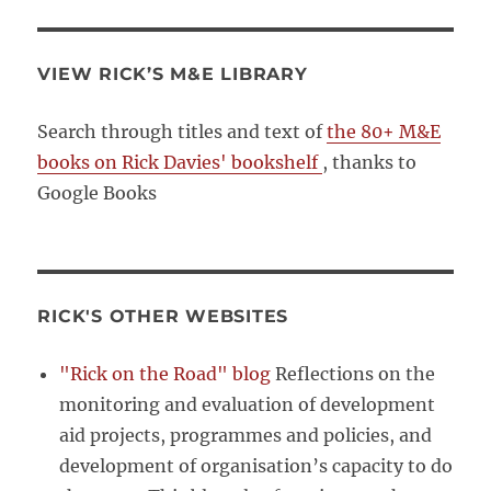
VIEW RICK’S M&E LIBRARY
Search through titles and text of
the 80+ M&E
books on Rick Davies' bookshelf
, thanks to
Google Books
RICK'S OTHER WEBSITES
"Rick on the Road" blog
Reflections on the
monitoring and evaluation of development
aid projects, programmes and policies, and
development of organisation’s capacity to do