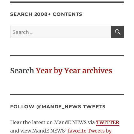
SEARCH 2008+ CONTENTS
SE
Search
for:
Search
Year by Year archives
FOLLOW @MANDE_NEWS TWEETS
Hear the latest on MandE NEWS via
TWITTER
and view MandE NEWS’
favorite Tweets by