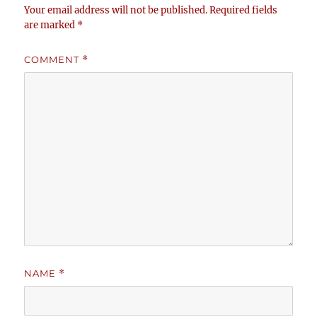
Your email address will not be published.
Required fields
are marked
*
COMMENT
*
NAME
*