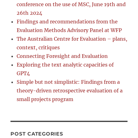
conference on the use of MSC, June 19th and
26th 2024
Findings and recommendations from the
Evaluation Methods Advisory Panel at WFP
The Australian Centre for Evaluation – plans,
context, critiques
Connecting Foresight and Evaluation
Exploring the text analytic capacities of
GPT4
Simple but not simplistic: Findings from a
theory-driven retrospective evaluation of a
small projects program
POST CATEGORIES