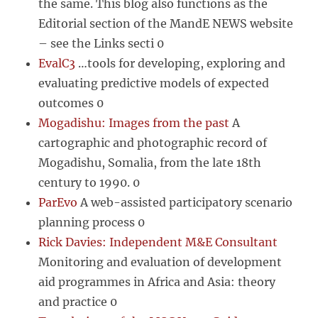
the same. This blog also functions as the
Editorial section of the MandE NEWS website
– see the Links secti 0
EvalC3
…tools for developing, exploring and
evaluating predictive models of expected
outcomes 0
Mogadishu: Images from the past
A
cartographic and photographic record of
Mogadishu, Somalia, from the late 18th
century to 1990. 0
ParEvo
A web-assisted participatory scenario
planning process 0
Rick Davies: Independent M&E Consultant
Monitoring and evaluation of development
aid programmes in Africa and Asia: theory
and practice 0