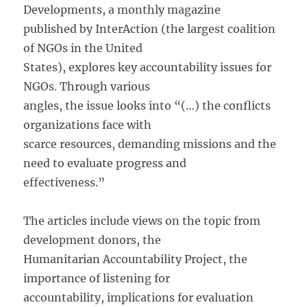
Developments, a monthly magazine
published by InterAction (the largest coalition
of NGOs in the United
States), explores key accountability issues for
NGOs. Through various
angles, the issue looks into “(…) the conflicts
organizations face with
scarce resources, demanding missions and the
need to evaluate progress and
effectiveness.”
The articles include views on the topic from
development donors, the
Humanitarian Accountability Project, the
importance of listening for
accountability, implications for evaluation