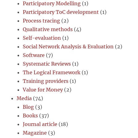
Participatory Modelling
(1)
Participatory ToC development
(1)
Process tracing
(2)
Qualitative methods
(4)
Self-evaluation
(1)
Social Network Analysis & Evaluation
(2)
Software
(7)
Systematic Reviews
(1)
The Logical Framework
(1)
Training providers
(1)
Value for Money
(2)
Media
(74)
Blog
(3)
Books
(37)
Journal article
(18)
Magazine
(3)