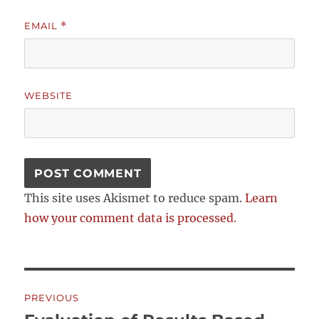
EMAIL
*
WEBSITE
This site uses Akismet to reduce spam.
Learn
how your comment data is processed.
Post
PREVIOUS
navigation