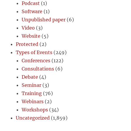
Podcast
(1)
Software
(1)
Unpublished paper
(6)
Video
(3)
Website
(5)
Protected
(2)
Types of Events
(249)
Conferences
(122)
Consultations
(6)
Debate
(4)
Seminar
(3)
Training
(76)
Webinars
(2)
Workshops
(34)
Uncategorized
(1,859)