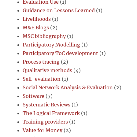
Evaluation Use
(1)
Guidance on Lessons Learned
(1)
Livelihoods
(1)
M&E Blogs
(2)
MSC bibliography
(1)
Participatory Modelling
(1)
Participatory ToC development
(1)
Process tracing
(2)
Qualitative methods
(4)
Self-evaluation
(1)
Social Network Analysis & Evaluation
(2)
Software
(7)
Systematic Reviews
(1)
The Logical Framework
(1)
Training providers
(1)
Value for Money
(2)