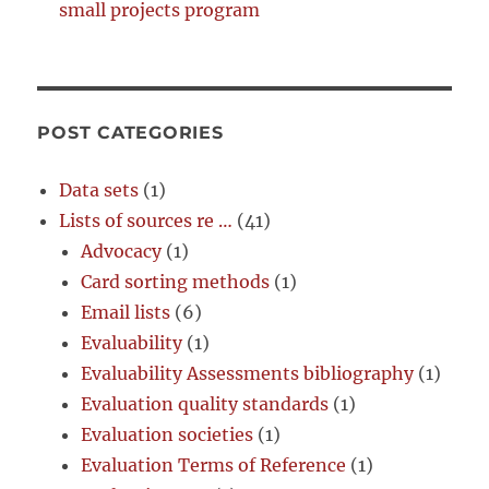
small projects program
POST CATEGORIES
Data sets
(1)
Lists of sources re …
(41)
Advocacy
(1)
Card sorting methods
(1)
Email lists
(6)
Evaluability
(1)
Evaluability Assessments bibliography
(1)
Evaluation quality standards
(1)
Evaluation societies
(1)
Evaluation Terms of Reference
(1)