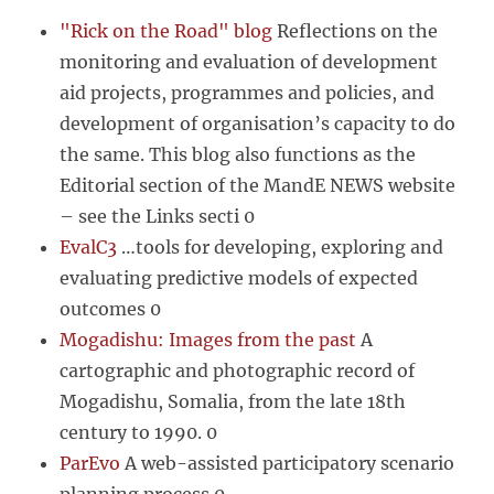
"Rick on the Road" blog
Reflections on the
monitoring and evaluation of development
aid projects, programmes and policies, and
development of organisation’s capacity to do
the same. This blog also functions as the
Editorial section of the MandE NEWS website
– see the Links secti 0
EvalC3
…tools for developing, exploring and
evaluating predictive models of expected
outcomes 0
Mogadishu: Images from the past
A
cartographic and photographic record of
Mogadishu, Somalia, from the late 18th
century to 1990. 0
ParEvo
A web-assisted participatory scenario