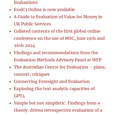
Evaluations
EvalC3 Online is now available
A Guide to Evaluation of Value for Money in
UK Public Services
Collated contents of the first global online
conference on the use of MSC, June 19th and
26th 2024
Findings and recommendations from the
Evaluation Methods Advisory Panel at WFP
The Australian Centre for Evaluation – plans,
context, critiques
Connecting Foresight and Evaluation
Exploring the text analytic capacities of
GPT4
Simple but not simplistic: Findings from a
theory-driven retrospective evaluation of a