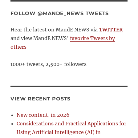
FOLLOW @MANDE_NEWS TWEETS
Hear the latest on MandE NEWS via
TWITTER
and view MandE NEWS’
favorite Tweets by
others
1000+ tweets, 2,500+ followers
VIEW RECENT POSTS
New content, in 2026
Considerations and Practical Applications for
Using Artificial Intelligence (AI) in