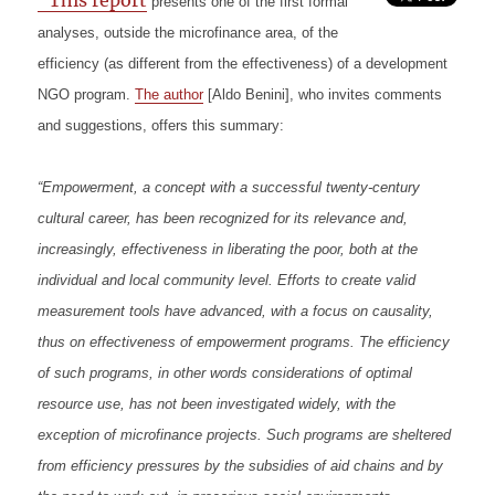
“This report
presents one of the first formal
analyses, outside the microfinance area, of the
efficiency (as different from the effectiveness) of a development
NGO program.
The author
[Aldo Benini], who invites comments
and suggestions, offers this summary:
“Empowerment, a concept with a successful twenty-century
cultural career, has been recognized for its relevance and,
increasingly, effectiveness in liberating the poor, both at the
individual and local community level. Efforts to create valid
measurement tools have advanced, with a focus on causality,
thus on effectiveness of empowerment programs. The efficiency
of such programs, in other words considerations of optimal
resource use, has not been investigated widely, with the
exception of microfinance projects. Such programs are sheltered
from efficiency pressures by the subsidies of aid chains and by