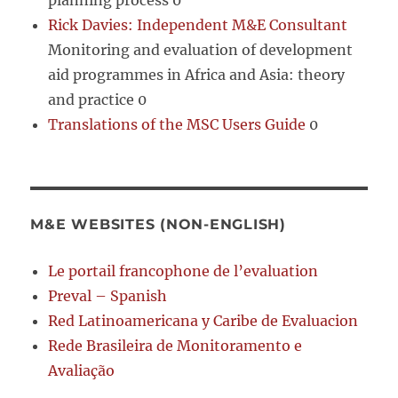
planning process 0
Rick Davies: Independent M&E Consultant
Monitoring and evaluation of development
aid programmes in Africa and Asia: theory
and practice 0
Translations of the MSC Users Guide
0
M&E WEBSITES (NON-ENGLISH)
Le portail francophone de l’evaluation
Preval – Spanish
Red Latinoamericana y Caribe de Evaluacion
Rede Brasileira de Monitoramento e
Avaliação