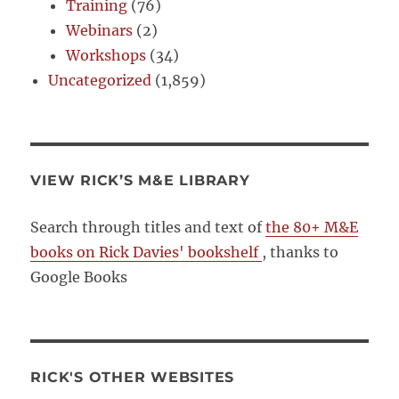
Training
(76)
Webinars
(2)
Workshops
(34)
Uncategorized
(1,859)
VIEW RICK’S M&E LIBRARY
Search through titles and text of
the 80+ M&E
books on Rick Davies' bookshelf
, thanks to
Google Books
RICK'S OTHER WEBSITES