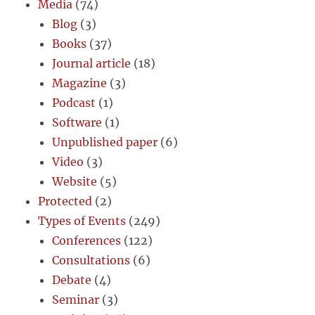
Media
(74)
Blog
(3)
Books
(37)
Journal article
(18)
Magazine
(3)
Podcast
(1)
Software
(1)
Unpublished paper
(6)
Video
(3)
Website
(5)
Protected
(2)
Types of Events
(249)
Conferences
(122)
Consultations
(6)
Debate
(4)
Seminar
(3)