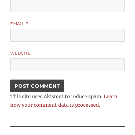
EMAIL
*
WEBSITE
This site uses Akismet to reduce spam.
Learn
how your comment data is processed.
Post