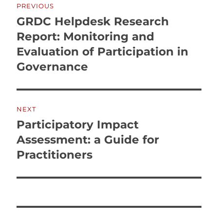
PREVIOUS
navigation
GRDC Helpdesk Research
Previous
post:
Report: Monitoring and
Evaluation of Participation in
Governance
NEXT
Participatory Impact
Next
post:
Assessment: a Guide for
Practitioners