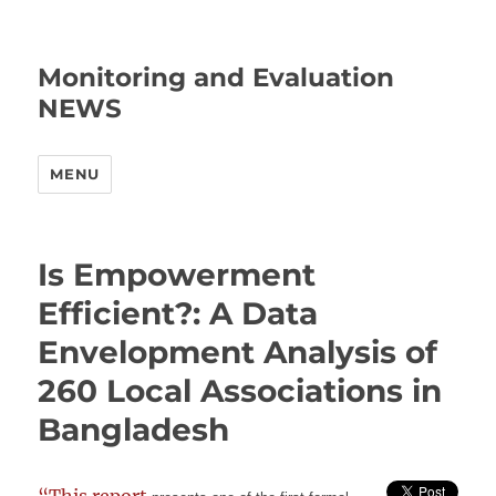
Monitoring and Evaluation
NEWS
MENU
Is Empowerment
Efficient?: A Data
Envelopment Analysis of
260 Local Associations in
Bangladesh