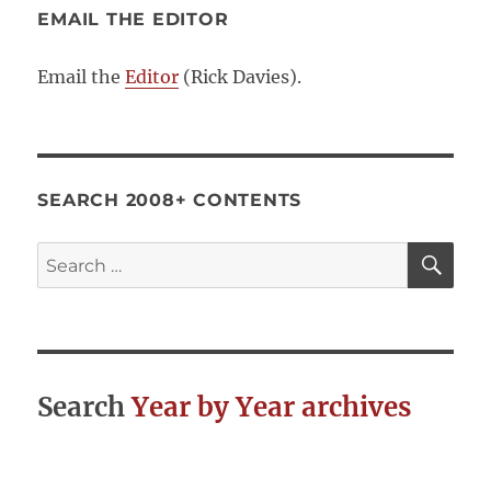
EMAIL THE EDITOR
Email the
Editor
(Rick Davies).
SEARCH 2008+ CONTENTS
SE
Search
for:
Search
Year by Year archives