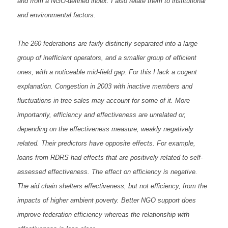
and from a NGO-defined index. I also relate them to institutional
and environmental factors.
The 260 federations are fairly distinctly separated into a large
group of inefficient operators, and a smaller group of efficient
ones, with a noticeable mid-field gap. For this I lack a cogent
explanation. Congestion in 2003 with inactive members and
fluctuations in tree sales may account for some of it. More
importantly, efficiency and effectiveness are unrelated or,
depending on the effectiveness measure, weakly negatively
related. Their predictors have opposite effects. For example,
loans from RDRS had effects that are positively related to self-
assessed effectiveness. The effect on efficiency is negative.
The aid chain shelters effectiveness, but not efficiency, from the
impacts of higher ambient poverty. Better NGO support does
improve federation efficiency whereas the relationship with