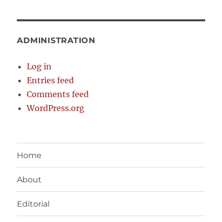
ADMINISTRATION
Log in
Entries feed
Comments feed
WordPress.org
Home
About
Editorial