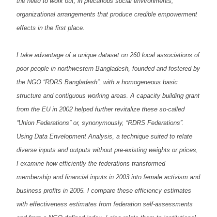
the need to work out, in precarious social environments,
organizational arrangements that produce credible empowerment
effects in the first place.
I take advantage of a unique dataset on 260 local associations of
poor people in northwestern Bangladesh, founded and fostered by
the NGO “RDRS Bangladesh”, with a homogeneous basic
structure and contiguous working areas. A capacity building grant
from the EU in 2002 helped further revitalize these so-called
“Union Federations” or, synonymously, “RDRS Federations”.
Using Data Envelopment Analysis, a technique suited to relate
diverse inputs and outputs without pre-existing weights or prices,
I examine how efficiently the federations transformed
membership and financial inputs in 2003 into female activism and
business profits in 2005. I compare these efficiency estimates
with effectiveness estimates from federation self-assessments