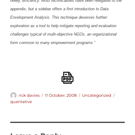
newly, efficiency. Most technicalities have been relegated to the
appendix, but a sidebar offers a first introduction to Data
Envelopment Analysis. This technique deserves further
exploration as a tool to help mitigate reporting and evaluation
challenges typical of multi-objective NGOs, an organizational
form common to many empowerment programs.”
Author
Posted
Categories
Tags
rick davies
11 October, 2008
Uncategorized
on
quantative