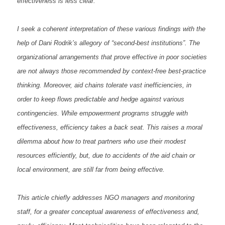
effectiveness is less clear.
I seek a coherent interpretation of these various findings with the
help of Dani Rodrik’s allegory of “second-best institutions”. The
organizational arrangements that prove effective in poor societies
are not always those recommended by context-free best-practice
thinking. Moreover, aid chains tolerate vast inefficiencies, in
order to keep flows predictable and hedge against various
contingencies. While empowerment programs struggle with
effectiveness, efficiency takes a back seat. This raises a moral
dilemma about how to treat partners who use their modest
resources efficiently, but, due to accidents of the aid chain or
local environment, are still far from being effective.
This article chiefly addresses NGO managers and monitoring
staff, for a greater conceptual awareness of effectiveness and,