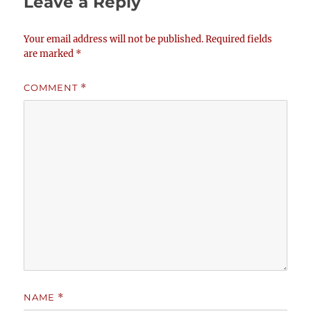
Leave a Reply
Your email address will not be published.
Required fields
are marked
*
COMMENT
*
NAME
*