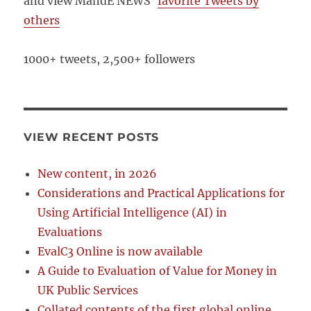
and view MandE NEWS’
favorite Tweets by
others
1000+ tweets, 2,500+ followers
VIEW RECENT POSTS
New content, in 2026
Considerations and Practical Applications for
Using Artificial Intelligence (AI) in
Evaluations
EvalC3 Online is now available
A Guide to Evaluation of Value for Money in
UK Public Services
Collated contents of the first global online