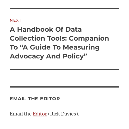
NEXT
A Handbook Of Data
Next
post:
Collection Tools: Companion
To “A Guide To Measuring
Advocacy And Policy”
EMAIL THE EDITOR
Email the
Editor
(Rick Davies).