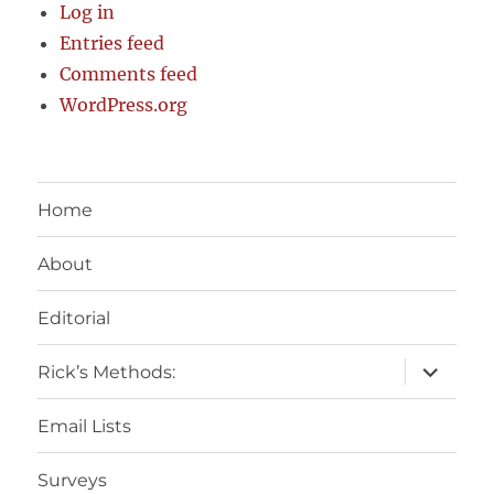
Log in
Entries feed
Comments feed
WordPress.org
Home
About
Editorial
expand
Rick’s Methods:
child
menu
Email Lists
Surveys