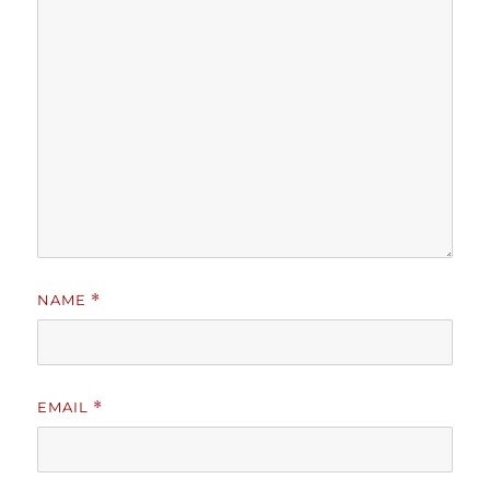
NAME
*
EMAIL
*