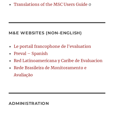
Translations of the MSC Users Guide
0
M&E WEBSITES (NON-ENGLISH)
Le portail francophone de l’evaluation
Preval – Spanish
Red Latinoamericana y Caribe de Evaluacion
Rede Brasileira de Monitoramento e
Avaliação
ADMINISTRATION