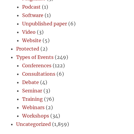
Podcast
(1)
Software
(1)
Unpublished paper
(6)
Video
(3)
Website
(5)
Protected
(2)
Types of Events
(249)
Conferences
(122)
Consultations
(6)
Debate
(4)
Seminar
(3)
Training
(76)
Webinars
(2)
Workshops
(34)
Uncategorized
(1,859)