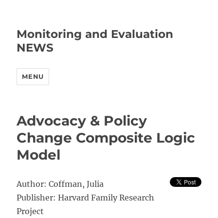
Monitoring and Evaluation
NEWS
MENU
Advocacy & Policy
Change Composite Logic
Model
Author: Coffman, Julia
Publisher: Harvard Family Research
Project