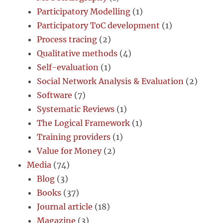
Participatory Modelling
(1)
Participatory ToC development
(1)
Process tracing
(2)
Qualitative methods
(4)
Self-evaluation
(1)
Social Network Analysis & Evaluation
(2)
Software
(7)
Systematic Reviews
(1)
The Logical Framework
(1)
Training providers
(1)
Value for Money
(2)
Media
(74)
Blog
(3)
Books
(37)
Journal article
(18)
Magazine
(3)