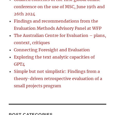
conference on the use of MSC, June 19th and
26th 2024
Findings and recommendations from the
Evaluation Methods Advisory Panel at WFP
The Australian Centre for Evaluation – plans,
context, critiques
Connecting Foresight and Evaluation
Exploring the text analytic capacities of
GPT4
Simple but not simplistic: Findings from a
theory-driven retrospective evaluation of a
small projects program
POST CATEGORIES