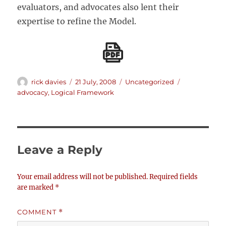
evaluators, and advocates also lent their
expertise to refine the Model.
Author
Posted
Categories
Tags
rick davies
21 July, 2008
Uncategorized
on
advocacy
,
Logical Framework
Leave a Reply
Your email address will not be published.
Required fields
are marked
*
COMMENT
*