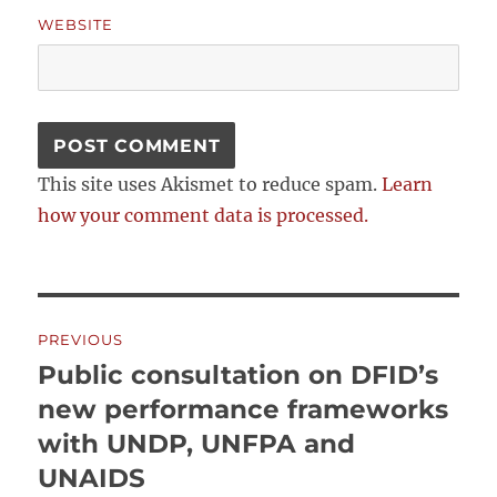
WEBSITE
This site uses Akismet to reduce spam.
Learn
how your comment data is processed.
Post
PREVIOUS
navigation
Public consultation on DFID’s
Previous
post:
new performance frameworks
with UNDP, UNFPA and
UNAIDS