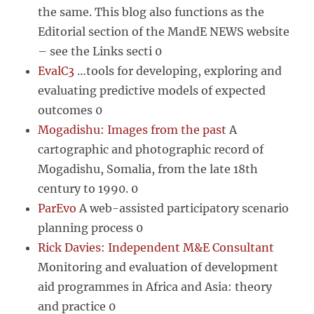
the same. This blog also functions as the
Editorial section of the MandE NEWS website
– see the Links secti 0
EvalC3
…tools for developing, exploring and
evaluating predictive models of expected
outcomes 0
Mogadishu: Images from the past
A
cartographic and photographic record of
Mogadishu, Somalia, from the late 18th
century to 1990. 0
ParEvo
A web-assisted participatory scenario
planning process 0
Rick Davies: Independent M&E Consultant
Monitoring and evaluation of development
aid programmes in Africa and Asia: theory
and practice 0