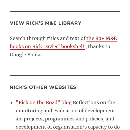
VIEW RICK’S M&E LIBRARY
Search through titles and text of
the 80+ M&E
books on Rick Davies' bookshelf
, thanks to
Google Books
RICK'S OTHER WEBSITES
"Rick on the Road" blog
Reflections on the
monitoring and evaluation of development
aid projects, programmes and policies, and
development of organisation’s capacity to do