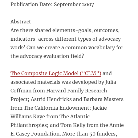
Publication Date: September 2007
Abstract
Are there shared elements-goals, outcomes,
indicators-across different types of advocacy
work? Can we create a common vocabulary for
the advocacy evaluation field?
The Composite Logic Model (“CLM”)
and
associated materials was developed by Julia
Coffman from Harvard Family Research
Project; Astrid Hendricks and Barbara Masters
from The California Endowment; Jackie
Williams Kaye from The Atlantic
Philanthropies; and Tom Kelly from the Annie
E. Casey Foundation. More than 50 funders,