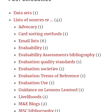
Data sets
(1)
Lists of sources re …
(41)
Advocacy
(1)
Card sorting methods
(1)
Email lists
(6)
Evaluability
(1)
Evaluability Assessments bibliography
(1)
Evaluation quality standards
(1)
Evaluation societies
(1)
Evaluation Terms of Reference
(1)
Evaluation Use
(1)
Guidance on Lessons Learned
(1)
Livelihoods
(1)
M&E Blogs
(2)
MSC bibliography
(1)