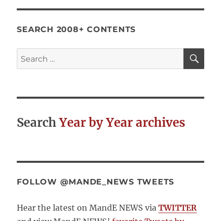
SEARCH 2008+ CONTENTS
SE
Search
for:
Search
Year by Year archives
FOLLOW @MANDE_NEWS TWEETS
Hear the latest on MandE NEWS via
TWITTER