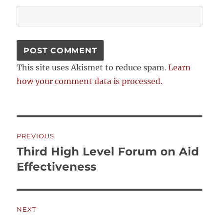
This site uses Akismet to reduce spam.
Learn
how your comment data is processed.
Post
PREVIOUS
navigation
Third High Level Forum on Aid
Previous
post:
Effectiveness
NEXT