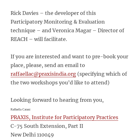
Rick Davies – the developer of this
Participatory Monitoring & Evaluation
technique – and Veronica Magar – Director of
REACH – will facilitate.
If you are interested and want to pre-book your
place, please, send an email to
raffaellac@praxisindia.org
(specifying which of
the two workshops you’d like to attend)
Looking forward to hearing from you,
Raffaella Catani
PRAXIS, Institute for Participatory Practices
C-75 South Extension, Part II
New Delhi 110049