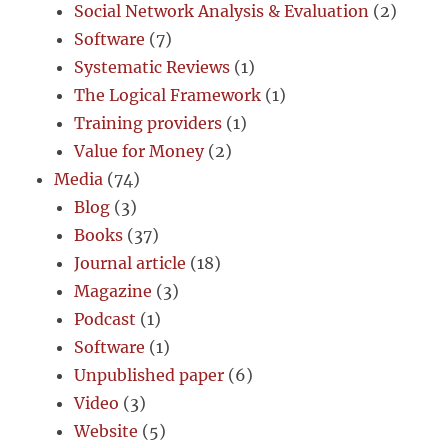
Social Network Analysis & Evaluation
(2)
Software
(7)
Systematic Reviews
(1)
The Logical Framework
(1)
Training providers
(1)
Value for Money
(2)
Media
(74)
Blog
(3)
Books
(37)
Journal article
(18)
Magazine
(3)
Podcast
(1)
Software
(1)
Unpublished paper
(6)
Video
(3)
Website
(5)