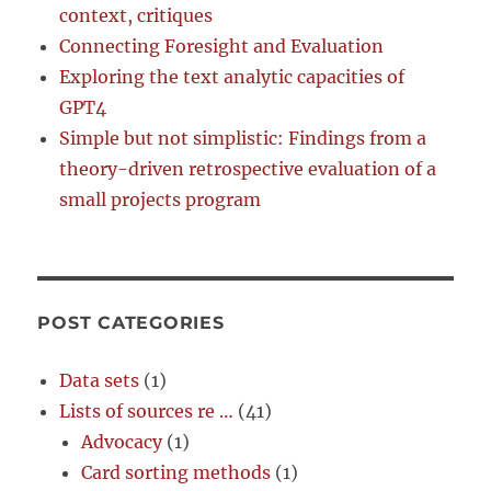
context, critiques
Connecting Foresight and Evaluation
Exploring the text analytic capacities of
GPT4
Simple but not simplistic: Findings from a
theory-driven retrospective evaluation of a
small projects program
POST CATEGORIES
Data sets
(1)
Lists of sources re …
(41)
Advocacy
(1)
Card sorting methods
(1)