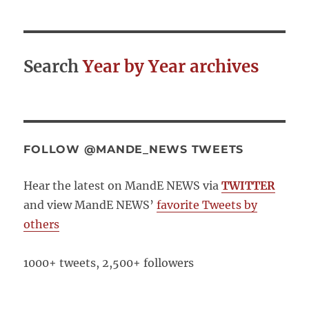
Search
Year by Year archives
FOLLOW @MANDE_NEWS TWEETS
Hear the latest on MandE NEWS via
TWITTER
and view MandE NEWS’
favorite Tweets by
others
1000+ tweets, 2,500+ followers