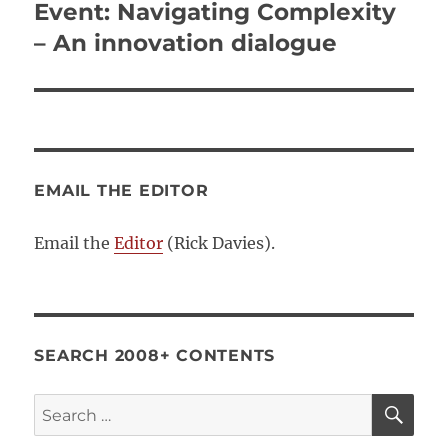
Event: Navigating Complexity
Next
post:
– An innovation dialogue
EMAIL THE EDITOR
Email the
Editor
(Rick Davies).
SEARCH 2008+ CONTENTS
SE
Search
for: