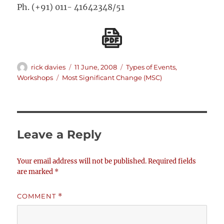
Ph. (+91) 011- 41642348/51
Author
Posted
Categories
rick davies
11 June, 2008
Types of Events
,
on
Tags
Workshops
Most Significant Change (MSC)
Leave a Reply
Your email address will not be published.
Required fields
are marked
*
COMMENT
*