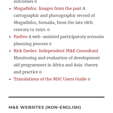
outcomes 0
Mogadishu: Images from the past
A
cartographic and photographic record of
Mogadishu, Somalia, from the late 18th
century to 1990. 0
ParEvo
A web-assisted participatory scenario
planning process 0
Rick Davies: Independent M&E Consultant
Monitoring and evaluation of development
aid programmes in Africa and Asia: theory
and practice 0
Translations of the MSC Users Guide
0
M&E WEBSITES (NON-ENGLISH)