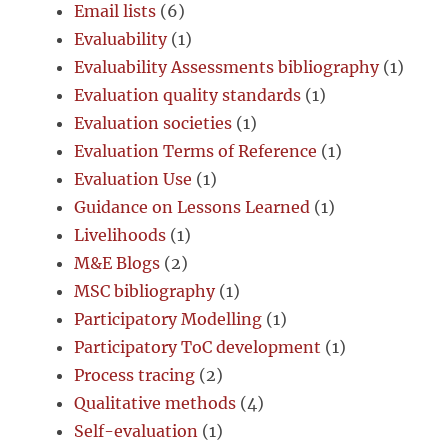
Email lists
(6)
Evaluability
(1)
Evaluability Assessments bibliography
(1)
Evaluation quality standards
(1)
Evaluation societies
(1)
Evaluation Terms of Reference
(1)
Evaluation Use
(1)
Guidance on Lessons Learned
(1)
Livelihoods
(1)
M&E Blogs
(2)
MSC bibliography
(1)
Participatory Modelling
(1)
Participatory ToC development
(1)
Process tracing
(2)
Qualitative methods
(4)
Self-evaluation
(1)