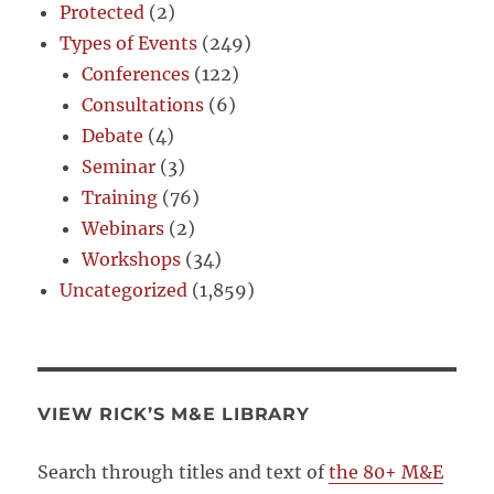
Protected
(2)
Types of Events
(249)
Conferences
(122)
Consultations
(6)
Debate
(4)
Seminar
(3)
Training
(76)
Webinars
(2)
Workshops
(34)
Uncategorized
(1,859)
VIEW RICK’S M&E LIBRARY
Search through titles and text of
the 80+ M&E