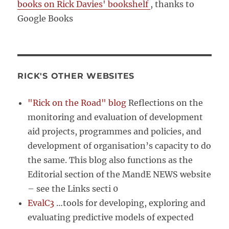
books on Rick Davies' bookshelf
, thanks to
Google Books
RICK'S OTHER WEBSITES
"Rick on the Road" blog
Reflections on the
monitoring and evaluation of development
aid projects, programmes and policies, and
development of organisation’s capacity to do
the same. This blog also functions as the
Editorial section of the MandE NEWS website
– see the Links secti 0
EvalC3
…tools for developing, exploring and
evaluating predictive models of expected