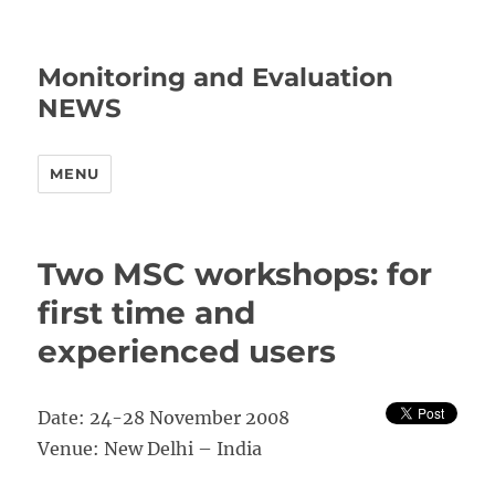
Monitoring and Evaluation
NEWS
MENU
Two MSC workshops: for
first time and
experienced users
Date: 24-28 November 2008
Venue: New Delhi – India