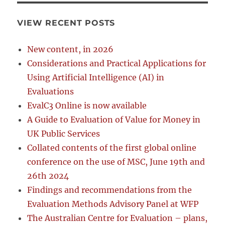
VIEW RECENT POSTS
New content, in 2026
Considerations and Practical Applications for
Using Artificial Intelligence (AI) in
Evaluations
EvalC3 Online is now available
A Guide to Evaluation of Value for Money in
UK Public Services
Collated contents of the first global online
conference on the use of MSC, June 19th and
26th 2024
Findings and recommendations from the
Evaluation Methods Advisory Panel at WFP
The Australian Centre for Evaluation – plans,