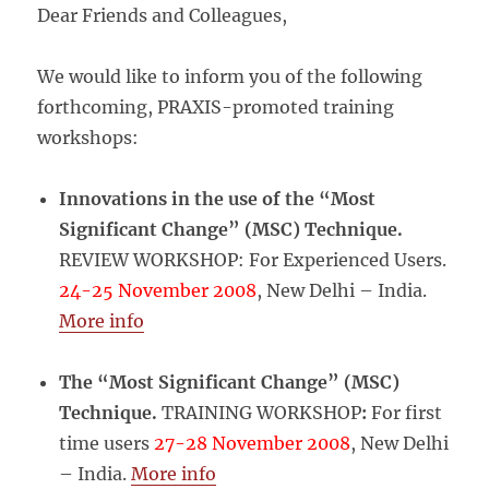
Dear Friends and Colleagues,
We would like to inform you of the following
forthcoming, PRAXIS-promoted training
workshops:
Innovations in the use of the “Most
Significant Change” (MSC) Technique.
REVIEW WORKSHOP: For Experienced Users.
24-25 November 2008
, New Delhi – India.
More info
The “Most Significant Change” (MSC)
Technique.
TRAINING WORKSHOP
:
For first
time users
27-28 November 2008
, New Delhi
– India.
More info