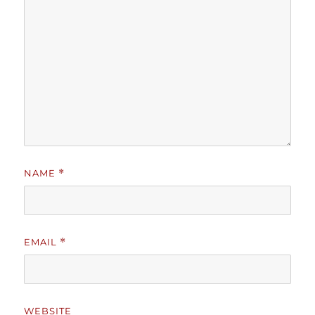
NAME
*
EMAIL
*
WEBSITE