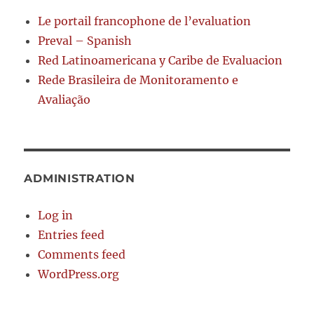
Le portail francophone de l’evaluation
Preval – Spanish
Red Latinoamericana y Caribe de Evaluacion
Rede Brasileira de Monitoramento e
Avaliação
ADMINISTRATION
Log in
Entries feed
Comments feed
WordPress.org