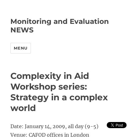
Monitoring and Evaluation
NEWS
MENU
Complexity in Aid
Workshop series:
Strategy in a complex
world
Date: January 14, 2009, all day (9-5)
Venue: CAFOD offices in London