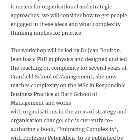
it means for organisational and strategic
approaches; we will consider how to get people
engaged in these ideas and what complexity
thinking implies for practice.
The workshop will be led by Dr Jean Boulton.
Jean has a PhD in physics and designed and led
the teaching on complexity for several years at
Cranfield School of Management; she now
teaches complexity on the MSc in Responsible
Business Practice at Bath School of
Management and works
with organisations in the areas of strategy and
organisation change; she is currently co-
authoring a book, ‘Embracing Complexity’,
with Professor Peter Allen, to be published by