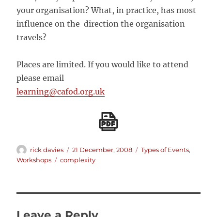
your organisation? What, in practice, has most
influence on the direction the organisation
travels?
Places are limited. If you would like to attend
please email
learning@cafod.org.uk
Author
Posted
Categories
rick davies
21 December, 2008
Types of Events
,
on
Tags
Workshops
complexity
Leave a Reply