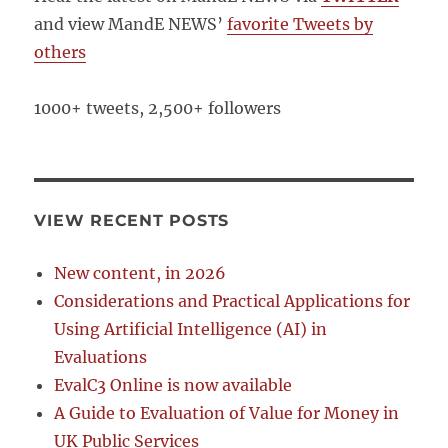
and view MandE NEWS’
favorite Tweets by
others
1000+ tweets, 2,500+ followers
VIEW RECENT POSTS
New content, in 2026
Considerations and Practical Applications for
Using Artificial Intelligence (AI) in
Evaluations
EvalC3 Online is now available
A Guide to Evaluation of Value for Money in
UK Public Services