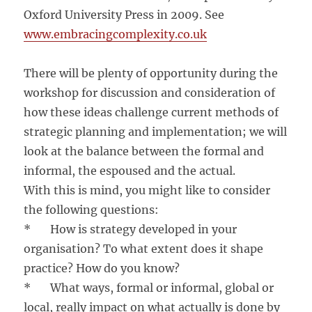
Oxford University Press in 2009. See
www.embracingcomplexity.co.uk
There will be plenty of opportunity during the
workshop for discussion and consideration of
how these ideas challenge current methods of
strategic planning and implementation; we will
look at the balance between the formal and
informal, the espoused and the actual.
With this is mind, you might like to consider
the following questions:
* How is strategy developed in your
organisation? To what extent does it shape
practice? How do you know?
* What ways, formal or informal, global or
local, really impact on what actually is done by