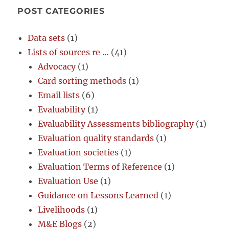
POST CATEGORIES
Data sets
(1)
Lists of sources re …
(41)
Advocacy
(1)
Card sorting methods
(1)
Email lists
(6)
Evaluability
(1)
Evaluability Assessments bibliography
(1)
Evaluation quality standards
(1)
Evaluation societies
(1)
Evaluation Terms of Reference
(1)
Evaluation Use
(1)
Guidance on Lessons Learned
(1)
Livelihoods
(1)
M&E Blogs
(2)