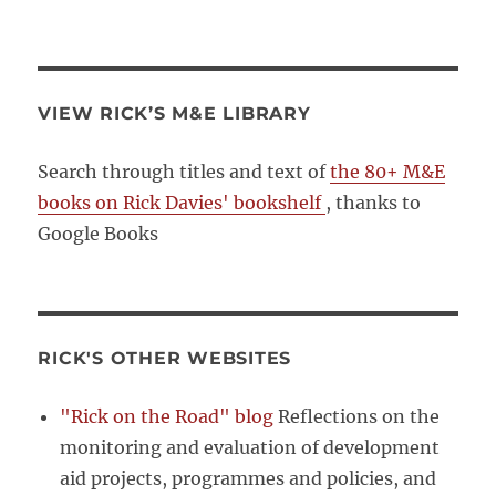
VIEW RICK’S M&E LIBRARY
Search through titles and text of
the 80+ M&E
books on Rick Davies' bookshelf
, thanks to
Google Books
RICK'S OTHER WEBSITES
"Rick on the Road" blog
Reflections on the
monitoring and evaluation of development
aid projects, programmes and policies, and