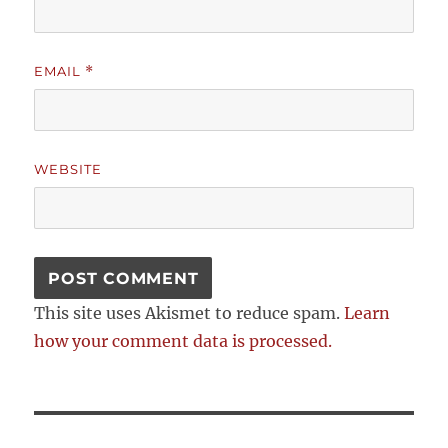
EMAIL
*
WEBSITE
This site uses Akismet to reduce spam.
Learn
how your comment data is processed.
Post