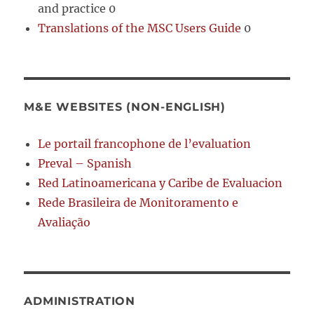
and practice 0
Translations of the MSC Users Guide
0
M&E WEBSITES (NON-ENGLISH)
Le portail francophone de l’evaluation
Preval – Spanish
Red Latinoamericana y Caribe de Evaluacion
Rede Brasileira de Monitoramento e
Avaliação
ADMINISTRATION