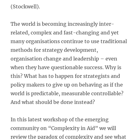
(Stockwell).
The world is becoming increasingly inter-
related, complex and fast-changing and yet
many organisations continue to use traditional
methods for strategy development,
organisation change and leadership – even
when they have questionable success. Why is
this? What has to happen for strategists and
policy makers to give up on behaving as if the
world is predictable, measurable controllable?
And what should be done instead?
In this latest workshop of the emerging
community on “Complexity in Aid” we will
review the paradox of complexity and see what