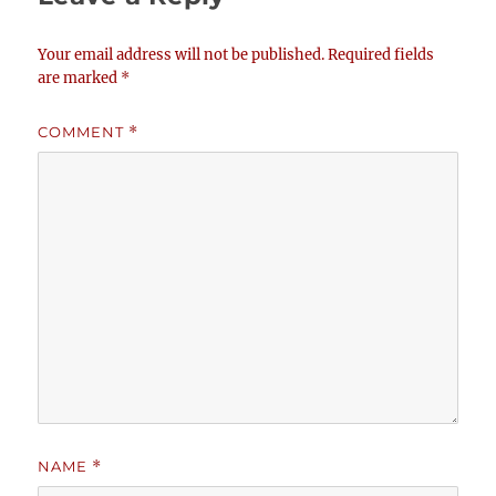
Your email address will not be published.
Required fields
are marked
*
COMMENT
*
NAME
*