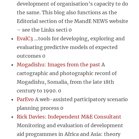
development of organisation’s capacity to do
the same. This blog also functions as the
Editorial section of the MandE NEWS website
– see the Links secti 0
EvalC3
…tools for developing, exploring and
evaluating predictive models of expected
outcomes 0
Mogadishu: Images from the past
A
cartographic and photographic record of
Mogadishu, Somalia, from the late 18th
century to 1990. 0
ParEvo
A web-assisted participatory scenario
planning process 0
Rick Davies: Independent M&E Consultant
Monitoring and evaluation of development
aid programmes in Africa and Asia: theory