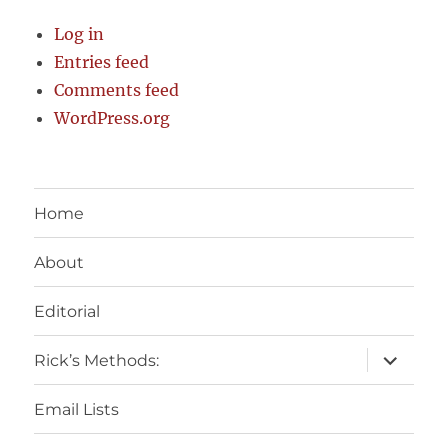
Log in
Entries feed
Comments feed
WordPress.org
Home
About
Editorial
expand
Rick’s Methods:
child
menu
Email Lists