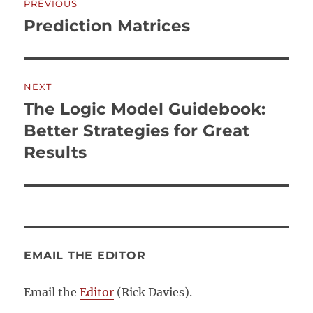
PREVIOUS
navigation
Prediction Matrices
Previous
post:
NEXT
The Logic Model Guidebook:
Next
post:
Better Strategies for Great
Results
EMAIL THE EDITOR
Email the
Editor
(Rick Davies).