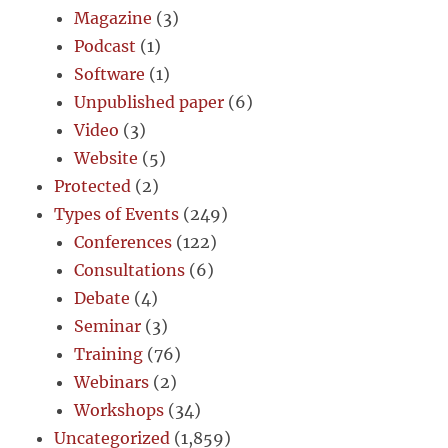
Magazine
(3)
Podcast
(1)
Software
(1)
Unpublished paper
(6)
Video
(3)
Website
(5)
Protected
(2)
Types of Events
(249)
Conferences
(122)
Consultations
(6)
Debate
(4)
Seminar
(3)
Training
(76)
Webinars
(2)
Workshops
(34)
Uncategorized
(1,859)