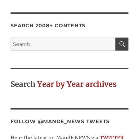
SEARCH 2008+ CONTENTS
SE
Search
for:
Search
Year by Year archives
FOLLOW @MANDE_NEWS TWEETS
Hear the latest on MandE NEWS via
TWITTER