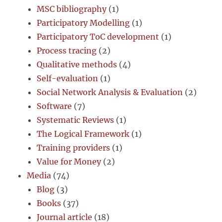
MSC bibliography
(1)
Participatory Modelling
(1)
Participatory ToC development
(1)
Process tracing
(2)
Qualitative methods
(4)
Self-evaluation
(1)
Social Network Analysis & Evaluation
(2)
Software
(7)
Systematic Reviews
(1)
The Logical Framework
(1)
Training providers
(1)
Value for Money
(2)
Media
(74)
Blog
(3)
Books
(37)
Journal article
(18)