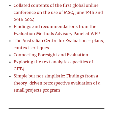
Collated contents of the first global online
conference on the use of MSC, June 19th and
26th 2024
Findings and recommendations from the
Evaluation Methods Advisory Panel at WFP
The Australian Centre for Evaluation – plans,
context, critiques
Connecting Foresight and Evaluation
Exploring the text analytic capacities of
GPT4
Simple but not simplistic: Findings from a
theory-driven retrospective evaluation of a
small projects program