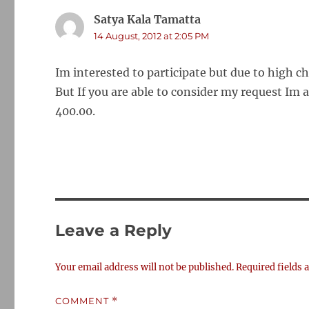
Satya Kala Tamatta
says:
14 August, 2012 at 2:05 PM
Im interested to participate but due to high c
But If you are able to consider my request Im 
400.00.
Leave a Reply
Your email address will not be published.
Required fields
COMMENT
*