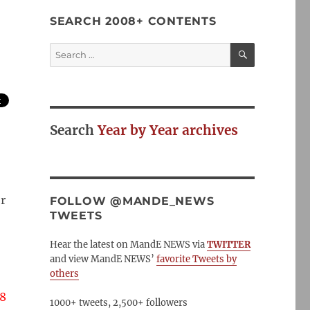
SEARCH 2008+ CONTENTS
SEARCH
Search
for:
Search
Year by Year archives
r
FOLLOW @MANDE_NEWS
TWEETS
Hear the latest on MandE NEWS via
TWITTER
and view MandE NEWS’
favorite Tweets by
others
8
1000+ tweets, 2,500+ followers