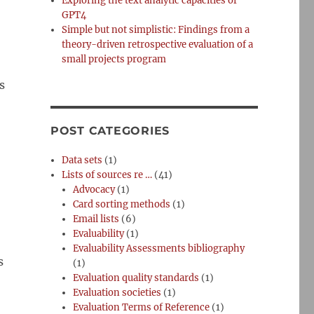
Exploring the text analytic capacities of
GPT4
Simple but not simplistic: Findings from a
theory-driven retrospective evaluation of a
small projects program
s
POST CATEGORIES
Data sets
(1)
Lists of sources re …
(41)
Advocacy
(1)
Card sorting methods
(1)
Email lists
(6)
Evaluability
(1)
Evaluability Assessments bibliography
s
(1)
Evaluation quality standards
(1)
Evaluation societies
(1)
Evaluation Terms of Reference
(1)