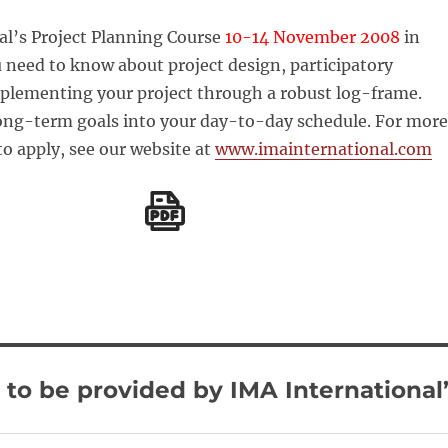
al’s Project Planning Course
10-14 November 2008
in
ou need to know about project design, participatory
plementing your project through a robust log-frame.
long-term goals into your day-to-day schedule. For more
to apply, see our website at
www.imainternational.com
to be provided by IMA International