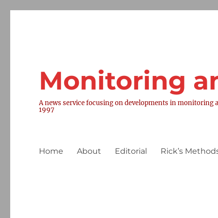
Monitoring a
A news service focusing on developments in monitoring a
1997
Home
About
Editorial
Rick’s Methods