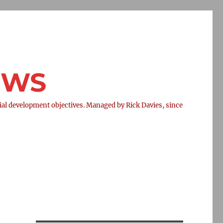
NEWS
l development objectives. Managed by Rick Davies, since