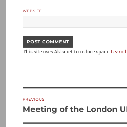
WEBSITE
This site uses Akismet to reduce spam.
Learn 
Post
PREVIOUS
navigation
Meeting of the London 
Previous
post: