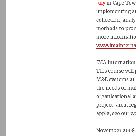
July
in
Cape To
implementing an
collection, anal
methods to prom
more information
www.imainterna
IMA Internatio
This course will
M&E systems at 
the needs of mul
organisational a
project, area, r
apply, see our w
November 2008