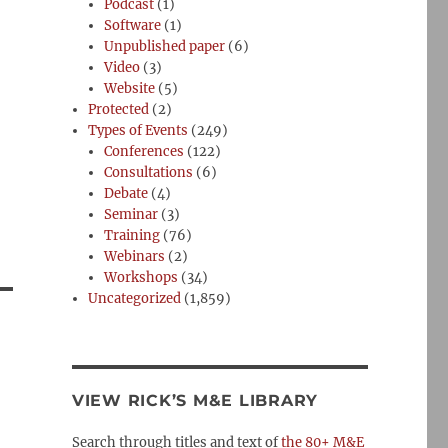
Podcast
(1)
Software
(1)
Unpublished paper
(6)
Video
(3)
Website
(5)
Protected
(2)
Types of Events
(249)
Conferences
(122)
Consultations
(6)
Debate
(4)
Seminar
(3)
Training
(76)
Webinars
(2)
Workshops
(34)
Uncategorized
(1,859)
VIEW RICK’S M&E LIBRARY
Search through titles and text of
the 80+ M&E