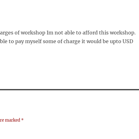
harges of workshop Im not able to afford this workshop.
able to pay myself some of charge it would be upto USD
 are marked
*