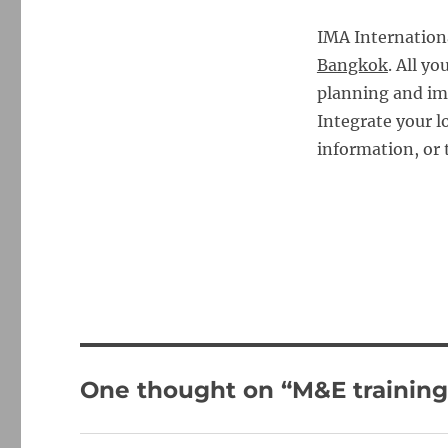
IMA Internation
Bangkok
. All y
planning and im
Integrate your 
information, or 
One thought on “M&E training 