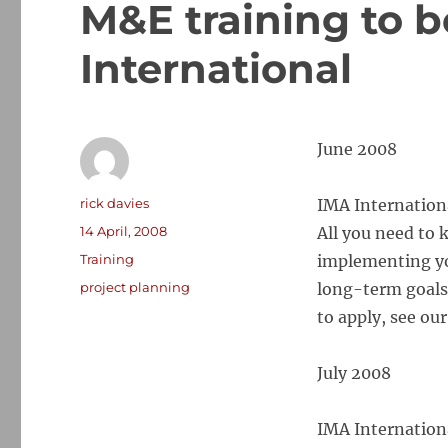
M&E training to 
International
June 2008
Author
rick davies
IMA Internation
Posted
14 April, 2008
All you need to 
on
Categories
Training
implementing yo
Tags
project planning
long-term goals
to apply, see ou
July 2008
IMA Internation