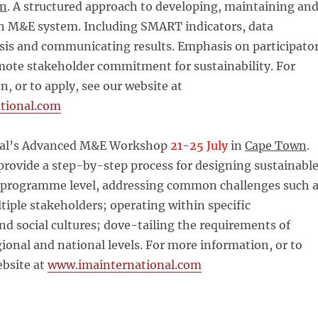
wn
. A structured approach to developing, maintaining an
 M&E system. Including SMART indicators, data
ysis and communicating results. Emphasis on participato
ote stakeholder commitment for sustainability. For
, or to apply, see our website at
tional.com
nal’s Advanced M&E Workshop
21-25 July
in
Cape Town
.
 provide a step-by-step process for designing sustainabl
programme level, addressing common challenges such 
tiple stakeholders; operating within specific
nd social cultures; dove-tailing the requirements of
egional and national levels. For more information, or to
ebsite at
www.imainternational.com