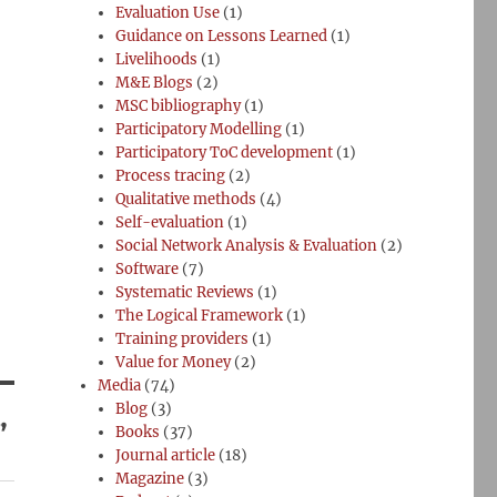
Evaluation Use
(1)
Guidance on Lessons Learned
(1)
Livelihoods
(1)
M&E Blogs
(2)
MSC bibliography
(1)
Participatory Modelling
(1)
Participatory ToC development
(1)
Process tracing
(2)
Qualitative methods
(4)
Self-evaluation
(1)
Social Network Analysis & Evaluation
(2)
Software
(7)
Systematic Reviews
(1)
The Logical Framework
(1)
Training providers
(1)
Value for Money
(2)
Media
(74)
Blog
(3)
”
Books
(37)
Journal article
(18)
Magazine
(3)