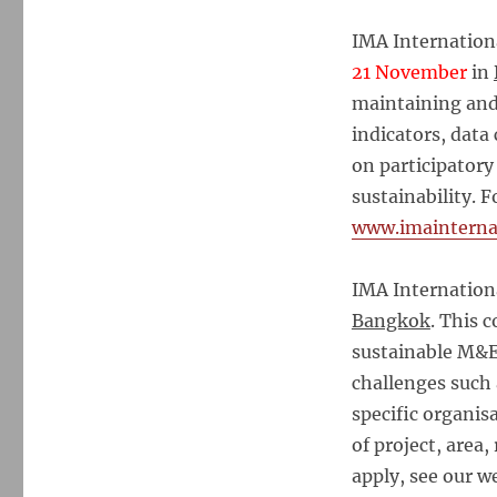
IMA Internation
21 November
in
maintaining an
indicators, data
on participator
sustainability. 
www.imainterna
IMA Internatio
Bangkok
. This 
sustainable M&E
challenges such 
specific organis
of project, area,
apply, see our w