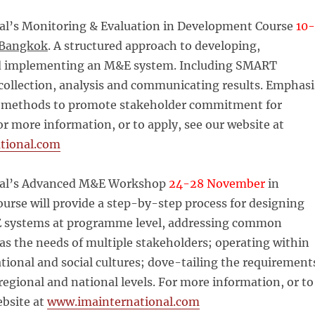
al’s Monitoring & Evaluation in Development Course
10-
Bangkok
. A structured approach to developing,
d implementing an M&E system. Including SMART
 collection, analysis and communicating results. Emphasi
y methods to promote stakeholder commitment for
For more information, or to apply, see our website at
tional.com
nal’s Advanced M&E Workshop
24-28 November
in
course will provide a step-by-step process for designing
 systems at programme level, addressing common
as the needs of multiple stakeholders; operating within
ational and social cultures; dove-tailing the requirement
 regional and national levels. For more information, or to
ebsite at
www.imainternational.com