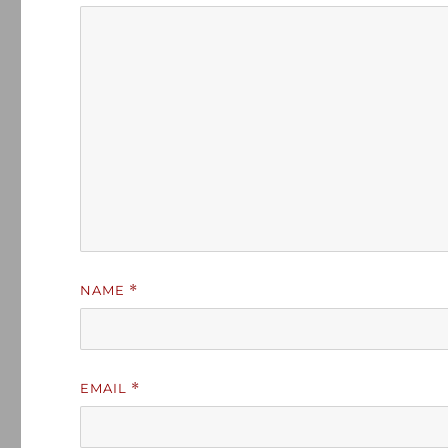
NAME
*
EMAIL
*