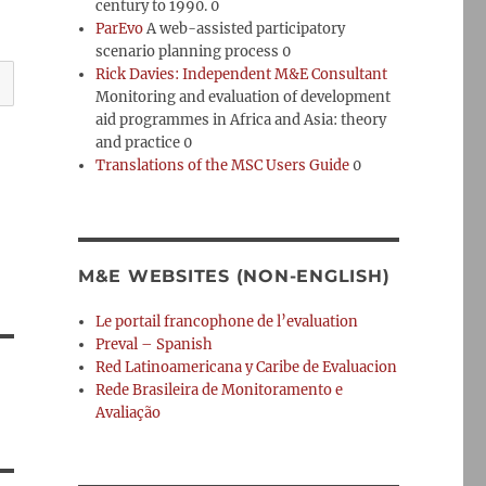
century to 1990. 0
ParEvo
A web-assisted participatory
scenario planning process 0
Rick Davies: Independent M&E Consultant
Monitoring and evaluation of development
aid programmes in Africa and Asia: theory
and practice 0
Translations of the MSC Users Guide
0
M&E WEBSITES (NON-ENGLISH)
Le portail francophone de l’evaluation
Preval – Spanish
Red Latinoamericana y Caribe de Evaluacion
Rede Brasileira de Monitoramento e
Avaliação