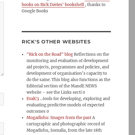
books on Rick Davies' bookshelf
, thanks to
Google Books
RICK'S OTHER WEBSITES
"Rick on the Road" blog
Reflections on the
monitoring and evaluation of development
aid projects, programmes and policies, and
development of organisation’s capacity to
do the same. This blog also functions as the
Editorial section of the MandE NEWS
website – see the Links secti 0
EvalC3
…tools for developing, exploring and
evaluating predictive models of expected
outcomes 0
Mogadishu: Images from the past
A
cartographic and photographic record of
Mogadishu, Somalia, from the late 18th