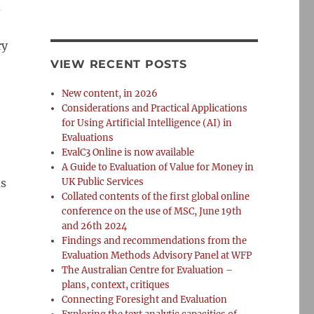
d
ry
VIEW RECENT POSTS
New content, in 2026
Considerations and Practical Applications
for Using Artificial Intelligence (AI) in
Evaluations
EvalC3 Online is now available
e
A Guide to Evaluation of Value for Money in
as
UK Public Services
Collated contents of the first global online
conference on the use of MSC, June 19th
and 26th 2024
Findings and recommendations from the
Evaluation Methods Advisory Panel at WFP
The Australian Centre for Evaluation –
plans, context, critiques
Connecting Foresight and Evaluation