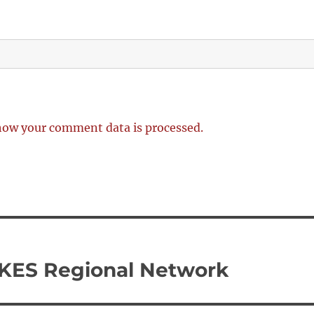
how your comment data is processed.
UKES Regional Network