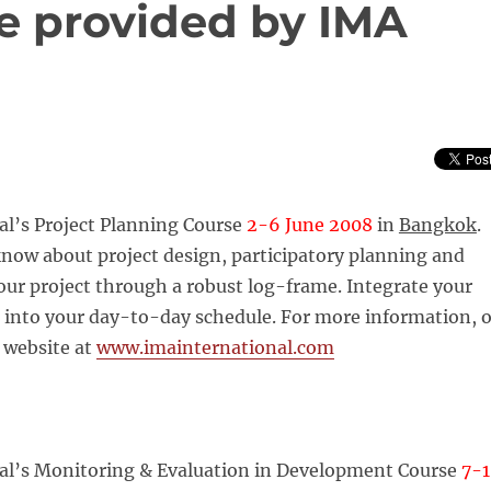
be provided by IMA
al’s Project Planning Course
2-6 June 2008
in
Bangkok
.
know about project design, participatory planning and
ur project through a robust log-frame. Integrate your
 into your day-to-day schedule. For more information, o
r website at
www.imainternational.com
al’s Monitoring & Evaluation in Development Course
7-1