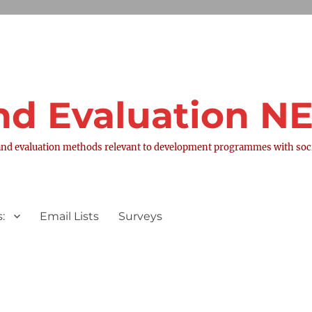
nd Evaluation 
nd evaluation methods relevant to development programmes with socia
:
Email Lists
Surveys