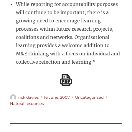
While reporting for accountability purposes
will continue to be important, there is a
growing need to encourage learning
processes within future research projects,
coalitions and networks. Organisational
learning provides a welcome addition to
M&E thinking with a focus on individual and
collective refection and learning.”
Author
Posted
Categories
Tags
rick davies
16 June, 2007
Uncategorized
on
Natural resources