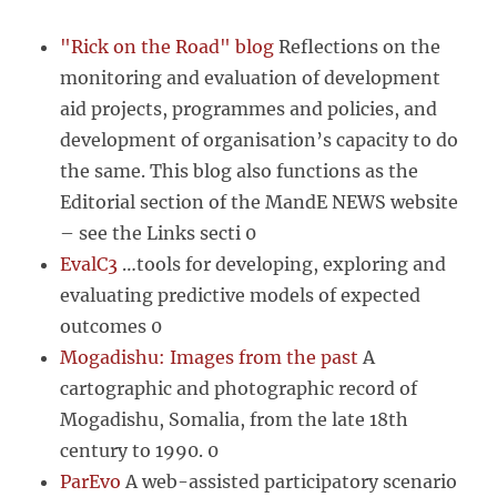
"Rick on the Road" blog
Reflections on the
monitoring and evaluation of development
aid projects, programmes and policies, and
development of organisation’s capacity to do
the same. This blog also functions as the
Editorial section of the MandE NEWS website
– see the Links secti 0
EvalC3
…tools for developing, exploring and
evaluating predictive models of expected
outcomes 0
Mogadishu: Images from the past
A
cartographic and photographic record of
Mogadishu, Somalia, from the late 18th
century to 1990. 0
ParEvo
A web-assisted participatory scenario