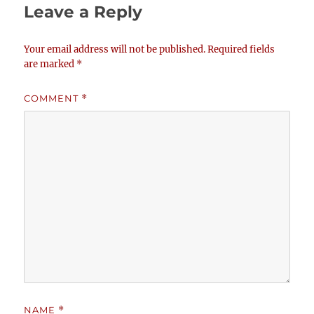
Leave a Reply
Your email address will not be published.
Required fields
are marked
*
COMMENT
*
NAME
*