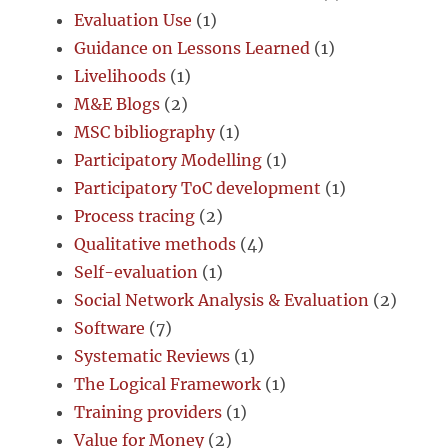
Evaluation Use
(1)
Guidance on Lessons Learned
(1)
Livelihoods
(1)
M&E Blogs
(2)
MSC bibliography
(1)
Participatory Modelling
(1)
Participatory ToC development
(1)
Process tracing
(2)
Qualitative methods
(4)
Self-evaluation
(1)
Social Network Analysis & Evaluation
(2)
Software
(7)
Systematic Reviews
(1)
The Logical Framework
(1)
Training providers
(1)
Value for Money
(2)