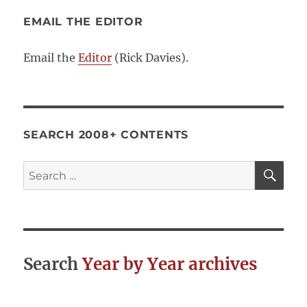
EMAIL THE EDITOR
Email the
Editor
(Rick Davies).
SEARCH 2008+ CONTENTS
SE
Search
for:
Search
Year by Year archives