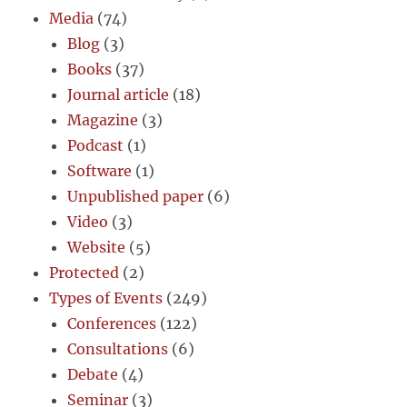
Media
(74)
Blog
(3)
Books
(37)
Journal article
(18)
Magazine
(3)
Podcast
(1)
Software
(1)
Unpublished paper
(6)
Video
(3)
Website
(5)
Protected
(2)
Types of Events
(249)
Conferences
(122)
Consultations
(6)
Debate
(4)
Seminar
(3)