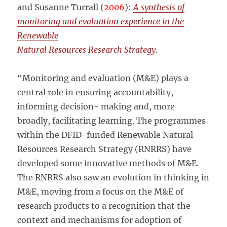
and Susanne Turrall (
2006
):
A synthesis of
monitoring and evaluation experience in the
Renewable
Natural Resources Research Strategy
.
“Monitoring and evaluation (M&E) plays a
central role in ensuring accountability,
informing decision- making and, more
broadly, facilitating learning. The programmes
within the DFID-funded Renewable Natural
Resources Research Strategy (RNRRS) have
developed some innovative methods of M&E.
The RNRRS also saw an evolution in thinking in
M&E, moving from a focus on the M&E of
research products to a recognition that the
context and mechanisms for adoption of