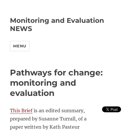
Monitoring and Evaluation
NEWS
MENU
Pathways for change:
monitoring and
evaluation
This Brief
is an edited summary,
prepared by Susanne Turrall, of a
paper written by Kath Pasteur