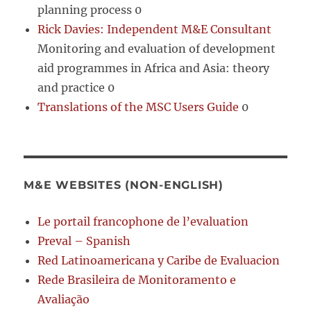
planning process 0
Rick Davies: Independent M&E Consultant
Monitoring and evaluation of development
aid programmes in Africa and Asia: theory
and practice 0
Translations of the MSC Users Guide
0
M&E WEBSITES (NON-ENGLISH)
Le portail francophone de l’evaluation
Preval – Spanish
Red Latinoamericana y Caribe de Evaluacion
Rede Brasileira de Monitoramento e
Avaliação