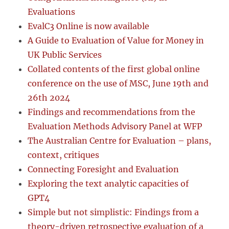
Evaluations
EvalC3 Online is now available
A Guide to Evaluation of Value for Money in
UK Public Services
Collated contents of the first global online
conference on the use of MSC, June 19th and
26th 2024
Findings and recommendations from the
Evaluation Methods Advisory Panel at WFP
The Australian Centre for Evaluation – plans,
context, critiques
Connecting Foresight and Evaluation
Exploring the text analytic capacities of
GPT4
Simple but not simplistic: Findings from a
theory-driven retrospective evaluation of a