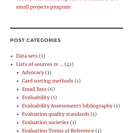
small projects program
POST CATEGORIES
Data sets
(1)
Lists of sources re …
(41)
Advocacy
(1)
Card sorting methods
(1)
Email lists
(6)
Evaluability
(1)
Evaluability Assessments bibliography
(1)
Evaluation quality standards
(1)
Evaluation societies
(1)
Evaluation Terms of Reference
(1)