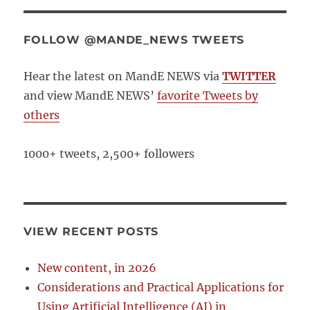
FOLLOW @MANDE_NEWS TWEETS
Hear the latest on MandE NEWS via
TWITTER
and view MandE NEWS’
favorite Tweets by
others
1000+ tweets, 2,500+ followers
VIEW RECENT POSTS
New content, in 2026
Considerations and Practical Applications for
Using Artificial Intelligence (AI) in