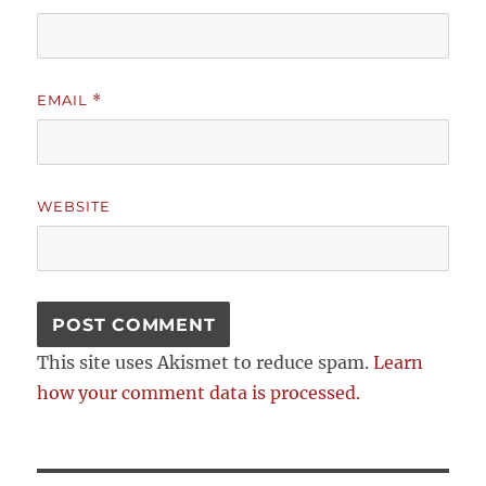
EMAIL
*
WEBSITE
This site uses Akismet to reduce spam.
Learn
how your comment data is processed.