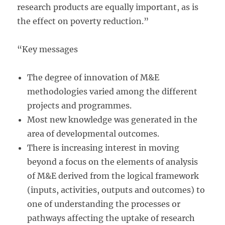
research products are equally important, as is
the effect on poverty reduction.”
“Key messages
The degree of innovation of M&E
methodologies varied among the different
projects and programmes.
Most new knowledge was generated in the
area of developmental outcomes.
There is increasing interest in moving
beyond a focus on the elements of analysis
of M&E derived from the logical framework
(inputs, activities, outputs and outcomes) to
one of understanding the processes or
pathways affecting the uptake of research