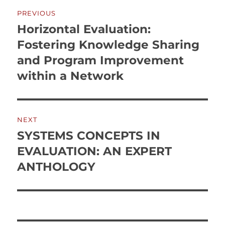
Post
PREVIOUS
navigation
Horizontal Evaluation:
Previous
post:
Fostering Knowledge Sharing
and Program Improvement
within a Network
NEXT
SYSTEMS CONCEPTS IN
Next
post:
EVALUATION: AN EXPERT
ANTHOLOGY