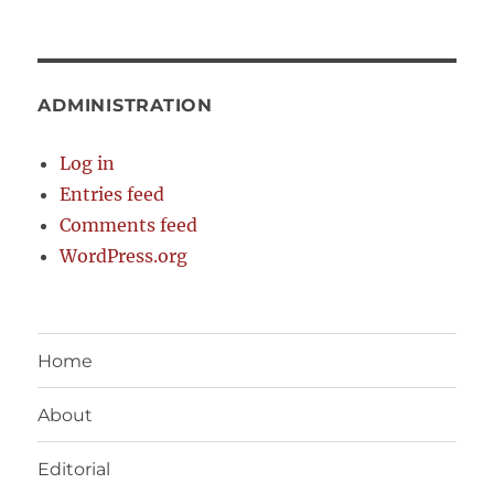
ADMINISTRATION
Log in
Entries feed
Comments feed
WordPress.org
Home
About
Editorial