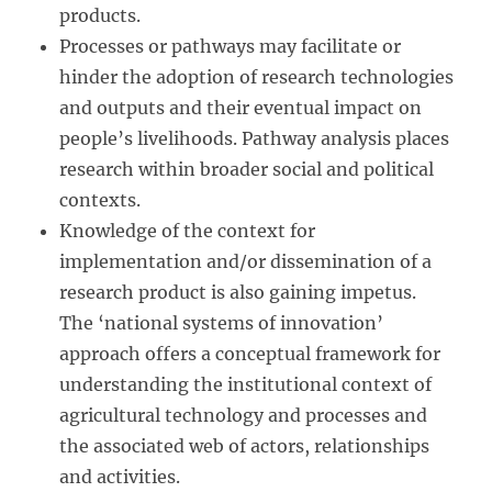
products.
Processes or pathways may facilitate or
hinder the adoption of research technologies
and outputs and their eventual impact on
people’s livelihoods. Pathway analysis places
research within broader social and political
contexts.
Knowledge of the context for
implementation and/or dissemination of a
research product is also gaining impetus.
The ‘national systems of innovation’
approach offers a conceptual framework for
understanding the institutional context of
agricultural technology and processes and
the associated web of actors, relationships
and activities.