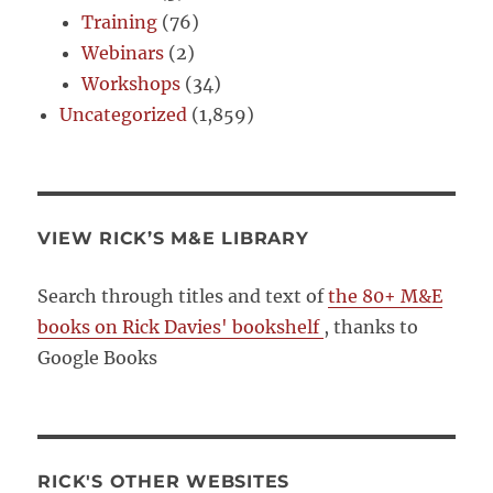
Training
(76)
Webinars
(2)
Workshops
(34)
Uncategorized
(1,859)
VIEW RICK’S M&E LIBRARY
Search through titles and text of
the 80+ M&E
books on Rick Davies' bookshelf
, thanks to
Google Books
RICK'S OTHER WEBSITES