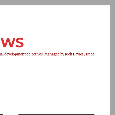
NEWS
l development objectives. Managed by Rick Davies, since