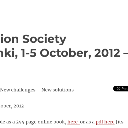
ion Society
ki, 1-5 October, 2012 
New challenges – New solutions
tober, 2012
ble as a 255 page online book,
here
or as a
pdf here
[its