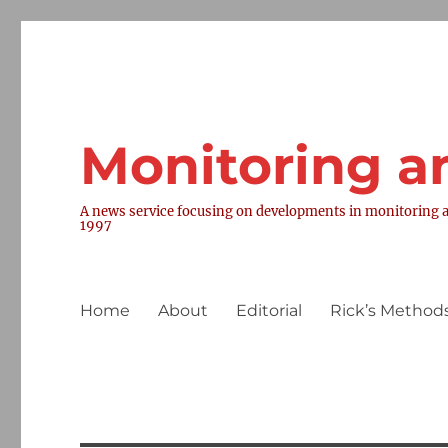
Monitoring a
A news service focusing on developments in monitoring a
1997
Home
About
Editorial
Rick’s Methods