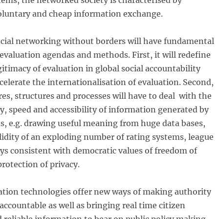
ems, the networked society is characterised by
voluntary and cheap information exchange.
ocial networking without borders will have fundamental
 evaluation agendas and methods. First, it will redefine
gitimacy of evaluation in global social accountability
elerate the internationalisation of evaluation. Second,
res, structures and processes will have to deal with the
ty, speed and accessibility of information generated by
s, e.g. drawing useful meaning from huge data bases,
lidity of an exploding number of rating systems, league
ways consistent with democratic values of freedom of
rotection of privacy.
tion technologies offer new ways of making authority
accountable as well as bringing real time citizen