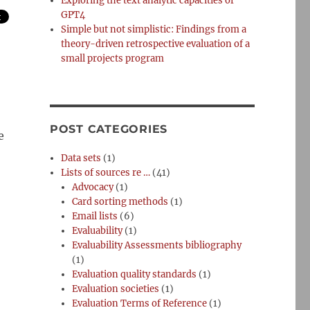
Exploring the text analytic capacities of
GPT4
Simple but not simplistic: Findings from a
theory-driven retrospective evaluation of a
small projects program
POST CATEGORIES
e
Data sets
(1)
Lists of sources re …
(41)
Advocacy
(1)
Card sorting methods
(1)
Email lists
(6)
Evaluability
(1)
Evaluability Assessments bibliography
(1)
Evaluation quality standards
(1)
Evaluation societies
(1)
Evaluation Terms of Reference
(1)