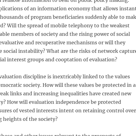
reliable information to bear on public policy making.
plications of an information economy that allows instan
thousands of program beneficiaries suddenly able to ma
rd? Will the spread of mobile telephony to the weakest
ble members of society and the rising power of social
evaluative and recuperative mechanisms or will they
 social instability? What are the risks of network captur
cial interest groups and cooptation of evaluation?
valuation discipline is inextricably linked to the values
emocratic society. How will these values be protected in a
ak links and increasing inequalities have created new
ety? How will evaluation independence be protected
sures of vested interests intent on retaining control over
heights of the society?