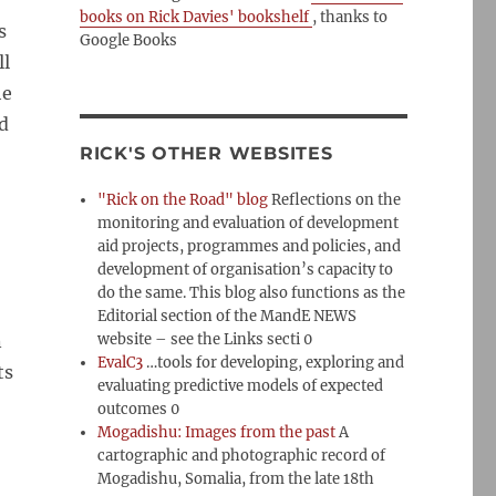
books on Rick Davies' bookshelf
, thanks to
s
Google Books
ll
he
nd
RICK'S OTHER WEBSITES
"Rick on the Road" blog
Reflections on the
monitoring and evaluation of development
aid projects, programmes and policies, and
development of organisation’s capacity to
do the same. This blog also functions as the
Editorial section of the MandE NEWS
n
website – see the Links secti 0
EvalC3
…tools for developing, exploring and
ts
evaluating predictive models of expected
outcomes 0
Mogadishu: Images from the past
A
cartographic and photographic record of
Mogadishu, Somalia, from the late 18th