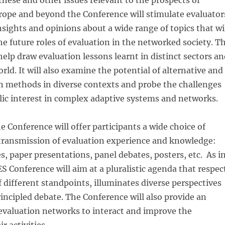
these and other issues relevant to the prospects of
rope and beyond the Conference will stimulate evaluator
insights and opinions about a wide range of topics that wi
he future roles of evaluation in the networked society. T
help draw evaluation lessons learnt in distinct sectors a
rld. It will also examine the potential of alternative and
n methods in diverse contexts and probe the challenges
lic interest in complex adaptive systems and networks.
e Conference will offer participants a wide choice of
 transmission of evaluation experience and knowledge:
, paper presentations, panel debates, posters, etc. As i
ES Conference will aim at a pluralistic agenda that respec
f different standpoints, illuminates diverse perspectives
ncipled debate. The Conference will also provide an
evaluation networks to interact and improve the