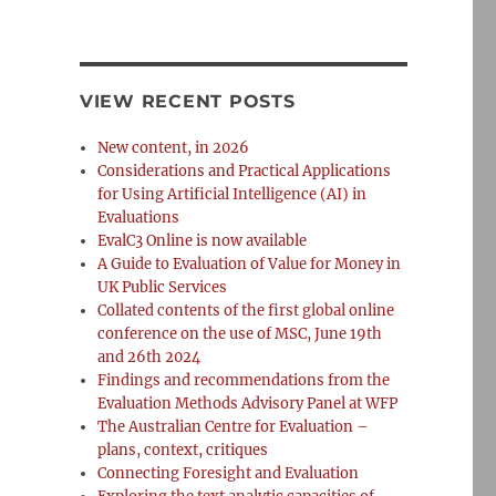
VIEW RECENT POSTS
New content, in 2026
Considerations and Practical Applications
for Using Artificial Intelligence (AI) in
Evaluations
EvalC3 Online is now available
A Guide to Evaluation of Value for Money in
UK Public Services
Collated contents of the first global online
conference on the use of MSC, June 19th
and 26th 2024
Findings and recommendations from the
Evaluation Methods Advisory Panel at WFP
The Australian Centre for Evaluation –
plans, context, critiques
Connecting Foresight and Evaluation