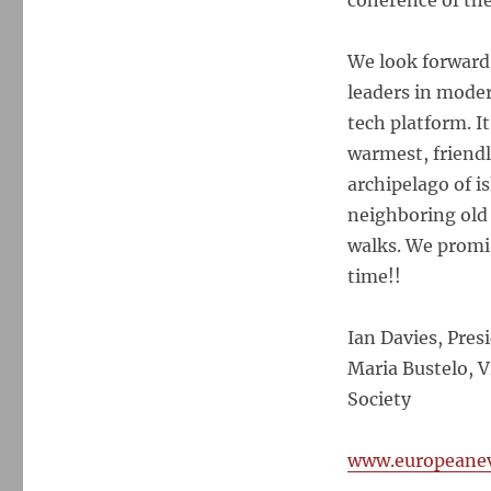
coherence of thei
We look forward 
leaders in moder
tech platform. It
warmest, friendl
archipelago of i
neighboring old 
walks. We promis
time!!
Ian Davies, Pres
Maria Bustelo, V
Society
www.europeanev