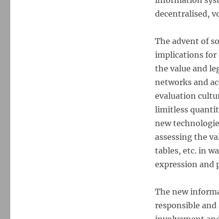
information syst
decentralised, 
The advent of s
implications for
the value and le
networks and acc
evaluation cultu
limitless quanti
new technologie
assessing the va
tables, etc. in 
expression and p
The new informa
responsible and 