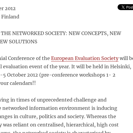
er 2012
 Finland
 THE NETWORKED SOCIETY: NEW CONCEPTS, NEW
NEW SOLUTIONS
ial Conference of the
European Evaluation Society
will b
 evaluation event of the year. It will be held in Helsinki,
3-5 October 2012 (pre-conference workshops 1- 2
our calendars!!
iving in times of unprecedented challenge and
e networked information environment is inducing
ges in culture, politics and society. Whereas the
y was reliant on centralised, hierarchical, high cost