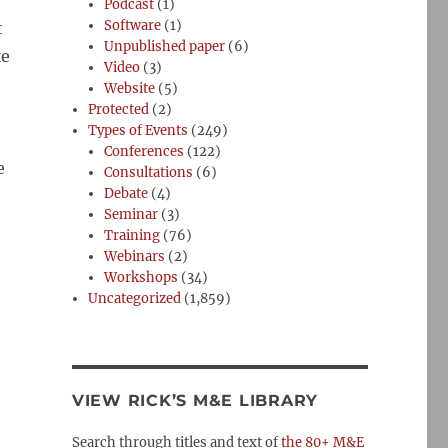
Podcast
(1)
Software
(1)
t
Unpublished paper
(6)
ke
Video
(3)
Website
(5)
Protected
(2)
Types of Events
(249)
Conferences
(122)
e
Consultations
(6)
Debate
(4)
Seminar
(3)
Training
(76)
Webinars
(2)
Workshops
(34)
Uncategorized
(1,859)
VIEW RICK’S M&E LIBRARY
Search through titles and text of
the 80+ M&E