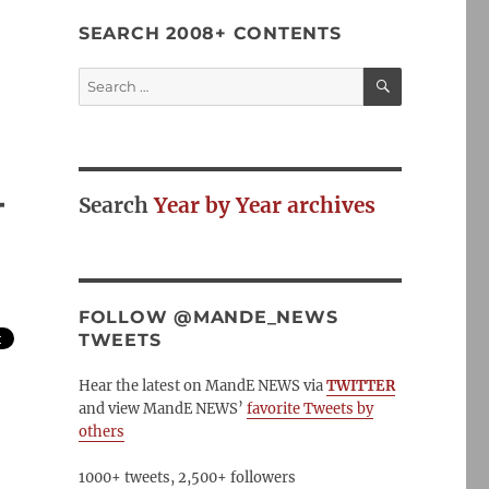
SEARCH 2008+ CONTENTS
SEARCH
Search
for:
–
Search
Year by Year archives
FOLLOW @MANDE_NEWS
TWEETS
Hear the latest on MandE NEWS via
TWITTER
and view MandE NEWS’
favorite Tweets by
others
1000+ tweets, 2,500+ followers