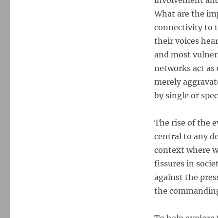
involvement and 
What are the im
connectivity to 
their voices hea
and most vulnera
networks act as 
merely aggravate
by single or spe
The rise of the e
central to any d
context where we
fissures in soci
against the pres
the commanding 