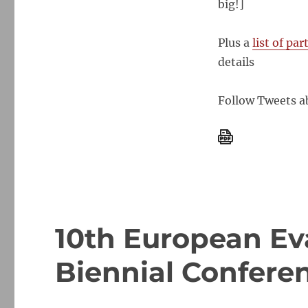
big!]
Society
Conference
Helsinki,
Plus a
list of pa
1-
details
5
October,
2012
Follow Tweets ab
–
docs
available
10th European Ev
Biennial Conferen