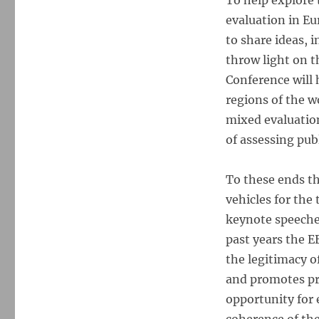
To help explore 
evaluation in Eu
to share ideas, 
throw light on t
Conference will 
regions of the wo
mixed evaluatio
of assessing pub
To these ends th
vehicles for the
keynote speeches
past years the E
the legitimacy o
and promotes pri
opportunity for 