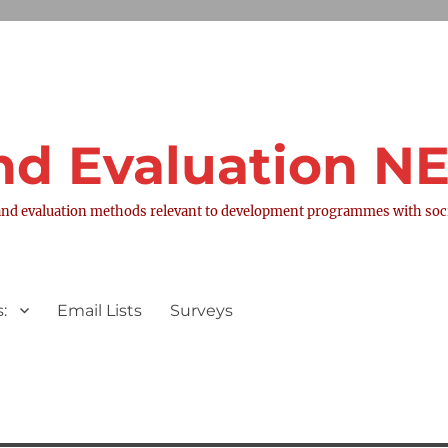
nd Evaluation 
nd evaluation methods relevant to development programmes with socia
:
Email Lists
Surveys