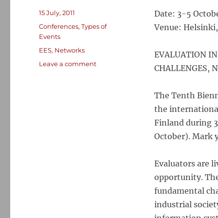
Posted
15 July, 2011
Date: 3-5 Octob
on
Categories
Conferences
,
Types of
Venue: Helsinki,
Events
Tags
EES
,
Networks
EVALUATION IN
on
Leave a comment
CHALLENGES, 
10th
European
Evaluation
The Tenth Bienn
Society
the international
Biennial
Finland during 
Conference,
Helsinki,
October). Mark y
Oct
2012
Evaluators are l
opportunity. Th
fundamental chan
industrial societ