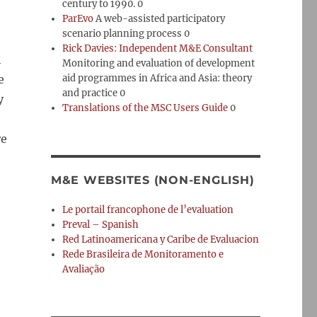
century to 1990. 0
ParEvo
A web-assisted participatory
scenario planning process 0
Rick Davies: Independent M&E Consultant
h
Monitoring and evaluation of development
e
aid programmes in Africa and Asia: theory
and practice 0
y
Translations of the MSC Users Guide
0
re
M&E WEBSITES (NON-ENGLISH)
Le portail francophone de l’evaluation
Preval – Spanish
Red Latinoamericana y Caribe de Evaluacion
Rede Brasileira de Monitoramento e
Avaliação