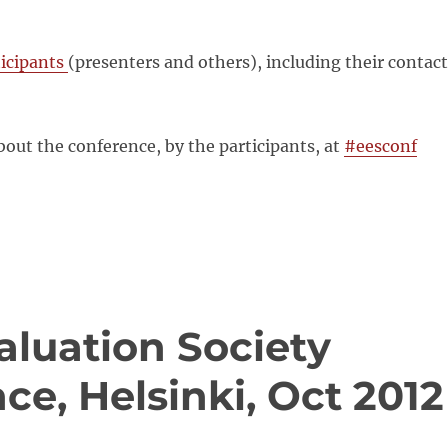
rticipants
(presenters and others), including their contact
out the conference, by the participants, at
#eesconf
aluation Society
ce, Helsinki, Oct 2012