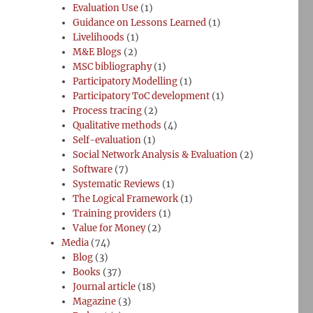
Evaluation Use
(1)
Guidance on Lessons Learned
(1)
Livelihoods
(1)
M&E Blogs
(2)
MSC bibliography
(1)
Participatory Modelling
(1)
Participatory ToC development
(1)
Process tracing
(2)
Qualitative methods
(4)
Self-evaluation
(1)
Social Network Analysis & Evaluation
(2)
Software
(7)
Systematic Reviews
(1)
The Logical Framework
(1)
Training providers
(1)
Value for Money
(2)
Media
(74)
Blog
(3)
Books
(37)
Journal article
(18)
Magazine
(3)