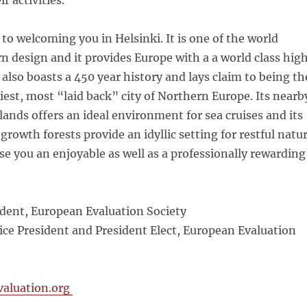
r activities.
to welcoming you in Helsinki. It is one of the world
n design and it provides Europe with a a world class hig
 also boasts a 450 year history and lays claim to being th
iest, most “laid back” city of Northern Europe. Its nearb
slands offers an ideal environment for sea cruises and its
growth forests provide an idyllic setting for restful natu
e you an enjoyable as well as a professionally rewarding
ident, European Evaluation Society
ice President and President Elect, European Evaluation
aluation.org