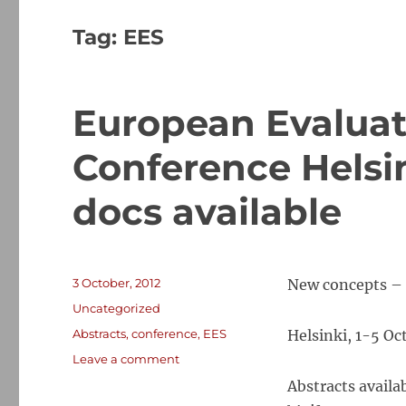
Tag:
EES
European Evaluat
Conference Helsin
docs available
Posted
3 October, 2012
New concepts – 
on
Categories
Uncategorized
Tags
Abstracts
,
conference
,
EES
Helsinki, 1-5 Oc
on
Leave a comment
European
Abstracts availa
Evaluation