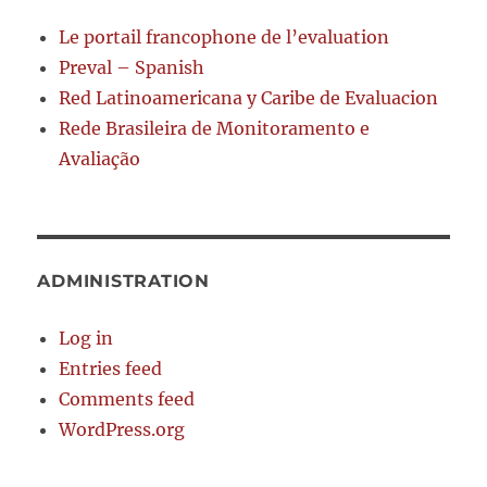
Le portail francophone de l’evaluation
Preval – Spanish
Red Latinoamericana y Caribe de Evaluacion
Rede Brasileira de Monitoramento e
Avaliação
ADMINISTRATION
Log in
Entries feed
Comments feed
WordPress.org