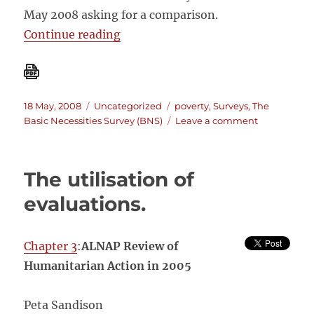
May 2008 asking for a comparison.
“Basic Necessities Survey versus S
Continue reading
Posted
Categories
Tags
18 May, 2008
Uncategorized
poverty
,
Surveys
,
The
on
on
Basic Necessities Survey (BNS)
Leave a comment
Basic
Necessities
Survey
The utilisation of
versus
Schreiner’s
evaluations.
Simple
Poverty
Scorecard
Chapter 3
:
ALNAP Review of
Humanitarian Action in 2005
Peta Sandison