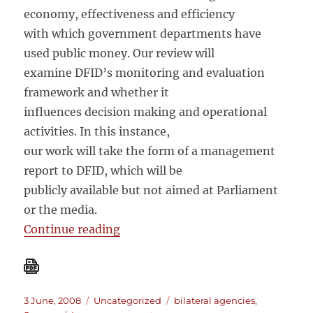
economy, effectiveness and efficiency
with which government departments have
used public money. Our review will
examine DFID’s monitoring and evaluation
framework and whether it
influences decision making and operational
activities. In this instance,
our work will take the form of a management
report to DFID, which will be
publicly available but not aimed at Parliament
or the media.
“National Audit Office: Good Gov
Continue reading
Posted
Categories
Tags
3 June, 2008
Uncategorized
bilateral agencies
,