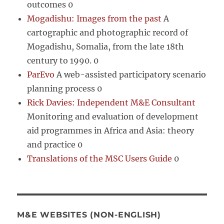
outcomes 0
Mogadishu: Images from the past
A
cartographic and photographic record of
Mogadishu, Somalia, from the late 18th
century to 1990. 0
ParEvo
A web-assisted participatory scenario
planning process 0
Rick Davies: Independent M&E Consultant
Monitoring and evaluation of development
aid programmes in Africa and Asia: theory
and practice 0
Translations of the MSC Users Guide
0
M&E WEBSITES (NON-ENGLISH)