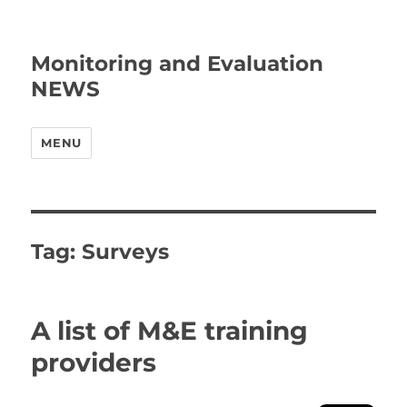
Monitoring and Evaluation
NEWS
MENU
Tag:
Surveys
A list of M&E training
providers