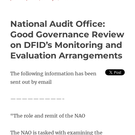
“Britons
think
development
National Audit Office:
aid
for
Good Governance Review
poor
on DFID’s Monitoring and
countries
is
Evaluation Arrangements
wasted”
The following information has been
sent out by email
—————————-
“The role and remit of the NAO
The NAO is tasked with examining the