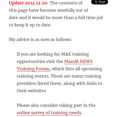
Update 2014 12 20
: The contents of
this page have become woefully out of
date and it would be more than a full time job
to keep it up to date.
My advice is as now as follows:
If you are looking for M&E training
opportunities visit the
MandE NEWS
Training Forum
, which lists all upcoming
training events. There are many training
providers listed there, along with links to
their websites
Please also consider taking part in the
online survey of training needs
.