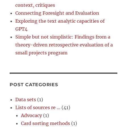
context, critiques
Connecting Foresight and Evaluation
Exploring the text analytic capacities of
GPT4
Simple but not simplistic: Findings from a
theory-driven retrospective evaluation of a
small projects program
POST CATEGORIES
Data sets
(1)
Lists of sources re …
(41)
Advocacy
(1)
Card sorting methods
(1)