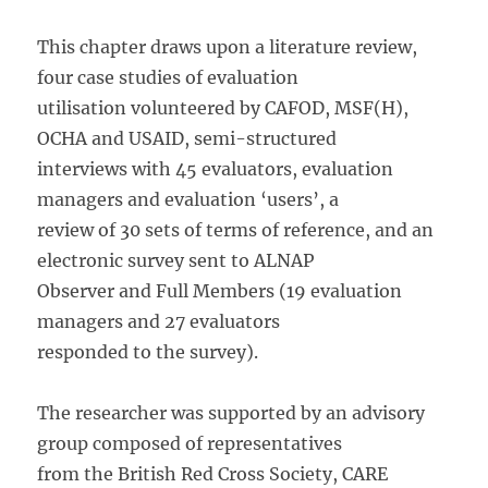
This chapter draws upon a literature review,
four case studies of evaluation
utilisation volunteered by CAFOD, MSF(H),
OCHA and USAID, semi-structured
interviews with 45 evaluators, evaluation
managers and evaluation ‘users’, a
review of 30 sets of terms of reference, and an
electronic survey sent to ALNAP
Observer and Full Members (19 evaluation
managers and 27 evaluators
responded to the survey).
The researcher was supported by an advisory
group composed of representatives
from the British Red Cross Society, CARE