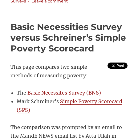
on
on
Surveys
Leave a comment
National
Audit
Office:
Basic Necessities Survey
Good
Governance
versus Schreiner’s Simple
Review
Poverty Scorecard
on
DFID’s
Monitoring
and
This page compares two simple
Evaluation
methods of measuring poverty:
Arrangements
The
Basic Necessites Survey (BNS)
Mark Schreiner’s
Simple Poverty Scorecard
(SPS)
The comparison was prompted by an email to
the MandE NEWS email list by Atta Ullah in