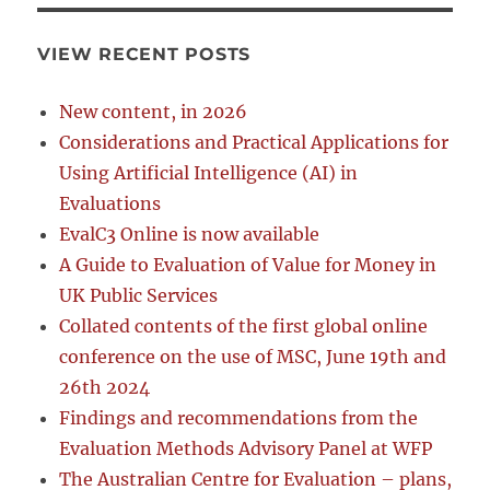
VIEW RECENT POSTS
New content, in 2026
Considerations and Practical Applications for
Using Artificial Intelligence (AI) in
Evaluations
EvalC3 Online is now available
A Guide to Evaluation of Value for Money in
UK Public Services
Collated contents of the first global online
conference on the use of MSC, June 19th and
26th 2024
Findings and recommendations from the
Evaluation Methods Advisory Panel at WFP
The Australian Centre for Evaluation – plans,