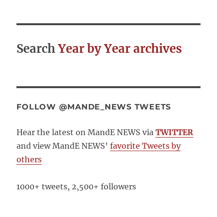
Search
Year by Year archives
FOLLOW @MANDE_NEWS TWEETS
Hear the latest on MandE NEWS via
TWITTER
and view MandE NEWS’
favorite Tweets by
others
1000+ tweets, 2,500+ followers