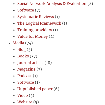
Social Network Analysis & Evaluation
(2)
Software
(7)
Systematic Reviews
(1)
The Logical Framework
(1)
Training providers
(1)
Value for Money
(2)
Media
(74)
Blog
(3)
Books
(37)
Journal article
(18)
Magazine
(3)
Podcast
(1)
Software
(1)
Unpublished paper
(6)
Video
(3)
Website
(5)