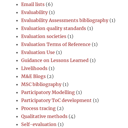
Email lists
(6)
Evaluability
(1)
Evaluability Assessments bibliography
(1)
Evaluation quality standards
(1)
Evaluation societies
(1)
Evaluation Terms of Reference
(1)
Evaluation Use
(1)
Guidance on Lessons Learned
(1)
Livelihoods
(1)
M&E Blogs
(2)
MSC bibliography
(1)
Participatory Modelling
(1)
Participatory ToC development
(1)
Process tracing
(2)
Qualitative methods
(4)
Self-evaluation
(1)