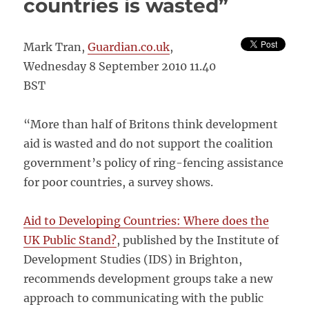
countries is wasted”
Mark Tran,
Guardian.co.uk
,
Wednesday 8 September 2010 11.40
BST
“More than half of Britons think development
aid is wasted and do not support the coalition
government’s policy of ring-fencing assistance
for poor countries, a survey shows.
Aid to Developing Countries: Where does the
UK Public Stand?
, published by the Institute of
Development Studies (IDS) in Brighton,
recommends development groups take a new
approach to communicating with the public