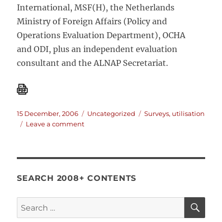
International, MSF(H), the Netherlands
Ministry of Foreign Affairs (Policy and
Operations Evaluation Department), OCHA
and ODI, plus an independent evaluation
consultant and the ALNAP Secretariat.
Posted
Categories
Tags
15 December, 2006
Uncategorized
Surveys
,
utilisation
on
on
Leave a comment
The
utilisation
of
evaluations.
SEARCH 2008+ CONTENTS
SE
Search
for: