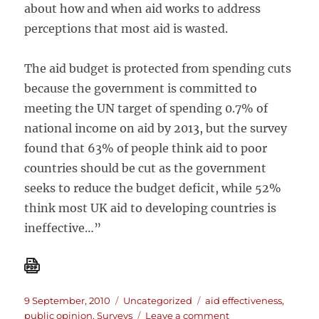
about how and when aid works to address
perceptions that most aid is wasted.
The aid budget is protected from spending cuts
because the government is committed to
meeting the UN target of spending 0.7% of
national income on aid by 2013, but the survey
found that 63% of people think aid to poor
countries should be cut as the government
seeks to reduce the budget deficit, while 52%
think most UK aid to developing countries is
ineffective…”
Posted
Categories
Tags
9 September, 2010
Uncategorized
aid effectiveness
,
on
on
public opinion
,
Surveys
Leave a comment