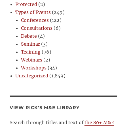
Protected
(2)
Types of Events
(249)
Conferences
(122)
Consultations
(6)
Debate
(4)
Seminar
(3)
Training
(76)
Webinars
(2)
Workshops
(34)
Uncategorized
(1,859)
VIEW RICK’S M&E LIBRARY
Search through titles and text of
the 80+ M&E