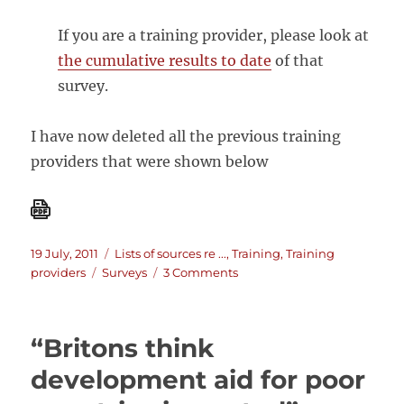
If you are a training provider, please look at
the cumulative results to date
of that
survey.
I have now deleted all the previous training
providers that were shown below
Posted
Categories
19 July, 2011
Lists of sources re ...
,
Training
,
Training
on
Tags
on
providers
Surveys
3 Comments
A
list
of
“Britons think
M&E
training
development aid for poor
providers