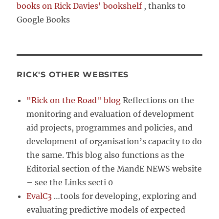
books on Rick Davies' bookshelf
, thanks to
Google Books
RICK'S OTHER WEBSITES
"Rick on the Road" blog
Reflections on the
monitoring and evaluation of development
aid projects, programmes and policies, and
development of organisation’s capacity to do
the same. This blog also functions as the
Editorial section of the MandE NEWS website
– see the Links secti 0
EvalC3
…tools for developing, exploring and
evaluating predictive models of expected