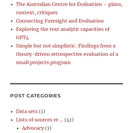
The Australian Centre for Evaluation – plans,
context, critiques
Connecting Foresight and Evaluation
Exploring the text analytic capacities of
GPT4
Simple but not simplistic: Findings from a
theory-driven retrospective evaluation of a
small projects program
POST CATEGORIES
Data sets
(1)
Lists of sources re …
(41)
Advocacy
(1)