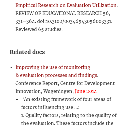
Empirical Research on Evaluation Utilization
.
REVIEW OF EDUCATIONAL RESEARCH 56,
331–364. doi:10.3102/00346543056003331.
Reviewed 65 studies.
Related docs
Improving the use of monitoring
& evaluation processes and findings
.
Conference Report, Centre for Development
Innovation, Wageningen,
June 2014
“An existing framework of four areas of
factors influencing use …:
1. Quality factors, relating to the quality of
the evaluation. These factors include the