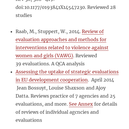
doi:10.1177/0193841X14547230. Reviewed 28
studies
Raab, M., Stuppert, W., 2014.
Review of
evaluation approaches and methods for
interventions related to violence against
women and girls (VAWG)
. Reviewed
39 evaluations. A QCA analysis
Assessing the uptake of strategic evaluations
in EU development cooperation
. April 2014
Jean Bossuyt, Louise Shaxson and Ajoy
Datta. Reviews practice of 7 agencies and 25
evaluations, and more.
See Annex
for details
of reviews of individual agcncies and
evaluations