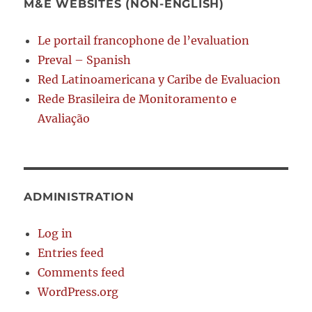
M&E WEBSITES (NON-ENGLISH)
Le portail francophone de l’evaluation
Preval – Spanish
Red Latinoamericana y Caribe de Evaluacion
Rede Brasileira de Monitoramento e
Avaliação
ADMINISTRATION
Log in
Entries feed
Comments feed
WordPress.org