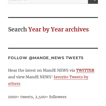
for:
The
beginnings
of
a
list
Search
Year by Year archives
FOLLOW @MANDE_NEWS TWEETS
Hear the latest on MandE NEWS via
TWITTER
and view MandE NEWS’
favorite Tweets by
others
1000+ tweets, 2,500+ followers