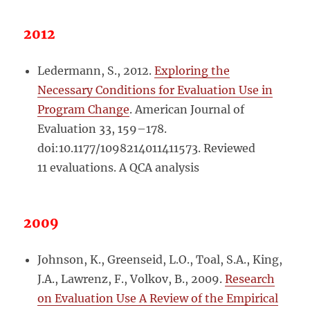
2012
Ledermann, S., 2012.
Exploring the
Necessary Conditions for Evaluation Use in
Program Change
. American Journal of
Evaluation 33, 159–178.
doi:10.1177/1098214011411573. Reviewed
11 evaluations. A QCA analysis
2009
Johnson, K., Greenseid, L.O., Toal, S.A., King,
J.A., Lawrenz, F., Volkov, B., 2009.
Research
on Evaluation Use A Review of the Empirical