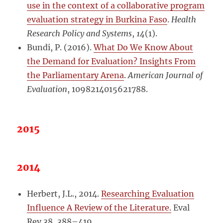
use in the context of a collaborative program
evaluation strategy in Burkina Faso
.
Health
Research Policy and Systems
,
14
(1).
Bundi, P. (2016).
What Do We Know About
the Demand for Evaluation? Insights From
the Parliamentary Arena
.
American Journal of
Evaluation
, 1098214015621788.
2015
2014
Herbert, J.L., 2014.
Researching Evaluation
Influence A Review of the Literature.
Eval
Rev 38, 388–419.