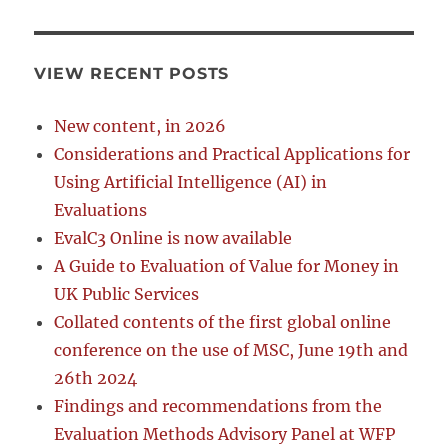
VIEW RECENT POSTS
New content, in 2026
Considerations and Practical Applications for
Using Artificial Intelligence (AI) in
Evaluations
EvalC3 Online is now available
A Guide to Evaluation of Value for Money in
UK Public Services
Collated contents of the first global online
conference on the use of MSC, June 19th and
26th 2024
Findings and recommendations from the
Evaluation Methods Advisory Panel at WFP