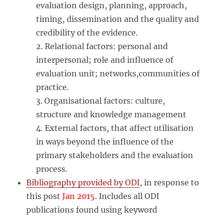
evaluation design, planning, approach,
timing, dissemination and the quality and
credibility of the evidence.
2. Relational factors: personal and
interpersonal; role and influence of
evaluation unit; networks,communities of
practice.
3. Organisational factors: culture,
structure and knowledge management
4. External factors, that affect utilisation
in ways beyond the influence of the
primary stakeholders and the evaluation
process.
Bibliography provided by ODI
, in response to
this post
Jan 2015
. Includes all ODI
publications found using keyword