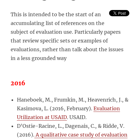
This is intended to be the start of an
accumulating list of references on the
subject of evaluation use. Particularly papers
that review specific sets or examples of
evaluations, rather than talk about the issues
in a less grounded way
2016
Haneboek, M., Frumkin, M., Heavenrich, J., &
Kasimova, L. (2016, February).
Evaluation
Utilization at USAID
. USAID.
D’Ostie-Racine, L., Dagenais, C., & Ridde, V.
(2016).
A qualitative case study of evaluation