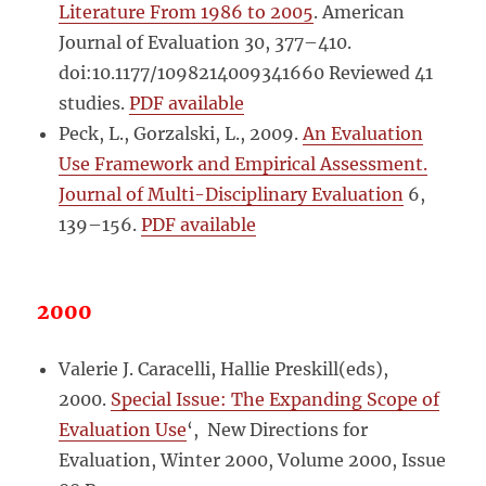
Literature From 1986 to 2005
. American
Journal of Evaluation 30, 377–410.
doi:10.1177/1098214009341660 Reviewed 41
studies.
PDF available
Peck, L., Gorzalski, L., 2009.
An Evaluation
Use Framework and Empirical Assessment.
Journal of Multi-Disciplinary Evaluation
6,
139–156.
PDF available
2000
Valerie J. Caracelli, Hallie Preskill(eds),
2000.
Special Issue: The Expanding Scope of
Evaluation Use
‘, New Directions for
Evaluation, Winter 2000, Volume 2000, Issue