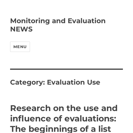
Monitoring and Evaluation
NEWS
MENU
Category:
Evaluation Use
Research on the use and
influence of evaluations:
The beginnings of a list