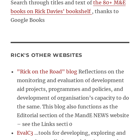
Search through titles and text of
the 80+ M&E
books on Rick Davies' bookshelf
, thanks to
Google Books
RICK'S OTHER WEBSITES
"Rick on the Road" blog
Reflections on the
monitoring and evaluation of development
aid projects, programmes and policies, and
development of organisation’s capacity to do
the same. This blog also functions as the
Editorial section of the MandE NEWS website
– see the Links secti 0
EvalC3
…tools for developing, exploring and