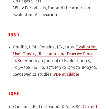
88 Pages 1–111
Wiley Periodicals, Inc. and the American
Evaluation Association
1997
Shulha, L.M., Cousins, J.B., 1997.
Evaluation
Use: Theory, Research, and Practice Since
1986
. American Journal of Evaluation 18,
195–208. doi:10.1177/109821409701800302.
Reviewed 41 studies.
PDF available
1986
Cousins, J.B., Leithwood, K.A., 1986.
Current