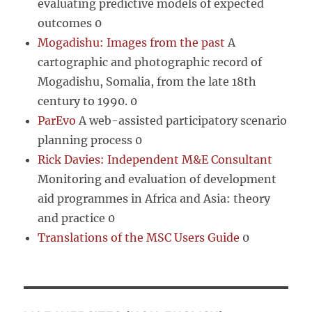
evaluating predictive models of expected
outcomes 0
Mogadishu: Images from the past
A
cartographic and photographic record of
Mogadishu, Somalia, from the late 18th
century to 1990. 0
ParEvo
A web-assisted participatory scenario
planning process 0
Rick Davies: Independent M&E Consultant
Monitoring and evaluation of development
aid programmes in Africa and Asia: theory
and practice 0
Translations of the MSC Users Guide
0