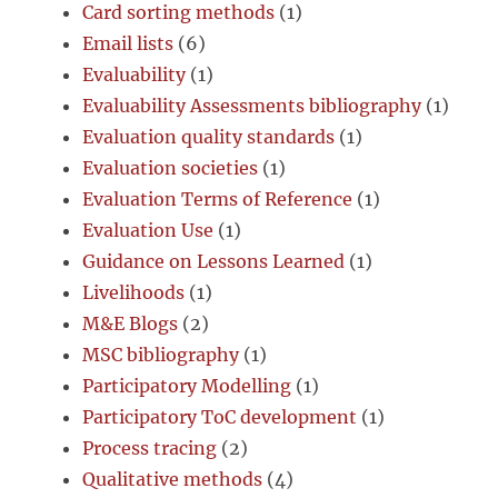
Card sorting methods
(1)
Email lists
(6)
Evaluability
(1)
Evaluability Assessments bibliography
(1)
Evaluation quality standards
(1)
Evaluation societies
(1)
Evaluation Terms of Reference
(1)
Evaluation Use
(1)
Guidance on Lessons Learned
(1)
Livelihoods
(1)
M&E Blogs
(2)
MSC bibliography
(1)
Participatory Modelling
(1)
Participatory ToC development
(1)
Process tracing
(2)
Qualitative methods
(4)