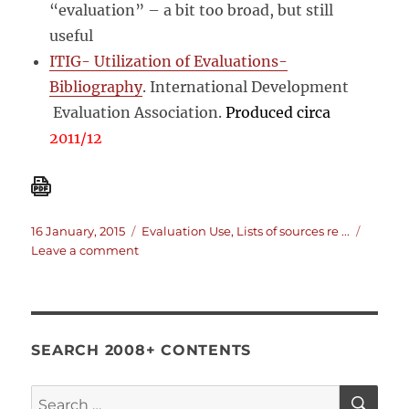
“evaluation” – a bit too broad, but still
useful
ITIG- Utilization of Evaluations-
Bibliography
. International Development
Evaluation Association.
Produced circa
2011/12
Posted
Categories
16 January, 2015
Evaluation Use
,
Lists of sources re ...
on
on
Leave a comment
Research
on
the
use
and
SEARCH 2008+ CONTENTS
influence
of
SE
Search
evaluations: