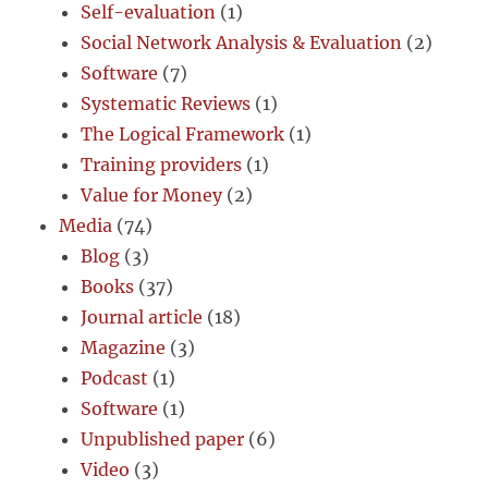
Self-evaluation
(1)
Social Network Analysis & Evaluation
(2)
Software
(7)
Systematic Reviews
(1)
The Logical Framework
(1)
Training providers
(1)
Value for Money
(2)
Media
(74)
Blog
(3)
Books
(37)
Journal article
(18)
Magazine
(3)
Podcast
(1)
Software
(1)
Unpublished paper
(6)
Video
(3)