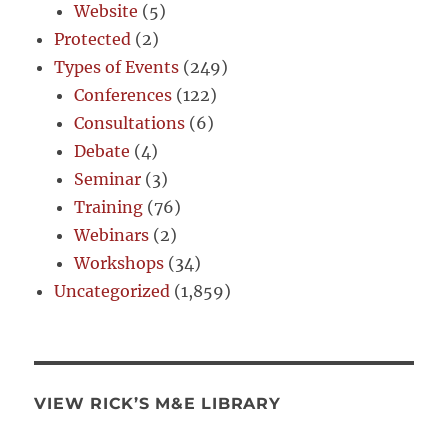
Website
(5)
Protected
(2)
Types of Events
(249)
Conferences
(122)
Consultations
(6)
Debate
(4)
Seminar
(3)
Training
(76)
Webinars
(2)
Workshops
(34)
Uncategorized
(1,859)
VIEW RICK’S M&E LIBRARY