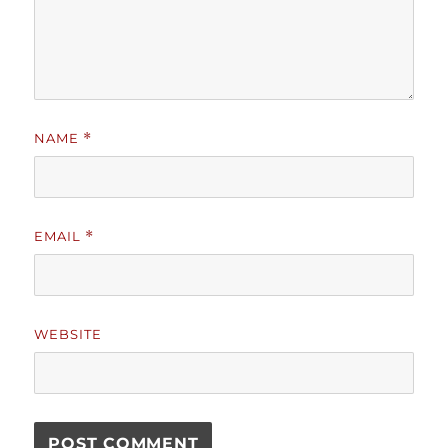
NAME
*
EMAIL
*
WEBSITE