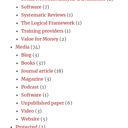
Software
(7)
Systematic Reviews
(1)
The Logical Framework
(1)
Training providers
(1)
Value for Money
(2)
Media
(74)
Blog
(3)
Books
(37)
Journal article
(18)
Magazine
(3)
Podcast
(1)
Software
(1)
Unpublished paper
(6)
Video
(3)
Website
(5)
Protected
(2)