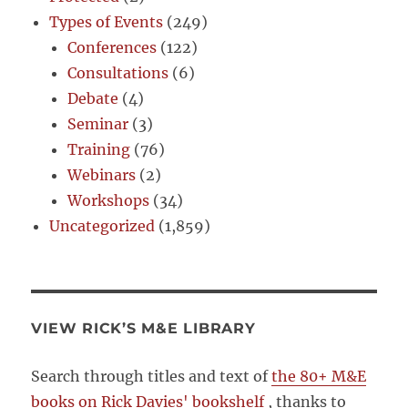
Types of Events
(249)
Conferences
(122)
Consultations
(6)
Debate
(4)
Seminar
(3)
Training
(76)
Webinars
(2)
Workshops
(34)
Uncategorized
(1,859)
VIEW RICK’S M&E LIBRARY
Search through titles and text of
the 80+ M&E
books on Rick Davies' bookshelf
, thanks to