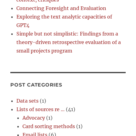
Connecting Foresight and Evaluation
Exploring the text analytic capacities of
GPT4
Simple but not simplistic: Findings from a
theory-driven retrospective evaluation of a
small projects program
POST CATEGORIES
Data sets
(1)
Lists of sources re …
(41)
Advocacy
(1)
Card sorting methods
(1)
Email lists
(6)