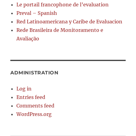
Le portail francophone de l’evaluation
Preval – Spanish
Red Latinoamericana y Caribe de Evaluacion
Rede Brasileira de Monitoramento e
Avaliação
ADMINISTRATION
Log in
Entries feed
Comments feed
WordPress.org