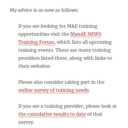
My advice is as now as follows:
If you are looking for M&E training
opportunities visit the
MandE NEWS
Training Forum
, which lists all upcoming
training events. There are many training
providers listed there, along with links to
their websites
Please also consider taking part in the
online survey of training needs
.
If you are a training provider, please look at
the cumulative results to date
of that
survey.