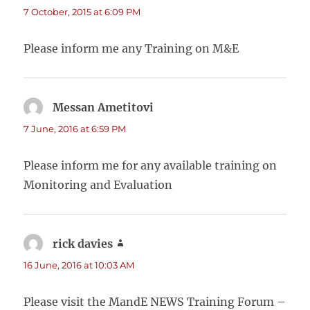
7 October, 2015 at 6:09 PM
Please inform me any Training on M&E
Messan Ametitovi
says:
7 June, 2016 at 6:59 PM
Please inform me for any available training on
Monitoring and Evaluation
rick davies
says:
16 June, 2016 at 10:03 AM
Please visit the MandE NEWS Training Forum –