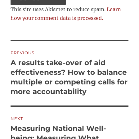
This site uses Akismet to reduce spam.
Learn
how your comment data is processed.
Post
PREVIOUS
navigation
A results take-over of aid
Previous
post:
effectiveness? How to balance
multiple or competing calls for
more accountability
NEXT
Measuring National Well-
Next
post:
being: Measuring What