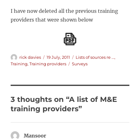
I have now deleted all the previous training
providers that were shown below
Author
Posted
Categories
rick davies
19 July, 2011
Lists of sources re ...
,
on
Tags
Training
,
Training providers
Surveys
3 thoughts on “A list of M&E
training providers”
Mansoor
says: