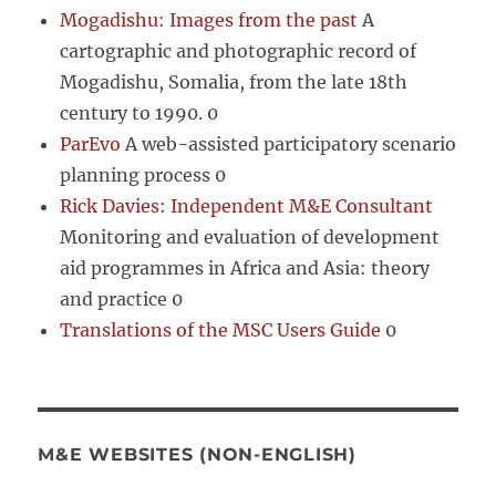
Mogadishu: Images from the past
A
cartographic and photographic record of
Mogadishu, Somalia, from the late 18th
century to 1990. 0
ParEvo
A web-assisted participatory scenario
planning process 0
Rick Davies: Independent M&E Consultant
Monitoring and evaluation of development
aid programmes in Africa and Asia: theory
and practice 0
Translations of the MSC Users Guide
0
M&E WEBSITES (NON-ENGLISH)