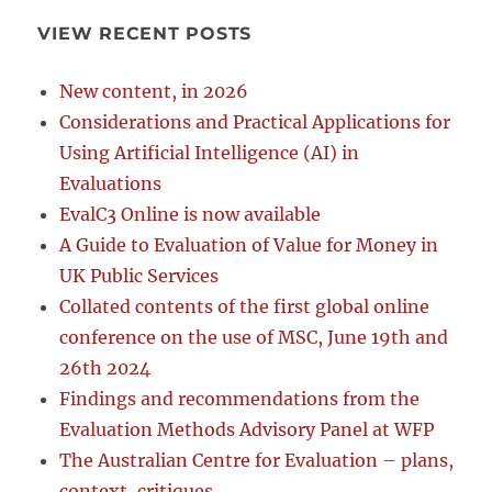
VIEW RECENT POSTS
New content, in 2026
Considerations and Practical Applications for
Using Artificial Intelligence (AI) in
Evaluations
EvalC3 Online is now available
A Guide to Evaluation of Value for Money in
UK Public Services
Collated contents of the first global online
conference on the use of MSC, June 19th and
26th 2024
Findings and recommendations from the
Evaluation Methods Advisory Panel at WFP
The Australian Centre for Evaluation – plans,
context, critiques