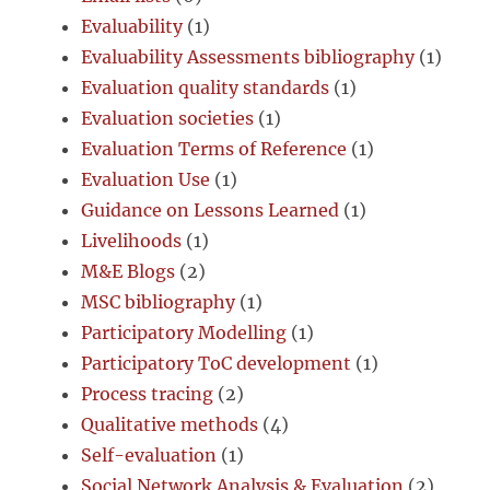
Evaluability
(1)
Evaluability Assessments bibliography
(1)
Evaluation quality standards
(1)
Evaluation societies
(1)
Evaluation Terms of Reference
(1)
Evaluation Use
(1)
Guidance on Lessons Learned
(1)
Livelihoods
(1)
M&E Blogs
(2)
MSC bibliography
(1)
Participatory Modelling
(1)
Participatory ToC development
(1)
Process tracing
(2)
Qualitative methods
(4)
Self-evaluation
(1)
Social Network Analysis & Evaluation
(2)