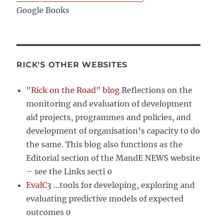
Google Books
RICK'S OTHER WEBSITES
"Rick on the Road" blog
Reflections on the
monitoring and evaluation of development
aid projects, programmes and policies, and
development of organisation’s capacity to do
the same. This blog also functions as the
Editorial section of the MandE NEWS website
– see the Links secti 0
EvalC3
…tools for developing, exploring and
evaluating predictive models of expected
outcomes 0