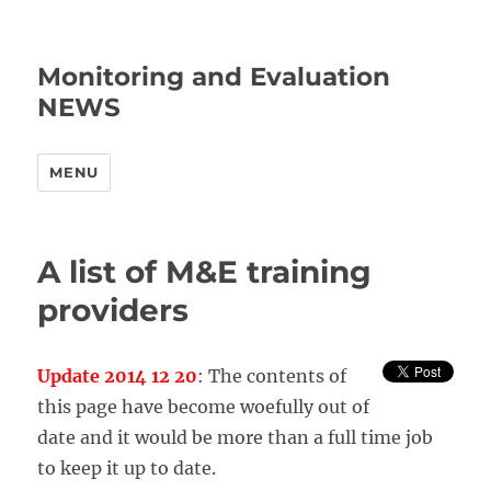
Monitoring and Evaluation
NEWS
MENU
A list of M&E training
providers
Update 2014 12 20
: The contents of
this page have become woefully out of
date and it would be more than a full time job
to keep it up to date.