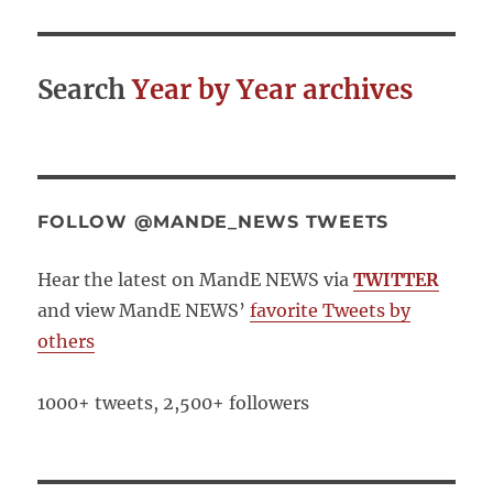
Search
Year by Year archives
FOLLOW @MANDE_NEWS TWEETS
Hear the latest on MandE NEWS via
TWITTER
and view MandE NEWS’
favorite Tweets by
others
1000+ tweets, 2,500+ followers