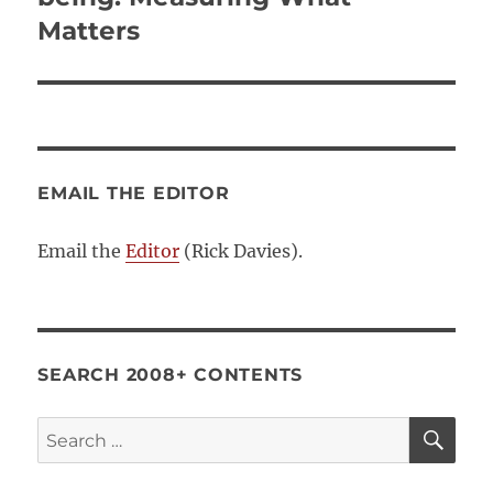
Matters
EMAIL THE EDITOR
Email the
Editor
(Rick Davies).
SEARCH 2008+ CONTENTS
SE
Search
for: