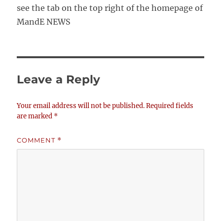
see the tab on the top right of the homepage of
MandE NEWS
Leave a Reply
Your email address will not be published.
Required fields
are marked
*
COMMENT
*