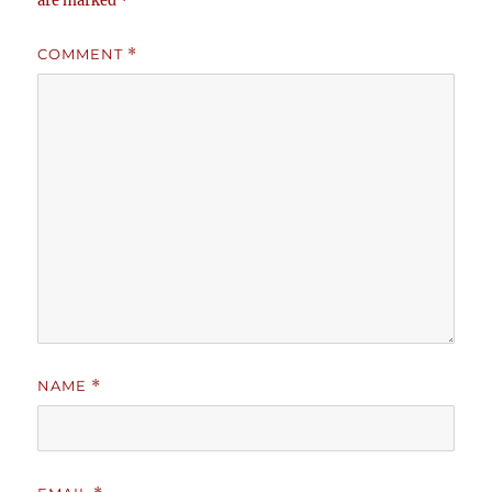
are marked
*
COMMENT
*
NAME
*