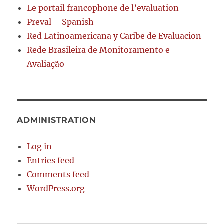
Le portail francophone de l’evaluation
Preval – Spanish
Red Latinoamericana y Caribe de Evaluacion
Rede Brasileira de Monitoramento e
Avaliação
ADMINISTRATION
Log in
Entries feed
Comments feed
WordPress.org