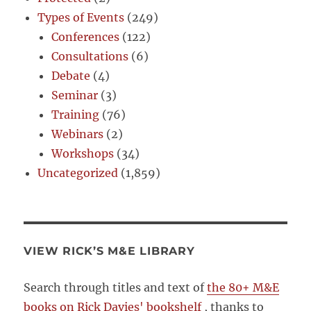
Types of Events
(249)
Conferences
(122)
Consultations
(6)
Debate
(4)
Seminar
(3)
Training
(76)
Webinars
(2)
Workshops
(34)
Uncategorized
(1,859)
VIEW RICK’S M&E LIBRARY
Search through titles and text of
the 80+ M&E
books on Rick Davies' bookshelf
, thanks to