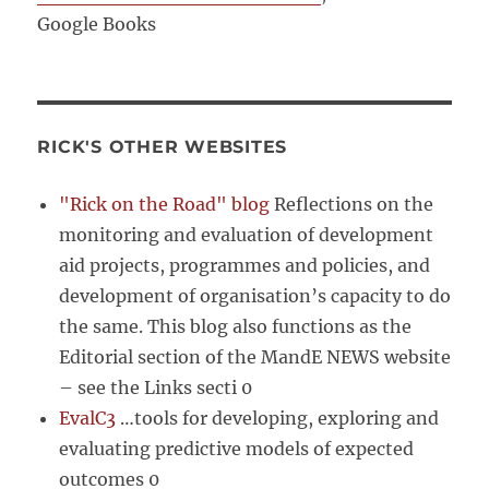
Google Books
RICK'S OTHER WEBSITES
"Rick on the Road" blog
Reflections on the
monitoring and evaluation of development
aid projects, programmes and policies, and
development of organisation’s capacity to do
the same. This blog also functions as the
Editorial section of the MandE NEWS website
– see the Links secti 0
EvalC3
…tools for developing, exploring and
evaluating predictive models of expected
outcomes 0