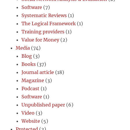
Software
(7)
Systematic Reviews
(1)
The Logical Framework
(1)
Training providers
(1)
Value for Money
(2)
Media
(74)
Blog
(3)
Books
(37)
Journal article
(18)
Magazine
(3)
Podcast
(1)
Software
(1)
Unpublished paper
(6)
Video
(3)
Website
(5)
Protected
(2)