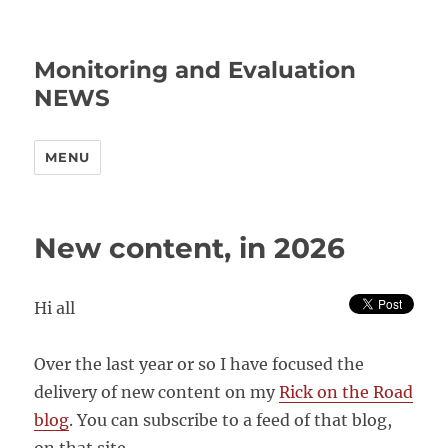
Monitoring and Evaluation
NEWS
MENU
New content, in 2026
Hi all
Over the last year or so I have focused the
delivery of new content on my
Rick on the Road
blog
. You can subscribe to a feed of that blog,