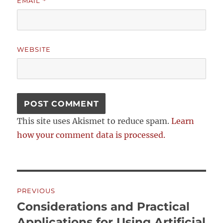
EMAIL
*
WEBSITE
This site uses Akismet to reduce spam.
Learn
how your comment data is processed.
Post
PREVIOUS
navigation
Considerations and Practical
Previous
post:
Applications for Using Artificial