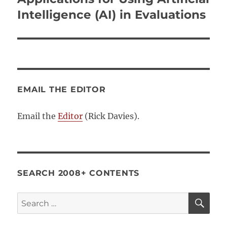
Intelligence (AI) in Evaluations
EMAIL THE EDITOR
Email the
Editor
(Rick Davies).
SEARCH 2008+ CONTENTS
SE
Search
for: