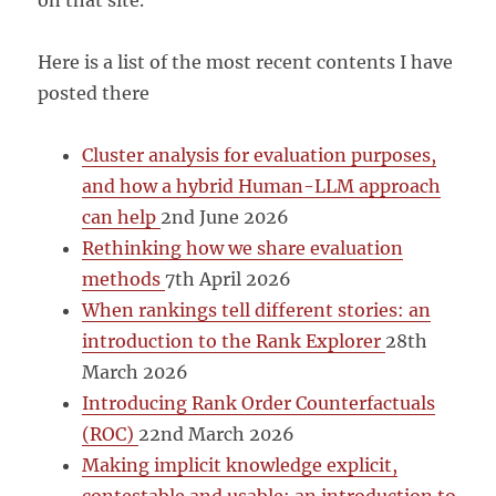
on that site.
Here is a list of the most recent contents I have
posted there
Cluster analysis for evaluation purposes,
and how a hybrid Human-LLM approach
can help
2nd June 2026
Rethinking how we share evaluation
methods
7th April 2026
When rankings tell different stories: an
introduction to the Rank Explorer
28th
March 2026
Introducing Rank Order Counterfactuals
(ROC)
22nd March 2026
Making implicit knowledge explicit,