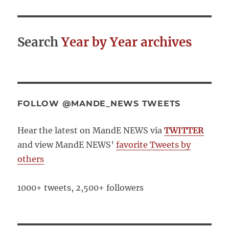
Search
Year by Year archives
FOLLOW @MANDE_NEWS TWEETS
Hear the latest on MandE NEWS via
TWITTER
and view MandE NEWS’
favorite Tweets by
others
1000+ tweets, 2,500+ followers