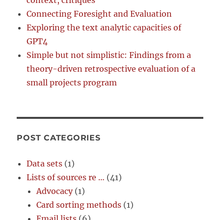
context, critiques
Connecting Foresight and Evaluation
Exploring the text analytic capacities of
GPT4
Simple but not simplistic: Findings from a
theory-driven retrospective evaluation of a
small projects program
POST CATEGORIES
Data sets
(1)
Lists of sources re …
(41)
Advocacy
(1)
Card sorting methods
(1)
Email lists
(6)