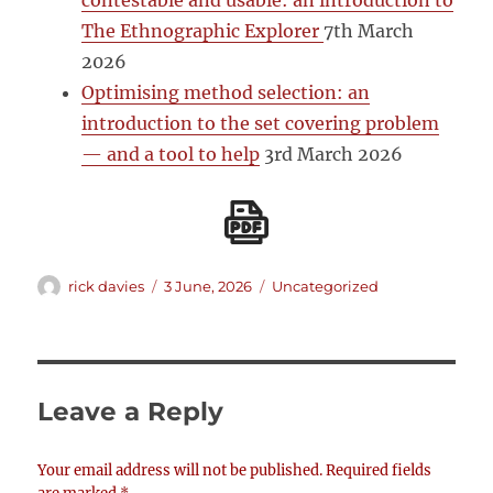
contestable and usable: an introduction to
The Ethnographic Explorer
7th March
2026
Optimising method selection: an
introduction to the set covering problem
— and a tool to help
3rd March 2026
Author
Posted
Categories
rick davies
3 June, 2026
Uncategorized
on
Leave a Reply
Your email address will not be published.
Required fields