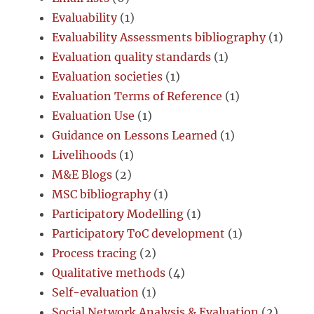
Evaluability
(1)
Evaluability Assessments bibliography
(1)
Evaluation quality standards
(1)
Evaluation societies
(1)
Evaluation Terms of Reference
(1)
Evaluation Use
(1)
Guidance on Lessons Learned
(1)
Livelihoods
(1)
M&E Blogs
(2)
MSC bibliography
(1)
Participatory Modelling
(1)
Participatory ToC development
(1)
Process tracing
(2)
Qualitative methods
(4)
Self-evaluation
(1)
Social Network Analysis & Evaluation
(2)