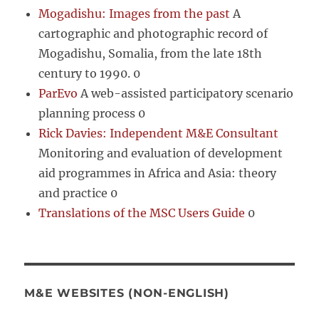
Mogadishu: Images from the past
A
cartographic and photographic record of
Mogadishu, Somalia, from the late 18th
century to 1990. 0
ParEvo
A web-assisted participatory scenario
planning process 0
Rick Davies: Independent M&E Consultant
Monitoring and evaluation of development
aid programmes in Africa and Asia: theory
and practice 0
Translations of the MSC Users Guide
0
M&E WEBSITES (NON-ENGLISH)