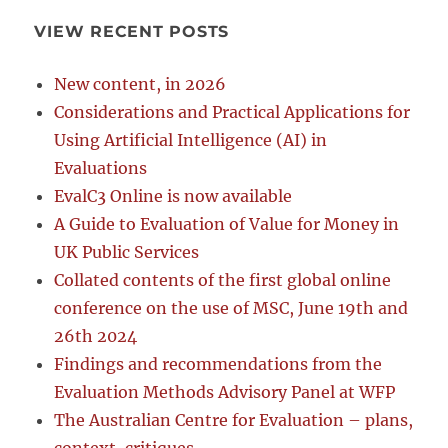
VIEW RECENT POSTS
New content, in 2026
Considerations and Practical Applications for
Using Artificial Intelligence (AI) in
Evaluations
EvalC3 Online is now available
A Guide to Evaluation of Value for Money in
UK Public Services
Collated contents of the first global online
conference on the use of MSC, June 19th and
26th 2024
Findings and recommendations from the
Evaluation Methods Advisory Panel at WFP
The Australian Centre for Evaluation – plans,