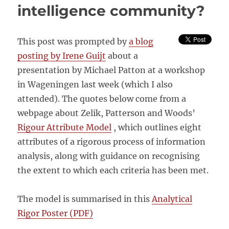
intelligence community?
This post was prompted by
a blog
posting by Irene Guijt
about a
presentation by Michael Patton at a workshop
in Wageningen last week (which I also
attended). The quotes below come from a
webpage about Zelik, Patterson and Woods’
Rigour Attribute Model
, which outlines eight
attributes of a rigorous process of information
analysis, along with guidance on recognising
the extent to which each criteria has been met.
The model is summarised in this
Analytical
Rigor Poster (PDF)