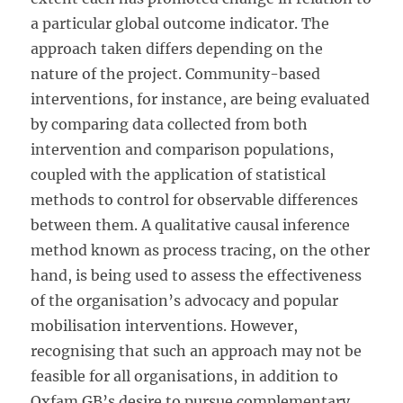
a particular global outcome indicator. The
approach taken differs depending on the
nature of the project. Community-based
interventions, for instance, are being evaluated
by comparing data collected from both
intervention and comparison populations,
coupled with the application of statistical
methods to control for observable differences
between them. A qualitative causal inference
method known as process tracing, on the other
hand, is being used to assess the effectiveness
of the organisation’s advocacy and popular
mobilisation interventions. However,
recognising that such an approach may not be
feasible for all organisations, in addition to
Oxfam GB’s desire to pursue complementary