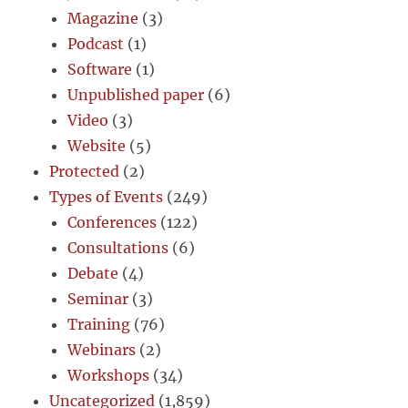
Magazine
(3)
Podcast
(1)
Software
(1)
Unpublished paper
(6)
Video
(3)
Website
(5)
Protected
(2)
Types of Events
(249)
Conferences
(122)
Consultations
(6)
Debate
(4)
Seminar
(3)
Training
(76)
Webinars
(2)
Workshops
(34)
Uncategorized
(1,859)