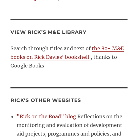
VIEW RICK’S M&E LIBRARY
Search through titles and text of
the 80+ M&E
books on Rick Davies' bookshelf
, thanks to
Google Books
RICK'S OTHER WEBSITES
"Rick on the Road" blog
Reflections on the
monitoring and evaluation of development
aid projects, programmes and policies, and