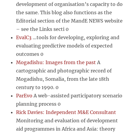
development of organisation’s capacity to do
the same. This blog also functions as the
Editorial section of the MandE NEWS website
– see the Links secti 0
EvalC3
…tools for developing, exploring and
evaluating predictive models of expected
outcomes 0
Mogadishu: Images from the past
A
cartographic and photographic record of
Mogadishu, Somalia, from the late 18th
century to 1990. 0
ParEvo
A web-assisted participatory scenario
planning process 0
Rick Davies: Independent M&E Consultant
Monitoring and evaluation of development
aid programmes in Africa and Asia: theory