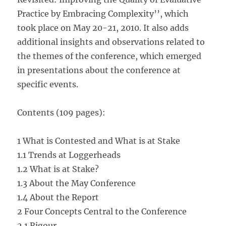
Practice by Embracing Complexity’’, which
took place on May 20-21, 2010. It also adds
additional insights and observations related to
the themes of the conference, which emerged
in presentations about the conference at
specific events.
Contents (109 pages):
1 What is Contested and What is at Stake
1.1 Trends at Loggerheads
1.2 What is at Stake?
1.3 About the May Conference
1.4 About the Report
2 Four Concepts Central to the Conference
2.1 Rigour