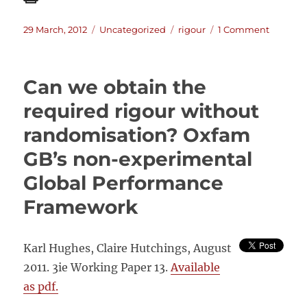
Posted
Categories
Tags
on
29 March, 2012
Uncategorized
rigour
1 Comment
on
Analytic
Rigour
in
Can we obtain the
Informa
Analysis
required rigour without
–
randomisation? Oxfam
Lessons
from
GB’s non-experimental
the
intellig
Global Performance
commun
Framework
Karl Hughes, Claire Hutchings, August
2011. 3ie Working Paper 13.
Available
as pdf.