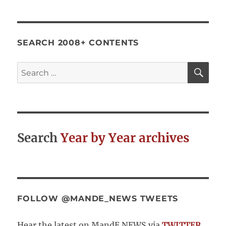
Revisited
–
Improving
the
SEARCH 2008+ CONTENTS
Quality
of
SE
Search
Evaluative
for:
Practice
by
Embracing
Complexity
Search
Year by Year archives
FOLLOW @MANDE_NEWS TWEETS
Hear the latest on MandE NEWS via
TWITTER