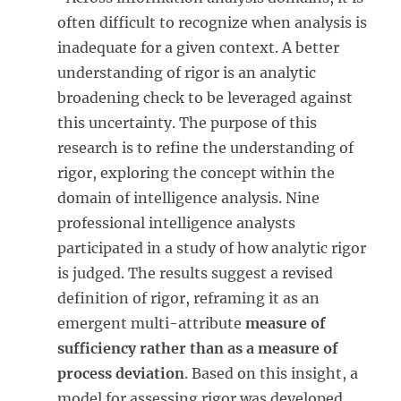
often difficult to recognize when analysis is
inadequate for a given context. A better
understanding of rigor is an analytic
broadening check to be leveraged against
this uncertainty. The purpose of this
research is to refine the understanding of
rigor, exploring the concept within the
domain of intelligence analysis. Nine
professional intelligence analysts
participated in a study of how analytic rigor
is judged. The results suggest a revised
definition of rigor, reframing it as an
emergent multi-attribute
measure of
sufficiency rather than as a measure of
process deviation
. Based on this insight, a
model for assessing rigor was developed,