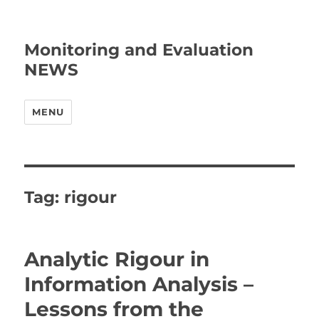
Monitoring and Evaluation
NEWS
MENU
Tag:
rigour
Analytic Rigour in
Information Analysis –
Lessons from the