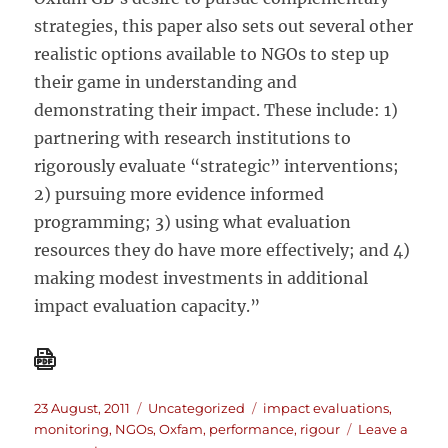
strategies, this paper also sets out several other
realistic options available to NGOs to step up
their game in understanding and
demonstrating their impact. These include: 1)
partnering with research institutions to
rigorously evaluate “strategic” interventions;
2) pursuing more evidence informed
programming; 3) using what evaluation
resources they do have more effectively; and 4)
making modest investments in additional
impact evaluation capacity.”
Posted
Categories
Tags
23 August, 2011
Uncategorized
impact evaluations
,
on
monitoring
,
NGOs
,
Oxfam
,
performance
,
rigour
Leave a