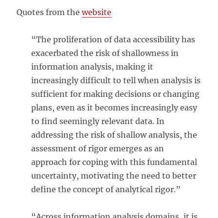
Quotes from the
website
“The proliferation of data accessibility has
exacerbated the risk of shallowness in
information analysis, making it
increasingly difficult to tell when analysis is
sufficient for making decisions or changing
plans, even as it becomes increasingly easy
to find seemingly relevant data. In
addressing the risk of shallow analysis, the
assessment of rigor emerges as an
approach for coping with this fundamental
uncertainty, motivating the need to better
define the concept of analytical rigor.”
“Across information analysis domains, it is