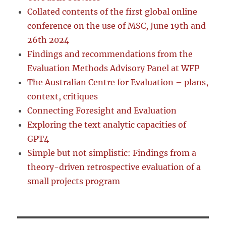
Collated contents of the first global online
conference on the use of MSC, June 19th and
26th 2024
Findings and recommendations from the
Evaluation Methods Advisory Panel at WFP
The Australian Centre for Evaluation – plans,
context, critiques
Connecting Foresight and Evaluation
Exploring the text analytic capacities of
GPT4
Simple but not simplistic: Findings from a
theory-driven retrospective evaluation of a
small projects program