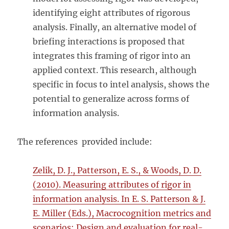
identifying eight attributes of rigorous
analysis. Finally, an alternative model of
briefing interactions is proposed that
integrates this framing of rigor into an
applied context. This research, although
specific in focus to intel analysis, shows the
potential to generalize across forms of
information analysis.
The references provided include:
Zelik, D. J., Patterson, E. S., & Woods, D. D.
(2010). Measuring attributes of rigor in
information analysis. In E. S. Patterson & J.
E. Miller (Eds.), Macrocognition metrics and
scenarios: Design and evaluation for real-