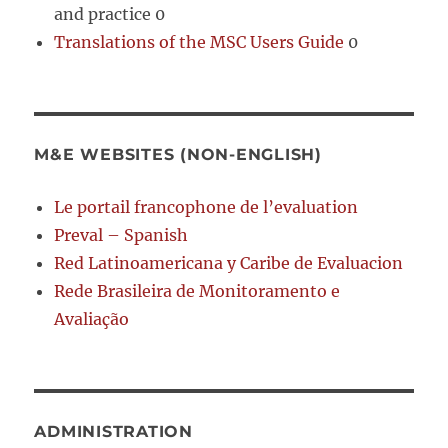
and practice 0
Translations of the MSC Users Guide
0
M&E WEBSITES (NON-ENGLISH)
Le portail francophone de l’evaluation
Preval – Spanish
Red Latinoamericana y Caribe de Evaluacion
Rede Brasileira de Monitoramento e
Avaliação
ADMINISTRATION