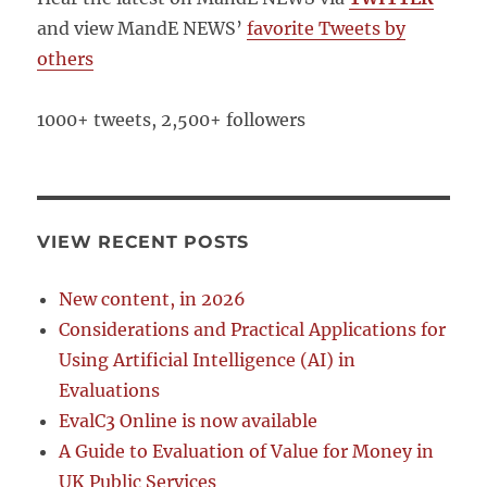
and view MandE NEWS’
favorite Tweets by
others
1000+ tweets, 2,500+ followers
VIEW RECENT POSTS
New content, in 2026
Considerations and Practical Applications for
Using Artificial Intelligence (AI) in
Evaluations
EvalC3 Online is now available
A Guide to Evaluation of Value for Money in
UK Public Services