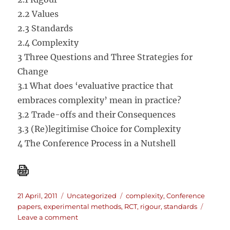
2.2 Values
2.3 Standards
2.4 Complexity
3 Three Questions and Three Strategies for
Change
3.1 What does ‘evaluative practice that
embraces complexity’ mean in practice?
3.2 Trade-offs and their Consequences
3.3 (Re)legitimise Choice for Complexity
4 The Conference Process in a Nutshell
Posted
Categories
Tags
21 April, 2011
Uncategorized
complexity
,
Conference
on
papers
,
experimental methods
,
RCT
,
rigour
,
standards
on
Leave a comment
Evaluation