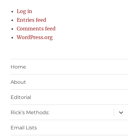
Log in
Entries feed
Comments feed
WordPress.org
Home
About
Editorial
expand
Rick’s Methods:
child
menu
Email Lists