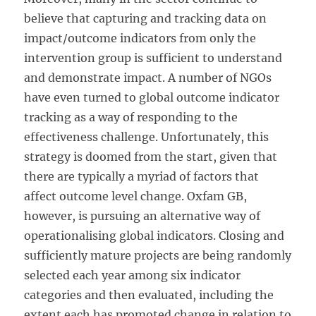
believe that capturing and tracking data on
impact/outcome indicators from only the
intervention group is sufficient to understand
and demonstrate impact. A number of NGOs
have even turned to global outcome indicator
tracking as a way of responding to the
effectiveness challenge. Unfortunately, this
strategy is doomed from the start, given that
there are typically a myriad of factors that
affect outcome level change. Oxfam GB,
however, is pursuing an alternative way of
operationalising global indicators. Closing and
sufficiently mature projects are being randomly
selected each year among six indicator
categories and then evaluated, including the
extent each has promoted change in relation to