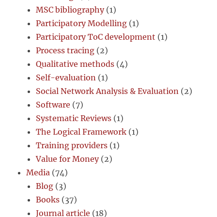
MSC bibliography
(1)
Participatory Modelling
(1)
Participatory ToC development
(1)
Process tracing
(2)
Qualitative methods
(4)
Self-evaluation
(1)
Social Network Analysis & Evaluation
(2)
Software
(7)
Systematic Reviews
(1)
The Logical Framework
(1)
Training providers
(1)
Value for Money
(2)
Media
(74)
Blog
(3)
Books
(37)
Journal article
(18)