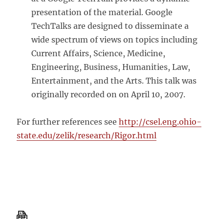
presentation of the material. Google
TechTalks are designed to disseminate a
wide spectrum of views on topics including
Current Affairs, Science, Medicine,
Engineering, Business, Humanities, Law,
Entertainment, and the Arts. This talk was
originally recorded on on April 10, 2007.
For further references see
http://csel.eng.ohio-
state.edu/zelik/research/Rigor.html