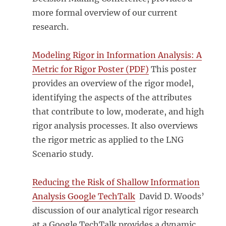
more formal overview of our current
research.
Modeling Rigor in Information Analysis: A
Metric for Rigor Poster (PDF)
This poster
provides an overview of the rigor model,
identifying the aspects of the attributes
that contribute to low, moderate, and high
rigor analysis processes. It also overviews
the rigor metric as applied to the LNG
Scenario study.
Reducing the Risk of Shallow Information
Analysis Google TechTalk
David D. Woods’
discussion of our analytical rigor research
at a Google TechTalk provides a dynamic