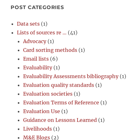
POST CATEGORIES
Data sets
(1)
Lists of sources re …
(41)
Advocacy
(1)
Card sorting methods
(1)
Email lists
(6)
Evaluability
(1)
Evaluability Assessments bibliography
(1)
Evaluation quality standards
(1)
Evaluation societies
(1)
Evaluation Terms of Reference
(1)
Evaluation Use
(1)
Guidance on Lessons Learned
(1)
Livelihoods
(1)
M&E Blogs
(2)