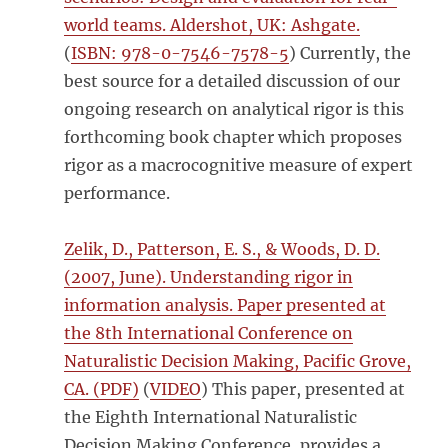
world teams. Aldershot, UK: Ashgate.
(
ISBN: 978-0-7546-7578-5
) Currently, the
best source for a detailed discussion of our
ongoing research on analytical rigor is this
forthcoming book chapter which proposes
rigor as a macrocognitive measure of expert
performance.
Zelik, D., Patterson, E. S., & Woods, D. D.
(2007, June). Understanding rigor in
information analysis. Paper presented at
the 8th International Conference on
Naturalistic Decision Making, Pacific Grove,
CA. (PDF)
(
VIDEO
) This paper, presented at
the Eighth International Naturalistic
Decision Making Conference, provides a