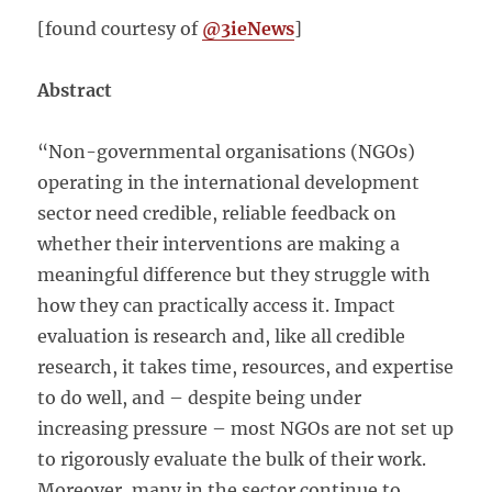
[found courtesy of
@3ieNews
]
Abstract
“Non-governmental organisations (NGOs)
operating in the international development
sector need credible, reliable feedback on
whether their interventions are making a
meaningful difference but they struggle with
how they can practically access it. Impact
evaluation is research and, like all credible
research, it takes time, resources, and expertise
to do well, and – despite being under
increasing pressure – most NGOs are not set up
to rigorously evaluate the bulk of their work.
Moreover, many in the sector continue to