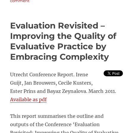
on
comment
Can
we
obtain
Evaluation Revisited –
the
required
Improving the Quality of
rigour
Evaluative Practice by
without
randomisation?
Embracing Complexity
Oxfam
GB’s
non-
Utrecht Conference Report. Irene
experimental
Global
Guijt, Jan Brouwers, Cecile Kusters,
Performance
Ester Prins and Bayaz Zeynalova. March 2011.
Framework
Available as pdf
This report summarises the outline and
outputs of the Conference ‘Evaluation
Revisited: Improving the Quality of Evaluative