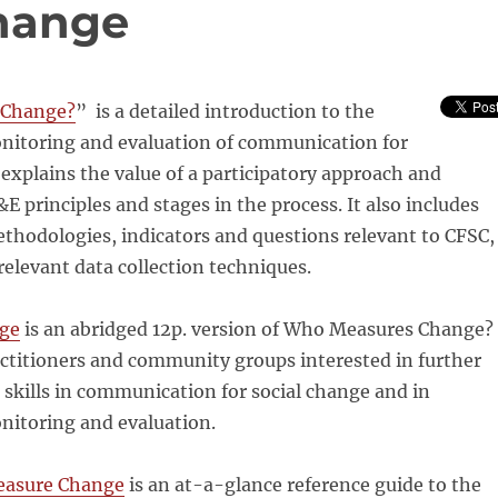
hange
Change
?
” is a detailed introduction to the
onitoring and evaluation of communication for
t explains the value of a participatory approach and
E principles and stages in the process. It also includes
thodologies, indicators and questions relevant to CFSC,
relevant data collection techniques.
ge
is an abridged 12p. version of
Who
Measures
Change
?
ctitioners and community groups interested in further
 skills in communication for social
change
and in
nitoring and evaluation.
easure
Change
is an at-a-glance reference guide to the