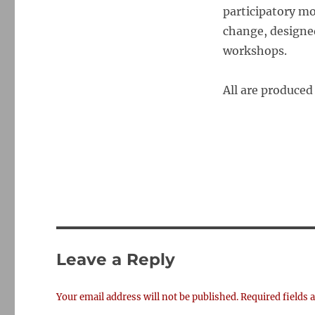
participatory mo
change
, designe
workshops.
All are produced
Leave a Reply
Your email address will not be published.
Required fields