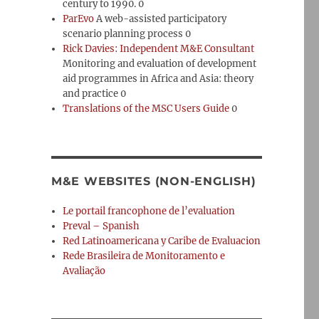
century to 1990. 0
ParEvo
A web-assisted participatory
scenario planning process 0
Rick Davies: Independent M&E Consultant
Monitoring and evaluation of development
aid programmes in Africa and Asia: theory
and practice 0
Translations of the MSC Users Guide
0
M&E WEBSITES (NON-ENGLISH)
Le portail francophone de l’evaluation
Preval – Spanish
Red Latinoamericana y Caribe de Evaluacion
Rede Brasileira de Monitoramento e
Avaliação