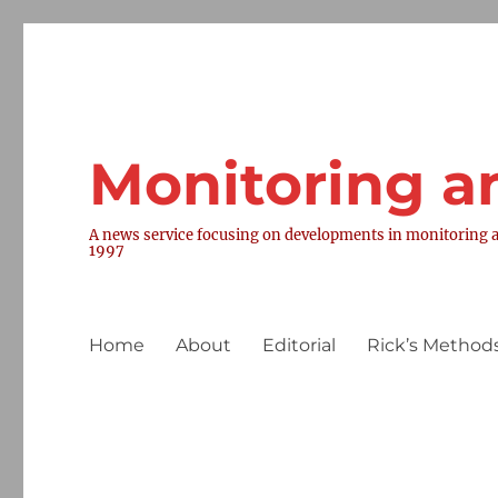
Monitoring a
A news service focusing on developments in monitoring a
1997
Home
About
Editorial
Rick’s Methods