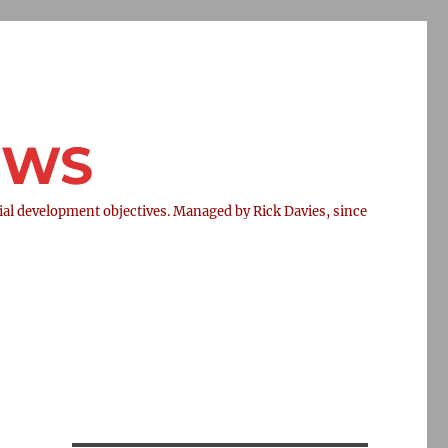
NEWS
l development objectives. Managed by Rick Davies, since