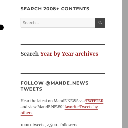
SEARCH 2008+ CONTENTS
SEARCH
Search
for:
Search
Year by Year archives
FOLLOW @MANDE_NEWS
TWEETS
Hear the latest on MandE NEWS via
TWITTER
and view MandE NEWS’
favorite Tweets by
others
1000+ tweets, 2,500+ followers