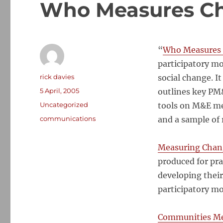
Who Measures C
“
Who
Measures
participatory m
Author
rick davies
social
change
. I
Posted
5 April, 2005
outlines key PM&
on
Categories
Uncategorized
tools on M&E me
Tags
communications
and a sample of 
Measuring
Chan
produced for pra
developing their
participatory mo
Communities M