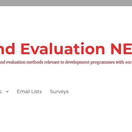
nd Evaluation 
nd evaluation methods relevant to development programmes with socia
:
Email Lists
Surveys