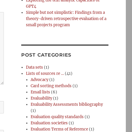
Exploring the text analytic capacities of
GPT4
Simple but not simplistic: Findings from a
theory-driven retrospective evaluation of a
small projects program
POST CATEGORIES
Data sets
(1)
Lists of sources re …
(41)
Advocacy
(1)
Card sorting methods
(1)
Email lists
(6)
Evaluability
(1)
Evaluability Assessments bibliography
(1)
Evaluation quality standards
(1)
Evaluation societies
(1)
Evaluation Terms of Reference
(1)