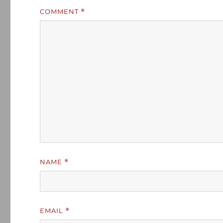
COMMENT
*
NAME
*
EMAIL
*