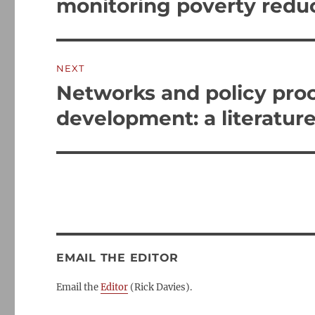
monitoring poverty redu
NEXT
Networks and policy proc
Next
post:
development: a literatur
EMAIL THE EDITOR
Email the
Editor
(Rick Davies).