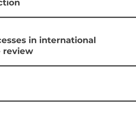
ction
esses in international
e review