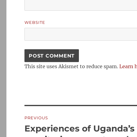
WEBSITE
This site uses Akismet to reduce spam.
Learn 
Post
PREVIOUS
navigation
Experiences of Uganda’s
Previous
post: