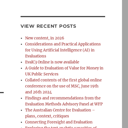
VIEW RECENT POSTS
New content, in 2026
Considerations and Practical Applications
for Using Artificial Intelligence (AI) in
Evaluations
EvalC3 Online is now available
A Guide to Evaluation of Value for Money in
UK Public Services
Collated contents of the first global online
conference on the use of MSC, June 19th
and 26th 2024
Findings and recommendations from the
Evaluation Methods Advisory Panel at WFP
The Australian Centre for Evaluation –
plans, context, critiques
Connecting Foresight and Evaluation