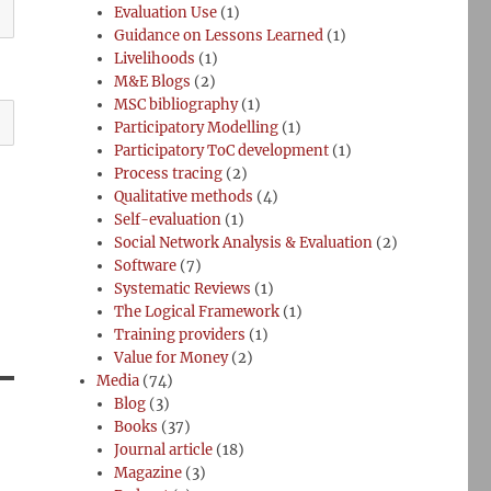
Evaluation Use
(1)
Guidance on Lessons Learned
(1)
Livelihoods
(1)
M&E Blogs
(2)
MSC bibliography
(1)
Participatory Modelling
(1)
Participatory ToC development
(1)
Process tracing
(2)
Qualitative methods
(4)
Self-evaluation
(1)
Social Network Analysis & Evaluation
(2)
Software
(7)
Systematic Reviews
(1)
The Logical Framework
(1)
Training providers
(1)
Value for Money
(2)
Media
(74)
Blog
(3)
Books
(37)
Journal article
(18)
Magazine
(3)