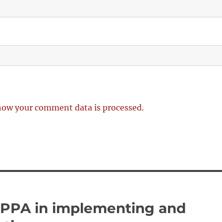
how your comment data is processed.
 PPA in implementing and