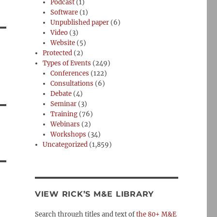
Podcast
(1)
Software
(1)
Unpublished paper
(6)
Video
(3)
Website
(5)
Protected
(2)
Types of Events
(249)
Conferences
(122)
Consultations
(6)
Debate
(4)
Seminar
(3)
Training
(76)
Webinars
(2)
Workshops
(34)
Uncategorized
(1,859)
VIEW RICK’S M&E LIBRARY
Search through titles and text of
the 80+ M&E