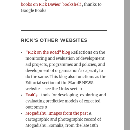
books on Rick Davies' bookshelf
, thanks to
Google Books
RICK'S OTHER WEBSITES
"Rick on the Road" blog
Reflections on the
monitoring and evaluation of development
aid projects, programmes and policies, and
development of organisation’s capacity to
do the same. This blog also functions as the
Editorial section of the MandE NEWS
website – see the Links secti 0
EvalC3
…tools for developing, exploring and
evaluating predictive models of expected
outcomes 0
Mogadishu: Images from the past
A
cartographic and photographic record of
Mogadishu, Somalia, from the late 18th