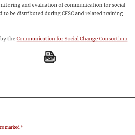
nitoring and evaluation of communication for social
d to be distributed during CFSC and related training
 by the
Communication for Social Change Consortium
 are marked
*