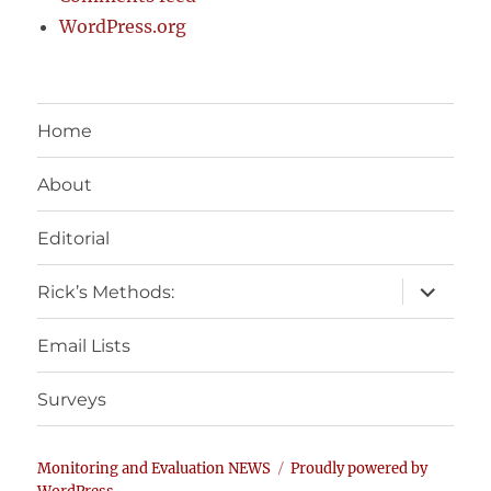
WordPress.org
Home
About
Editorial
expand
Rick’s Methods:
child
menu
Email Lists
Surveys
Monitoring and Evaluation NEWS
Proudly powered by