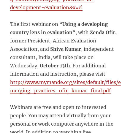
development-evaluation&x=cl
The first webinar on “
Using a developing
country lens in evaluation
“, with
Zenda Ofir,
former President, African Evaluation
Association, and
Shiva Kumar
, independent
consultant, India, will take place on
Wednesday,
October 13th
. For additional
information and instruction, please visit
http://www.mymande.org/sites/default/files/e
merging_practices_ofir_kumar_final.pdf
Webinars are free and open to interested
people. You may attend virtually from your
personal or work computer anywhere in the
world. In addition to watching live