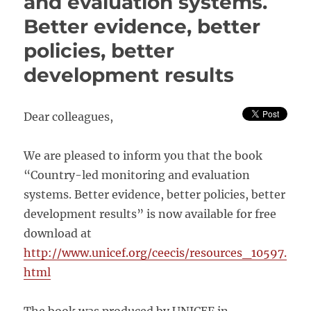
and evaluation systems.
SYSTEMS
Better evidence, better
policies, better
development results
Dear colleagues,
We are pleased to inform you that the book
“Country-led monitoring and evaluation
systems. Better evidence, better policies, better
development results” is now available for free
download at
http://www.unicef.org/ceecis/resources_10597.
html