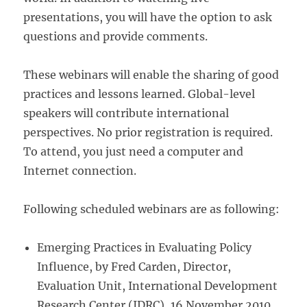
presentations, you will have the option to ask
questions and provide comments.
These webinars will enable the sharing of good
practices and lessons learned. Global-level
speakers will contribute international
perspectives. No prior registration is required.
To attend, you just need a computer and
Internet connection.
Following scheduled webinars are as following:
Emerging Practices in Evaluating Policy
Influence, by Fred Carden, Director,
Evaluation Unit, International Development
Research Center (IDRC), 16 November 2010