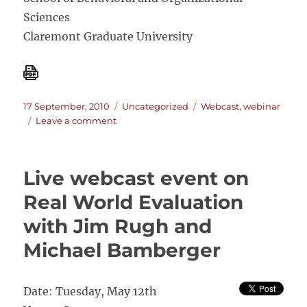
Sciences
Claremont Graduate University
Posted
Categories
Tags
17 September, 2010
Uncategorized
Webcast
,
webinar
on
on
Leave a comment
WEBINAR
SERIES:
EMERGING
Live webcast event on
PRACTICES
IN
Real World Evaluation
DEVELOPMENT
with Jim Rugh and
EVALUATION
Michael Bamberger
Date: Tuesday, May 12th