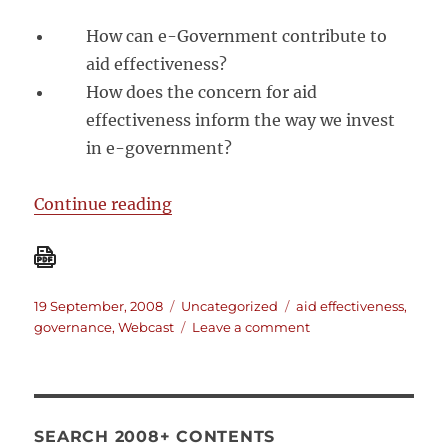
How can e-Government contribute to
aid effectiveness?
How does the concern for aid
effectiveness inform the way we invest
in e-government?
“[Video conference] From Rhetori
Continue reading
Posted
Categories
Tags
19 September, 2008
Uncategorized
aid effectiveness
,
on
on
governance
,
Webcast
Leave a comment
[Video
conference]
From
Rhetoric
to
SEARCH 2008+ CONTENTS