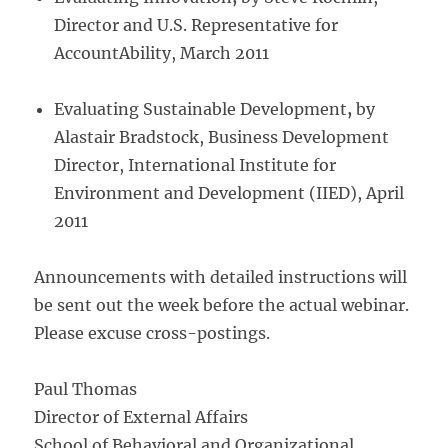
Director and U.S. Representative for
AccountAbility, March 2011
Evaluating Sustainable Development
,
by
Alastair Bradstock, Business Development
Director, International Institute for
Environment and Development (IIED), April
2011
Announcements with detailed instructions will
be sent out the week before the actual webinar.
Please excuse cross-postings.
Paul Thomas
Director of External Affairs
School of Behavioral and Organizational