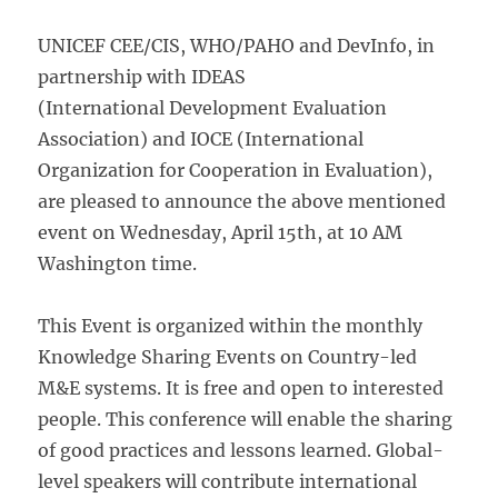
UNICEF CEE/CIS, WHO/PAHO and DevInfo, in
partnership with IDEAS
(International Development Evaluation
Association) and IOCE (International
Organization for Cooperation in Evaluation),
are pleased to announce the above mentioned
event on Wednesday, April 15th, at 10 AM
Washington time.
This Event is organized within the monthly
Knowledge Sharing Events on Country-led
M&E systems. It is free and open to interested
people. This conference will enable the sharing
of good practices and lessons learned. Global-
level speakers will contribute international