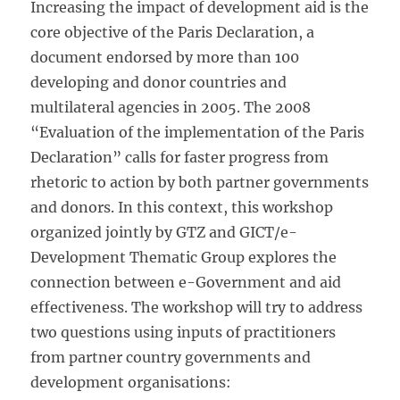
Increasing the impact of development aid is the
core objective of the Paris Declaration, a
document endorsed by more than 100
developing and donor countries and
multilateral agencies in 2005. The 2008
“Evaluation of the implementation of the Paris
Declaration” calls for faster progress from
rhetoric to action by both partner governments
and donors. In this context, this workshop
organized jointly by GTZ and GICT/e-
Development Thematic Group explores the
connection between e-Government and aid
effectiveness. The workshop will try to address
two questions using inputs of practitioners
from partner country governments and
development organisations: