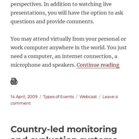
perspectives. In addition to watching live
presentations, you will have the option to ask
questions and provide comments.
You may attend virtually from your personal or
work computer anywhere in the world. You just
need a computer, an internet connection, a
“Webca
microphone and speakers.
Continue reading
Posted
Categories
Tags
14 April, 2009
Types of Events
Webcast
Leave a
on
on
comment
Webcast:
STRENGTHENING
COUNTRY-
Country-led monitoring
LED
M&E