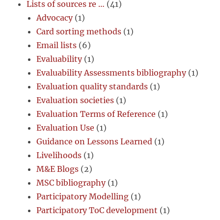
Lists of sources re …
(41)
Advocacy
(1)
Card sorting methods
(1)
Email lists
(6)
Evaluability
(1)
Evaluability Assessments bibliography
(1)
Evaluation quality standards
(1)
Evaluation societies
(1)
Evaluation Terms of Reference
(1)
Evaluation Use
(1)
Guidance on Lessons Learned
(1)
Livelihoods
(1)
M&E Blogs
(2)
MSC bibliography
(1)
Participatory Modelling
(1)
Participatory ToC development
(1)