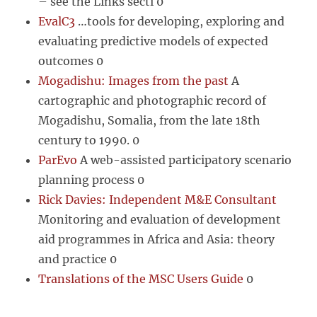
– see the Links secti 0
EvalC3
…tools for developing, exploring and
evaluating predictive models of expected
outcomes 0
Mogadishu: Images from the past
A
cartographic and photographic record of
Mogadishu, Somalia, from the late 18th
century to 1990. 0
ParEvo
A web-assisted participatory scenario
planning process 0
Rick Davies: Independent M&E Consultant
Monitoring and evaluation of development
aid programmes in Africa and Asia: theory
and practice 0
Translations of the MSC Users Guide
0