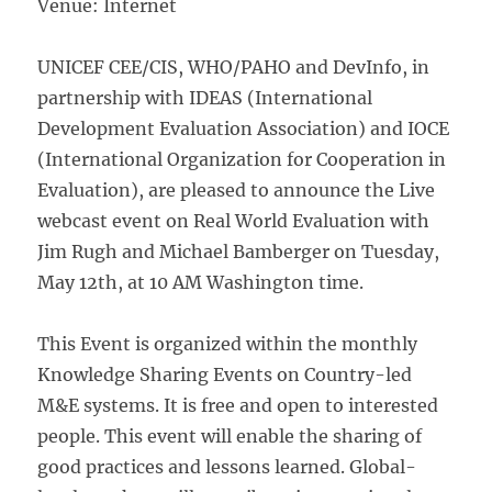
Venue: Internet
UNICEF CEE/CIS, WHO/PAHO and DevInfo, in
partnership with IDEAS (International
Development Evaluation Association) and IOCE
(International Organization for Cooperation in
Evaluation), are pleased to announce the Live
webcast event on Real World Evaluation with
Jim Rugh and Michael Bamberger on Tuesday,
May 12th, at 10 AM Washington time.
This Event is organized within the monthly
Knowledge Sharing Events on Country-led
M&E systems. It is free and open to interested
people. This event will enable the sharing of
good practices and lessons learned. Global-