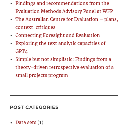
Findings and recommendations from the
Evaluation Methods Advisory Panel at WFP
The Australian Centre for Evaluation – plans,
context, critiques
Connecting Foresight and Evaluation
Exploring the text analytic capacities of
GPT4
Simple but not simplistic: Findings from a
theory-driven retrospective evaluation of a
small projects program
POST CATEGORIES
Data sets
(1)