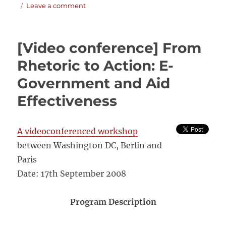
on
on
Leave a comment
Country-
led
monitoring
[Video conference] From
and
evaluation
Rhetoric to Action: E-
systems.
Government and Aid
Better
evidence,
Effectiveness
better
policies,
better
A videoconferenced workshop
development
results
between Washington DC, Berlin and
Paris
Date: 17th September 2008
Program Description