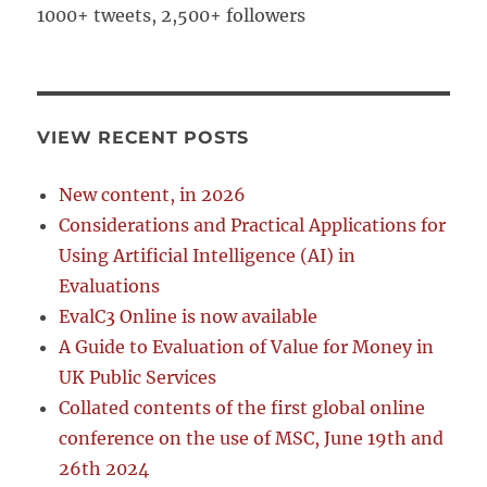
1000+ tweets, 2,500+ followers
VIEW RECENT POSTS
New content, in 2026
Considerations and Practical Applications for
Using Artificial Intelligence (AI) in
Evaluations
EvalC3 Online is now available
A Guide to Evaluation of Value for Money in
UK Public Services
Collated contents of the first global online
conference on the use of MSC, June 19th and
26th 2024