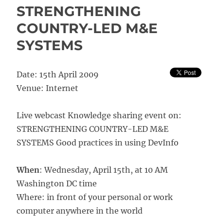
Real
STRENGTHENING
World
COUNTRY-LED M&E
Evaluation
with
SYSTEMS
Jim
Rugh
and
Date: 15th April 2009
Michael
Bamberger
Venue: Internet
Live webcast Knowledge sharing event on:
STRENGTHENING COUNTRY-LED M&E
SYSTEMS Good practices in using DevInfo
When
: Wednesday, April 15th, at 10 AM
Washington DC time
Where: in front of your personal or work
computer anywhere in the world