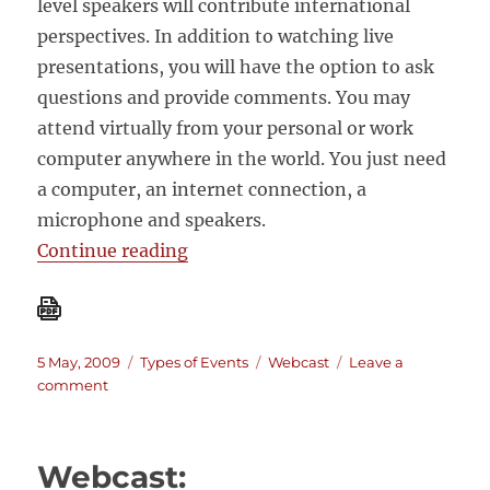
level speakers will contribute international
perspectives. In addition to watching live
presentations, you will have the option to ask
questions and provide comments. You may
attend virtually from your personal or work
computer anywhere in the world. You just need
a computer, an internet connection, a
microphone and speakers.
“Live webcast event on Real Worl
Continue reading
Posted
Categories
Tags
5 May, 2009
Types of Events
Webcast
Leave a
on
on
comment
Live
webcast
event
Webcast:
on