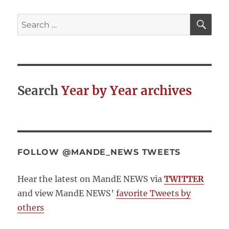
Action:
E-
SE
Search
Government
for:
and
Aid
Effectiveness
Search
Year by Year archives
FOLLOW @MANDE_NEWS TWEETS
Hear the latest on MandE NEWS via
TWITTER
and view MandE NEWS’
favorite Tweets by
others