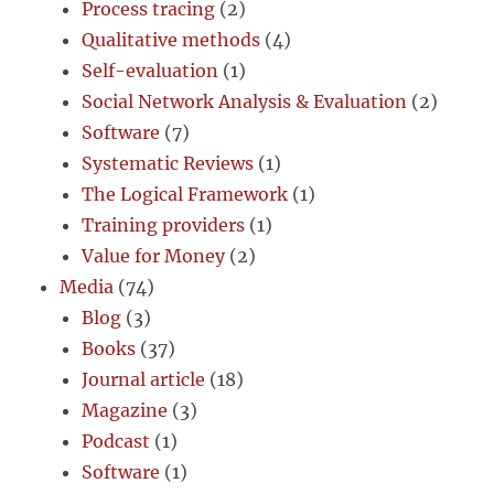
Process tracing
(2)
Qualitative methods
(4)
Self-evaluation
(1)
Social Network Analysis & Evaluation
(2)
Software
(7)
Systematic Reviews
(1)
The Logical Framework
(1)
Training providers
(1)
Value for Money
(2)
Media
(74)
Blog
(3)
Books
(37)
Journal article
(18)
Magazine
(3)
Podcast
(1)
Software
(1)