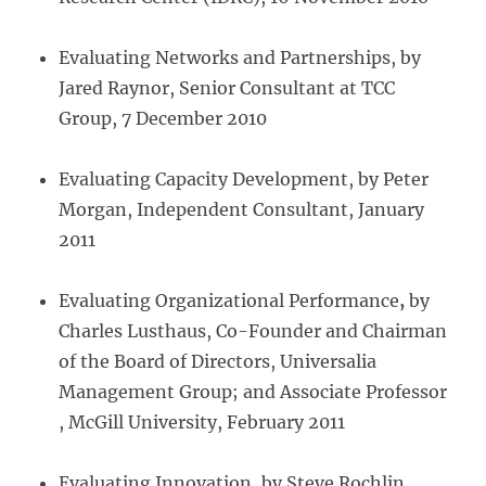
Evaluating Networks and Partnerships, by
Jared Raynor, Senior Consultant at TCC
Group, 7 December 2010
Evaluating Capacity Development, by Peter
Morgan, Independent Consultant, January
2011
Evaluating Organizational Performance
,
by
Charles Lusthaus, Co-Founder and Chairman
of the Board of Directors, Universalia
Management Group; and Associate Professor
, McGill University, February 2011
Evaluating Innovation
,
by Steve Rochlin,