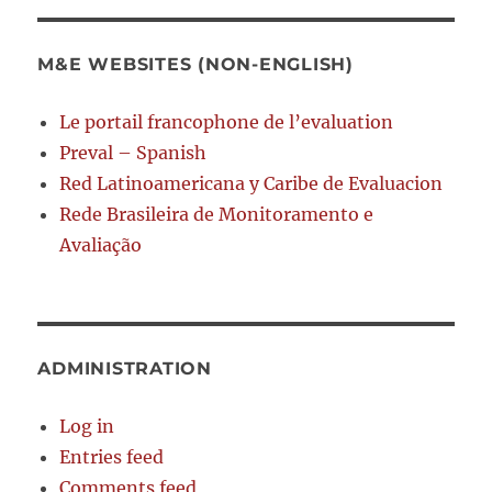
M&E WEBSITES (NON-ENGLISH)
Le portail francophone de l’evaluation
Preval – Spanish
Red Latinoamericana y Caribe de Evaluacion
Rede Brasileira de Monitoramento e
Avaliação
ADMINISTRATION
Log in
Entries feed
Comments feed