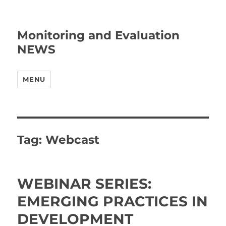
Monitoring and Evaluation
NEWS
MENU
Tag:
Webcast
WEBINAR SERIES:
EMERGING PRACTICES IN
DEVELOPMENT