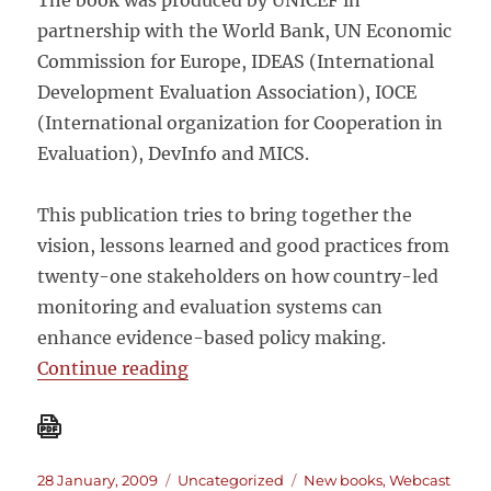
The book was produced by UNICEF in
partnership with the World Bank, UN Economic
Commission for Europe, IDEAS (International
Development Evaluation Association), IOCE
(International organization for Cooperation in
Evaluation), DevInfo and MICS.
This publication tries to bring together the
vision, lessons learned and good practices from
twenty-one stakeholders on how country-led
monitoring and evaluation systems can
enhance evidence-based policy making.
“Country-led monitoring and evalua
Continue reading
Posted
Categories
Tags
28 January, 2009
Uncategorized
New books
,
Webcast