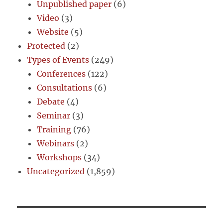
Unpublished paper
(6)
Video
(3)
Website
(5)
Protected
(2)
Types of Events
(249)
Conferences
(122)
Consultations
(6)
Debate
(4)
Seminar
(3)
Training
(76)
Webinars
(2)
Workshops
(34)
Uncategorized
(1,859)