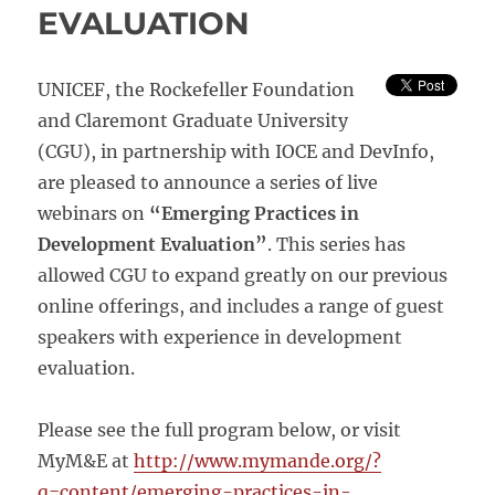
EVALUATION
UNICEF, the Rockefeller Foundation
and Claremont Graduate University
(CGU), in partnership with IOCE and DevInfo,
are pleased to announce a series of live
webinars on
“Emerging Practices in
Development Evaluation”
. This series has
allowed CGU to expand greatly on our previous
online offerings, and includes a range of guest
speakers with experience in development
evaluation.
Please see the full program below, or visit
MyM&E at
http://www.mymande.org/?
q=content/emerging-practices-in-