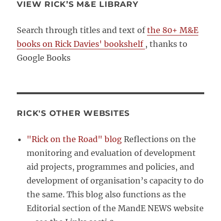
VIEW RICK’S M&E LIBRARY
Search through titles and text of
the 80+ M&E
books on Rick Davies' bookshelf
, thanks to
Google Books
RICK'S OTHER WEBSITES
"Rick on the Road" blog
Reflections on the
monitoring and evaluation of development
aid projects, programmes and policies, and
development of organisation’s capacity to do
the same. This blog also functions as the
Editorial section of the MandE NEWS website