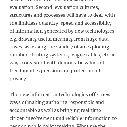
evaluation. Second, evaluation cultures,
structures and processes will have to deal with
the limitless quantity, speed and accessibility
of information generated by new technologies,
e.g. drawing useful meaning from huge data
bases, assessing the validity of an exploding
number of rating systems, league tables, etc. in
ways consistent with democratic values of
freedom of expression and protection of
privacy.
The new information technologies offer new
ways of making authority responsible and
accountable as well as bringing real time
citizen involvement and reliable information to
bear on public policy making. What are the