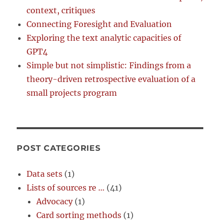
context, critiques
Connecting Foresight and Evaluation
Exploring the text analytic capacities of
GPT4
Simple but not simplistic: Findings from a
theory-driven retrospective evaluation of a
small projects program
POST CATEGORIES
Data sets
(1)
Lists of sources re …
(41)
Advocacy
(1)
Card sorting methods
(1)