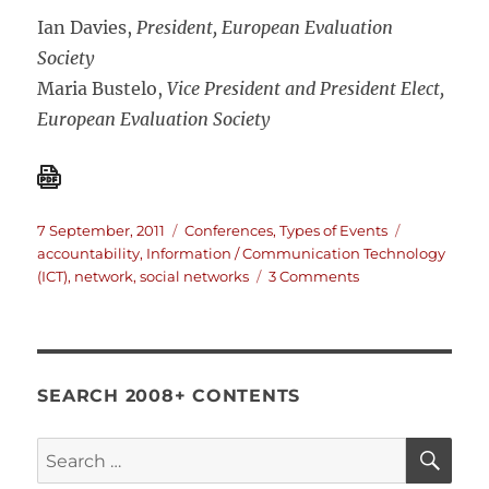
Ian Davies,
President, European Evaluation
Society
Maria Bustelo,
Vice President and President Elect,
European Evaluation Society
Posted
Categories
Tags
7 September, 2011
Conferences
,
Types of Events
on
accountability
,
Information / Communication Technology
on
(ICT)
,
network
,
social networks
3 Comments
2012
European
Evaluation
Society
Conference
SEARCH 2008+ CONTENTS
in
Helsinki
SE
Search
for: