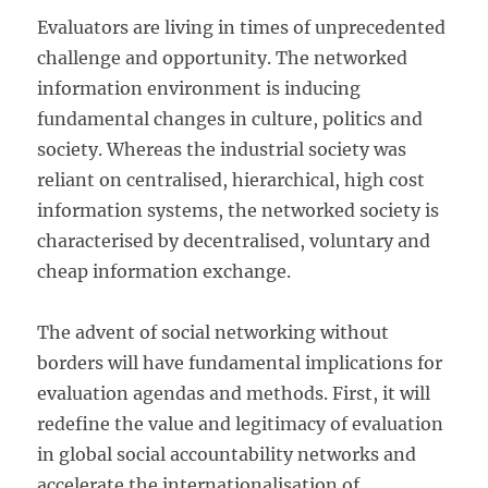
Evaluators are living in times of unprecedented
challenge and opportunity. The networked
information environment is inducing
fundamental changes in culture, politics and
society. Whereas the industrial society was
reliant on centralised, hierarchical, high cost
information systems, the networked society is
characterised by decentralised, voluntary and
cheap information exchange.
The advent of social networking without
borders will have fundamental implications for
evaluation agendas and methods. First, it will
redefine the value and legitimacy of evaluation
in global social accountability networks and
accelerate the internationalisation of