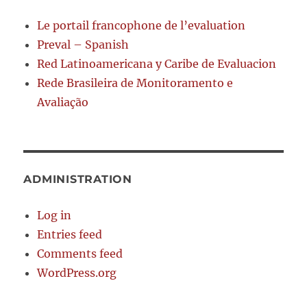
Le portail francophone de l’evaluation
Preval – Spanish
Red Latinoamericana y Caribe de Evaluacion
Rede Brasileira de Monitoramento e
Avaliação
ADMINISTRATION
Log in
Entries feed
Comments feed
WordPress.org