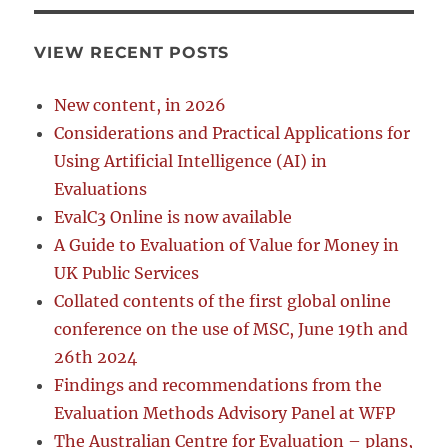
VIEW RECENT POSTS
New content, in 2026
Considerations and Practical Applications for
Using Artificial Intelligence (AI) in
Evaluations
EvalC3 Online is now available
A Guide to Evaluation of Value for Money in
UK Public Services
Collated contents of the first global online
conference on the use of MSC, June 19th and
26th 2024
Findings and recommendations from the
Evaluation Methods Advisory Panel at WFP
The Australian Centre for Evaluation – plans,