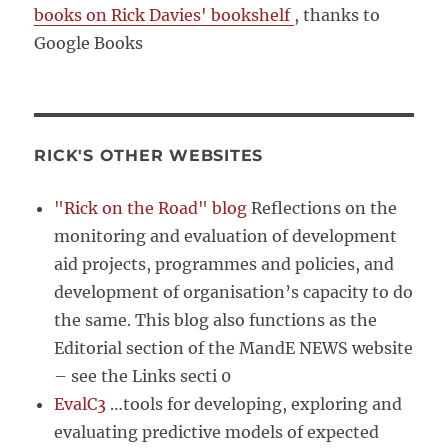
books on Rick Davies' bookshelf
, thanks to
Google Books
RICK'S OTHER WEBSITES
"Rick on the Road" blog
Reflections on the
monitoring and evaluation of development
aid projects, programmes and policies, and
development of organisation’s capacity to do
the same. This blog also functions as the
Editorial section of the MandE NEWS website
– see the Links secti 0
EvalC3
…tools for developing, exploring and
evaluating predictive models of expected