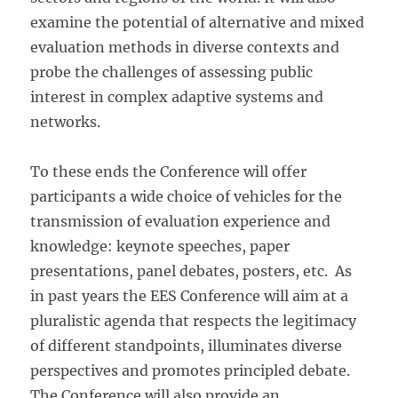
examine the potential of alternative and mixed
evaluation methods in diverse contexts and
probe the challenges of assessing public
interest in complex adaptive systems and
networks.
To these ends the Conference will offer
participants a wide choice of vehicles for the
transmission of evaluation experience and
knowledge: keynote speeches, paper
presentations, panel debates, posters, etc. As
in past years the EES Conference will aim at a
pluralistic agenda that respects the legitimacy
of different standpoints, illuminates diverse
perspectives and promotes principled debate.
The Conference will also provide an