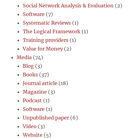
Social Network Analysis & Evaluation
(2)
Software
(7)
Systematic Reviews
(1)
The Logical Framework
(1)
Training providers
(1)
Value for Money
(2)
Media
(74)
Blog
(3)
Books
(37)
Journal article
(18)
Magazine
(3)
Podcast
(1)
Software
(1)
Unpublished paper
(6)
Video
(3)
Website
(5)