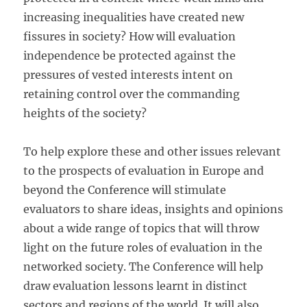
increasing inequalities have created new
fissures in society? How will evaluation
independence be protected against the
pressures of vested interests intent on
retaining control over the commanding
heights of the society?
To help explore these and other issues relevant
to the prospects of evaluation in Europe and
beyond the Conference will stimulate
evaluators to share ideas, insights and opinions
about a wide range of topics that will throw
light on the future roles of evaluation in the
networked society. The Conference will help
draw evaluation lessons learnt in distinct
sectors and regions of the world. It will also