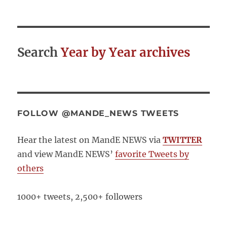
Search
Year by Year archives
FOLLOW @MANDE_NEWS TWEETS
Hear the latest on MandE NEWS via
TWITTER
and view MandE NEWS’
favorite Tweets by
others
1000+ tweets, 2,500+ followers