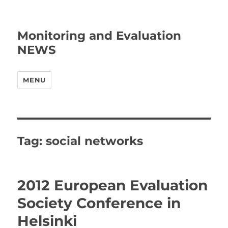
Monitoring and Evaluation
NEWS
MENU
Tag:
social networks
2012 European Evaluation
Society Conference in
Helsinki