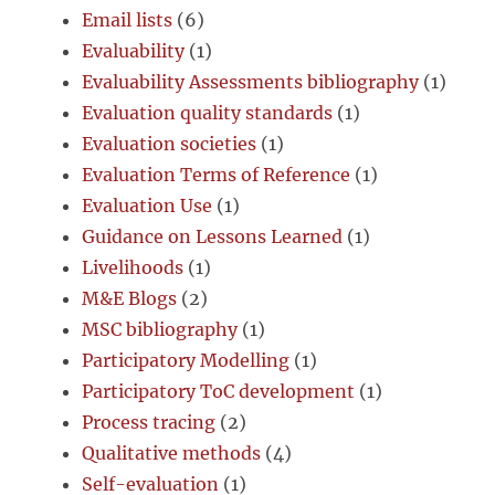
Email lists
(6)
Evaluability
(1)
Evaluability Assessments bibliography
(1)
Evaluation quality standards
(1)
Evaluation societies
(1)
Evaluation Terms of Reference
(1)
Evaluation Use
(1)
Guidance on Lessons Learned
(1)
Livelihoods
(1)
M&E Blogs
(2)
MSC bibliography
(1)
Participatory Modelling
(1)
Participatory ToC development
(1)
Process tracing
(2)
Qualitative methods
(4)
Self-evaluation
(1)