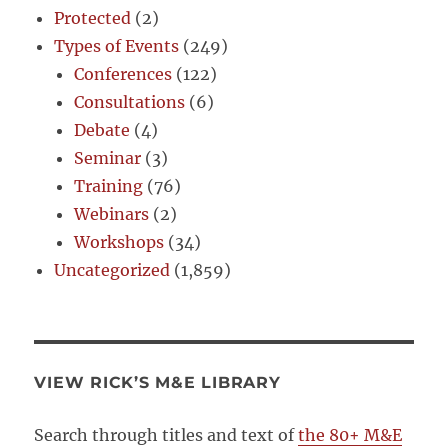
Protected
(2)
Types of Events
(249)
Conferences
(122)
Consultations
(6)
Debate
(4)
Seminar
(3)
Training
(76)
Webinars
(2)
Workshops
(34)
Uncategorized
(1,859)
VIEW RICK’S M&E LIBRARY
Search through titles and text of
the 80+ M&E