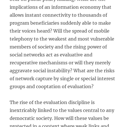
implications of an information economy that
allows instant connectivity to thousands of
program beneficiaries suddenly able to make
their voices heard? Will the spread of mobile
telephony to the weakest and most vulnerable
members of society and the rising power of
social networks act as evaluative and
recuperative mechanisms or will they merely
aggravate social instability? What are the risks
of network capture by single or special interest
groups and cooptation of evaluation?
The rise of the evaluation discipline is
inextricably linked to the values central to any
democratic society. How will these values be
protected in a context where weak links and