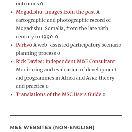
outcomes 0
Mogadishu: Images from the past
A
cartographic and photographic record of
Mogadishu, Somalia, from the late 18th
century to 1990. 0
ParEvo
A web-assisted participatory scenario
planning process 0
Rick Davies: Independent M&E Consultant
Monitoring and evaluation of development
aid programmes in Africa and Asia: theory
and practice 0
Translations of the MSC Users Guide
0
M&E WEBSITES (NON-ENGLISH)