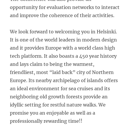
opportunity for evaluation networks to interact
and improve the coherence of their activities.
We look forward to welcoming you in Helsinki.
It is one of the world leaders in modern design
and it provides Europe with a world class high
tech platform. It also boasts a 450 year history
and lays claim to being the warmest,
friendliest, most “laid back” city of Northern
Europe. Its nearby archipelago of islands offers
an ideal environment for sea cruises and its
neighboring old growth forests provide an
idyllic setting for restful nature walks. We
promise you an enjoyable as well as a
professionally rewarding time!!