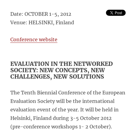
Date: OCTOBER 1-5, 2012
Venue: HELSINKI, Finland
Conference website
EVALUATION IN THE NETWORKED
SOCIETY: NEW CONCEPTS, NEW
CHALLENGES, NEW SOLUTIONS
The Tenth Biennial Conference of the European
Evaluation Society will be the international
evaluation event of the year. It will be held in
Helsinki, Finland during 3-5 October 2012
(pre-conference workshops 1- 2 October).